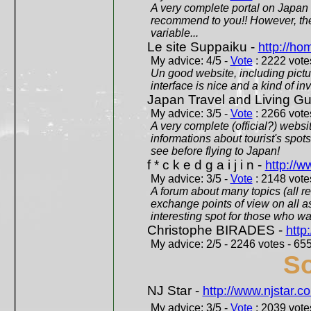
A very complete portal on Japan 
recommend to you!! However, th
variable...
Le site Suppaiku -
http://h
My advice: 4/5 -
Vote
: 2222 votes
Un good website, including pictu
interface is nice and a kind of in
Japan Travel and Living Gu
My advice: 3/5 -
Vote
: 2266 votes
A very complete (official?) websit
informations about tourist's spots
see before flying to Japan!
f * c k e d g a i j i n -
http://w
My advice: 3/5 -
Vote
: 2148 votes
A forum about many topics (all r
exchange points of view on all a
interesting spot for those who w
Christophe BIRADES -
http
My advice: 2/5 - 2246 votes - 655
So
NJ Star -
http://www.njstar.c
My advice: 3/5 -
Vote
: 2039 votes