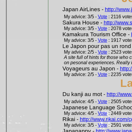
Japan AirLines -
http://www.
My advice: 3/5 -
Vote
: 2116 votes
Sakura House -
http://www.
My advice: 3/5 -
Vote
: 2078 votes
Kamakura Tourism Office -
My advice: 3/5 -
Vote
: 1917 votes
Le Japon pour pas un rond
My advice: 2/5 -
Vote
: 2523 votes
A site full of hints for those who
on pesonal experiences. Really i
Voyageurs au Japon -
http
My advice: 2/5 -
Vote
: 2235 votes
L
Du kanji au mot -
http://www
My advice: 4/5 -
Vote
: 2505 votes
Japanese Language School
My advice: 4/5 -
Vote
: 2449 votes
Rikai -
http://www.rikai.com
My advice: 3/5 -
Vote
: 2591 votes
Japanappy -
http://www.jap