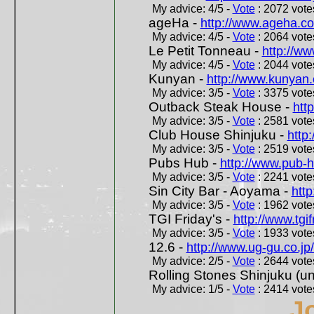
My advice: 4/5 -
Vote
: 2072 votes
ageHa -
http://www.ageha.c
My advice: 4/5 -
Vote
: 2064 votes
Le Petit Tonneau -
http://w
My advice: 4/5 -
Vote
: 2044 votes
Kunyan -
http://www.kunyan
My advice: 3/5 -
Vote
: 3375 votes
Outback Steak House -
htt
My advice: 3/5 -
Vote
: 2581 votes
Club House Shinjuku -
http
My advice: 3/5 -
Vote
: 2519 votes
Pubs Hub -
http://www.pub-
My advice: 3/5 -
Vote
: 2241 votes
Sin City Bar - Aoyama -
htt
My advice: 3/5 -
Vote
: 1962 votes
TGI Friday's -
http://www.tgif
My advice: 3/5 -
Vote
: 1933 votes
12.6 -
http://www.ug-gu.co.jp
My advice: 2/5 -
Vote
: 2644 votes
Rolling Stones Shinjuku (uno
My advice: 1/5 -
Vote
: 2414 votes
J