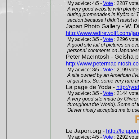
My advice: 4/5 -
Vote
: 2287 votes
A very good website with plenty o
during promenades in Kyôto or T
section because I didn't resist t
Japan Photo Gallery - W. Di
http://www.wdirewolff.com/ja
My advice: 3/5 -
Vote
: 2296 votes
A good site full of pictures on e
personal comments on Japanese 
Peter MacIntosh - Geisha ph
http://www.petermacintosh.co
My advice: 3/5 -
Vote
: 2199 votes
A site owned by an American living
of geishas. So, some very rare an
La page de Yoda -
http://yo
My advice: 3/5 -
Vote
: 2144 votes
A very good site made by Olivier 
throughout the World). Some of 
Olivier nicely accepted me to use
Le Japon.org -
http://lejapon
My advice: 4/5 -
Vote
: 2292 votes