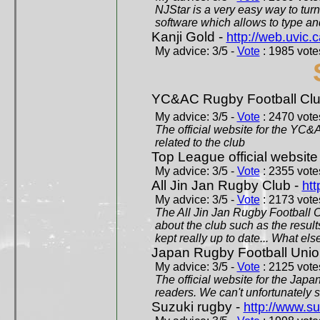
NJStar is a very easy way to tur
software which allows to type a
Kanji Gold -
http://web.uvic.c
My advice: 3/5 -
Vote
: 1985 votes
YC&AC Rugby Football Clu
My advice: 3/5 -
Vote
: 2470 votes
The official website for the YC&
related to the club
Top League official website
My advice: 3/5 -
Vote
: 2355 votes
All Jin Jan Rugby Club -
htt
My advice: 3/5 -
Vote
: 2173 votes
The All Jin Jan Rugby Football 
about the club such as the result
kept really up to date... What els
Japan Rugby Football Unio
My advice: 3/5 -
Vote
: 2125 votes
The official website for the Jap
readers. We can't unfortunately s
Suzuki rugby -
http://www.s