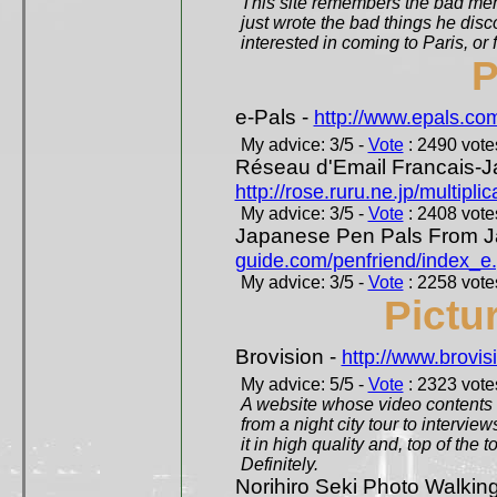
This site remembers the bad mem
just wrote the bad things he dis
interested in coming to Paris, or f
P
e-Pals -
http://www.epals.co
My advice: 3/5 -
Vote
: 2490 votes
Réseau d'Email Francais-J
http://rose.ruru.ne.jp/multipli
My advice: 3/5 -
Vote
: 2408 votes
Japanese Pen Pals From J
guide.com/penfriend/index_e
My advice: 3/5 -
Vote
: 2258 votes
Pictu
Brovision -
http://www.brovi
My advice: 5/5 -
Vote
: 2323 votes
A website whose video contents is
from a night city tour to inter
it in high quality and, top of the 
Definitely.
Norihiro Seki Photo Walkin