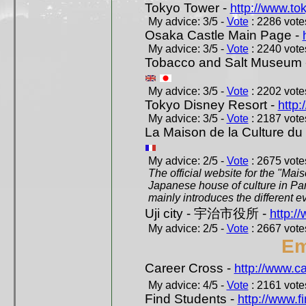
Tokyo Tower -
http://www.to
My advice: 3/5 -
Vote
: 2286 votes
Osaka Castle Main Page -
My advice: 3/5 -
Vote
: 2240 votes
Tobacco and Salt Museum 
My advice: 3/5 -
Vote
: 2202 votes
Tokyo Disney Resort -
http:
My advice: 3/5 -
Vote
: 2187 votes
La Maison de la Culture du
My advice: 2/5 -
Vote
: 2675 votes
The official website for the "Mai
Japanese house of culture in Pari
mainly introduces the different ev
Uji city - 宇治市役所 -
http://
My advice: 2/5 -
Vote
: 2667 votes
Em
Career Cross -
http://www.c
My advice: 4/5 -
Vote
: 2161 votes
Find Students -
http://www.f