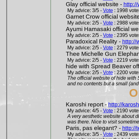
Glay official website -
http:/
My advice: 3/5 -
Vote
: 1998 votes
Garnet Crow official websit
My advice: 2/5 -
Vote
: 2988 votes
Ayumi Hamasaki official we
My advice: 2/5 -
Vote
: 2395 votes
Paradoxical Reality -
http:/
My advice: 2/5 -
Vote
: 2279 votes
Thee Michelle Gun Elephan
My advice: 2/5 -
Vote
: 2219 votes
hide with Spread Beaver off
My advice: 2/5 -
Vote
: 2200 votes
The official website of hide wit
and no contents but a small (and
O
Karoshi report -
http://karosh
My advice: 4/5 -
Vote
: 2190 votes
A very aesthetic website about d
was there. Nice to visit sometimes
Paris, pas elegant? -
http://t
My advice: 3/5 -
Vote
: 2439 votes