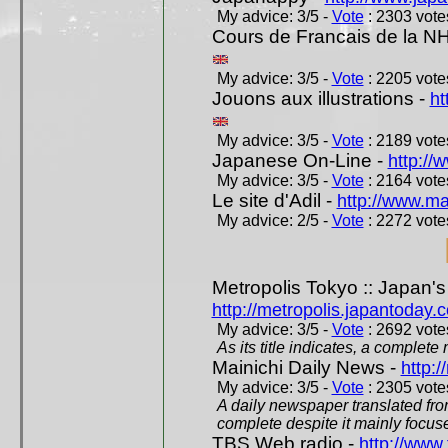
My advice: 3/5 -
Vote
: 2303 votes
Cours de Francais de la N
My advice: 3/5 -
Vote
: 2205 votes
Jouons aux illustrations -
ht
My advice: 3/5 -
Vote
: 2189 votes
Japanese On-Line -
http://
My advice: 3/5 -
Vote
: 2164 votes
Le site d'Adil -
http://www.mar
My advice: 2/5 -
Vote
: 2272 votes
Metropolis Tokyo :: Japan'
http://metropolis.japantoday.
My advice: 3/5 -
Vote
: 2692 votes
As its title indicates, a comple
Mainichi Daily News -
http:/
My advice: 3/5 -
Vote
: 2305 votes
A daily newspaper translated fro
complete despite it mainly focus
TBS Web radio -
http://www.