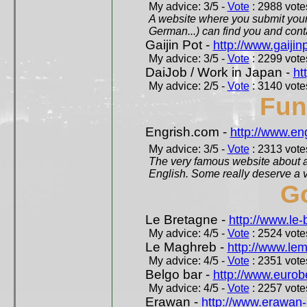
My advice: 3/5 -
Vote
: 2988 votes
A website where you submit your 
German...) can find you and contac
Gaijin Pot -
http://www.gaijin
My advice: 3/5 -
Vote
: 2299 votes
DaiJob / Work in Japan -
ht
My advice: 2/5 -
Vote
: 3140 votes
Fun
Engrish.com -
http://www.en
My advice: 3/5 -
Vote
: 2313 votes
The very famous website about a
English. Some really deserve a vi
Go
Le Bretagne -
http://www.le
My advice: 4/5 -
Vote
: 2524 votes
Le Maghreb -
http://www.le
My advice: 4/5 -
Vote
: 2351 votes
Belgo bar -
http://www.eurob
My advice: 4/5 -
Vote
: 2257 votes
Erawan -
http://www.erawan-