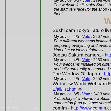
My advice: 3/5 -
Vote
: 1998 votes
The website for Suzuku Sports bra
the staff very nice (for the shop
then!
W
Sushi cam Tokyo Taturo liv
My advice: 4/5 -
Vote
: 3367 votes
Four different webcams installed 
preparing everything and even, 
kind of must for its originality!
Joetsu Sakura camera -
htt
My advice: 4/5 -
Vote
: 2260 votes
Four webcams installed on differ
perfectly and really recommend a
The Window Of Japan -
htt
My advice: 4/5 -
Vote
: 2252 votes
WebView World Webcam Full
E/all/list.htm
My advice: 3/5 -
Vote
: 2413 votes
A directory of worldwide webcams
connection (and patience someti
comfm -
http://www.comfm.c