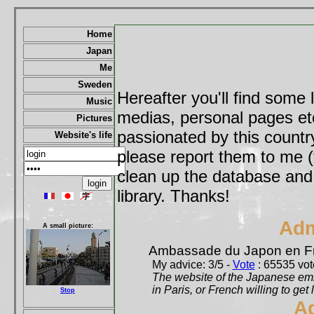
Home
Japan
Me
Sweden
Hereafter you'll find some 
Music
medias, personal pages etc,
Pictures
passionated by this country
Website's life
please report them to me (
clean up the database and o
library. Thanks!
Adm
A small picture:
Ambassade du Japon en F
My advice: 3/5 -
Vote
: 65535 vote
The website of the Japanese emb
in Paris, or French willing to get 
Stop
A