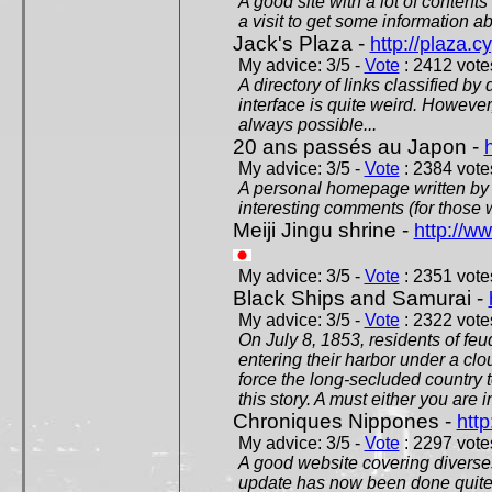
A good site with a lot of contents
a visit to get some information a
Jack's Plaza -
http://plaza.c
My advice: 3/5 -
Vote
: 2412 votes
A directory of links classified by
interface is quite weird. However
always possible...
20 ans passés au Japon -
My advice: 3/5 -
Vote
: 2384 votes
A personal homepage written by
interesting comments (for those 
Meiji Jingu shrine -
http://ww
My advice: 3/5 -
Vote
: 2351 votes
Black Ships and Samurai -
My advice: 3/5 -
Vote
: 2322 votes
On July 8, 1853, residents of fe
entering their harbor under a c
force the long-secluded country to
this story. A must either you are i
Chroniques Nippones -
htt
My advice: 3/5 -
Vote
: 2297 votes
A good website covering diverses 
update has now been done quite a