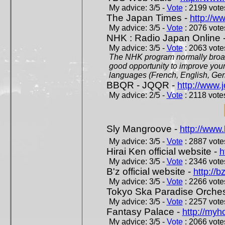
My advice: 3/5 -
Vote
: 2199 votes
The Japan Times -
http://w
My advice: 3/5 -
Vote
: 2076 votes
NHK : Radio Japan Online 
My advice: 3/5 -
Vote
: 2063 votes
The NHK program normally broadc
good opportunity to improve your
languages (French, English, Germ
BBQR - JQQR -
http://www.j
My advice: 2/5 -
Vote
: 2118 votes
Sly Mangroove -
http://www.
My advice: 3/5 -
Vote
: 2887 votes
Hirai Ken official website -
h
My advice: 3/5 -
Vote
: 2346 votes
B'z official website -
http://b
My advice: 3/5 -
Vote
: 2266 votes
Tokyo Ska Paradise Orchestr
My advice: 3/5 -
Vote
: 2257 votes
Fantasy Palace -
http://my
My advice: 3/5 -
Vote
: 2066 votes