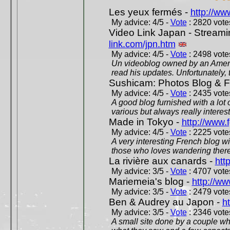
Les yeux fermés -
http://w
My advice: 4/5 -
Vote
: 2820 votes
Video Link Japan - Stream
link.com/jpn.htm
My advice: 4/5 -
Vote
: 2498 votes
Un videoblog owned by an Americ
read his updates. Unfortunately, t
Sushicam: Photos Blog & Fi
My advice: 4/5 -
Vote
: 2435 votes
A good blog furnished with a lot
various but always really interest
Made in Tokyo -
http://www.
My advice: 4/5 -
Vote
: 2225 votes
A very interesting French blog wi
those who loves wandering there
La rivière aux canards -
htt
My advice: 3/5 -
Vote
: 4707 votes
Mariemeia's blog -
http://ww
My advice: 3/5 -
Vote
: 2479 votes
Ben & Audrey au Japon -
ht
My advice: 3/5 -
Vote
: 2346 votes
A small site done by a couple who