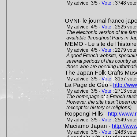
My advice: 3/5 -
Vote
: 3748 votes
OVNI- le journal franco-jap
My advice: 4/5 -
Vote
: 2525 votes
The electronic version of the 
available throughout Paris in J
MEMO - Le site de l'histoire
My advice: 4/5 -
Vote
: 2279 votes
A good French website, specialise
several periods of this country an
those who are needing informatio
The Japan Folk Crafts Mu
My advice: 3/5 -
Vote
: 3157 votes
La Page de Géo -
http://ww
My advice: 3/5 -
Vote
: 2713 votes
The homepage of a French studen
However, the site hasn't been up
(except for history or religions).
Roppongi Hills -
http://www.
My advice: 3/5 -
Vote
: 2549 votes
Maciamo Japan -
http://ww
My advice: 3/5 -
Vote
: 2483 votes