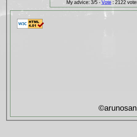
My advice: 3/5 -
Vote
: 2122 votes
©arunosan