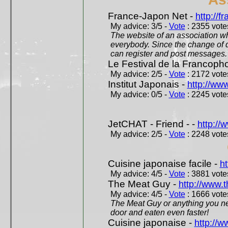
France-Japon Net -
http://f
My advice: 3/5 -
Vote
: 2355 votes
The website of an association whi
everybody. Since the change of d
can register and post messages.
Le Festival de la Francoph
My advice: 2/5 -
Vote
: 2172 votes
Institut Japonais -
http://www
My advice: 0/5 -
Vote
: 2245 votes
JetCHAT - Friend - -
http://
My advice: 2/5 -
Vote
: 2248 votes
Cuisine japonaise facile -
ht
My advice: 4/5 -
Vote
: 3881 votes
The Meat Guy -
http://www.
My advice: 4/5 -
Vote
: 1666 votes
The Meat Guy or anything you ne
door and eaten even faster!
Cuisine japonaise -
http://w