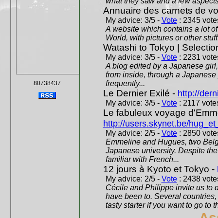
what they saw and a few aspects 
Annuaire des carnets de v
My advice: 3/5 -
Vote
: 2345 votes
A website which contains a lot of 
World, with pictures or other stuff
Watashi to Tokyo | Selectio
My advice: 3/5 -
Vote
: 2231 votes
A blog edited by a Japanese girl
from inside, through a Japanese 
frequently...
80738437
Le Dernier Exilé -
http://dern
My advice: 3/5 -
Vote
: 2117 votes
Le fabuleux voyage d'Emme
http://users.skynet.be/hug_
My advice: 2/5 -
Vote
: 2850 votes
Emmeline and Hugues, two Belgian
Japanese university. Despite the si
familiar with French...
12 jours à Kyoto et Tokyo -
My advice: 2/5 -
Vote
: 2438 votes
Cécile and Philippe invite us to d
have been to. Several countries,
tasty starter if you want to go to 
As