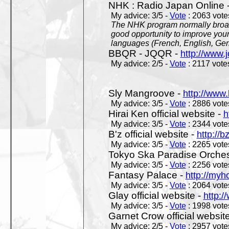
NHK : Radio Japan Online 
My advice: 3/5 -
Vote
: 2063 votes
The NHK program normally broadc
good opportunity to improve your
languages (French, English, Germ
BBQR - JQQR -
http://www.j
My advice: 2/5 -
Vote
: 2117 votes
Sly Mangroove -
http://www.
My advice: 3/5 -
Vote
: 2886 votes
Hirai Ken official website -
h
My advice: 3/5 -
Vote
: 2344 votes
B'z official website -
http://b
My advice: 3/5 -
Vote
: 2265 votes
Tokyo Ska Paradise Orchestr
My advice: 3/5 -
Vote
: 2256 votes
Fantasy Palace -
http://my
My advice: 3/5 -
Vote
: 2064 votes
Glay official website -
http:/
My advice: 3/5 -
Vote
: 1998 votes
Garnet Crow official websit
My advice: 2/5 -
Vote
: 2957 votes