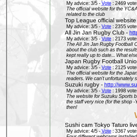
My advice: 3/5 -
Vote
: 2469 votes
The official website for the YC&
related to the club
Top League official website
My advice: 3/5 -
Vote
: 2355 votes
All Jin Jan Rugby Club -
htt
My advice: 3/5 -
Vote
: 2173 votes
The All Jin Jan Rugby Football 
about the club such as the result
kept really up to date... What els
Japan Rugby Football Unio
My advice: 3/5 -
Vote
: 2125 votes
The official website for the Jap
readers. We can't unfortunately s
Suzuki rugby -
http://www.s
My advice: 3/5 -
Vote
: 1998 votes
The website for Suzuku Sports bra
the staff very nice (for the shop
then!
Sushi cam Tokyo Taturo liv
My advice: 4/5 -
Vote
: 3367 votes
Four different webcams installed 