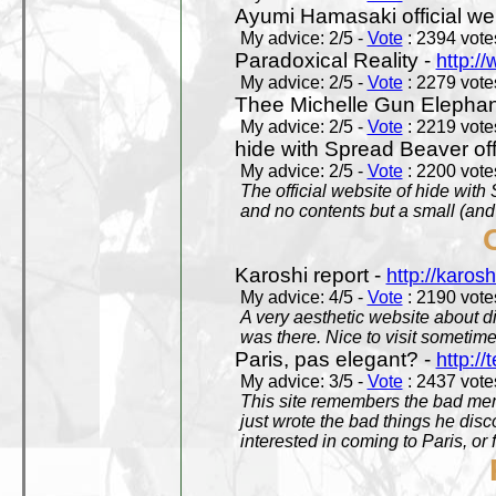
Ayumi Hamasaki official we
My advice: 2/5 -
Vote
: 2394 votes
Paradoxical Reality -
http:/
My advice: 2/5 -
Vote
: 2279 votes
Thee Michelle Gun Elephan
My advice: 2/5 -
Vote
: 2219 votes
hide with Spread Beaver off
My advice: 2/5 -
Vote
: 2200 votes
The official website of hide wit
and no contents but a small (and
Karoshi report -
http://karosh
My advice: 4/5 -
Vote
: 2190 votes
A very aesthetic website about d
was there. Nice to visit sometimes
Paris, pas elegant? -
http://t
My advice: 3/5 -
Vote
: 2437 votes
This site remembers the bad mem
just wrote the bad things he dis
interested in coming to Paris, or f