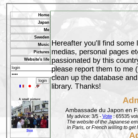
Home
Japan
Me
Sweden
Hereafter you'll find some 
Music
medias, personal pages etc,
Pictures
passionated by this country
Website's life
please report them to me (
clean up the database and o
library. Thanks!
Adm
A small picture:
Ambassade du Japon en F
My advice: 3/5 -
Vote
: 65535 vote
The website of the Japanese emb
in Paris, or French willing to get 
Stop
A