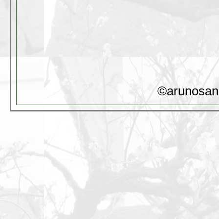
©arunosan