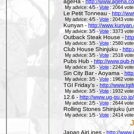
ageHa -
http://www.ageha.c
My advice: 4/5 -
Vote
: 2064 votes
Le Petit Tonneau -
http://w
My advice: 4/5 -
Vote
: 2043 votes
Kunyan -
http://www.kunyan
My advice: 3/5 -
Vote
: 3373 votes
Outback Steak House -
htt
My advice: 3/5 -
Vote
: 2580 votes
Club House Shinjuku -
http
My advice: 3/5 -
Vote
: 2518 votes
Pubs Hub -
http://www.pub-
My advice: 3/5 -
Vote
: 2240 votes
Sin City Bar - Aoyama -
htt
My advice: 3/5 -
Vote
: 1962 votes
TGI Friday's -
http://www.tgif
My advice: 3/5 -
Vote
: 1932 votes
12.6 -
http://www.ug-gu.co.jp
My advice: 2/5 -
Vote
: 2644 votes
Rolling Stones Shinjuku (uno
My advice: 1/5 -
Vote
: 2414 votes
Japan AirLines -
http://www.