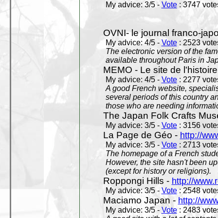
My advice: 3/5 -
Vote
: 3747 votes
OVNI- le journal franco-jap
My advice: 4/5 -
Vote
: 2523 votes
The electronic version of the 
available throughout Paris in J
MEMO - Le site de l'histoire
My advice: 4/5 -
Vote
: 2277 votes
A good French website, specialise
several periods of this country an
those who are needing informatio
The Japan Folk Crafts Mu
My advice: 3/5 -
Vote
: 3156 votes
La Page de Géo -
http://ww
My advice: 3/5 -
Vote
: 2713 votes
The homepage of a French studen
However, the site hasn't been up
(except for history or religions).
Roppongi Hills -
http://www.
My advice: 3/5 -
Vote
: 2548 votes
Maciamo Japan -
http://ww
My advice: 3/5 -
Vote
: 2483 votes