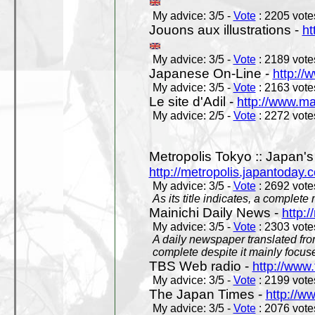
My advice: 3/5 -
Vote
: 2205 votes
Jouons aux illustrations -
ht
My advice: 3/5 -
Vote
: 2189 votes
Japanese On-Line -
http://
My advice: 3/5 -
Vote
: 2163 votes
Le site d'Adil -
http://www.mar
My advice: 2/5 -
Vote
: 2272 votes
Metropolis Tokyo :: Japan'
http://metropolis.japantoday.
My advice: 3/5 -
Vote
: 2692 votes
As its title indicates, a comple
Mainichi Daily News -
http:/
My advice: 3/5 -
Vote
: 2303 votes
A daily newspaper translated fro
complete despite it mainly focus
TBS Web radio -
http://www.
My advice: 3/5 -
Vote
: 2199 votes
The Japan Times -
http://w
My advice: 3/5 -
Vote
: 2076 votes