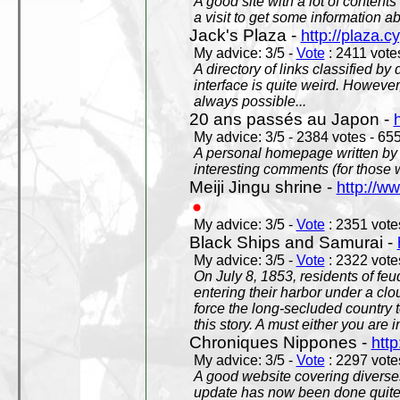
A good site with a lot of contents
a visit to get some information a
Jack's Plaza -
http://plaza.c
My advice: 3/5 -
Vote
: 2411 votes
A directory of links classified by
interface is quite weird. However
always possible...
20 ans passés au Japon -
My advice: 3/5 - 2384 votes - 655
A personal homepage written by
interesting comments (for those 
Meiji Jingu shrine -
http://ww
My advice: 3/5 -
Vote
: 2351 votes
Black Ships and Samurai -
My advice: 3/5 -
Vote
: 2322 votes
On July 8, 1853, residents of fe
entering their harbor under a c
force the long-secluded country to
this story. A must either you are i
Chroniques Nippones -
htt
My advice: 3/5 -
Vote
: 2297 votes
A good website covering diverses 
update has now been done quite a