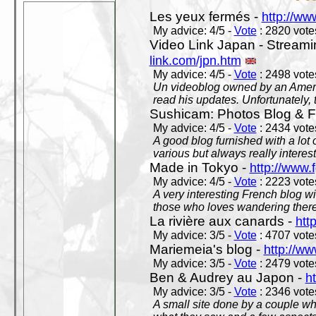
Les yeux fermés -
http://w
My advice: 4/5 -
Vote
: 2820 votes
Video Link Japan - Stream
link.com/jpn.htm
My advice: 4/5 -
Vote
: 2498 votes
Un videoblog owned by an Americ
read his updates. Unfortunately, t
Sushicam: Photos Blog & Fi
My advice: 4/5 -
Vote
: 2434 votes
A good blog furnished with a lot
various but always really interest
Made in Tokyo -
http://www.
My advice: 4/5 -
Vote
: 2223 votes
A very interesting French blog wi
those who loves wandering there
La rivière aux canards -
htt
My advice: 3/5 -
Vote
: 4707 votes
Mariemeia's blog -
http://ww
My advice: 3/5 -
Vote
: 2479 votes
Ben & Audrey au Japon -
ht
My advice: 3/5 -
Vote
: 2346 votes
A small site done by a couple who