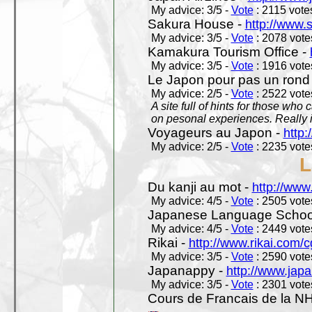
My advice: 3/5 -
Vote
: 2115 votes
Sakura House -
http://www.
My advice: 3/5 -
Vote
: 2078 votes
Kamakura Tourism Office -
My advice: 3/5 -
Vote
: 1916 votes
Le Japon pour pas un rond
My advice: 2/5 -
Vote
: 2522 votes
A site full of hints for those who
on pesonal experiences. Really i
Voyageurs au Japon -
http
My advice: 2/5 -
Vote
: 2235 votes
L
Du kanji au mot -
http://www
My advice: 4/5 -
Vote
: 2505 votes
Japanese Language School
My advice: 4/5 -
Vote
: 2449 votes
Rikai -
http://www.rikai.com
My advice: 3/5 -
Vote
: 2590 votes
Japanappy -
http://www.jap
My advice: 3/5 -
Vote
: 2301 votes
Cours de Francais de la N