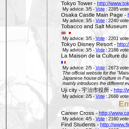
Tokyo Tower -
http://www.to
My advice: 3/5 -
Vote
: 2285 votes
Osaka Castle Main Page -
My advice: 3/5 -
Vote
: 2240 votes
Tobacco and Salt Museum 
My advice: 3/5 -
Vote
: 2201 votes
Tokyo Disney Resort -
http:
My advice: 3/5 -
Vote
: 2186 votes
La Maison de la Culture du
My advice: 2/5 -
Vote
: 2673 votes
The official website for the "Mai
Japanese house of culture in Pari
mainly introduces the different ev
Uji city - 宇治市役所 -
http://
My advice: 2/5 -
Vote
: 2666 votes
Em
Career Cross -
http://www.c
My advice: 4/5 -
Vote
: 2160 votes
Find Students -
http://www.f