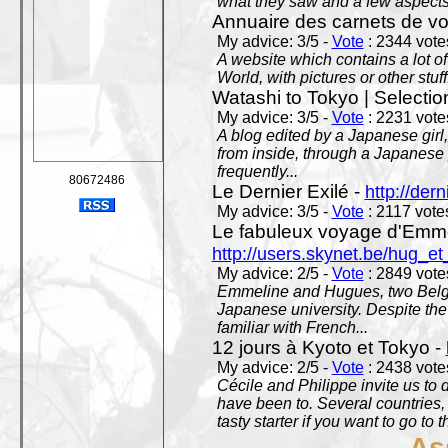
what they saw and a few aspects 
Annuaire des carnets de v
My advice: 3/5 -
Vote
: 2344 votes
A website which contains a lot of 
World, with pictures or other stuff
Watashi to Tokyo | Selectio
My advice: 3/5 -
Vote
: 2231 votes
A blog edited by a Japanese girl
from inside, through a Japanese 
frequently...
80672486
Le Dernier Exilé -
http://dern
My advice: 3/5 -
Vote
: 2117 votes
Le fabuleux voyage d'Emme
http://users.skynet.be/hug_
My advice: 2/5 -
Vote
: 2849 votes
Emmeline and Hugues, two Belgian
Japanese university. Despite the si
familiar with French...
12 jours à Kyoto et Tokyo -
My advice: 2/5 -
Vote
: 2438 votes
Cécile and Philippe invite us to d
have been to. Several countries,
tasty starter if you want to go to 
As