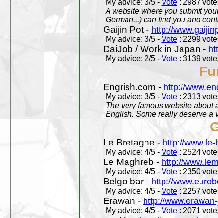
My advice: 3/5 -
Vote
: 2987 votes
A website where you submit your 
German...) can find you and contac
Gaijin Pot -
http://www.gaijin
My advice: 3/5 -
Vote
: 2299 votes
DaiJob / Work in Japan -
ht
My advice: 2/5 -
Vote
: 3139 votes
Fu
Engrish.com -
http://www.en
My advice: 3/5 -
Vote
: 2313 votes
The very famous website about a
English. Some really deserve a vi
G
Le Bretagne -
http://www.le
My advice: 4/5 -
Vote
: 2524 votes
Le Maghreb -
http://www.le
My advice: 4/5 -
Vote
: 2350 votes
Belgo bar -
http://www.eurob
My advice: 4/5 -
Vote
: 2257 votes
Erawan -
http://www.erawan-
My advice: 4/5 -
Vote
: 2071 votes