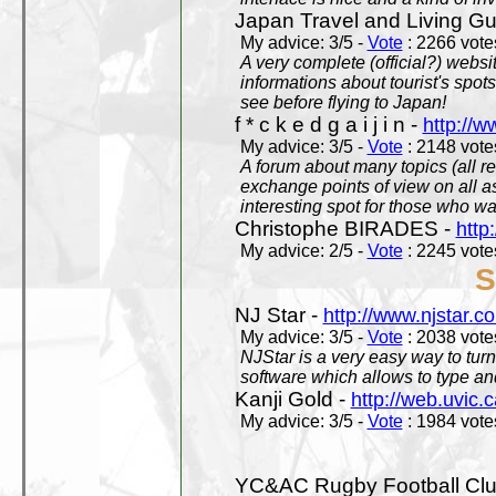
Japan Travel and Living Gu
My advice: 3/5 -
Vote
: 2266 votes
A very complete (official?) websit
informations about tourist's spots
see before flying to Japan!
f * c k e d g a i j i n -
http://w
My advice: 3/5 -
Vote
: 2148 votes
A forum about many topics (all r
exchange points of view on all a
interesting spot for those who w
Christophe BIRADES -
http
My advice: 2/5 -
Vote
: 2245 votes
S
NJ Star -
http://www.njstar.c
My advice: 3/5 -
Vote
: 2038 votes
NJStar is a very easy way to tur
software which allows to type a
Kanji Gold -
http://web.uvic.c
My advice: 3/5 -
Vote
: 1984 votes
YC&AC Rugby Football Clu