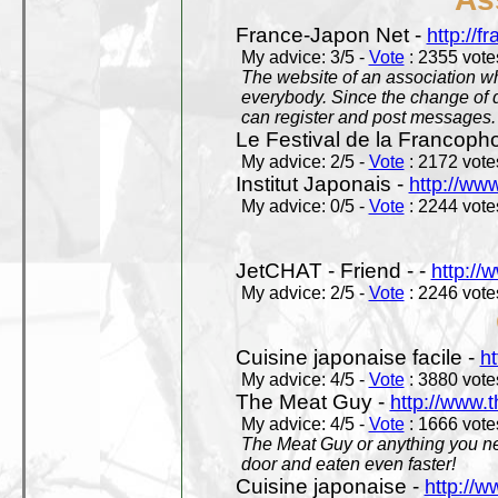
France-Japon Net -
http://f
My advice: 3/5 -
Vote
: 2355 votes
The website of an association whi
everybody. Since the change of d
can register and post messages.
Le Festival de la Francoph
My advice: 2/5 -
Vote
: 2172 votes
Institut Japonais -
http://www
My advice: 0/5 -
Vote
: 2244 votes
JetCHAT - Friend - -
http://
My advice: 2/5 -
Vote
: 2246 votes
Cuisine japonaise facile -
ht
My advice: 4/5 -
Vote
: 3880 votes
The Meat Guy -
http://www.
My advice: 4/5 -
Vote
: 1666 votes
The Meat Guy or anything you ne
door and eaten even faster!
Cuisine japonaise -
http://w