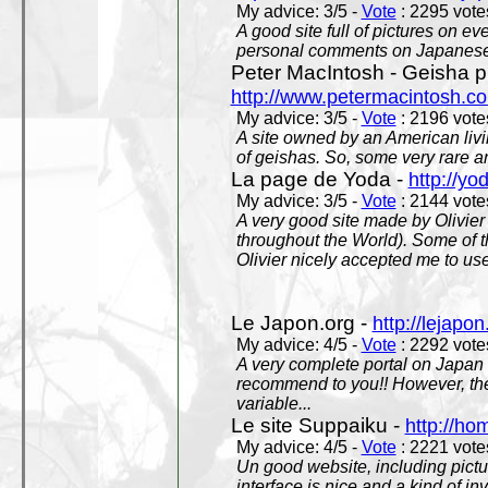
My advice: 3/5 -
Vote
: 2295 votes
A good site full of pictures on e
personal comments on Japanese 
Peter MacIntosh - Geisha ph
http://www.petermacintosh.co
My advice: 3/5 -
Vote
: 2196 votes
A site owned by an American living
of geishas. So, some very rare an
La page de Yoda -
http://yo
My advice: 3/5 -
Vote
: 2144 votes
A very good site made by Olivier 
throughout the World). Some of 
Olivier nicely accepted me to use
Le Japon.org -
http://lejapon
My advice: 4/5 -
Vote
: 2292 votes
A very complete portal on Japan 
recommend to you!! However, th
variable...
Le site Suppaiku -
http://h
My advice: 4/5 -
Vote
: 2221 votes
Un good website, including pictu
interface is nice and a kind of in