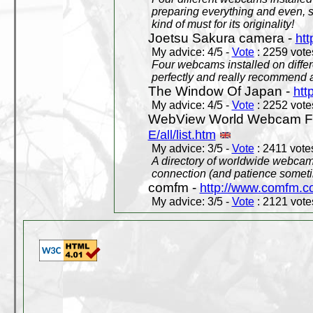
preparing everything and even, 
kind of must for its originality!
Joetsu Sakura camera -
htt
My advice: 4/5 -
Vote
: 2259 votes
Four webcams installed on differ
perfectly and really recommend a
The Window Of Japan -
htt
My advice: 4/5 -
Vote
: 2252 votes
WebView World Webcam Full
E/all/list.htm
My advice: 3/5 -
Vote
: 2411 votes
A directory of worldwide webcams
connection (and patience someti
comfm -
http://www.comfm.c
My advice: 3/5 -
Vote
: 2121 votes