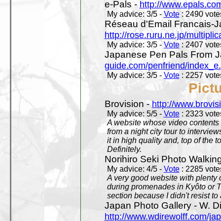
e-Pals -
http://www.epals.co
My advice: 3/5 -
Vote
: 2490 votes
Réseau d'Email Francais-J
http://rose.ruru.ne.jp/multipli
My advice: 3/5 -
Vote
: 2407 votes
Japanese Pen Pals From J
guide.com/penfriend/index_e
My advice: 3/5 -
Vote
: 2257 votes
Pict
Brovision -
http://www.brovi
My advice: 5/5 -
Vote
: 2323 votes
A website whose video contents is
from a night city tour to inter
it in high quality and, top of the 
Definitely.
Norihiro Seki Photo Walkin
My advice: 4/5 -
Vote
: 2285 votes
A very good website with plenty o
during promenades in Kyôto or T
section because I didn't resist t
Japan Photo Gallery - W. Di
http://www.wdirewolff.com/ja