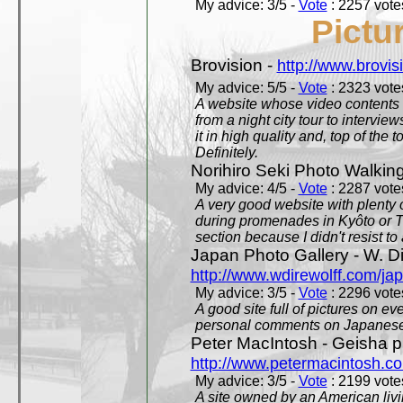
My advice: 3/5 -
Vote
: 2257 votes
Pictu
Brovision -
http://www.brovi
My advice: 5/5 -
Vote
: 2323 votes
A website whose video contents is
from a night city tour to inter
it in high quality and, top of the 
Definitely.
Norihiro Seki Photo Walkin
My advice: 4/5 -
Vote
: 2287 votes
A very good website with plenty o
during promenades in Kyôto or T
section because I didn't resist t
Japan Photo Gallery - W. Di
http://www.wdirewolff.com/ja
My advice: 3/5 -
Vote
: 2296 votes
A good site full of pictures on e
personal comments on Japanese 
Peter MacIntosh - Geisha ph
http://www.petermacintosh.co
My advice: 3/5 -
Vote
: 2199 votes
A site owned by an American living