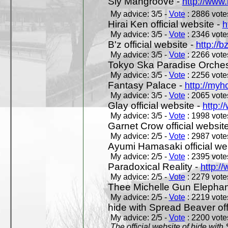
Sly Mangroove -
http://www.
My advice: 3/5 -
Vote
: 2886 votes
Hirai Ken official website -
h
My advice: 3/5 -
Vote
: 2346 votes
B'z official website -
http://b
My advice: 3/5 -
Vote
: 2266 votes
Tokyo Ska Paradise Orchestr
My advice: 3/5 -
Vote
: 2256 votes
Fantasy Palace -
http://my
My advice: 3/5 -
Vote
: 2065 votes
Glay official website -
http:/
My advice: 3/5 -
Vote
: 1998 votes
Garnet Crow official websit
My advice: 2/5 -
Vote
: 2987 votes
Ayumi Hamasaki official we
My advice: 2/5 -
Vote
: 2395 votes
Paradoxical Reality -
http:/
My advice: 2/5 -
Vote
: 2279 votes
Thee Michelle Gun Elephan
My advice: 2/5 -
Vote
: 2219 votes
hide with Spread Beaver off
My advice: 2/5 -
Vote
: 2200 votes
The official website of hide wit