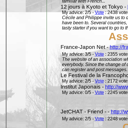
familiar with French...
12 jours à Kyoto et Tokyo -
My advice: 2/5 -
Vote
: 2438 votes
Cécile and Philippe invite us to d
have been to. Several countries,
tasty starter if you want to go to 
Ass
France-Japon Net -
http://f
My advice: 3/5 -
Vote
: 2355 votes
The website of an association whi
everybody. Since the change of d
can register and post messages.
Le Festival de la Francoph
My advice: 2/5 -
Vote
: 2172 votes
Institut Japonais -
http://www
My advice: 0/5 -
Vote
: 2245 votes
JetCHAT - Friend - -
http://
My advice: 2/5 -
Vote
: 2248 votes