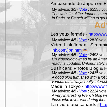
Ambassade du Japon en F
My advice: 3/5 -
Vote
: 65535 vote
The website of the Japanese emb
in Paris, or French willing to get 
Ad
Les yeux fermés -
http://w
My advice: 4/5 -
Vote
: 2820 votes
Video Link Japan - Stream
link.com/jpn.htm
My advice: 4/5 -
Vote
: 2498 votes
Un videoblog owned by an Americ
read his updates. Unfortunately, t
Sushicam: Photos Blog & Fi
My advice: 4/5 -
Vote
: 2435 votes
A good blog furnished with a lot
various but always really interest
Made in Tokyo -
http://www.
My advice: 4/5 -
Vote
: 2224 votes
A very interesting French blog wi
those who loves wandering there
La rivière aux canards -
htt