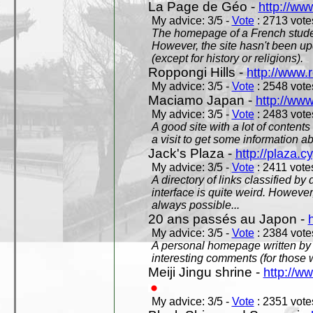
La Page de Géo -
http://ww
My advice: 3/5 -
Vote
: 2713 votes
The homepage of a French studen
However, the site hasn't been up
(except for history or religions).
Roppongi Hills -
http://www.
My advice: 3/5 -
Vote
: 2548 votes
Maciamo Japan -
http://ww
My advice: 3/5 -
Vote
: 2483 votes
A good site with a lot of contents
a visit to get some information a
Jack's Plaza -
http://plaza.c
My advice: 3/5 -
Vote
: 2411 votes
A directory of links classified by
interface is quite weird. However
always possible...
20 ans passés au Japon -
My advice: 3/5 -
Vote
: 2384 votes
A personal homepage written by
interesting comments (for those 
Meiji Jingu shrine -
http://ww
My advice: 3/5 -
Vote
: 2351 votes