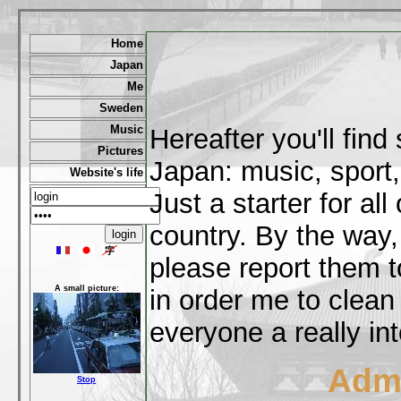
Home
Japan
Me
Sweden
Music
Hereafter you'll fin
Pictures
Japan: music, sport,
Website's life
Just a starter for al
country. By the way,
please report them t
A small picture:
in order me to clean
everyone a really int
Admi
Stop