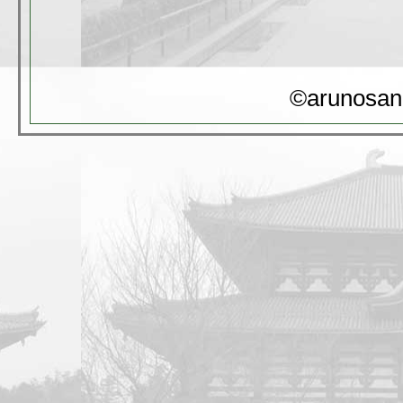
©arunosan