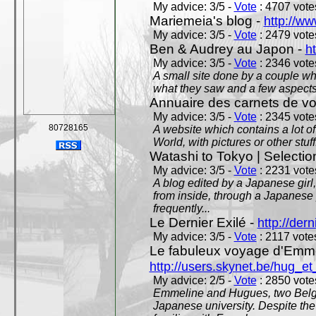
My advice: 3/5 -
Vote
: 4707 votes
Mariemeia's blog -
http://ww
My advice: 3/5 -
Vote
: 2479 votes
Ben & Audrey au Japon -
ht
My advice: 3/5 -
Vote
: 2346 votes
A small site done by a couple who
what they saw and a few aspects 
Annuaire des carnets de v
My advice: 3/5 -
Vote
: 2345 votes
80728165
A website which contains a lot of 
World, with pictures or other stuff
Watashi to Tokyo | Selectio
My advice: 3/5 -
Vote
: 2231 votes
A blog edited by a Japanese girl
from inside, through a Japanese 
frequently...
Le Dernier Exilé -
http://dern
My advice: 3/5 -
Vote
: 2117 votes
Le fabuleux voyage d'Emme
http://users.skynet.be/hug_
My advice: 2/5 -
Vote
: 2850 votes
Emmeline and Hugues, two Belgian
Japanese university. Despite the si