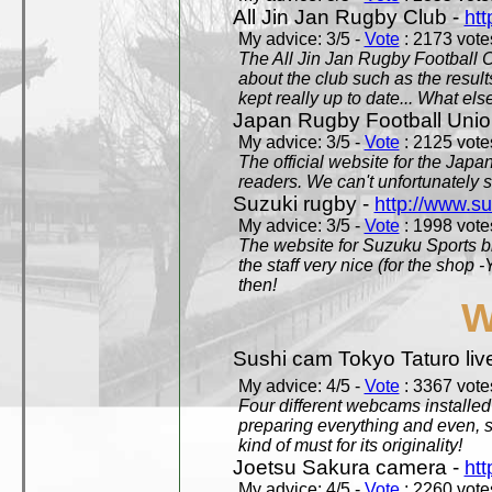
All Jin Jan Rugby Club -
htt
My advice: 3/5 -
Vote
: 2173 votes
The All Jin Jan Rugby Football 
about the club such as the result
kept really up to date... What els
Japan Rugby Football Unio
My advice: 3/5 -
Vote
: 2125 votes
The official website for the Jap
readers. We can't unfortunately s
Suzuki rugby -
http://www.s
My advice: 3/5 -
Vote
: 1998 votes
The website for Suzuku Sports bra
the staff very nice (for the shop
then!
W
Sushi cam Tokyo Taturo liv
My advice: 4/5 -
Vote
: 3367 votes
Four different webcams installed 
preparing everything and even, 
kind of must for its originality!
Joetsu Sakura camera -
htt
My advice: 4/5 -
Vote
: 2260 votes