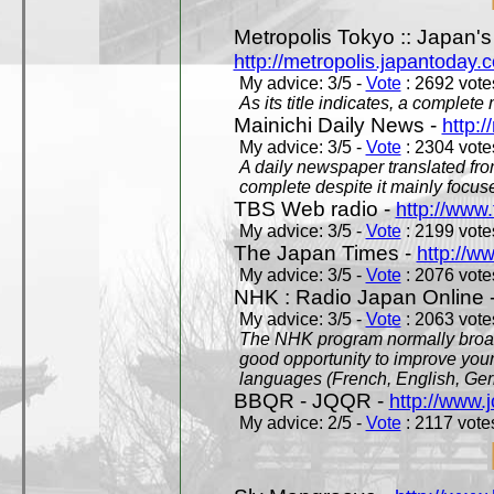
Metropolis Tokyo :: Japan'
http://metropolis.japantoday.
My advice: 3/5 -
Vote
: 2692 votes
As its title indicates, a comple
Mainichi Daily News -
http:/
My advice: 3/5 -
Vote
: 2304 votes
A daily newspaper translated fro
complete despite it mainly focus
TBS Web radio -
http://www.
My advice: 3/5 -
Vote
: 2199 votes
The Japan Times -
http://w
My advice: 3/5 -
Vote
: 2076 votes
NHK : Radio Japan Online 
My advice: 3/5 -
Vote
: 2063 votes
The NHK program normally broadc
good opportunity to improve your
languages (French, English, Germ
BBQR - JQQR -
http://www.j
My advice: 2/5 -
Vote
: 2117 votes