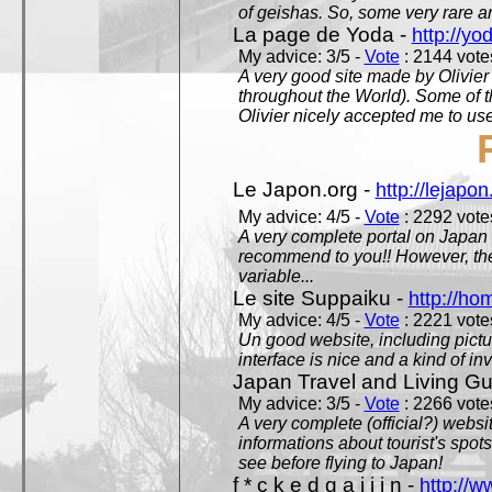
of geishas. So, some very rare an
La page de Yoda -
http://yo
My advice: 3/5 -
Vote
: 2144 votes
A very good site made by Olivier 
throughout the World). Some of 
Olivier nicely accepted me to use
Le Japon.org -
http://lejapon
My advice: 4/5 -
Vote
: 2292 votes
A very complete portal on Japan 
recommend to you!! However, th
variable...
Le site Suppaiku -
http://h
My advice: 4/5 -
Vote
: 2221 votes
Un good website, including pictu
interface is nice and a kind of in
Japan Travel and Living Gu
My advice: 3/5 -
Vote
: 2266 votes
A very complete (official?) websit
informations about tourist's spots
see before flying to Japan!
f * c k e d g a i j i n -
http://w