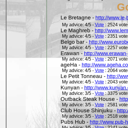
Go
Le Bretagne -
http://www.le
My advice: 4/5 -
Vote
: 2524 votes
Le Maghreb -
http://www.le
My advice: 4/5 -
Vote
: 2351 votes
Belgo bar -
http://www.eurob
My advice: 4/5 -
Vote
: 2257 votes
Erawan -
http://www.erawan-
My advice: 4/5 -
Vote
: 2071 votes
ageHa -
http://www.ageha.c
My advice: 4/5 -
Vote
: 2064 votes
Le Petit Tonneau -
http://w
My advice: 4/5 -
Vote
: 2043 votes
Kunyan -
http://www.kunyan
My advice: 3/5 -
Vote
: 3375 votes
Outback Steak House -
htt
My advice: 3/5 -
Vote
: 2581 votes
Club House Shinjuku -
http
My advice: 3/5 -
Vote
: 2518 votes
Pubs Hub -
http://www.pub-
My advice: 3/5 -
Vote
: 2241 votes