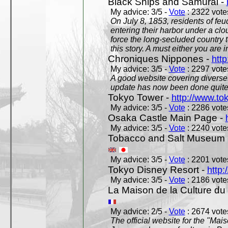
Black Ships and Samurai -
My advice: 3/5 -
Vote
: 2322 votes
On July 8, 1853, residents of fe
entering their harbor under a c
force the long-secluded country to
this story. A must either you are i
Chroniques Nippones -
htt
My advice: 3/5 -
Vote
: 2297 votes
A good website covering diverses 
update has now been done quite a
Tokyo Tower -
http://www.to
My advice: 3/5 -
Vote
: 2286 votes
Osaka Castle Main Page -
My advice: 3/5 -
Vote
: 2240 votes
Tobacco and Salt Museum 
My advice: 3/5 -
Vote
: 2201 votes
Tokyo Disney Resort -
http:
My advice: 3/5 -
Vote
: 2186 votes
La Maison de la Culture du
My advice: 2/5 -
Vote
: 2674 votes
The official website for the "Mai