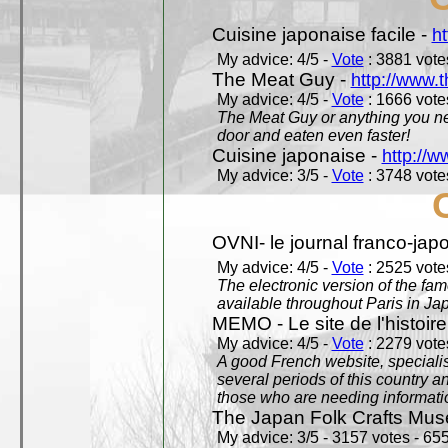
Cuisine japonaise facile -
ht
My advice: 4/5 -
Vote
: 3881 votes
The Meat Guy -
http://www.
My advice: 4/5 -
Vote
: 1666 votes
The Meat Guy or anything you ne
door and eaten even faster!
Cuisine japonaise -
http://w
My advice: 3/5 -
Vote
: 3748 votes
OVNI- le journal franco-jap
My advice: 4/5 -
Vote
: 2525 votes
The electronic version of the 
available throughout Paris in J
MEMO - Le site de l'histoire
My advice: 4/5 -
Vote
: 2279 votes
A good French website, specialise
several periods of this country an
those who are needing informatio
The Japan Folk Crafts Mu
My advice: 3/5 - 3157 votes - 655