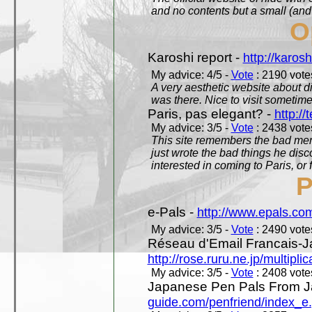
and no contents but a small (and
O
Karoshi report -
http://karosh
My advice: 4/5 -
Vote
: 2190 votes
A very aesthetic website about d
was there. Nice to visit sometimes
Paris, pas elegant? -
http://t
My advice: 3/5 -
Vote
: 2438 votes
This site remembers the bad mem
just wrote the bad things he dis
interested in coming to Paris, or f
P
e-Pals -
http://www.epals.co
My advice: 3/5 -
Vote
: 2490 votes
Réseau d'Email Francais-J
http://rose.ruru.ne.jp/multipli
My advice: 3/5 -
Vote
: 2408 votes
Japanese Pen Pals From J
guide.com/penfriend/index_e