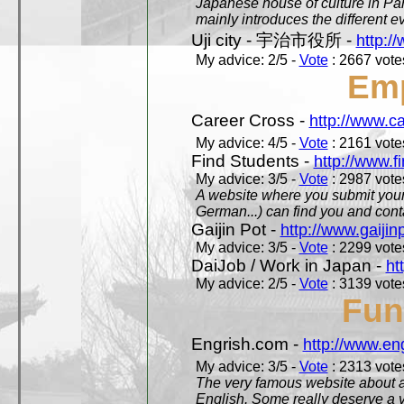
Japanese house of culture in Pari
mainly introduces the different ev
Uji city - 宇治市役所 -
http://
My advice: 2/5 -
Vote
: 2667 votes
Em
Career Cross -
http://www.c
My advice: 4/5 -
Vote
: 2161 votes
Find Students -
http://www.f
My advice: 3/5 -
Vote
: 2987 votes
A website where you submit your 
German...) can find you and contac
Gaijin Pot -
http://www.gaijin
My advice: 3/5 -
Vote
: 2299 votes
DaiJob / Work in Japan -
ht
My advice: 2/5 -
Vote
: 3139 votes
Fun
Engrish.com -
http://www.en
My advice: 3/5 -
Vote
: 2313 votes
The very famous website about a
English. Some really deserve a vi