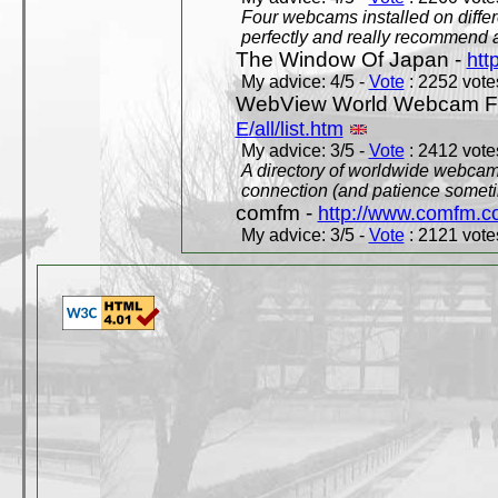
Four webcams installed on differ
perfectly and really recommend a
The Window Of Japan -
htt
My advice: 4/5 -
Vote
: 2252 votes
WebView World Webcam Full
E/all/list.htm
My advice: 3/5 -
Vote
: 2412 votes
A directory of worldwide webcams
connection (and patience someti
comfm -
http://www.comfm.c
My advice: 3/5 -
Vote
: 2121 votes