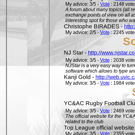
My advice: 3/5 -
Vote
: 2148 votes
A forum about many topics (all r
exchange points of view on all a
interesting spot for those who w
Christophe BIRADES -
http
My advice: 2/5 -
Vote
: 2245 votes
So
NJ Star -
http://www.njstar.c
My advice: 3/5 -
Vote
: 2038 votes
NJStar is a very easy way to tur
software which allows to type a
Kanji Gold -
http://web.uvic.c
My advice: 3/5 -
Vote
: 1984 votes
YC&AC Rugby Football Clu
My advice: 3/5 -
Vote
: 2469 votes
The official website for the YC&
related to the club
Top League official website
My advice: 3/5 -
Vote
: 2355 votes