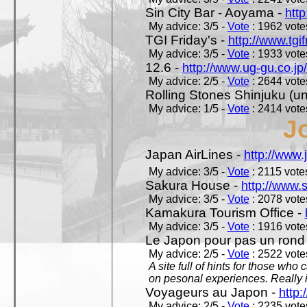
Sin City Bar - Aoyama -
htt
My advice: 3/5 -
Vote
: 1962 votes
TGI Friday's -
http://www.tgif
My advice: 3/5 -
Vote
: 1933 votes
12.6 -
http://www.ug-gu.co.jp
My advice: 2/5 -
Vote
: 2644 votes
Rolling Stones Shinjuku (uno
My advice: 1/5 -
Vote
: 2414 votes
J
Japan AirLines -
http://www.
My advice: 3/5 -
Vote
: 2115 votes
Sakura House -
http://www.
My advice: 3/5 -
Vote
: 2078 votes
Kamakura Tourism Office -
My advice: 3/5 -
Vote
: 1916 votes
Le Japon pour pas un rond
My advice: 2/5 -
Vote
: 2522 votes
A site full of hints for those who
on pesonal experiences. Really i
Voyageurs au Japon -
http
My advice: 2/5 -
Vote
: 2235 votes