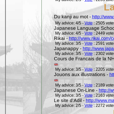
L
Du kanji au mot -
http://www
My advice: 4/5 -
Vote
: 2505 votes
Japanese Language School
My advice: 4/5 -
Vote
: 2449 votes
Rikai -
http://www.rikai.com
My advice: 3/5 -
Vote
: 2591 votes
Japanappy -
http://www.jap
My advice: 3/5 -
Vote
: 2302 votes
Cours de Francais de la N
My advice: 3/5 -
Vote
: 2205 votes
Jouons aux illustrations -
ht
My advice: 3/5 -
Vote
: 2189 votes
Japanese On-Line -
http://
My advice: 3/5 -
Vote
: 2163 votes
Le site d'Adil -
http://www.mar
My advice: 2/5 -
Vote
: 2272 votes