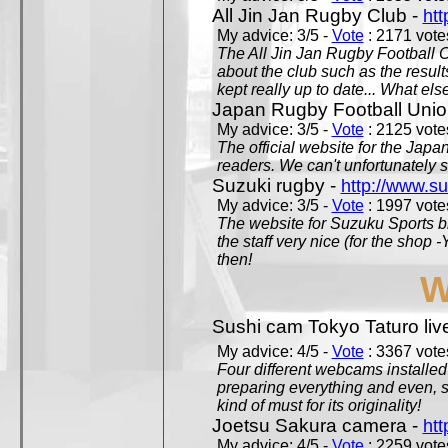
All Jin Jan Rugby Club -
htt
My advice: 3/5 -
Vote
: 2171 votes
The All Jin Jan Rugby Football 
about the club such as the result
kept really up to date... What els
Japan Rugby Football Unio
My advice: 3/5 -
Vote
: 2125 votes
The official website for the Jap
readers. We can't unfortunately s
Suzuki rugby -
http://www.s
My advice: 3/5 -
Vote
: 1997 votes
The website for Suzuku Sports bra
the staff very nice (for the shop
then!
W
Sushi cam Tokyo Taturo liv
My advice: 4/5 -
Vote
: 3367 votes
Four different webcams installed 
preparing everything and even, 
kind of must for its originality!
Joetsu Sakura camera -
htt
My advice: 4/5 -
Vote
: 2259 votes