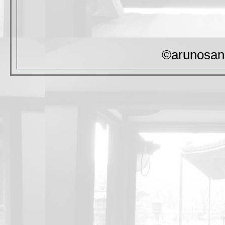
©arunosan