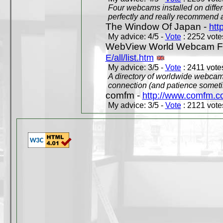
Four webcams installed on differ
perfectly and really recommend a
The Window Of Japan -
htt
My advice: 4/5 -
Vote
: 2252 votes
WebView World Webcam Full
E/all/list.htm
My advice: 3/5 -
Vote
: 2411 votes
A directory of worldwide webcams
connection (and patience someti
comfm -
http://www.comfm.c
My advice: 3/5 -
Vote
: 2121 votes