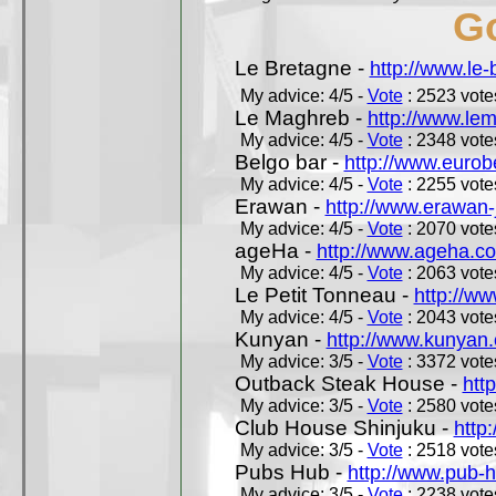
Go
Le Bretagne -
http://www.le
My advice: 4/5 -
Vote
: 2523 votes
Le Maghreb -
http://www.le
My advice: 4/5 -
Vote
: 2348 votes
Belgo bar -
http://www.eurob
My advice: 4/5 -
Vote
: 2255 votes
Erawan -
http://www.erawan-
My advice: 4/5 -
Vote
: 2070 votes
ageHa -
http://www.ageha.c
My advice: 4/5 -
Vote
: 2063 votes
Le Petit Tonneau -
http://w
My advice: 4/5 -
Vote
: 2043 votes
Kunyan -
http://www.kunyan
My advice: 3/5 -
Vote
: 3372 votes
Outback Steak House -
htt
My advice: 3/5 -
Vote
: 2580 votes
Club House Shinjuku -
http
My advice: 3/5 -
Vote
: 2518 votes
Pubs Hub -
http://www.pub-
My advice: 3/5 -
Vote
: 2238 votes