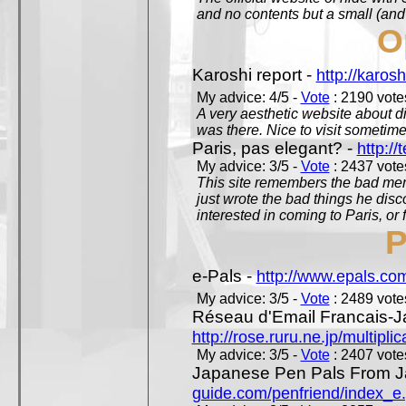
and no contents but a small (and
O
Karoshi report -
http://karosh
My advice: 4/5 -
Vote
: 2190 votes
A very aesthetic website about d
was there. Nice to visit sometimes
Paris, pas elegant? -
http://t
My advice: 3/5 -
Vote
: 2437 votes
This site remembers the bad mem
just wrote the bad things he dis
interested in coming to Paris, or f
P
e-Pals -
http://www.epals.co
My advice: 3/5 -
Vote
: 2489 votes
Réseau d'Email Francais-J
http://rose.ruru.ne.jp/multipli
My advice: 3/5 -
Vote
: 2407 votes
Japanese Pen Pals From J
guide.com/penfriend/index_e