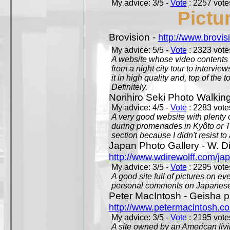
My advice: 3/5 -
Vote
: 2257 votes
Pictu
Brovision -
http://www.brovi
My advice: 5/5 -
Vote
: 2323 votes
A website whose video contents is
from a night city tour to inter
it in high quality and, top of the 
Definitely.
Norihiro Seki Photo Walkin
My advice: 4/5 -
Vote
: 2283 votes
A very good website with plenty o
during promenades in Kyôto or T
section because I didn't resist t
Japan Photo Gallery - W. Di
http://www.wdirewolff.com/ja
My advice: 3/5 -
Vote
: 2295 votes
A good site full of pictures on e
personal comments on Japanese 
Peter MacIntosh - Geisha ph
http://www.petermacintosh.co
My advice: 3/5 -
Vote
: 2195 votes
A site owned by an American living