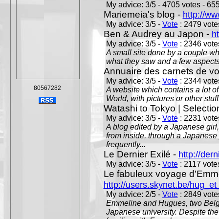
My advice: 3/5 - 4705 votes - 655
Mariemeia's blog -
http://ww
My advice: 3/5 -
Vote
: 2479 votes
Ben & Audrey au Japon -
ht
My advice: 3/5 -
Vote
: 2346 votes
A small site done by a couple who
what they saw and a few aspects 
Annuaire des carnets de v
My advice: 3/5 -
Vote
: 2344 votes
80567282
A website which contains a lot of 
World, with pictures or other stuff
Watashi to Tokyo | Selectio
My advice: 3/5 -
Vote
: 2231 votes
A blog edited by a Japanese girl
from inside, through a Japanese 
frequently...
Le Dernier Exilé -
http://dern
My advice: 3/5 -
Vote
: 2117 votes
Le fabuleux voyage d'Emme
http://users.skynet.be/hug_
My advice: 2/5 -
Vote
: 2849 votes
Emmeline and Hugues, two Belgian
Japanese university. Despite the si