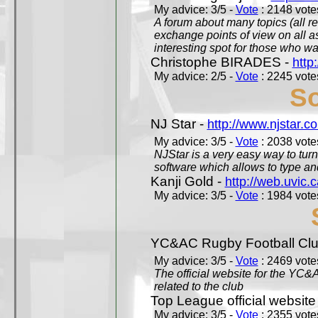
My advice: 3/5 -
Vote
: 2148 votes
A forum about many topics (all r
exchange points of view on all a
interesting spot for those who w
Christophe BIRADES -
http
My advice: 2/5 -
Vote
: 2245 votes
So
NJ Star -
http://www.njstar.c
My advice: 3/5 -
Vote
: 2038 votes
NJStar is a very easy way to tur
software which allows to type a
Kanji Gold -
http://web.uvic.c
My advice: 3/5 -
Vote
: 1984 votes
YC&AC Rugby Football Clu
My advice: 3/5 -
Vote
: 2469 votes
The official website for the YC&
related to the club
Top League official website
My advice: 3/5 -
Vote
: 2355 votes