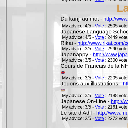
L
Du kanji au mot -
http://www
My advice: 4/5 -
Vote
: 2505 votes
Japanese Language School
My advice: 4/5 -
Vote
: 2449 votes
Rikai -
http://www.rikai.com
My advice: 3/5 -
Vote
: 2590 votes
Japanappy -
http://www.jap
My advice: 3/5 -
Vote
: 2300 votes
Cours de Francais de la N
My advice: 3/5 -
Vote
: 2205 votes
Jouons aux illustrations -
ht
My advice: 3/5 -
Vote
: 2188 votes
Japanese On-Line -
http://
My advice: 3/5 -
Vote
: 2161 votes
Le site d'Adil -
http://www.mar
My advice: 2/5 -
Vote
: 2272 votes