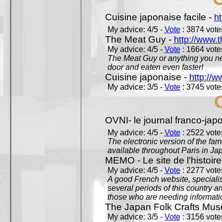
Cuisine japonaise facile -
ht
My advice: 4/5 -
Vote
: 3874 votes
The Meat Guy -
http://www.
My advice: 4/5 -
Vote
: 1664 votes
The Meat Guy or anything you ne
door and eaten even faster!
Cuisine japonaise -
http://w
My advice: 3/5 -
Vote
: 3745 votes
OVNI- le journal franco-jap
My advice: 4/5 -
Vote
: 2522 votes
The electronic version of the 
available throughout Paris in J
MEMO - Le site de l'histoire
My advice: 4/5 -
Vote
: 2277 votes
A good French website, specialise
several periods of this country an
those who are needing informatio
The Japan Folk Crafts Mu
My advice: 3/5 -
Vote
: 3156 votes