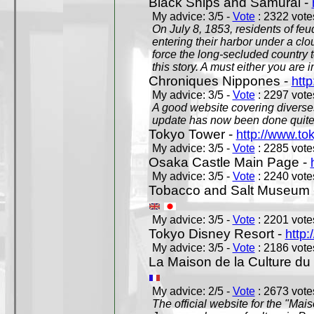
Black Ships and Samurai -
My advice: 3/5 -
Vote
: 2322 votes
On July 8, 1853, residents of fe
entering their harbor under a c
force the long-secluded country to
this story. A must either you are i
Chroniques Nippones -
htt
My advice: 3/5 -
Vote
: 2297 votes
A good website covering diverses 
update has now been done quite a
Tokyo Tower -
http://www.to
My advice: 3/5 -
Vote
: 2285 votes
Osaka Castle Main Page -
My advice: 3/5 -
Vote
: 2240 votes
Tobacco and Salt Museum 
My advice: 3/5 -
Vote
: 2201 votes
Tokyo Disney Resort -
http:
My advice: 3/5 -
Vote
: 2186 votes
La Maison de la Culture du
My advice: 2/5 -
Vote
: 2673 votes
The official website for the "Mai