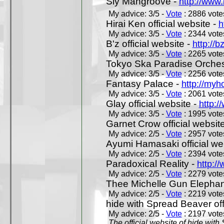
Sly Mangroove -
http://www.
My advice: 3/5 -
Vote
: 2886 votes
Hirai Ken official website -
h
My advice: 3/5 -
Vote
: 2344 votes
B'z official website -
http://b
My advice: 3/5 -
Vote
: 2265 votes
Tokyo Ska Paradise Orchestr
My advice: 3/5 -
Vote
: 2256 votes
Fantasy Palace -
http://my
My advice: 3/5 -
Vote
: 2061 votes
Glay official website -
http:/
My advice: 3/5 -
Vote
: 1995 votes
Garnet Crow official websit
My advice: 2/5 -
Vote
: 2957 votes
Ayumi Hamasaki official we
My advice: 2/5 -
Vote
: 2394 votes
Paradoxical Reality -
http:/
My advice: 2/5 -
Vote
: 2279 votes
Thee Michelle Gun Elephan
My advice: 2/5 -
Vote
: 2219 votes
hide with Spread Beaver off
My advice: 2/5 -
Vote
: 2197 votes
The official website of hide wit