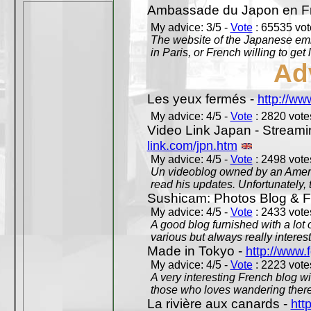
Ambassade du Japon en F
My advice: 3/5 -
Vote
: 65535 vote
The website of the Japanese emb
in Paris, or French willing to get 
Ad
Les yeux fermés -
http://w
My advice: 4/5 -
Vote
: 2820 votes
Video Link Japan - Stream
link.com/jpn.htm
My advice: 4/5 -
Vote
: 2498 votes
Un videoblog owned by an Americ
read his updates. Unfortunately, t
Sushicam: Photos Blog & Fi
My advice: 4/5 -
Vote
: 2433 votes
A good blog furnished with a lot
various but always really interest
Made in Tokyo -
http://www.
My advice: 4/5 -
Vote
: 2223 votes
A very interesting French blog wi
those who loves wandering there
La rivière aux canards -
htt