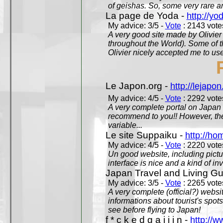
of geishas. So, some very rare an
La page de Yoda -
http://yo
My advice: 3/5 -
Vote
: 2143 votes
A very good site made by Olivier 
throughout the World). Some of 
Olivier nicely accepted me to use
Le Japon.org -
http://lejapon
My advice: 4/5 -
Vote
: 2292 votes
A very complete portal on Japan 
recommend to you!! However, th
variable...
Le site Suppaiku -
http://h
My advice: 4/5 -
Vote
: 2220 votes
Un good website, including pictu
interface is nice and a kind of in
Japan Travel and Living Gu
My advice: 3/5 -
Vote
: 2265 votes
A very complete (official?) websit
informations about tourist's spots
see before flying to Japan!
f * c k e d g a i j i n -
http://w