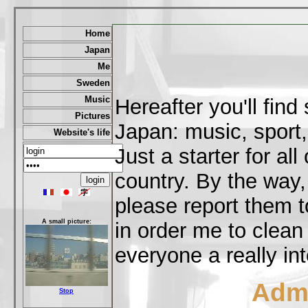
Home
Japan
Me
Sweden
Music
Hereafter you'll fin
Pictures
Japan: music, sport,
Website's life
Just a starter for al
country. By the way,
please report them t
A small picture:
in order me to clean
everyone a really int
Admi
Stop