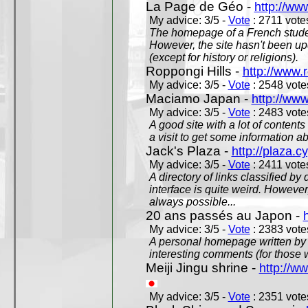
La Page de Géo -
http://ww
My advice: 3/5 -
Vote
: 2711 votes
The homepage of a French studen
However, the site hasn't been up
(except for history or religions).
Roppongi Hills -
http://www.
My advice: 3/5 -
Vote
: 2548 votes
Maciamo Japan -
http://ww
My advice: 3/5 -
Vote
: 2483 votes
A good site with a lot of contents
a visit to get some information a
Jack's Plaza -
http://plaza.c
My advice: 3/5 -
Vote
: 2411 votes
A directory of links classified by
interface is quite weird. However
always possible...
20 ans passés au Japon -
My advice: 3/5 -
Vote
: 2383 votes
A personal homepage written by
interesting comments (for those 
Meiji Jingu shrine -
http://ww
My advice: 3/5 -
Vote
: 2351 votes