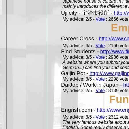
Japanese house of culture in Pari
mainly introduces the different ev
Uji city - 宇治市役所 -
http://
My advice: 2/5 -
Vote
: 2666 votes
Em
Career Cross -
http://www.c
My advice: 4/5 -
Vote
: 2160 votes
Find Students -
http://www.f
My advice: 3/5 -
Vote
: 2986 votes
A website where you submit your 
German...) can find you and contac
Gaijin Pot -
http://www.gaijin
My advice: 3/5 -
Vote
: 2298 votes
DaiJob / Work in Japan -
ht
My advice: 2/5 -
Vote
: 3139 votes
Fun
Engrish.com -
http://www.en
My advice: 3/5 -
Vote
: 2312 votes
The very famous website about a
English. Some really deserve a vi