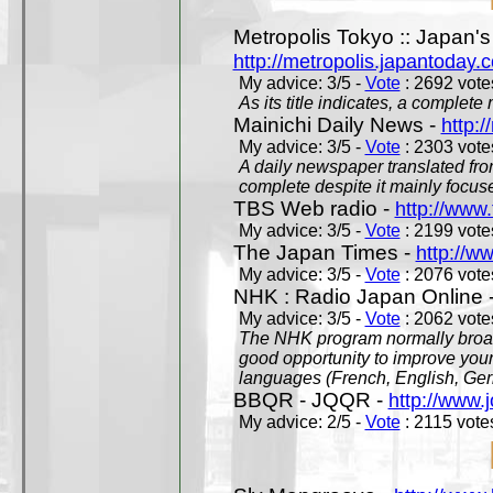
Metropolis Tokyo :: Japan'
http://metropolis.japantoday.
My advice: 3/5 -
Vote
: 2692 votes
As its title indicates, a comple
Mainichi Daily News -
http:/
My advice: 3/5 -
Vote
: 2303 votes
A daily newspaper translated fro
complete despite it mainly focus
TBS Web radio -
http://www.
My advice: 3/5 -
Vote
: 2199 votes
The Japan Times -
http://w
My advice: 3/5 -
Vote
: 2076 votes
NHK : Radio Japan Online 
My advice: 3/5 -
Vote
: 2062 votes
The NHK program normally broadc
good opportunity to improve your
languages (French, English, Germ
BBQR - JQQR -
http://www.j
My advice: 2/5 -
Vote
: 2115 votes