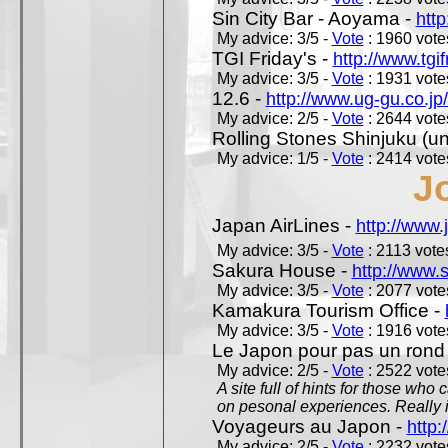
Sin City Bar - Aoyama -
htt
My advice: 3/5 -
Vote
: 1960 votes
TGI Friday's -
http://www.tgif
My advice: 3/5 -
Vote
: 1931 votes
12.6 -
http://www.ug-gu.co.jp
My advice: 2/5 -
Vote
: 2644 votes
Rolling Stones Shinjuku (uno
My advice: 1/5 -
Vote
: 2414 votes
J
Japan AirLines -
http://www.
My advice: 3/5 -
Vote
: 2113 votes
Sakura House -
http://www.
My advice: 3/5 -
Vote
: 2077 votes
Kamakura Tourism Office -
My advice: 3/5 -
Vote
: 1916 votes
Le Japon pour pas un rond
My advice: 2/5 -
Vote
: 2522 votes
A site full of hints for those who
on pesonal experiences. Really i
Voyageurs au Japon -
http
My advice: 2/5 -
Vote
: 2232 votes