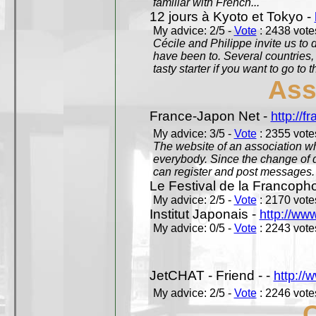
familiar with French...
12 jours à Kyoto et Tokyo -
My advice: 2/5 -
Vote
: 2438 votes
Cécile and Philippe invite us to d
have been to. Several countries,
tasty starter if you want to go to 
Ass
France-Japon Net -
http://f
My advice: 3/5 -
Vote
: 2355 votes
The website of an association whi
everybody. Since the change of d
can register and post messages.
Le Festival de la Francoph
My advice: 2/5 -
Vote
: 2170 votes
Institut Japonais -
http://www
My advice: 0/5 -
Vote
: 2243 votes
JetCHAT - Friend - -
http://
My advice: 2/5 -
Vote
: 2246 votes