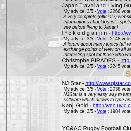
Japan Travel and Living Gu
My advice: 3/5 -
Vote
: 2266 votes
A very complete (official?) websit
informations about tourist's spots
see before flying to Japan!
f * c k e d g a i j i n -
http://w
My advice: 3/5 -
Vote
: 2148 votes
A forum about many topics (all r
exchange points of view on all a
interesting spot for those who w
Christophe BIRADES -
http
My advice: 2/5 -
Vote
: 2245 votes
S
NJ Star -
http://www.njstar.c
My advice: 3/5 -
Vote
: 2038 votes
NJStar is a very easy way to tur
software which allows to type a
Kanji Gold -
http://web.uvic.c
My advice: 3/5 -
Vote
: 1984 votes
YC&AC Rugby Football Clu