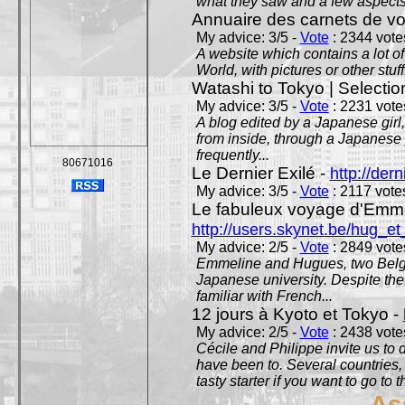
what they saw and a few aspects 
Annuaire des carnets de v
My advice: 3/5 -
Vote
: 2344 votes
A website which contains a lot of 
World, with pictures or other stuff
Watashi to Tokyo | Selectio
My advice: 3/5 -
Vote
: 2231 votes
A blog edited by a Japanese girl
from inside, through a Japanese 
frequently...
80671016
Le Dernier Exilé -
http://dern
My advice: 3/5 -
Vote
: 2117 votes
Le fabuleux voyage d'Emme
http://users.skynet.be/hug_
My advice: 2/5 -
Vote
: 2849 votes
Emmeline and Hugues, two Belgian
Japanese university. Despite the si
familiar with French...
12 jours à Kyoto et Tokyo -
My advice: 2/5 -
Vote
: 2438 votes
Cécile and Philippe invite us to d
have been to. Several countries,
tasty starter if you want to go to 
As