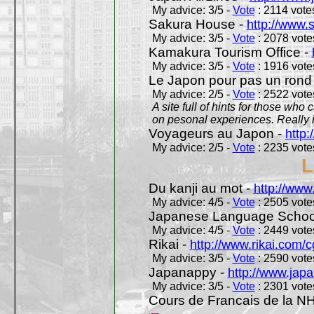
My advice: 3/5 -
Vote
: 2114 votes
Sakura House -
http://www.
My advice: 3/5 -
Vote
: 2078 votes
Kamakura Tourism Office -
My advice: 3/5 -
Vote
: 1916 votes
Le Japon pour pas un rond
My advice: 2/5 -
Vote
: 2522 votes
A site full of hints for those who
on pesonal experiences. Really i
Voyageurs au Japon -
http
My advice: 2/5 -
Vote
: 2235 votes
L
Du kanji au mot -
http://www
My advice: 4/5 -
Vote
: 2505 votes
Japanese Language School
My advice: 4/5 -
Vote
: 2449 votes
Rikai -
http://www.rikai.com
My advice: 3/5 -
Vote
: 2590 votes
Japanappy -
http://www.jap
My advice: 3/5 -
Vote
: 2301 votes
Cours de Francais de la N