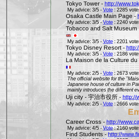
Tokyo Tower -
http://www.to
My advice: 3/5 -
Vote
: 2285 votes
Osaka Castle Main Page -
My advice: 3/5 -
Vote
: 2240 votes
Tobacco and Salt Museum 
My advice: 3/5 -
Vote
: 2201 votes
Tokyo Disney Resort -
http:
My advice: 3/5 -
Vote
: 2186 votes
La Maison de la Culture du
My advice: 2/5 -
Vote
: 2673 votes
The official website for the "Mai
Japanese house of culture in Pari
mainly introduces the different ev
Uji city - 宇治市役所 -
http://
My advice: 2/5 -
Vote
: 2666 votes
Em
Career Cross -
http://www.c
My advice: 4/5 -
Vote
: 2160 votes
Find Students -
http://www.f