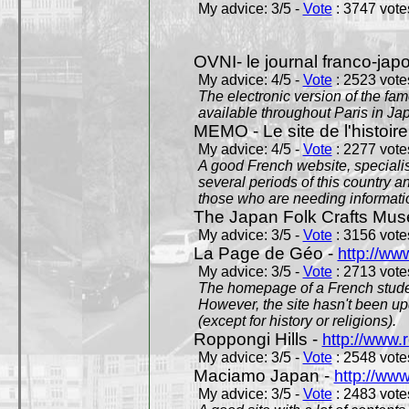
My advice: 3/5 -
Vote
: 3747 votes
OVNI- le journal franco-jap
My advice: 4/5 -
Vote
: 2523 votes
The electronic version of the 
available throughout Paris in J
MEMO - Le site de l'histoire
My advice: 4/5 -
Vote
: 2277 votes
A good French website, specialise
several periods of this country an
those who are needing informatio
The Japan Folk Crafts Mu
My advice: 3/5 -
Vote
: 3156 votes
La Page de Géo -
http://ww
My advice: 3/5 -
Vote
: 2713 votes
The homepage of a French studen
However, the site hasn't been up
(except for history or religions).
Roppongi Hills -
http://www.
My advice: 3/5 -
Vote
: 2548 votes
Maciamo Japan -
http://ww
My advice: 3/5 -
Vote
: 2483 votes