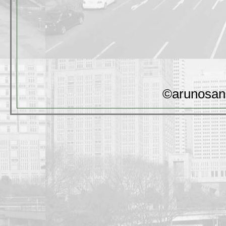
©arunosan