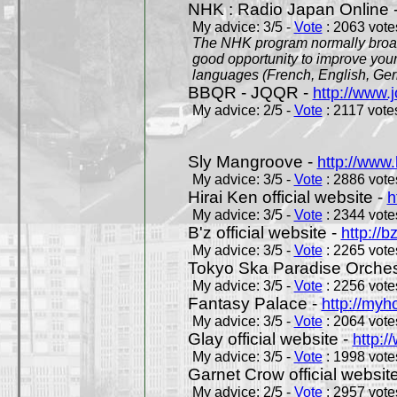
NHK : Radio Japan Online 
My advice: 3/5 -
Vote
: 2063 votes
The NHK program normally broadc
good opportunity to improve your
languages (French, English, Germ
BBQR - JQQR -
http://www.j
My advice: 2/5 -
Vote
: 2117 votes
Sly Mangroove -
http://www.
My advice: 3/5 -
Vote
: 2886 votes
Hirai Ken official website -
h
My advice: 3/5 -
Vote
: 2344 votes
B'z official website -
http://b
My advice: 3/5 -
Vote
: 2265 votes
Tokyo Ska Paradise Orchestr
My advice: 3/5 -
Vote
: 2256 votes
Fantasy Palace -
http://my
My advice: 3/5 -
Vote
: 2064 votes
Glay official website -
http:/
My advice: 3/5 -
Vote
: 1998 votes
Garnet Crow official websit
My advice: 2/5 -
Vote
: 2957 votes