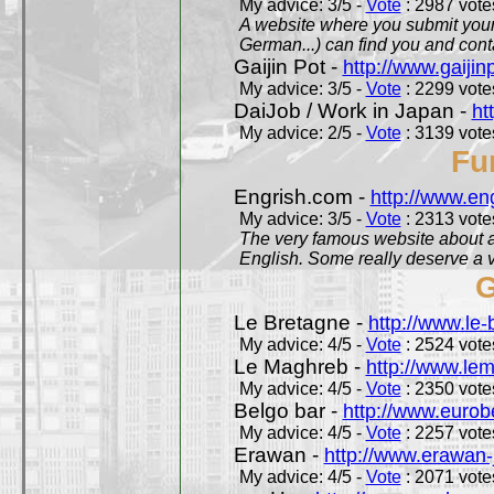
My advice: 3/5 -
Vote
: 2987 votes
A website where you submit your 
German...) can find you and contac
Gaijin Pot -
http://www.gaijin
My advice: 3/5 -
Vote
: 2299 votes
DaiJob / Work in Japan -
ht
My advice: 2/5 -
Vote
: 3139 votes
Fu
Engrish.com -
http://www.en
My advice: 3/5 -
Vote
: 2313 votes
The very famous website about a
English. Some really deserve a vi
G
Le Bretagne -
http://www.le
My advice: 4/5 -
Vote
: 2524 votes
Le Maghreb -
http://www.le
My advice: 4/5 -
Vote
: 2350 votes
Belgo bar -
http://www.eurob
My advice: 4/5 -
Vote
: 2257 votes
Erawan -
http://www.erawan-
My advice: 4/5 -
Vote
: 2071 votes