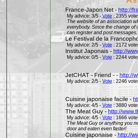
France-Japon Net -
http://f
My advice: 3/5 -
Vote
: 2355 votes
The website of an association whi
everybody. Since the change of d
can register and post messages.
Le Festival de la Francoph
My advice: 2/5 -
Vote
: 2172 votes
Institut Japonais -
http://www
My advice: 0/5 -
Vote
: 2244 votes
JetCHAT - Friend - -
http://
My advice: 2/5 -
Vote
: 2246 votes
Cuisine japonaise facile -
ht
My advice: 4/5 -
Vote
: 3880 votes
The Meat Guy -
http://www.
My advice: 4/5 -
Vote
: 1666 votes
The Meat Guy or anything you ne
door and eaten even faster!
Cuisine japonaise -
http://w