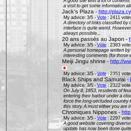
A good site with a lot of contents
a visit to get some information a
Jack's Plaza -
http://plaza.c
My advice: 3/5 -
Vote
: 2411 votes
A directory of links classified by
interface is quite weird. However
always possible...
20 ans passés au Japon -
My advice: 3/5 -
Vote
: 2383 votes
A personal homepage written by
interesting comments (for those 
Meiji Jingu shrine -
http://ww
My advice: 3/5 -
Vote
: 2351 votes
Black Ships and Samurai -
My advice: 3/5 -
Vote
: 2322 votes
On July 8, 1853, residents of fe
entering their harbor under a c
force the long-secluded country to
this story. A must either you are i
Chroniques Nippones -
htt
My advice: 3/5 -
Vote
: 2297 votes
A good website covering diverses 
update has now been done quite a