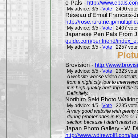
e-Pals -
http://www.epals.co
My advice: 3/5 -
Vote
: 2490 votes
Réseau d'Email Francais-J
http://rose.ruru.ne.jp/multipli
My advice: 3/5 -
Vote
: 2407 votes
Japanese Pen Pals From J
guide.com/penfriend/index_e
My advice: 3/5 -
Vote
: 2257 votes
Pict
Brovision -
http://www.brovi
My advice: 5/5 -
Vote
: 2323 votes
A website whose video contents is
from a night city tour to inter
it in high quality and, top of the 
Definitely.
Norihiro Seki Photo Walkin
My advice: 4/5 -
Vote
: 2285 votes
A very good website with plenty o
during promenades in Kyôto or T
section because I didn't resist t
Japan Photo Gallery - W. Di
http://www.wdirewolff.com/ja