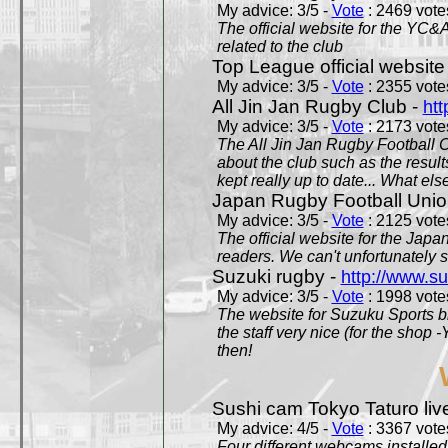
My advice: 3/5 -
Vote
: 2469 votes
The official website for the YC&
related to the club
Top League official website
My advice: 3/5 -
Vote
: 2355 votes
All Jin Jan Rugby Club -
htt
My advice: 3/5 -
Vote
: 2173 votes
The All Jin Jan Rugby Football 
about the club such as the result
kept really up to date... What els
Japan Rugby Football Unio
My advice: 3/5 -
Vote
: 2125 votes
The official website for the Jap
readers. We can't unfortunately s
Suzuki rugby -
http://www.s
My advice: 3/5 -
Vote
: 1998 votes
The website for Suzuku Sports bra
the staff very nice (for the shop
then!
Sushi cam Tokyo Taturo liv
My advice: 4/5 -
Vote
: 3367 votes
Four different webcams installed 