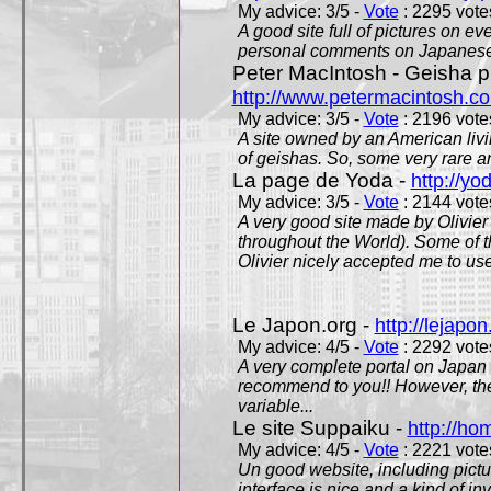
My advice: 3/5 -
Vote
: 2295 votes
A good site full of pictures on e
personal comments on Japanese 
Peter MacIntosh - Geisha ph
http://www.petermacintosh.co
My advice: 3/5 -
Vote
: 2196 votes
A site owned by an American living
of geishas. So, some very rare an
La page de Yoda -
http://yo
My advice: 3/5 -
Vote
: 2144 votes
A very good site made by Olivier 
throughout the World). Some of 
Olivier nicely accepted me to use
Le Japon.org -
http://lejapon
My advice: 4/5 -
Vote
: 2292 votes
A very complete portal on Japan 
recommend to you!! However, th
variable...
Le site Suppaiku -
http://h
My advice: 4/5 -
Vote
: 2221 votes
Un good website, including pictu
interface is nice and a kind of in