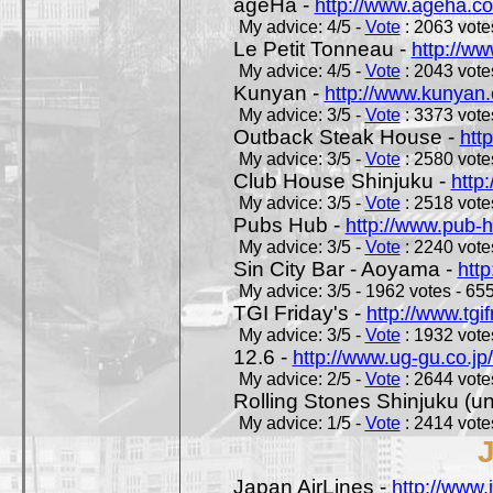
ageHa -
http://www.ageha.c
My advice: 4/5 -
Vote
: 2063 votes
Le Petit Tonneau -
http://w
My advice: 4/5 -
Vote
: 2043 votes
Kunyan -
http://www.kunyan
My advice: 3/5 -
Vote
: 3373 votes
Outback Steak House -
htt
My advice: 3/5 -
Vote
: 2580 votes
Club House Shinjuku -
http
My advice: 3/5 -
Vote
: 2518 votes
Pubs Hub -
http://www.pub-
My advice: 3/5 -
Vote
: 2240 votes
Sin City Bar - Aoyama -
htt
My advice: 3/5 - 1962 votes - 655
TGI Friday's -
http://www.tgif
My advice: 3/5 -
Vote
: 1932 votes
12.6 -
http://www.ug-gu.co.jp
My advice: 2/5 -
Vote
: 2644 votes
Rolling Stones Shinjuku (uno
My advice: 1/5 -
Vote
: 2414 votes
Japan AirLines -
http://www.