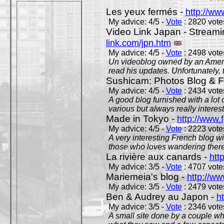
Les yeux fermés -
http://w
My advice: 4/5 -
Vote
: 2820 votes
Video Link Japan - Stream
link.com/jpn.htm
My advice: 4/5 -
Vote
: 2498 votes
Un videoblog owned by an Americ
read his updates. Unfortunately, t
Sushicam: Photos Blog & Fi
My advice: 4/5 -
Vote
: 2434 votes
A good blog furnished with a lot
various but always really interest
Made in Tokyo -
http://www.
My advice: 4/5 -
Vote
: 2223 votes
A very interesting French blog wi
those who loves wandering there
La rivière aux canards -
htt
My advice: 3/5 -
Vote
: 4707 votes
Mariemeia's blog -
http://ww
My advice: 3/5 -
Vote
: 2479 votes
Ben & Audrey au Japon -
ht
My advice: 3/5 -
Vote
: 2346 votes
A small site done by a couple who