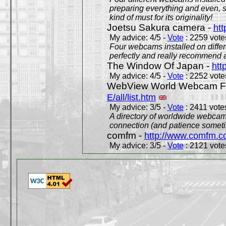
preparing everything and even, 
kind of must for its originality!
Joetsu Sakura camera -
htt
My advice: 4/5 -
Vote
: 2259 votes
Four webcams installed on differ
perfectly and really recommend a
The Window Of Japan -
htt
My advice: 4/5 -
Vote
: 2252 votes
WebView World Webcam Full
E/all/list.htm
My advice: 3/5 -
Vote
: 2411 votes
A directory of worldwide webcams
connection (and patience someti
comfm -
http://www.comfm.c
My advice: 3/5 -
Vote
: 2121 votes