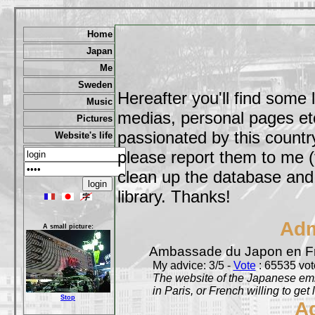
Home
Japan
Me
Sweden
Hereafter you'll find some 
Music
medias, personal pages etc,
Pictures
passionated by this country
Website's life
please report them to me (
clean up the database and o
library. Thanks!
Adm
A small picture:
Ambassade du Japon en F
My advice: 3/5 -
Vote
: 65535 vote
The website of the Japanese emb
in Paris, or French willing to get 
Stop
A