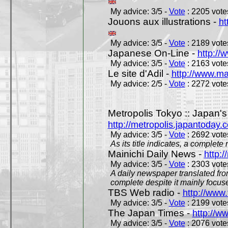
My advice: 3/5 -
Vote
: 2205 votes
Jouons aux illustrations -
ht
My advice: 3/5 -
Vote
: 2189 votes
Japanese On-Line -
http://
My advice: 3/5 -
Vote
: 2163 votes
Le site d'Adil -
http://www.mar
My advice: 2/5 -
Vote
: 2272 votes
Metropolis Tokyo :: Japan'
http://metropolis.japantoday.
My advice: 3/5 -
Vote
: 2692 votes
As its title indicates, a comple
Mainichi Daily News -
http:/
My advice: 3/5 -
Vote
: 2303 votes
A daily newspaper translated fro
complete despite it mainly focus
TBS Web radio -
http://www.
My advice: 3/5 -
Vote
: 2199 votes
The Japan Times -
http://w
My advice: 3/5 -
Vote
: 2076 votes