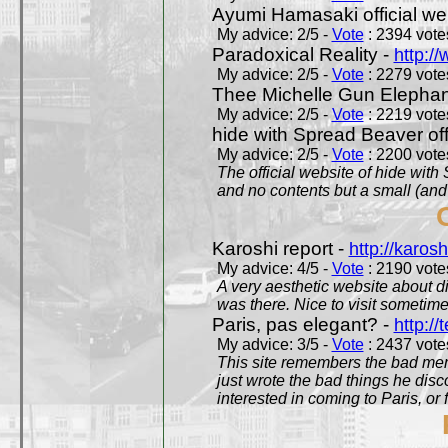
Ayumi Hamasaki official we
My advice: 2/5 -
Vote
: 2394 votes
Paradoxical Reality -
http:/
My advice: 2/5 -
Vote
: 2279 votes
Thee Michelle Gun Elephan
My advice: 2/5 -
Vote
: 2219 votes
hide with Spread Beaver off
My advice: 2/5 -
Vote
: 2200 votes
The official website of hide wit
and no contents but a small (and
Karoshi report -
http://karosh
My advice: 4/5 -
Vote
: 2190 votes
A very aesthetic website about d
was there. Nice to visit sometimes
Paris, pas elegant? -
http://t
My advice: 3/5 -
Vote
: 2437 votes
This site remembers the bad mem
just wrote the bad things he dis
interested in coming to Paris, or f