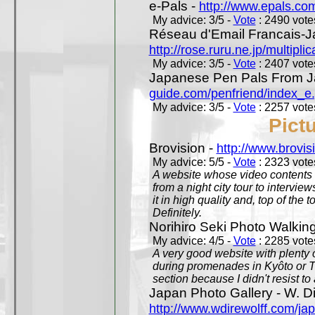
e-Pals -
http://www.epals.co
My advice: 3/5 -
Vote
: 2490 votes
Réseau d'Email Francais-J
http://rose.ruru.ne.jp/multipli
My advice: 3/5 -
Vote
: 2407 votes
Japanese Pen Pals From J
guide.com/penfriend/index_e
My advice: 3/5 -
Vote
: 2257 votes
Pict
Brovision -
http://www.brovi
My advice: 5/5 -
Vote
: 2323 votes
A website whose video contents is
from a night city tour to inter
it in high quality and, top of the 
Definitely.
Norihiro Seki Photo Walkin
My advice: 4/5 -
Vote
: 2285 votes
A very good website with plenty o
during promenades in Kyôto or T
section because I didn't resist t
Japan Photo Gallery - W. Di
http://www.wdirewolff.com/ja