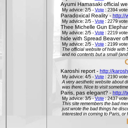
Ayumi Hamasaki official we
My advice: 2/5 -
Vote
: 2394 votes
Paradoxical Reality -
http:/
My advice: 2/5 -
Vote
: 2279 votes
Thee Michelle Gun Elephan
My advice: 2/5 -
Vote
: 2219 votes
hide with Spread Beaver off
My advice: 2/5 -
Vote
: 2199 votes
The official website of hide wit
and no contents but a small (and
Karoshi report -
http://karosh
My advice: 4/5 -
Vote
: 2190 votes
A very aesthetic website about d
was there. Nice to visit sometimes
Paris, pas elegant? -
http://t
My advice: 3/5 -
Vote
: 2437 votes
This site remembers the bad mem
just wrote the bad things he dis
interested in coming to Paris, or f