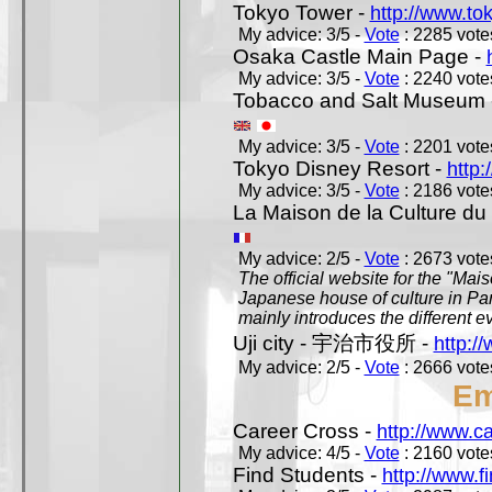
Tokyo Tower -
http://www.to
My advice: 3/5 -
Vote
: 2285 votes
Osaka Castle Main Page -
My advice: 3/5 -
Vote
: 2240 votes
Tobacco and Salt Museum 
My advice: 3/5 -
Vote
: 2201 votes
Tokyo Disney Resort -
http:
My advice: 3/5 -
Vote
: 2186 votes
La Maison de la Culture du
My advice: 2/5 -
Vote
: 2673 votes
The official website for the "Mai
Japanese house of culture in Pari
mainly introduces the different ev
Uji city - 宇治市役所 -
http://
My advice: 2/5 -
Vote
: 2666 votes
Em
Career Cross -
http://www.c
My advice: 4/5 -
Vote
: 2160 votes
Find Students -
http://www.f