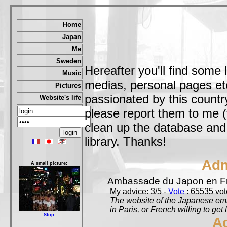
Home
Japan
Me
Sweden
Hereafter you'll find some 
Music
medias, personal pages etc,
Pictures
passionated by this country
Website's life
please report them to me (
clean up the database and o
library. Thanks!
Adm
A small picture:
Ambassade du Japon en F
My advice: 3/5 -
Vote
: 65535 vote
The website of the Japanese emb
in Paris, or French willing to get 
Stop
A