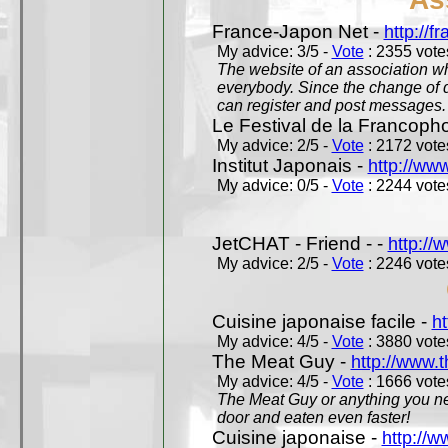
France-Japon Net -
http://f
My advice: 3/5 -
Vote
: 2355 votes
The website of an association whi
everybody. Since the change of d
can register and post messages.
Le Festival de la Francoph
My advice: 2/5 -
Vote
: 2172 votes
Institut Japonais -
http://www
My advice: 0/5 -
Vote
: 2244 votes
JetCHAT - Friend - -
http://
My advice: 2/5 -
Vote
: 2246 votes
Cuisine japonaise facile -
ht
My advice: 4/5 -
Vote
: 3880 votes
The Meat Guy -
http://www.
My advice: 4/5 -
Vote
: 1666 votes
The Meat Guy or anything you ne
door and eaten even faster!
Cuisine japonaise -
http://w