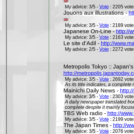
My advice: 3/5 -
Vote
: 2205 votes
Jouons aux illustrations -
ht
My advice: 3/5 -
Vote
: 2189 votes
Japanese On-Line -
http://
My advice: 3/5 -
Vote
: 2163 votes
Le site d'Adil -
http://www.mar
My advice: 2/5 -
Vote
: 2272 votes
Metropolis Tokyo :: Japan'
http://metropolis.japantoday.
My advice: 3/5 -
Vote
: 2692 votes
As its title indicates, a comple
Mainichi Daily News -
http:/
My advice: 3/5 -
Vote
: 2303 votes
A daily newspaper translated fro
complete despite it mainly focus
TBS Web radio -
http://www.
My advice: 3/5 -
Vote
: 2199 votes
The Japan Times -
http://w
My advice: 3/5 -
Vote
: 2076 votes