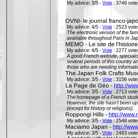
My advice: 3/5 -
Vote
: 3746 votes
OVNI- le journal franco-jap
My advice: 4/5 -
Vote
: 2523 votes
The electronic version of the 
available throughout Paris in J
MEMO - Le site de l'histoire
My advice: 4/5 -
Vote
: 2277 votes
A good French website, specialise
several periods of this country an
those who are needing informatio
The Japan Folk Crafts Mu
My advice: 3/5 -
Vote
: 3156 votes
La Page de Géo -
http://ww
My advice: 3/5 -
Vote
: 2713 votes
The homepage of a French studen
However, the site hasn't been up
(except for history or religions).
Roppongi Hills -
http://www.
My advice: 3/5 -
Vote
: 2548 votes
Maciamo Japan -
http://ww
My advice: 3/5 -
Vote
: 2483 votes