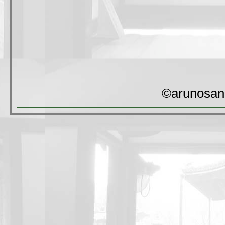
©arunosan