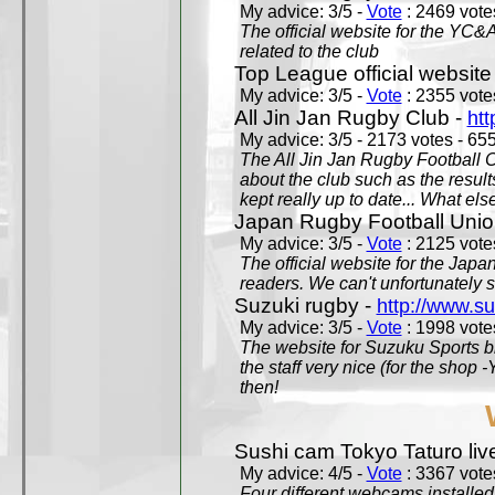
My advice: 3/5 -
Vote
: 2469 votes
The official website for the YC&
related to the club
Top League official website
My advice: 3/5 -
Vote
: 2355 votes
All Jin Jan Rugby Club -
htt
My advice: 3/5 - 2173 votes - 655
The All Jin Jan Rugby Football 
about the club such as the result
kept really up to date... What els
Japan Rugby Football Unio
My advice: 3/5 -
Vote
: 2125 votes
The official website for the Jap
readers. We can't unfortunately s
Suzuki rugby -
http://www.s
My advice: 3/5 -
Vote
: 1998 votes
The website for Suzuku Sports bra
the staff very nice (for the shop
then!
Sushi cam Tokyo Taturo liv
My advice: 4/5 -
Vote
: 3367 votes
Four different webcams installed 