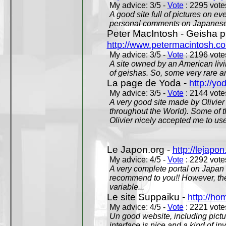
My advice: 3/5 -
Vote
: 2295 votes
A good site full of pictures on e
personal comments on Japanese 
Peter MacIntosh - Geisha ph
http://www.petermacintosh.co
My advice: 3/5 -
Vote
: 2196 votes
A site owned by an American living
of geishas. So, some very rare an
La page de Yoda -
http://yo
My advice: 3/5 -
Vote
: 2144 votes
A very good site made by Olivier 
throughout the World). Some of 
Olivier nicely accepted me to use
Le Japon.org -
http://lejapon
My advice: 4/5 -
Vote
: 2292 votes
A very complete portal on Japan 
recommend to you!! However, th
variable...
Le site Suppaiku -
http://h
My advice: 4/5 -
Vote
: 2221 votes
Un good website, including pictu
interface is nice and a kind of in