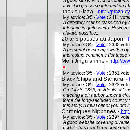
A good site with a lot of contents
a visit to get some information a
Jack's Plaza -
http://plaza.c
My advice: 3/5 -
Vote
: 2411 votes
A directory of links classified by
interface is quite weird. However
always possible...
20 ans passés au Japon -
My advice: 3/5 -
Vote
: 2383 votes
A personal homepage written by
interesting comments (for those 
Meiji Jingu shrine -
http://ww
My advice: 3/5 -
Vote
: 2351 votes
Black Ships and Samurai -
My advice: 3/5 -
Vote
: 2322 votes
On July 8, 1853, residents of fe
entering their harbor under a c
force the long-secluded country to
this story. A must either you are i
Chroniques Nippones -
htt
My advice: 3/5 -
Vote
: 2297 votes
A good website covering diverses 
update has now been done quite a