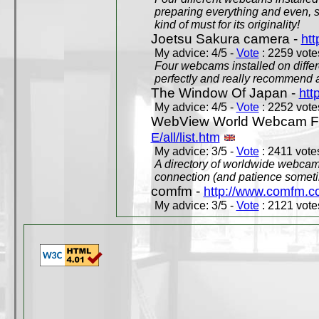
preparing everything and even, 
kind of must for its originality!
Joetsu Sakura camera -
htt
My advice: 4/5 -
Vote
: 2259 votes
Four webcams installed on differ
perfectly and really recommend a
The Window Of Japan -
htt
My advice: 4/5 -
Vote
: 2252 votes
WebView World Webcam Full
E/all/list.htm
My advice: 3/5 -
Vote
: 2411 votes
A directory of worldwide webcams
connection (and patience someti
comfm -
http://www.comfm.c
My advice: 3/5 -
Vote
: 2121 votes