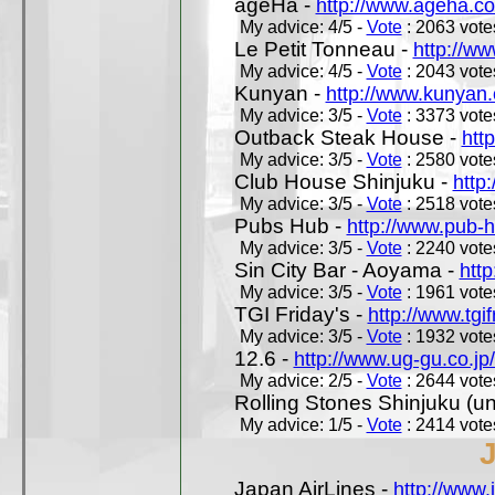
ageHa -
http://www.ageha.c
My advice: 4/5 -
Vote
: 2063 votes
Le Petit Tonneau -
http://w
My advice: 4/5 -
Vote
: 2043 votes
Kunyan -
http://www.kunyan
My advice: 3/5 -
Vote
: 3373 votes
Outback Steak House -
htt
My advice: 3/5 -
Vote
: 2580 votes
Club House Shinjuku -
http
My advice: 3/5 -
Vote
: 2518 votes
Pubs Hub -
http://www.pub-
My advice: 3/5 -
Vote
: 2240 votes
Sin City Bar - Aoyama -
htt
My advice: 3/5 -
Vote
: 1961 votes
TGI Friday's -
http://www.tgif
My advice: 3/5 -
Vote
: 1932 votes
12.6 -
http://www.ug-gu.co.jp
My advice: 2/5 -
Vote
: 2644 votes
Rolling Stones Shinjuku (uno
My advice: 1/5 -
Vote
: 2414 votes
Japan AirLines -
http://www.