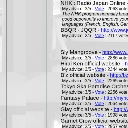
NHK : Radio Japan Online 
My advice: 3/5 -
Vote
: 2063 votes
The NHK program normally broadc
good opportunity to improve your
languages (French, English, Germ
BBQR - JQQR -
http://www.j
My advice: 2/5 -
Vote
: 2117 votes
Sly Mangroove -
http://www.
My advice: 3/5 -
Vote
: 2886 votes
Hirai Ken official website -
h
My advice: 3/5 -
Vote
: 2344 votes
B'z official website -
http://b
My advice: 3/5 -
Vote
: 2265 votes
Tokyo Ska Paradise Orchestr
My advice: 3/5 -
Vote
: 2256 votes
Fantasy Palace -
http://my
My advice: 3/5 -
Vote
: 2064 votes
Glay official website -
http:/
My advice: 3/5 -
Vote
: 1998 votes
Garnet Crow official websit
My advice: 2/5 -
Vote
: 2957 votes