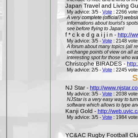
Japan Travel and Living Gu
My advice: 3/5 -
Vote
: 2266 votes
A very complete (official?) websit
informations about tourist's spots
see before flying to Japan!
f * c k e d g a i j i n -
http://w
My advice: 3/5 -
Vote
: 2148 votes
A forum about many topics (all r
exchange points of view on all a
interesting spot for those who w
Christophe BIRADES -
http
My advice: 2/5 -
Vote
: 2245 votes
S
NJ Star -
http://www.njstar.c
My advice: 3/5 -
Vote
: 2038 votes
NJStar is a very easy way to tur
software which allows to type a
Kanji Gold -
http://web.uvic.c
My advice: 3/5 -
Vote
: 1984 votes
YC&AC Rugby Football Clu