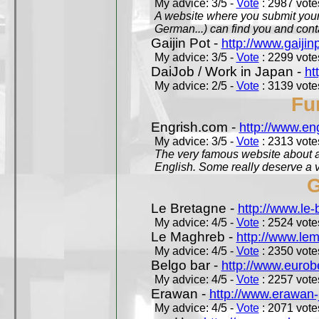
My advice: 3/5 -
Vote
: 2987 votes
A website where you submit your 
German...) can find you and contac
Gaijin Pot -
http://www.gaijin
My advice: 3/5 -
Vote
: 2299 votes
DaiJob / Work in Japan -
ht
My advice: 2/5 -
Vote
: 3139 votes
Fu
Engrish.com -
http://www.en
My advice: 3/5 -
Vote
: 2313 votes
The very famous website about a
English. Some really deserve a vi
G
Le Bretagne -
http://www.le
My advice: 4/5 -
Vote
: 2524 votes
Le Maghreb -
http://www.le
My advice: 4/5 -
Vote
: 2350 votes
Belgo bar -
http://www.eurob
My advice: 4/5 -
Vote
: 2257 votes
Erawan -
http://www.erawan-
My advice: 4/5 -
Vote
: 2071 votes