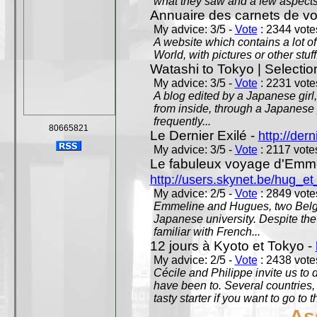
what they saw and a few aspects 
Annuaire des carnets de v
My advice: 3/5 -
Vote
: 2344 votes
A website which contains a lot of 
World, with pictures or other stuff
Watashi to Tokyo | Selectio
My advice: 3/5 -
Vote
: 2231 votes
A blog edited by a Japanese girl
from inside, through a Japanese 
frequently...
80665821
Le Dernier Exilé -
http://dern
My advice: 3/5 -
Vote
: 2117 votes
Le fabuleux voyage d'Emme
http://users.skynet.be/hug_
My advice: 2/5 -
Vote
: 2849 votes
Emmeline and Hugues, two Belgian
Japanese university. Despite the si
familiar with French...
12 jours à Kyoto et Tokyo -
My advice: 2/5 -
Vote
: 2438 votes
Cécile and Philippe invite us to d
have been to. Several countries,
tasty starter if you want to go to 
As