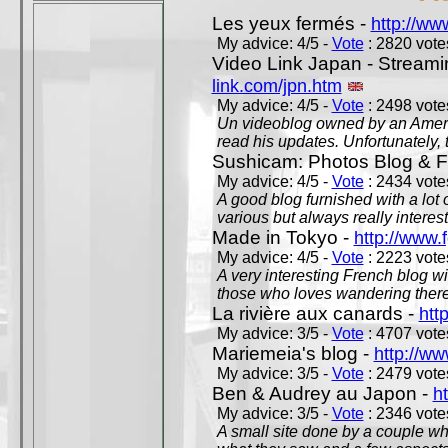
Les yeux fermés -
http://w
My advice: 4/5 -
Vote
: 2820 votes
Video Link Japan - Stream
link.com/jpn.htm
My advice: 4/5 -
Vote
: 2498 votes
Un videoblog owned by an Americ
read his updates. Unfortunately, t
Sushicam: Photos Blog & Fi
My advice: 4/5 -
Vote
: 2434 votes
A good blog furnished with a lot
various but always really interest
Made in Tokyo -
http://www.
My advice: 4/5 -
Vote
: 2223 votes
A very interesting French blog wi
those who loves wandering there
La rivière aux canards -
htt
My advice: 3/5 -
Vote
: 4707 votes
Mariemeia's blog -
http://ww
My advice: 3/5 -
Vote
: 2479 votes
Ben & Audrey au Japon -
ht
My advice: 3/5 -
Vote
: 2346 votes
A small site done by a couple who