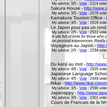
My advice: 3/5 -
Vote
: 2114 votes
Sakura House -
http://www.
My advice: 3/5 -
Vote
: 2078 votes
Kamakura Tourism Office -
My advice: 3/5 -
Vote
: 1916 votes
Le Japon pour pas un rond
My advice: 2/5 -
Vote
: 2522 votes
A site full of hints for those who
on pesonal experiences. Really i
Voyageurs au Japon -
http
My advice: 2/5 -
Vote
: 2234 votes
L
Du kanji au mot -
http://www
My advice: 4/5 -
Vote
: 2505 votes
Japanese Language School
My advice: 4/5 -
Vote
: 2449 votes
Rikai -
http://www.rikai.com
My advice: 3/5 -
Vote
: 2590 votes
Japanappy -
http://www.jap
My advice: 3/5 -
Vote
: 2301 votes
Cours de Francais de la N