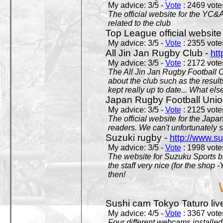
My advice: 3/5 -
Vote
: 2469 votes
The official website for the YC&
related to the club
Top League official website
My advice: 3/5 -
Vote
: 2355 votes
All Jin Jan Rugby Club -
htt
My advice: 3/5 -
Vote
: 2172 votes
The All Jin Jan Rugby Football 
about the club such as the result
kept really up to date... What els
Japan Rugby Football Unio
My advice: 3/5 -
Vote
: 2125 votes
The official website for the Jap
readers. We can't unfortunately s
Suzuki rugby -
http://www.s
My advice: 3/5 -
Vote
: 1998 votes
The website for Suzuku Sports bra
the staff very nice (for the shop
then!
Sushi cam Tokyo Taturo liv
My advice: 4/5 -
Vote
: 3367 votes
Four different webcams installed 