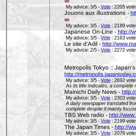
My advice: 3/5 -
Vote
: 2205 votes
Jouons aux illustrations -
ht
My advice: 3/5 -
Vote
: 2189 votes
Japanese On-Line -
http://
My advice: 3/5 -
Vote
: 2163 votes
Le site d'Adil -
http://www.mar
My advice: 2/5 -
Vote
: 2272 votes
Metropolis Tokyo :: Japan'
http://metropolis.japantoday.
My advice: 3/5 -
Vote
: 2692 votes
As its title indicates, a comple
Mainichi Daily News -
http:/
My advice: 3/5 -
Vote
: 2303 votes
A daily newspaper translated fro
complete despite it mainly focus
TBS Web radio -
http://www.
My advice: 3/5 -
Vote
: 2199 votes
The Japan Times -
http://w
My advice: 3/5 -
Vote
: 2076 votes