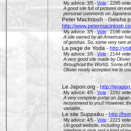
My advice: 3/5 -
Vote
: 2295 votes
A good site full of pictures on e
personal comments on Japanese 
Peter MacIntosh - Geisha ph
http://www.petermacintosh.co
My advice: 3/5 -
Vote
: 2196 votes
A site owned by an American living
of geishas. So, some very rare an
La page de Yoda -
http://yo
My advice: 3/5 -
Vote
: 2144 votes
A very good site made by Olivier 
throughout the World). Some of 
Olivier nicely accepted me to use
Le Japon.org -
http://lejapon
My advice: 4/5 -
Vote
: 2292 votes
A very complete portal on Japan 
recommend to you!! However, th
variable...
Le site Suppaiku -
http://h
My advice: 4/5 -
Vote
: 2221 votes
Un good website, including pictu
interface is nice and a kind of in