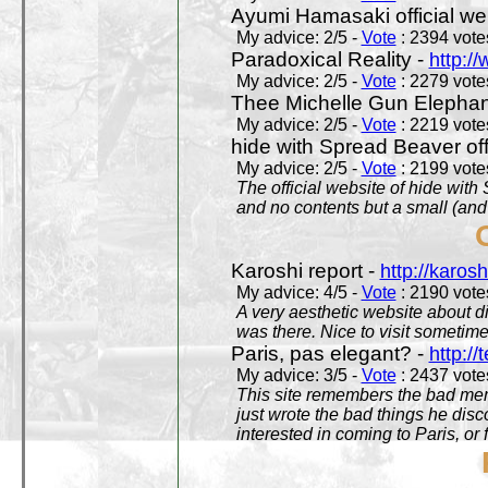
Ayumi Hamasaki official we
My advice: 2/5 -
Vote
: 2394 votes
Paradoxical Reality -
http:/
My advice: 2/5 -
Vote
: 2279 votes
Thee Michelle Gun Elephan
My advice: 2/5 -
Vote
: 2219 votes
hide with Spread Beaver off
My advice: 2/5 -
Vote
: 2199 votes
The official website of hide wit
and no contents but a small (and
Karoshi report -
http://karosh
My advice: 4/5 -
Vote
: 2190 votes
A very aesthetic website about d
was there. Nice to visit sometimes
Paris, pas elegant? -
http://t
My advice: 3/5 -
Vote
: 2437 votes
This site remembers the bad mem
just wrote the bad things he dis
interested in coming to Paris, or f