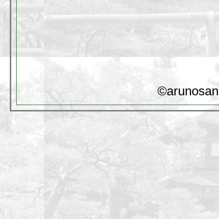
©arunosan