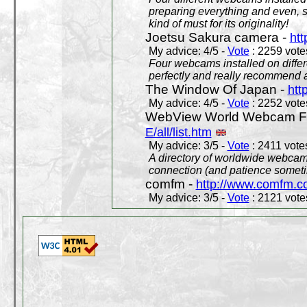
preparing everything and even, 
kind of must for its originality!
Joetsu Sakura camera -
htt
My advice: 4/5 -
Vote
: 2259 votes
Four webcams installed on differ
perfectly and really recommend a
The Window Of Japan -
htt
My advice: 4/5 -
Vote
: 2252 votes
WebView World Webcam Full
E/all/list.htm
My advice: 3/5 -
Vote
: 2411 votes
A directory of worldwide webcams
connection (and patience someti
comfm -
http://www.comfm.c
My advice: 3/5 -
Vote
: 2121 votes