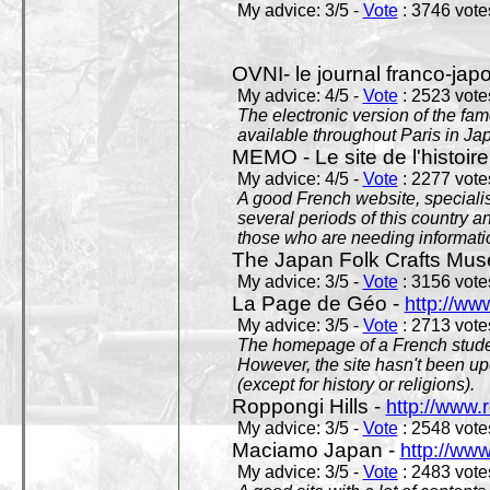
My advice: 3/5 -
Vote
: 3746 votes
OVNI- le journal franco-jap
My advice: 4/5 -
Vote
: 2523 votes
The electronic version of the 
available throughout Paris in J
MEMO - Le site de l'histoire
My advice: 4/5 -
Vote
: 2277 votes
A good French website, specialise
several periods of this country an
those who are needing informatio
The Japan Folk Crafts Mu
My advice: 3/5 -
Vote
: 3156 votes
La Page de Géo -
http://ww
My advice: 3/5 -
Vote
: 2713 votes
The homepage of a French studen
However, the site hasn't been up
(except for history or religions).
Roppongi Hills -
http://www.
My advice: 3/5 -
Vote
: 2548 votes
Maciamo Japan -
http://ww
My advice: 3/5 -
Vote
: 2483 votes