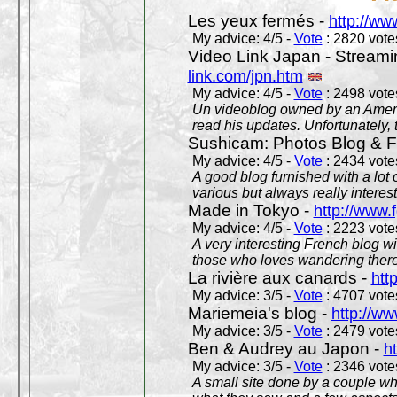
Les yeux fermés -
http://w
My advice: 4/5 -
Vote
: 2820 votes
Video Link Japan - Stream
link.com/jpn.htm
My advice: 4/5 -
Vote
: 2498 votes
Un videoblog owned by an Americ
read his updates. Unfortunately, t
Sushicam: Photos Blog & Fi
My advice: 4/5 -
Vote
: 2434 votes
A good blog furnished with a lot
various but always really interest
Made in Tokyo -
http://www.
My advice: 4/5 -
Vote
: 2223 votes
A very interesting French blog wi
those who loves wandering there
La rivière aux canards -
htt
My advice: 3/5 -
Vote
: 4707 votes
Mariemeia's blog -
http://ww
My advice: 3/5 -
Vote
: 2479 votes
Ben & Audrey au Japon -
ht
My advice: 3/5 -
Vote
: 2346 votes
A small site done by a couple who