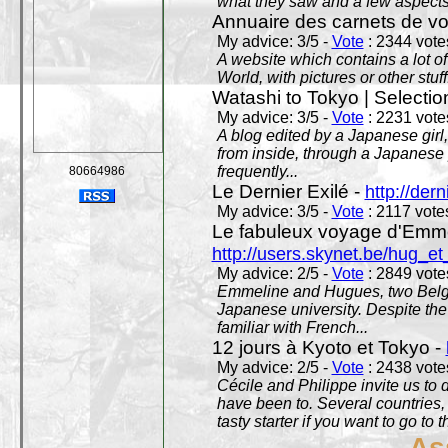
what they saw and a few aspects 
Annuaire des carnets de v
My advice: 3/5 -
Vote
: 2344 votes
A website which contains a lot of 
World, with pictures or other stuff
Watashi to Tokyo | Selectio
My advice: 3/5 -
Vote
: 2231 votes
A blog edited by a Japanese girl
from inside, through a Japanese 
frequently...
80664986
Le Dernier Exilé -
http://dern
My advice: 3/5 -
Vote
: 2117 votes
Le fabuleux voyage d'Emme
http://users.skynet.be/hug_
My advice: 2/5 -
Vote
: 2849 votes
Emmeline and Hugues, two Belgian
Japanese university. Despite the si
familiar with French...
12 jours à Kyoto et Tokyo -
My advice: 2/5 -
Vote
: 2438 votes
Cécile and Philippe invite us to d
have been to. Several countries,
tasty starter if you want to go to 
As