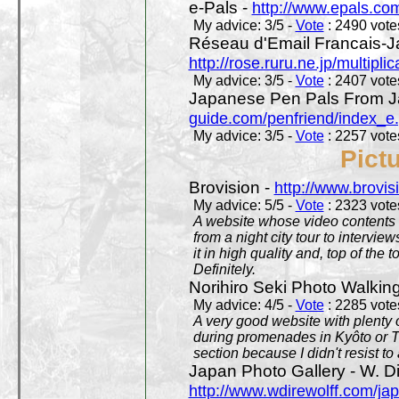
e-Pals -
http://www.epals.co
My advice: 3/5 -
Vote
: 2490 votes
Réseau d'Email Francais-J
http://rose.ruru.ne.jp/multipli
My advice: 3/5 -
Vote
: 2407 votes
Japanese Pen Pals From J
guide.com/penfriend/index_e
My advice: 3/5 -
Vote
: 2257 votes
Pict
Brovision -
http://www.brovi
My advice: 5/5 -
Vote
: 2323 votes
A website whose video contents is
from a night city tour to inter
it in high quality and, top of the 
Definitely.
Norihiro Seki Photo Walkin
My advice: 4/5 -
Vote
: 2285 votes
A very good website with plenty o
during promenades in Kyôto or T
section because I didn't resist t
Japan Photo Gallery - W. Di
http://www.wdirewolff.com/ja