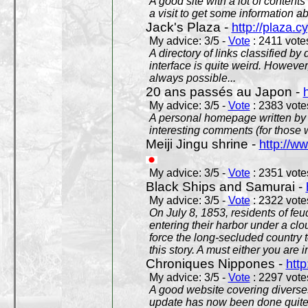
A good site with a lot of contents
a visit to get some information a
Jack's Plaza -
http://plaza.c
My advice: 3/5 -
Vote
: 2411 votes
A directory of links classified by
interface is quite weird. However
always possible...
20 ans passés au Japon -
My advice: 3/5 -
Vote
: 2383 votes
A personal homepage written by
interesting comments (for those 
Meiji Jingu shrine -
http://ww
My advice: 3/5 -
Vote
: 2351 votes
Black Ships and Samurai -
My advice: 3/5 -
Vote
: 2322 votes
On July 8, 1853, residents of fe
entering their harbor under a c
force the long-secluded country to
this story. A must either you are i
Chroniques Nippones -
htt
My advice: 3/5 -
Vote
: 2297 votes
A good website covering diverses 
update has now been done quite a