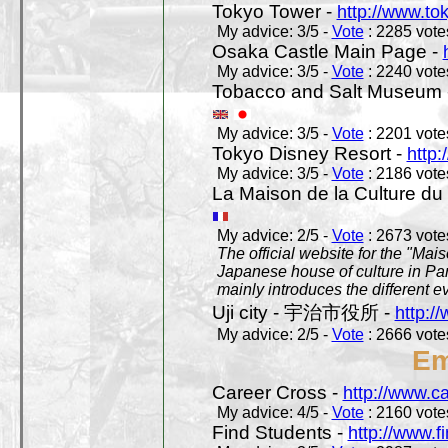
Tokyo Tower -
http://www.to
My advice: 3/5 -
Vote
: 2285 votes
Osaka Castle Main Page -
My advice: 3/5 -
Vote
: 2240 votes
Tobacco and Salt Museum 
My advice: 3/5 -
Vote
: 2201 votes
Tokyo Disney Resort -
http:
My advice: 3/5 -
Vote
: 2186 votes
La Maison de la Culture du
My advice: 2/5 -
Vote
: 2673 votes
The official website for the "Mai
Japanese house of culture in Pari
mainly introduces the different ev
Uji city - 宇治市役所 -
http://
My advice: 2/5 -
Vote
: 2666 votes
Em
Career Cross -
http://www.c
My advice: 4/5 -
Vote
: 2160 votes
Find Students -
http://www.f