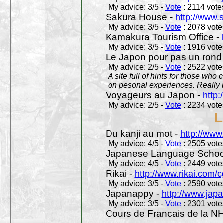
My advice: 3/5 -
Vote
: 2114 votes
Sakura House -
http://www.
My advice: 3/5 -
Vote
: 2078 votes
Kamakura Tourism Office -
My advice: 3/5 -
Vote
: 1916 votes
Le Japon pour pas un rond
My advice: 2/5 -
Vote
: 2522 votes
A site full of hints for those who
on pesonal experiences. Really i
Voyageurs au Japon -
http
My advice: 2/5 -
Vote
: 2234 votes
L
Du kanji au mot -
http://www
My advice: 4/5 -
Vote
: 2505 votes
Japanese Language School
My advice: 4/5 -
Vote
: 2449 votes
Rikai -
http://www.rikai.com
My advice: 3/5 -
Vote
: 2590 votes
Japanappy -
http://www.jap
My advice: 3/5 -
Vote
: 2301 votes
Cours de Francais de la N