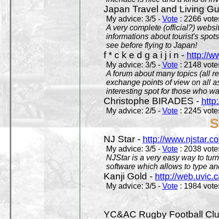
Japan Travel and Living Gu
My advice: 3/5 -
Vote
: 2266 votes
A very complete (official?) websit
informations about tourist's spots
see before flying to Japan!
f * c k e d g a i j i n -
http://w
My advice: 3/5 -
Vote
: 2148 votes
A forum about many topics (all r
exchange points of view on all a
interesting spot for those who w
Christophe BIRADES -
http
My advice: 2/5 -
Vote
: 2245 votes
S
NJ Star -
http://www.njstar.c
My advice: 3/5 -
Vote
: 2038 votes
NJStar is a very easy way to tur
software which allows to type a
Kanji Gold -
http://web.uvic.c
My advice: 3/5 -
Vote
: 1984 votes
YC&AC Rugby Football Clu