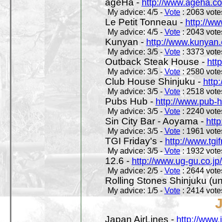
ageHa -
http://www.ageha.c
My advice: 4/5 -
Vote
: 2063 votes
Le Petit Tonneau -
http://w
My advice: 4/5 -
Vote
: 2043 votes
Kunyan -
http://www.kunyan
My advice: 3/5 -
Vote
: 3373 votes
Outback Steak House -
htt
My advice: 3/5 -
Vote
: 2580 votes
Club House Shinjuku -
http
My advice: 3/5 -
Vote
: 2518 votes
Pubs Hub -
http://www.pub-
My advice: 3/5 -
Vote
: 2240 votes
Sin City Bar - Aoyama -
htt
My advice: 3/5 -
Vote
: 1961 votes
TGI Friday's -
http://www.tgif
My advice: 3/5 -
Vote
: 1932 votes
12.6 -
http://www.ug-gu.co.jp
My advice: 2/5 -
Vote
: 2644 votes
Rolling Stones Shinjuku (uno
My advice: 1/5 -
Vote
: 2414 votes
Japan AirLines -
http://www.