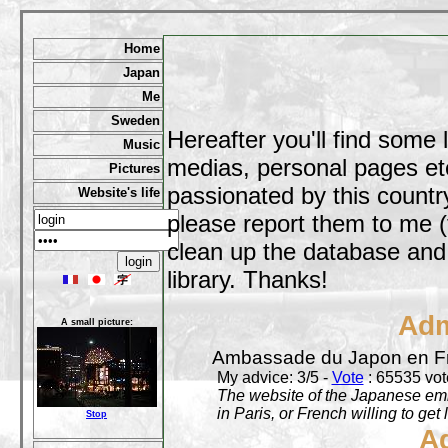
Home
Japan
Me
Sweden
Hereafter you'll find some 
Music
medias, personal pages etc,
Pictures
passionated by this country
Website's life
please report them to me (
clean up the database and o
library. Thanks!
Adm
A small picture:
Ambassade du Japon en F
My advice: 3/5 -
Vote
: 65535 vote
The website of the Japanese emb
in Paris, or French willing to get 
Stop
A