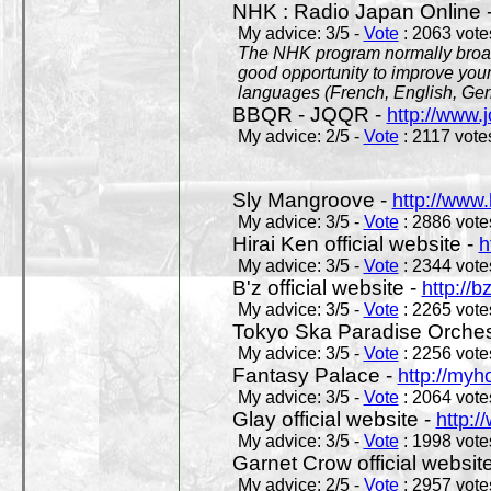
NHK : Radio Japan Online 
My advice: 3/5 -
Vote
: 2063 votes
The NHK program normally broadc
good opportunity to improve your
languages (French, English, Germ
BBQR - JQQR -
http://www.j
My advice: 2/5 -
Vote
: 2117 votes
Sly Mangroove -
http://www.
My advice: 3/5 -
Vote
: 2886 votes
Hirai Ken official website -
h
My advice: 3/5 -
Vote
: 2344 votes
B'z official website -
http://b
My advice: 3/5 -
Vote
: 2265 votes
Tokyo Ska Paradise Orchestr
My advice: 3/5 -
Vote
: 2256 votes
Fantasy Palace -
http://my
My advice: 3/5 -
Vote
: 2064 votes
Glay official website -
http:/
My advice: 3/5 -
Vote
: 1998 votes
Garnet Crow official websit
My advice: 2/5 -
Vote
: 2957 votes