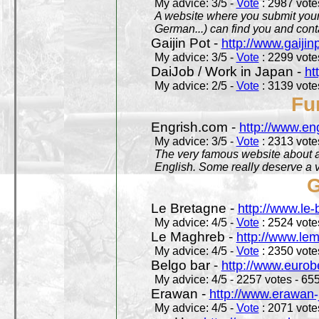
My advice: 3/5 -
Vote
: 2987 votes
A website where you submit your 
German...) can find you and contac
Gaijin Pot -
http://www.gaijin
My advice: 3/5 -
Vote
: 2299 votes
DaiJob / Work in Japan -
ht
My advice: 2/5 -
Vote
: 3139 votes
Fu
Engrish.com -
http://www.en
My advice: 3/5 -
Vote
: 2313 votes
The very famous website about a
English. Some really deserve a vi
G
Le Bretagne -
http://www.le
My advice: 4/5 -
Vote
: 2524 votes
Le Maghreb -
http://www.le
My advice: 4/5 -
Vote
: 2350 votes
Belgo bar -
http://www.eurob
My advice: 4/5 - 2257 votes - 655
Erawan -
http://www.erawan-
My advice: 4/5 -
Vote
: 2071 votes