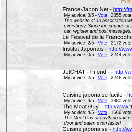
France-Japon Net -
http://f
My advice: 3/5 -
Vote
: 2355 votes
The website of an association whi
everybody. Since the change of d
can register and post messages.
Le Festival de la Francoph
My advice: 2/5 -
Vote
: 2172 votes
Institut Japonais -
http://www
My advice: 0/5 -
Vote
: 2244 votes
JetCHAT - Friend - -
http://
My advice: 2/5 -
Vote
: 2246 votes
Cuisine japonaise facile -
ht
My advice: 4/5 -
Vote
: 3880 votes
The Meat Guy -
http://www.
My advice: 4/5 -
Vote
: 1666 votes
The Meat Guy or anything you ne
door and eaten even faster!
Cuisine japonaise -
http://w