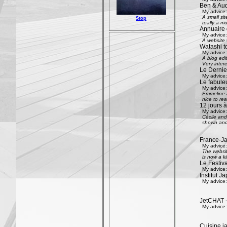
Ben & Aud
My advice:
A small si
Stop
really a mu
Annuaire 
My advice:
A website w
Watashi to
My advice:
A blog edi
Very inter
Le Dernier
My advice:
Le fabule
My advice:
Emmeline an
nice to rea
12 jours à
My advice:
Cécile and 
shown and 
France-Ja
My advice:
The websit
is now a k
Le Festiv
My advice:
Institut J
My advice:
JetCHAT -
My advice:
Cuisine ja