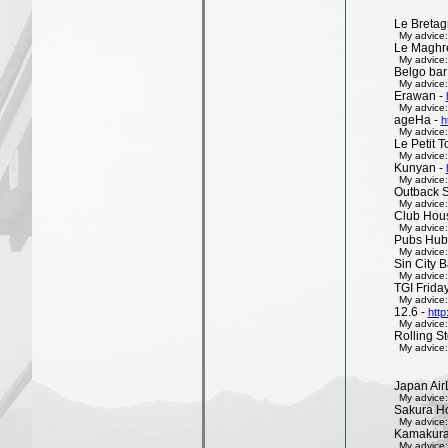
Le Bretag
My advice:
Le Maghr
My advice:
Belgo bar
My advice:
Erawan -
My advice:
ageHa -
h
My advice:
Le Petit 
My advice:
Kunyan -
My advice:
Outback 
My advice:
Club Hous
My advice:
Pubs Hub
My advice:
Sin City 
My advice:
TGI Friday
My advice:
12.6 -
http
My advice:
Rolling St
My advice:
Japan Air
My advice:
Sakura H
My advice:
Kamakura 
My advice: