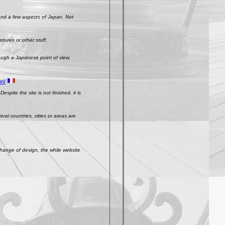
 and a few aspects of Japan. Not
ctures or other stuff.
rough a Japanese point of view.
on/
spite the site is not finished, it is
ral countries, cities or areas are
change of design, the while website