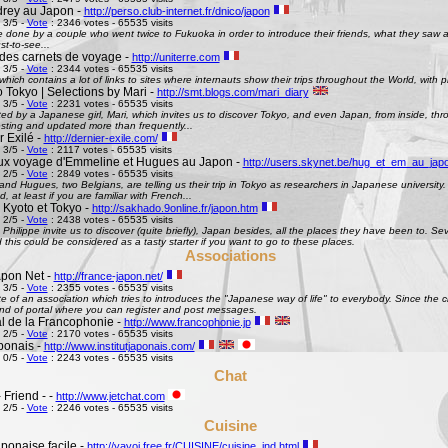
rey au Japon -
http://perso.club-internet.fr/dnico/japon
 3/5 -
Vote
: 2346 votes - 65535 visits
te done by a couple who went twice to Fukuoka in order to introduce their friends, what they saw
st-to-see...
des carnets de voyage -
http://uniterre.com
 3/5 -
Vote
: 2344 votes - 65535 visits
hich contains a lot of links to sites where internauts show their trips throughout the World, with pi
 Tokyo | Selections by Mari -
http://smt.blogs.com/mari_diary
 3/5 -
Vote
: 2231 votes - 65535 visits
ted by a Japanese girl, Mari, which invites us to discover Tokyo, and even Japan, from inside, th
esting and updated more than frequently...
 Exilé -
http://dernier-exile.com/
 3/5 -
Vote
: 2117 votes - 65535 visits
ux voyage d'Emmeline et Hugues au Japon -
http://users.skynet.be/hug_et_em_au_jap
 2/5 -
Vote
: 2849 votes - 65535 visits
d Hugues, two Belgians, are telling us their trip in Tokyo as researchers in Japanese university. De
d, at least if you are familiar with French...
 Kyoto et Tokyo -
http://sakhado.9online.fr/japon.htm
 2/5 -
Vote
: 2438 votes - 65535 visits
Philippe invite us to discover (quite briefly), Japan besides, all the places they have been to. Seve
this could be considered as a tasty starter if you want to go to these places.
Associations
pon Net -
http://france-japon.net/
 3/5 -
Vote
: 2355 votes - 65535 visits
e of an association which tries to introduces the "Japanese way of life" to everybody. Since the 
ind of portal where you can register and post messages.
al de la Francophonie -
http://www.francophonie.jp
 2/5 -
Vote
: 2170 votes - 65535 visits
aponais -
http://www.institutjaponais.com/
 0/5 -
Vote
: 2243 votes - 65535 visits
Chat
 Friend - -
http://www.jetchat.com
 2/5 -
Vote
: 2246 votes - 65535 visits
Cuisine
ponaise facile -
http://yayoi.free.fr/CUISINE/cuisine_ind.html