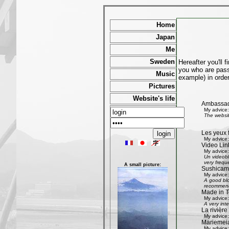
Home
Japan
Me
Sweden
Hereafter you'll 
you who are passi
Music
example) in order
Pictures
Website's life
Ambassad
My advice:
The websit
Les yeux 
My advice:
Video Lin
My advice:
Un videobl
very freque
A small picture:
Sushicam:
My advice:
A good blo
recommend 
Made in T
My advice:
A very int
La rivièr
My advice:
Mariemeia
My advice: