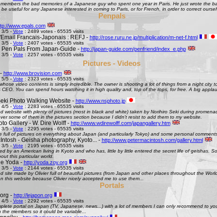
remembers the bad memories of a Japanese guy who spent one year in Paris. He just wrote the bad
be useful for any Japanese interested in coming to Paris, or for French, in order to correct oursel
Penpals
ttp://www.epals.com
 3/5 -
Vote
: 2489 votes - 65535 visits
Email Francais-Japonais : REFJ -
http://rose.ruru.ne.jp/multiplication/m-net-f.html
 3/5 -
Vote
: 2407 votes - 65535 visits
 Pen Pals From Japan-Guide -
http://japan-guide.com/penfriend/index_e.php
 3/5 -
Vote
: 2257 votes - 65535 visits
Pictures - Videos
 -
http://www.brovision.com
 5/5 -
Vote
: 2323 votes - 65535 visits
whose video contents is simply incredible. The owner is shooting a lot of things from a night city t
CEO. You can spend hours watching it in high quality and, top of the tops, for free. A big appla
Seki Photo Walking Website -
http://www.nsphoto.jp
 4/5 -
Vote
: 2283 votes - 65535 visits
d website with plenty of pictures (most in black and white) taken by Norihiro Seki during promen
ver some of them in the pictures section because I didn't resist to add them to my website.
o Gallery - W. Dire Wolff -
http://www.wdirewolff.com/japangallery.htm
 3/5 -
Vote
: 2295 votes - 65535 visits
e full of pictures on everything about Japan (and particularly Tokyo) and some personal comment
Intosh - Geisha photography, Kyoto... -
http://www.petermacintosh.com/gallery.html
 3/5 -
Vote
: 2195 votes - 65535 visits
ed by an American living in Kyoto and who has, little by little entered the secret life of geishas. 
out this particular world.
de Yoda -
http://yoda.zoy.org
 3/5 -
Vote
: 2144 votes - 65535 visits
d site made by Olivier full of beautiful pictures (from Japan and other places throughout the Wor
on this website because Olivier nicely accepted me to use them...
Portals
org -
http://lejapon.org
 4/5 -
Vote
: 2292 votes - 65535 visits
plete portal on Japan (TV, Japanese, news...) with a lot of members I can only recommend to yo
the members so it could be variable...