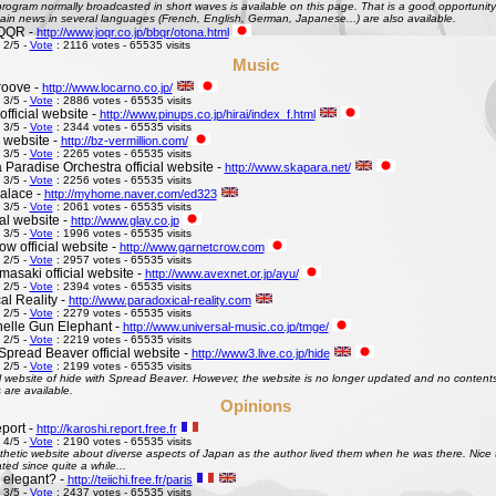
ogram normally broadcasted in short waves is available on this page. That is a good opportunity 
ain news in several languages (French, English, German, Japanese...) are also available.
QQR -
http://www.joqr.co.jp/bbqr/otona.html
 2/5 -
Vote
: 2116 votes - 65535 visits
Music
roove -
http://www.locarno.co.jp/
 3/5 -
Vote
: 2886 votes - 65535 visits
official website -
http://www.pinups.co.jp/hirai/index_f.html
 3/5 -
Vote
: 2344 votes - 65535 visits
l website -
http://bz-vermillion.com/
 3/5 -
Vote
: 2265 votes - 65535 visits
 Paradise Orchestra official website -
http://www.skapara.net/
 3/5 -
Vote
: 2256 votes - 65535 visits
alace -
http://myhome.naver.com/ed323
 3/5 -
Vote
: 2061 votes - 65535 visits
ial website -
http://www.glay.co.jp
 3/5 -
Vote
: 1996 votes - 65535 visits
w official website -
http://www.garnetcrow.com
 2/5 -
Vote
: 2957 votes - 65535 visits
asaki official website -
http://www.avexnet.or.jp/ayu/
 2/5 -
Vote
: 2394 votes - 65535 visits
al Reality -
http://www.paradoxical-reality.com
 2/5 -
Vote
: 2279 votes - 65535 visits
elle Gun Elephant -
http://www.universal-music.co.jp/tmge/
 2/5 -
Vote
: 2219 votes - 65535 visits
Spread Beaver official website -
http://www3.live.co.jp/hide
 2/5 -
Vote
: 2199 votes - 65535 visits
al website of hide with Spread Beaver. However, the website is no longer updated and no contents 
 are available.
Opinions
port -
http://karoshi.report.free.fr
 4/5 -
Vote
: 2190 votes - 65535 visits
thetic website about diverse aspects of Japan as the author lived them when he was there. Nice to 
ed since quite a while...
s elegant? -
http://teiichi.free.fr/paris
 3/5 -
Vote
: 2437 votes - 65535 visits