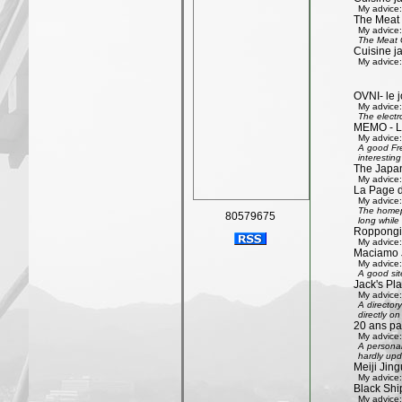
My advice:
The Meat
My advice:
The Meat G
Cuisine j
My advice:
OVNI- le j
My advice:
The electr
MEMO - Le 
My advice:
A good Fre
interestin
The Japan
My advice:
La Page 
My advice:
The homepa
80579675
long while 
Roppongi 
My advice:
Maciamo 
My advice:
A good sit
Jack's Pl
My advice:
A directory
directly on
20 ans pa
My advice:
A personal
hardly upd
Meiji Jing
My advice:
Black Shi
My advice: