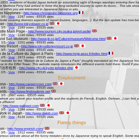
 1853, residents of feudal Japan beheld an astonishing sight of foreign warships entering their h
Matthew Perry had arrived to force the long-secluded country to open its doors... This site shows 
st either you are interested in Japanese history or arts...
es Nippones -
http://www.chroniques-nippones.org
 3/5 -
Vote
: 2297 votes - 65535 visits
site covering diverses aspects of Japan (cuisine, languages...). But the last update has now bee
er -
http://www.tokyotower.co.jp
 3/5 -
Vote
: 2285 votes - 65535 visits
tle Main Page -
http://www.tourism.city.osaka.jp/en/castle/
 3/5 -
Vote
: 2240 votes - 65535 visits
and Salt Museum -
http://www.jti.co.jp/Culture/museum/Welcome.html
 3/5 -
Vote
: 2201 votes - 65535 visits
ney Resort -
http://www.tokyodisneyresort.co.jp
 3/5 -
Vote
: 2186 votes - 65535 visits
 de la Culture du Japon à Paris -
http://www.mcjp.asso.fr/index.html
 2/5 -
Vote
: 2673 votes - 65535 visits
al website for the "Maison de la Culture du Japon a Paris" (roughly translated as the Japanese hous
se to the Eiffel Tower. This website mainly introduces the different events hold there. Good if you l
 - 宇治市役所 -
http://www.city.uji.kyoto.jp/index.php
 2/5 -
Vote
: 2666 votes - 65535 visits
Employment
oss -
http://www.careercross.com
 4/5 -
Vote
: 2160 votes - 65535 visits
ents -
http://www.findstudents.net
 3/5 - 2987 votes - 65535 visits
where you submit your teacher profile and the students (in French, English, German...) can find y
e efficient!
 -
http://www.gaijinpot.com
 3/5 -
Vote
: 2298 votes - 65535 visits
Work in Japan -
http://www.daijob.com
 2/5 -
Vote
: 3139 votes - 65535 visits
Funny things
om -
http://www.engrish.com/
 3/5 -
Vote
: 2312 votes - 65535 visits
amous website about all the funny mistakes done by Japanese trying to speak English. Some reall