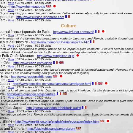
 4/5 -
Vote
: 3875 votes - 65535 visits
 Guy -
http://www.themeatguy.jp
 4/5 -
Vote
: 1664 votes - 65535 visits
uy or anything you need for your barbecue. Delivered extremely quickly to your door and eaten 
aponaise -
http://www.cuisine-japonaise.com
 3/5 -
Vote
: 3745 votes - 65535 visits
Culture
ournal franco-japonais de Paris -
http://www.ilyfunet.com/ovni/
 4/5 -
Vote
: 2522 votes - 65535 visits
onic version of the famous free newspapers made by Japanese and French, available throughout
site de l'histoire -
http://www.memo.fr/Dossier.asp?ID=147
 4/5 -
Vote
: 2277 votes - 65535 visits
nch website, specialised in history whose file on Japan is quite complete. It covers several perio
g details. A kind of useful source for those who are needing information or who just want to widen 
 Folk Crafts Museum -
http://www.mingeikan.or.jp
 3/5 -
Vote
: 3156 votes - 65535 visits
de Géo -
http://www.chez.com/clone
 3/5 -
Vote
: 2712 votes - 65535 visits
ge of a French student about the Japan's economy and its historcial background. However, the 
so, values are certainly wrong now (except for history or religions).
Hills -
http://www.roppongihills.com
 3/5 -
Vote
: 2548 votes - 65535 visits
Japan -
http://www.geocities.com/maciamo/maciamojapan.html
 3/5 -
Vote
: 2483 votes - 65535 visits
e with a lot of contents and links. Despite a not too good interface, this site deserves a visit to 
aza -
http://plaza.cypango.net/japanfiles
 3/5 -
Vote
: 2411 votes - 65535 visits
 of links classified by different Japanese topics. Quite well done, even if the interface is quite 
 the links and dead links are always possible...
ssés au Japon -
http://perso.wanadoo.fr/childeric.sainti
 3/5 -
Vote
: 2383 votes - 65535 visits
 homepage written by a French guy who spend some years there. Some interesting comments (fo
ated...
u shrine -
http://www.meijijingu.or.jp/english/intro/education/index.htm
 3/5 -
Vote
: 2351 votes - 65535 visits
ps and Samurai -
http://blackshipsandsamurai.com
 3/5 -
Vote
: 2322 votes - 65535 visits