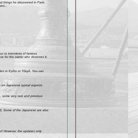
 things he discovered in Paris.
ves...
our to interviews of famous
use for the owner who deserves it.
ades in Kyôto or Tôkyô. You can
s on Japanese typical aspects.
So, some very rare and precious
ld). Some of the Japanese are also
u!! However, the updates only