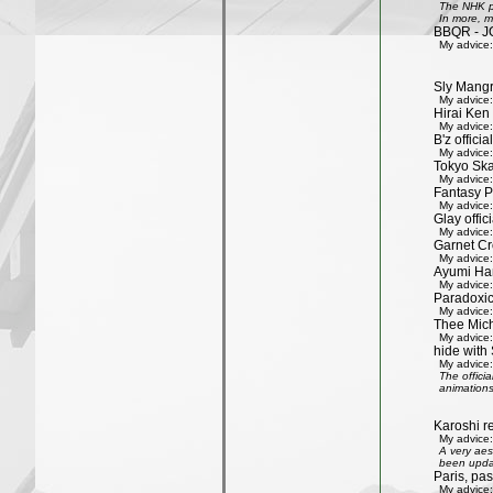
The NHK pr
In more, m
BBQR - J
My advice:
Sly Mang
My advice:
Hirai Ken 
My advice:
B'z officia
My advice:
Tokyo Ska
My advice:
Fantasy P
My advice:
Glay offic
My advice:
Garnet Cro
My advice:
Ayumi Ham
My advice:
Paradoxic
My advice:
Thee Mich
My advice:
hide with 
My advice:
The offici
animations
Karoshi re
My advice:
A very aes
been updat
Paris, pa
My advice: