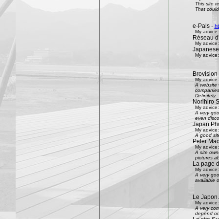
This site 
That could 
e-Pals -
h
My advice:
Réseau d'
My advice:
Japanese
My advice:
Brovision
My advice:
A website 
companies 
Definitely.
Norihiro 
My advice:
A very goo
even disco
Japan Phot
My advice:
A good sit
Peter Mac
My advice:
A site own
pictures ab
La page 
My advice:
A very goo
available 
Le Japon.
My advice:
A very com
depend on 