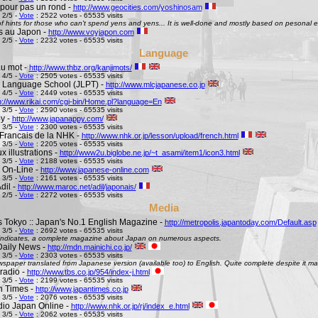
pour pas un rond -
http://www.geocities.com/yoshinosam
 2/5 -
Vote
: 2522 votes - 65535 visits
l of hints for those who can't spend yens and yens... It is well-done and mostly based on pesonal e
s au Japon -
http://www.voyjapon.com
 2/5 -
Vote
: 2232 votes - 65535 visits
Language
au mot -
http://www.thbz.org/kanjimots/
 4/5 -
Vote
: 2505 votes - 65535 visits
 Language School (JLPT) -
http://www.mlcjapanese.co.jp
 4/5 -
Vote
: 2449 votes - 65535 visits
p://www.rikai.com/cgi-bin/Home.pl?language=En
 3/5 -
Vote
: 2590 votes - 65535 visits
y -
http://www.japanappy.com/
 3/5 -
Vote
: 2300 votes - 65535 visits
Francais de la NHK -
http://www.nhk.or.jp/lesson/upload/french.html
 3/5 -
Vote
: 2205 votes - 65535 visits
 illustrations -
http://www2u.biglobe.ne.jp/~t_asami/item1/icon3.html
 3/5 -
Vote
: 2188 votes - 65535 visits
 On-Line -
http://www.japanese-online.com
 3/5 -
Vote
: 2161 votes - 65535 visits
dil -
http://www.maroc.net/adil/japonais/
 2/5 -
Vote
: 2272 votes - 65535 visits
Media
s Tokyo :: Japan's No.1 English Magazine -
http://metropolis.japantoday.com/Default.asp
 3/5 -
Vote
: 2692 votes - 65535 visits
le indicates, a complete magazine about Japan on numerous aspects.
Daily News -
http://mdn.mainichi.co.jp/
 3/5 -
Vote
: 2303 votes - 65535 visits
wspaper translated from Japanese version (available too) to English. Quite complete despite it ma
radio -
http://www.tbs.co.jp/954/index-j.html
 3/5 -
Vote
: 2199 votes - 65535 visits
n Times -
http://www.japantimes.co.jp
 3/5 -
Vote
: 2076 votes - 65535 visits
io Japan Online -
http://www.nhk.or.jp/rj/index_e.html
 3/5 -
Vote
: 2062 votes - 65535 visits