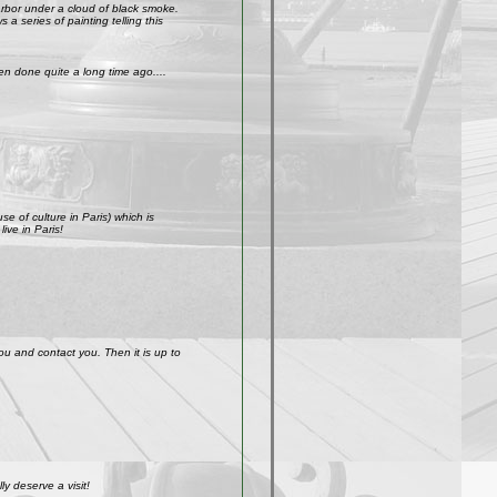
arbor under a cloud of black smoke.
a series of painting telling this
n done quite a long time ago....
e of culture in Paris) which is
ive in Paris!
ou and contact you. Then it is up to
y deserve a visit!