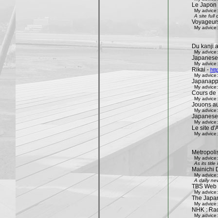
Le Japon 
My advice:
A site ful
Voyageur
My advice:
Du kanji 
My advice:
Japanese
My advice:
Rikai -
htt
My advice:
Japanapp
My advice:
Cours de 
My advice:
Jouons aux
My advice:
Japanese
My advice:
Le site d'A
My advice:
Metropoli
My advice:
As its tit
Mainichi 
My advice:
A daily ne
TBS Web 
My advice:
The Japa
My advice:
NHK : Rad
My advice: