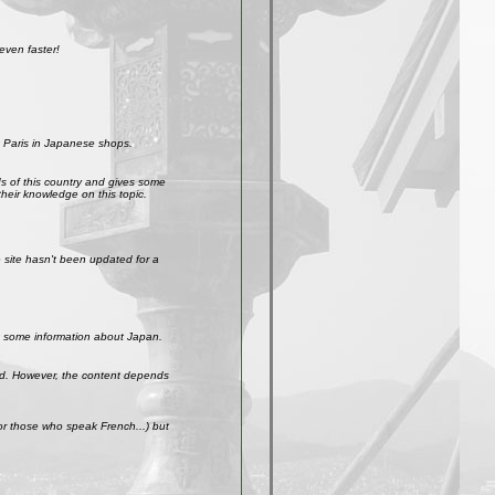
even faster!
 Paris in Japanese shops.
ds of this country and gives some
their knowledge on this topic.
site hasn't been updated for a
get some information about Japan.
weird. However, the content depends
r those who speak French...) but