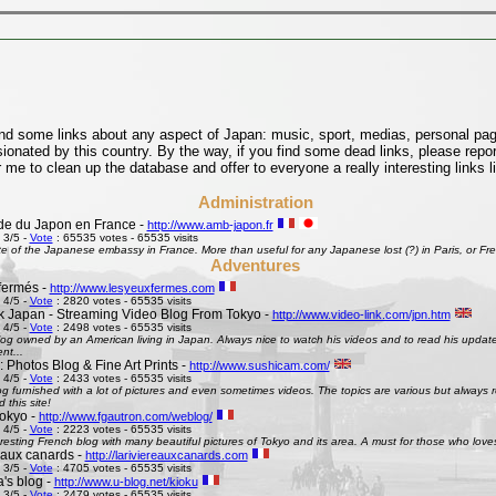
find some links about any aspect of Japan: music, sport, medias, personal pages
onated by this country. By the way, if you find some dead links, please repor
 me to clean up the database and offer to everyone a really interesting links l
Administration
e du Japon en France -
http://www.amb-japon.fr
 3/5 -
Vote
: 65535 votes - 65535 visits
e of the Japanese embassy in France. More than useful for any Japanese lost (?) in Paris, or Frenc
Adventures
fermés -
http://www.lesyeuxfermes.com
 4/5 -
Vote
: 2820 votes - 65535 visits
k Japan - Streaming Video Blog From Tokyo -
http://www.video-link.com/jpn.htm
 4/5 -
Vote
: 2498 votes - 65535 visits
og owned by an American living in Japan. Always nice to watch his videos and to read his updates
nt...
 Photos Blog & Fine Art Prints -
http://www.sushicam.com/
 4/5 -
Vote
: 2433 votes - 65535 visits
g furnished with a lot of pictures and even sometimes videos. The topics are various but always real
this site!
okyo -
http://www.fgautron.com/weblog/
 4/5 -
Vote
: 2223 votes - 65535 visits
eresting French blog with many beautiful pictures of Tokyo and its area. A must for those who love
e aux canards -
http://lariviereauxcanards.com
 3/5 -
Vote
: 4705 votes - 65535 visits
's blog -
http://www.u-blog.net/kioku
 3/5 -
Vote
: 2479 votes - 65535 visits