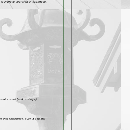
to improve your skills in Japanese.
but a small (and nostalgic)
visit sometimes, even if it hasn't