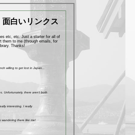
面白いリンクス
 etc, etc. Just a starter for all of
t them to me (through emails, for
ibrary. Thanks!
h willing to get lost in Japan...
. Unfortunately, there aren't both
ly interesting. I really
s wandering there like me!