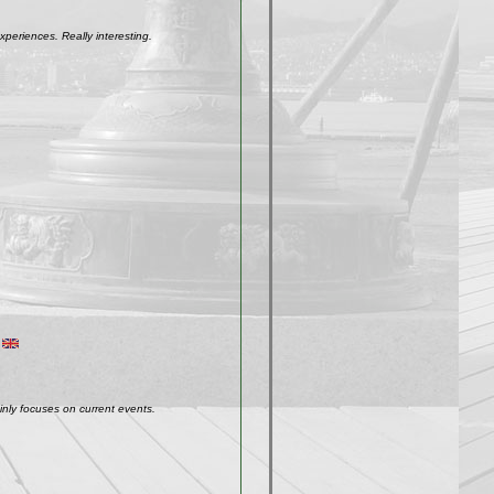
xperiences. Really interesting.
inly focuses on current events.