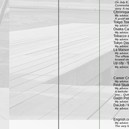
On July 8,
Commodore 
story. A mu
Chroniqu
My advice:
A good web
Tokyo Tow
My advice:
Osaka Cas
My advice:
Tobacco 
My advice:
Tokyo Dis
My advice:
La Maison
My advice:
The offici
located clo
Uji city
My advice:
Career Cr
My advice:
Find Stud
My advice:
A website 
you... Quit
Gaijin Pot
My advice:
DaiJob / 
My advice:
Engrish.c
My advice:
The very f