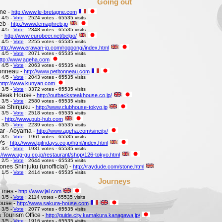
Going out
ne -
http://www.le-bretagne.com
 4/5 -
Vote
: 2524 votes - 65535 visits
eb -
http://www.lemaghreb.jp
 4/5 -
Vote
: 2348 votes - 65535 visits
 -
http://www.eurobeer.net/belgo/
 4/5 -
Vote
: 2255 votes - 65535 visits
http://www.erawan-jp.com/roppongi/index.html
 4/5 -
Vote
: 2071 votes - 65535 visits
ttp://www.ageha.com
 4/5 -
Vote
: 2063 votes - 65535 visits
Tonneau -
http://www.petitonneau.com
 4/5 -
Vote
: 2043 votes - 65535 visits
http://www.kunyan.com
 3/5 -
Vote
: 3372 votes - 65535 visits
Steak House -
http://outbacksteakhouse.co.jp/
 3/5 -
Vote
: 2580 votes - 65535 visits
e Shinjuku -
http://www.clubhouse-tokyo.jp
 3/5 -
Vote
: 2518 votes - 65535 visits
 -
http://www.pub-hub.com
 3/5 -
Vote
: 2239 votes - 65535 visits
Bar - Aoyama -
http://www.ageha.com/sincity/
 3/5 -
Vote
: 1961 votes - 65535 visits
's -
http://www.tgifridays.co.jp/html/index.html
 3/5 -
Vote
: 1931 votes - 65535 visits
://www.ug-gu.co.jp/restaurant/shop/126-tokyo.html
 2/5 -
Vote
: 2644 votes - 65535 visits
ones Shinjuku (unofficial) -
http://raydude.com/stone.html
 1/5 -
Vote
: 2414 votes - 65535 visits
Journeys
Lines -
http://www.jal.com
 3/5 -
Vote
: 2114 votes - 65535 visits
ouse -
http://www.sakura-house.com
 3/5 -
Vote
: 2077 votes - 65535 visits
Tourism Office -
http://guide.city.kamakura.kanagawa.jp/
 3/5 -
Vote
: 1916 votes - 65535 visits