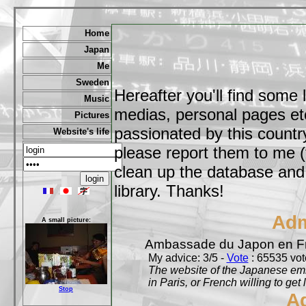
Home
Japan
Me
Sweden
Hereafter you'll find some 
Music
medias, personal pages etc,
Pictures
passionated by this country
Website's life
please report them to me (
clean up the database and o
library. Thanks!
Adm
A small picture:
Ambassade du Japon en F
My advice: 3/5 -
Vote
: 65535 vote
The website of the Japanese emb
in Paris, or French willing to get 
Stop
A