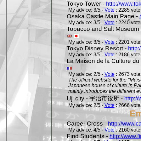
Tokyo Tower -
http://www.to
My advice: 3/5 -
Vote
: 2285 votes
Osaka Castle Main Page -
My advice: 3/5 -
Vote
: 2240 votes
Tobacco and Salt Museum 
My advice: 3/5 -
Vote
: 2201 votes
Tokyo Disney Resort -
http:
My advice: 3/5 -
Vote
: 2186 votes
La Maison de la Culture du
My advice: 2/5 -
Vote
: 2673 votes
The official website for the "Mai
Japanese house of culture in Pari
mainly introduces the different ev
Uji city - 宇治市役所 -
http://
My advice: 2/5 -
Vote
: 2666 votes
Em
Career Cross -
http://www.c
My advice: 4/5 -
Vote
: 2160 votes
Find Students -
http://www.f