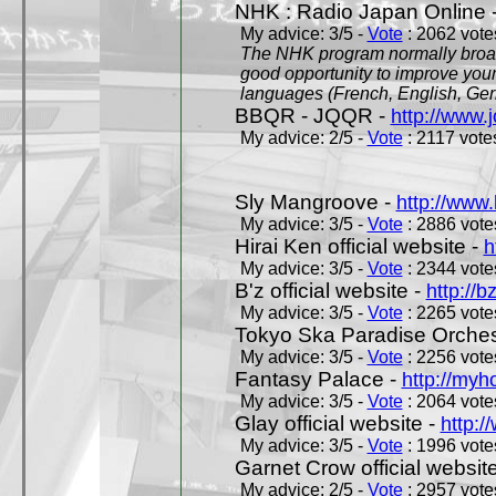
NHK : Radio Japan Online 
My advice: 3/5 -
Vote
: 2062 votes
The NHK program normally broadc
good opportunity to improve your
languages (French, English, Germ
BBQR - JQQR -
http://www.j
My advice: 2/5 -
Vote
: 2117 votes
Sly Mangroove -
http://www.
My advice: 3/5 -
Vote
: 2886 votes
Hirai Ken official website -
h
My advice: 3/5 -
Vote
: 2344 votes
B'z official website -
http://b
My advice: 3/5 -
Vote
: 2265 votes
Tokyo Ska Paradise Orchestr
My advice: 3/5 -
Vote
: 2256 votes
Fantasy Palace -
http://my
My advice: 3/5 -
Vote
: 2064 votes
Glay official website -
http:/
My advice: 3/5 -
Vote
: 1996 votes
Garnet Crow official websit
My advice: 2/5 -
Vote
: 2957 votes