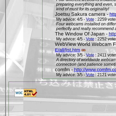
preparing everything and even, 
kind of must for its originality!
Joetsu Sakura camera -
htt
My advice: 4/5 -
Vote
: 2259 votes
Four webcams installed on differ
perfectly and really recommend a
The Window Of Japan -
htt
My advice: 4/5 -
Vote
: 2252 votes
WebView World Webcam Full
E/all/list.htm
My advice: 3/5 -
Vote
: 2411 votes
A directory of worldwide webcams
connection (and patience someti
comfm -
http://www.comfm.c
My advice: 3/5 -
Vote
: 2121 votes