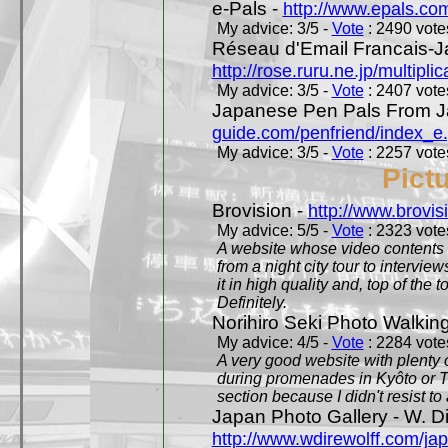
e-Pals -
http://www.epals.co
My advice: 3/5 -
Vote
: 2490 votes
Réseau d'Email Francais-J
http://rose.ruru.ne.jp/multipli
My advice: 3/5 -
Vote
: 2407 votes
Japanese Pen Pals From J
guide.com/penfriend/index_e
My advice: 3/5 -
Vote
: 2257 votes
Pict
Brovision -
http://www.brovi
My advice: 5/5 -
Vote
: 2323 votes
A website whose video contents is
from a night city tour to inter
it in high quality and, top of the 
Definitely.
Norihiro Seki Photo Walkin
My advice: 4/5 -
Vote
: 2284 votes
A very good website with plenty o
during promenades in Kyôto or T
section because I didn't resist t
Japan Photo Gallery - W. Di
http://www.wdirewolff.com/ja