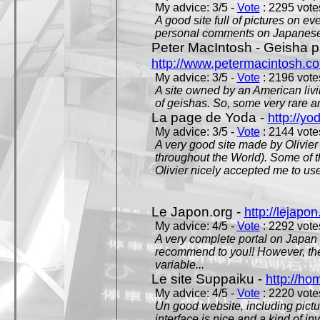
My advice: 3/5 -
Vote
: 2295 votes
A good site full of pictures on e
personal comments on Japanese 
Peter MacIntosh - Geisha ph
http://www.petermacintosh.co
My advice: 3/5 -
Vote
: 2196 votes
A site owned by an American living
of geishas. So, some very rare an
La page de Yoda -
http://yo
My advice: 3/5 -
Vote
: 2144 votes
A very good site made by Olivier 
throughout the World). Some of 
Olivier nicely accepted me to use
Le Japon.org -
http://lejapon
My advice: 4/5 -
Vote
: 2292 votes
A very complete portal on Japan 
recommend to you!! However, th
variable...
Le site Suppaiku -
http://h
My advice: 4/5 -
Vote
: 2220 votes
Un good website, including pictu
interface is nice and a kind of in