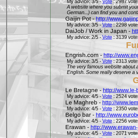
My advice: 3/5 -
Vote
: 2987 votes
A website where you submit your 
German...) can find you and contac
Gaijin Pot -
http://www.gaijin
My advice: 3/5 -
Vote
: 2298 votes
DaiJob / Work in Japan -
ht
My advice: 2/5 -
Vote
: 3139 votes
Fu
Engrish.com -
http://www.en
My advice: 3/5 -
Vote
: 2313 votes
The very famous website about a
English. Some really deserve a vi
G
Le Bretagne -
http://www.le
My advice: 4/5 -
Vote
: 2524 votes
Le Maghreb -
http://www.le
My advice: 4/5 -
Vote
: 2350 votes
Belgo bar -
http://www.eurob
My advice: 4/5 -
Vote
: 2256 votes
Erawan -
http://www.erawan-
My advice: 4/5 -
Vote
: 2071 votes