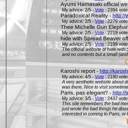
Ayumi Hamasaki official we
My advice: 2/5 -
Vote
: 2394 votes
Paradoxical Reality -
http:/
My advice: 2/5 -
Vote
: 2279 votes
Thee Michelle Gun Elephan
My advice: 2/5 -
Vote
: 2219 votes
hide with Spread Beaver off
My advice: 2/5 -
Vote
: 2199 votes
The official website of hide wit
and no contents but a small (and
Karoshi report -
http://karosh
My advice: 4/5 -
Vote
: 2190 votes
A very aesthetic website about d
was there. Nice to visit sometimes
Paris, pas elegant? -
http://t
My advice: 3/5 -
Vote
: 2437 votes
This site remembers the bad mem
just wrote the bad things he dis
interested in coming to Paris, or f