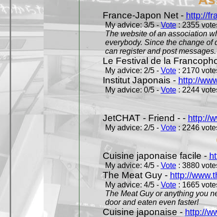
France-Japon Net -
http://f
My advice: 3/5 -
Vote
: 2355 votes
The website of an association whi
everybody. Since the change of d
can register and post messages.
Le Festival de la Francoph
My advice: 2/5 -
Vote
: 2170 votes
Institut Japonais -
http://www
My advice: 0/5 -
Vote
: 2244 votes
JetCHAT - Friend - -
http://
My advice: 2/5 -
Vote
: 2246 votes
Cuisine japonaise facile -
ht
My advice: 4/5 -
Vote
: 3880 votes
The Meat Guy -
http://www.
My advice: 4/5 -
Vote
: 1665 votes
The Meat Guy or anything you ne
door and eaten even faster!
Cuisine japonaise -
http://w