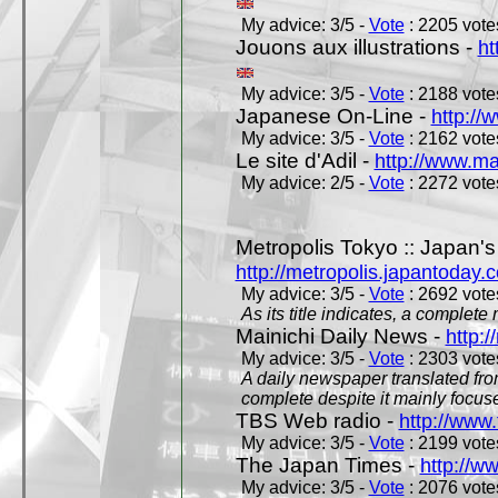
My advice: 3/5 -
Vote
: 2205 votes
Jouons aux illustrations -
ht
My advice: 3/5 -
Vote
: 2188 votes
Japanese On-Line -
http://
My advice: 3/5 -
Vote
: 2162 votes
Le site d'Adil -
http://www.mar
My advice: 2/5 -
Vote
: 2272 votes
Metropolis Tokyo :: Japan'
http://metropolis.japantoday.
My advice: 3/5 -
Vote
: 2692 votes
As its title indicates, a comple
Mainichi Daily News -
http:/
My advice: 3/5 -
Vote
: 2303 votes
A daily newspaper translated fro
complete despite it mainly focus
TBS Web radio -
http://www.
My advice: 3/5 -
Vote
: 2199 votes
The Japan Times -
http://w
My advice: 3/5 -
Vote
: 2076 votes