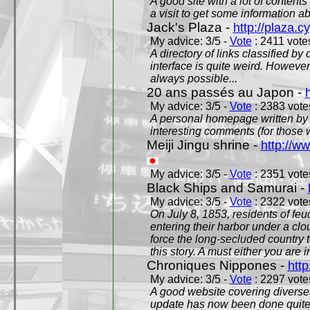
A good site with a lot of contents
a visit to get some information a
Jack's Plaza -
http://plaza.c
My advice: 3/5 -
Vote
: 2411 votes
A directory of links classified by
interface is quite weird. However
always possible...
20 ans passés au Japon -
My advice: 3/5 -
Vote
: 2383 votes
A personal homepage written by
interesting comments (for those 
Meiji Jingu shrine -
http://ww
My advice: 3/5 -
Vote
: 2351 votes
Black Ships and Samurai -
My advice: 3/5 -
Vote
: 2322 votes
On July 8, 1853, residents of fe
entering their harbor under a c
force the long-secluded country to
this story. A must either you are i
Chroniques Nippones -
htt
My advice: 3/5 -
Vote
: 2297 votes
A good website covering diverses 
update has now been done quite a