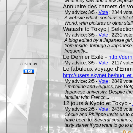
what they saw and a few aspects 
Annuaire des carnets de v
My advice: 3/5 -
Vote
: 2344 votes
A website which contains a lot of 
World, with pictures or other stuff
Watashi to Tokyo | Selectio
My advice: 3/5 -
Vote
: 2231 votes
A blog edited by a Japanese girl
from inside, through a Japanese 
frequently...
Le Dernier Exilé -
http://dern
My advice: 3/5 -
Vote
: 2117 votes
80618139
Le fabuleux voyage d'Emme
http://users.skynet.be/hug_
My advice: 2/5 -
Vote
: 2849 votes
Emmeline and Hugues, two Belgian
Japanese university. Despite the si
familiar with French...
12 jours à Kyoto et Tokyo -
My advice: 2/5 -
Vote
: 2438 votes
Cécile and Philippe invite us to d
have been to. Several countries,
tasty starter if you want to go to 
As