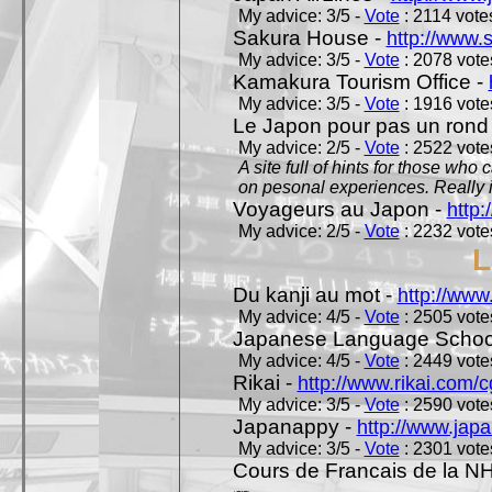
My advice: 3/5 -
Vote
: 2114 votes
Sakura House -
http://www.
My advice: 3/5 -
Vote
: 2078 votes
Kamakura Tourism Office -
My advice: 3/5 -
Vote
: 1916 votes
Le Japon pour pas un rond
My advice: 2/5 -
Vote
: 2522 votes
A site full of hints for those who
on pesonal experiences. Really i
Voyageurs au Japon -
http
My advice: 2/5 -
Vote
: 2232 votes
L
Du kanji au mot -
http://www
My advice: 4/5 -
Vote
: 2505 votes
Japanese Language School
My advice: 4/5 -
Vote
: 2449 votes
Rikai -
http://www.rikai.com
My advice: 3/5 -
Vote
: 2590 votes
Japanappy -
http://www.jap
My advice: 3/5 -
Vote
: 2301 votes
Cours de Francais de la N