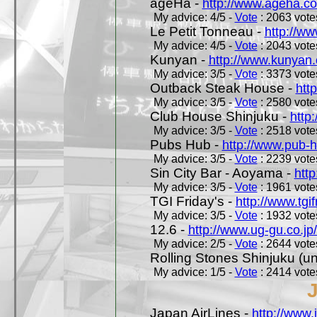
ageHa -
http://www.ageha.c
My advice: 4/5 -
Vote
: 2063 votes
Le Petit Tonneau -
http://w
My advice: 4/5 -
Vote
: 2043 votes
Kunyan -
http://www.kunyan
My advice: 3/5 -
Vote
: 3373 votes
Outback Steak House -
htt
My advice: 3/5 -
Vote
: 2580 votes
Club House Shinjuku -
http
My advice: 3/5 -
Vote
: 2518 votes
Pubs Hub -
http://www.pub-
My advice: 3/5 -
Vote
: 2239 votes
Sin City Bar - Aoyama -
htt
My advice: 3/5 -
Vote
: 1961 votes
TGI Friday's -
http://www.tgif
My advice: 3/5 -
Vote
: 1932 votes
12.6 -
http://www.ug-gu.co.jp
My advice: 2/5 -
Vote
: 2644 votes
Rolling Stones Shinjuku (uno
My advice: 1/5 -
Vote
: 2414 votes
Japan AirLines -
http://www.