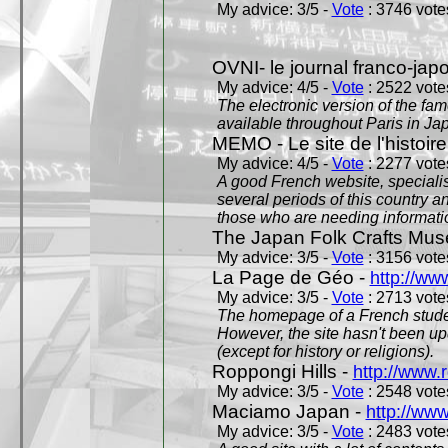
My advice: 3/5 -
Vote
: 3746 votes
OVNI- le journal franco-jap
My advice: 4/5 -
Vote
: 2522 votes
The electronic version of the 
available throughout Paris in J
MEMO - Le site de l'histoire
My advice: 4/5 -
Vote
: 2277 votes
A good French website, specialise
several periods of this country an
those who are needing informatio
The Japan Folk Crafts Mu
My advice: 3/5 -
Vote
: 3156 votes
La Page de Géo -
http://ww
My advice: 3/5 -
Vote
: 2713 votes
The homepage of a French studen
However, the site hasn't been up
(except for history or religions).
Roppongi Hills -
http://www.
My advice: 3/5 -
Vote
: 2548 votes
Maciamo Japan -
http://ww
My advice: 3/5 -
Vote
: 2483 votes