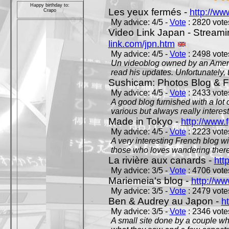
Happy birthday to:
Les yeux fermés -
http://w
Crapo
My advice: 4/5 -
Vote
: 2820 votes
Video Link Japan - Stream
link.com/jpn.htm
My advice: 4/5 -
Vote
: 2498 votes
Un videoblog owned by an Americ
read his updates. Unfortunately, t
Sushicam: Photos Blog & Fi
My advice: 4/5 -
Vote
: 2433 votes
A good blog furnished with a lot
various but always really interest
Made in Tokyo -
http://www.
My advice: 4/5 -
Vote
: 2223 votes
A very interesting French blog wi
those who loves wandering there
La rivière aux canards -
htt
My advice: 3/5 -
Vote
: 4706 votes
Mariemeia's blog -
http://ww
My advice: 3/5 -
Vote
: 2479 votes
Ben & Audrey au Japon -
ht
My advice: 3/5 -
Vote
: 2346 votes
A small site done by a couple who