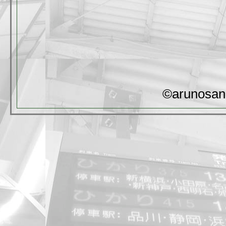
©arunosan