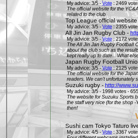
My advice: 3/5 -
Vote
: 2469 votes
The official website for the YC&
related to the club
Top League official website
My advice: 3/5 -
Vote
: 2355 votes
All Jin Jan Rugby Club -
htt
My advice: 3/5 -
Vote
: 2172 votes
The All Jin Jan Rugby Football 
about the club such as the result
kept really up to date... What els
Japan Rugby Football Unio
My advice: 3/5 -
Vote
: 2125 votes
The official website for the Jap
readers. We can't unfortunately s
Suzuki rugby -
http://www.s
My advice: 3/5 - 1998 votes - 655
The website for Suzuku Sports bra
the staff very nice (for the shop
then!
Sushi cam Tokyo Taturo liv
My advice: 4/5 -
Vote
: 3367 votes
Four different webcams installed 