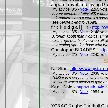
Japan Travel and Living Gu
My advice: 3/5 -
Vote
: 2265 votes
A very complete (official?) websit
informations about tourist's spots
see before flying to Japan!
f * c k e d g a i j i n -
http://w
My advice: 3/5 -
Vote
: 2148 votes
A forum about many topics (all r
exchange points of view on all a
interesting spot for those who w
Christophe BIRADES -
http
My advice: 2/5 -
Vote
: 2245 votes
S
NJ Star -
http://www.njstar.c
My advice: 3/5 -
Vote
: 2038 votes
NJStar is a very easy way to tur
software which allows to type a
Kanji Gold -
http://web.uvic.c
My advice: 3/5 -
Vote
: 1984 votes
YC&AC Rugby Football Clu