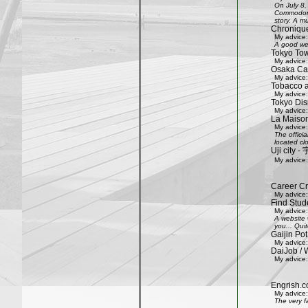
On July 8,
Commodore 
story. A mu
Chroniqu
My advice:
A good web
Tokyo Tow
My advice:
Osaka Cas
My advice:
Tobacco 
My advice:
Tokyo Dis
My advice:
La Maison
My advice:
The offici
located clo
Uji city
My advice:
Career Cr
My advice:
Find Stud
My advice:
A website 
you... Quit
Gaijin Pot
My advice:
DaiJob / 
My advice:
Engrish.c
My advice:
The very f