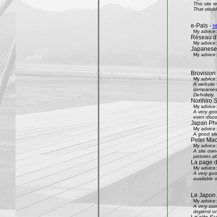
This site 
That could 
e-Pals -
h
My advice:
Réseau d'
My advice:
Japanese
My advice:
Brovision
My advice:
A website 
companies 
Definitely.
Norihiro 
My advice:
A very goo
even disco
Japan Phot
My advice:
A good sit
Peter Mac
My advice:
A site own
pictures ab
La page 
My advice:
A very goo
available 
Le Japon.
My advice:
A very com
depend on 