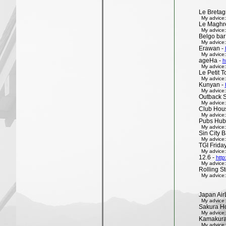
Le Bretag
My advice:
Le Maghr
My advice:
Belgo bar
My advice:
Erawan -
My advice:
ageHa -
h
My advice:
Le Petit 
My advice:
Kunyan -
My advice:
Outback 
My advice:
Club Hous
My advice:
Pubs Hub
My advice:
Sin City 
My advice:
TGI Friday
My advice:
12.6 -
http
My advice:
Rolling St
My advice:
Japan Air
My advice:
Sakura H
My advice:
Kamakura 
My advice: