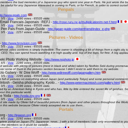
remembers the bad memories of a Japanese guy who spent one year in Paris. He just wrote the bad
be useful for any Japanese interested in coming to Paris, or for French, in order to correct oursel
Penpals
ttp://www.epals.com
 3/5 -
Vote
: 2490 votes - 65535 visits
Email Francais-Japonais : REFJ -
http://rose.ruru.ne.jp/multiplication/m-net-f.html
 3/5 -
Vote
: 2408 votes - 65535 visits
 Pen Pals From Japan-Guide -
http://japan-guide.com/penfriend/index_e.php
 3/5 -
Vote
: 2257 votes - 65535 visits
Pictures - Videos
 -
http://www.brovision.com
 5/5 -
Vote
: 2323 votes - 65535 visits
whose video contents is simply incredible. The owner is shooting a lot of things from a night city t
CEO. You can spend hours watching it in high quality and, top of the tops, for free. A big appla
Seki Photo Walking Website -
http://www.nsphoto.jp
 4/5 -
Vote
: 2286 votes - 65535 visits
d website with plenty of pictures (most in black and white) taken by Norihiro Seki during promen
ver some of them in the pictures section because I didn't resist to add them to my website.
o Gallery - W. Dire Wolff -
http://www.wdirewolff.com/japangallery.htm
 3/5 -
Vote
: 2295 votes - 65535 visits
e full of pictures on everything about Japan (and particularly Tokyo) and some personal comment
Intosh - Geisha photography, Kyoto... -
http://www.petermacintosh.com/gallery.html
 3/5 -
Vote
: 2196 votes - 65535 visits
ed by an American living in Kyoto and who has, little by little entered the secret life of geishas. 
out this particular world.
de Yoda -
http://yoda.zoy.org
 3/5 -
Vote
: 2144 votes - 65535 visits
d site made by Olivier full of beautiful pictures (from Japan and other places throughout the Wor
on this website because Olivier nicely accepted me to use them...
Portals
org -
http://lejapon.org
 4/5 -
Vote
: 2292 votes - 65535 visits
plete portal on Japan (TV, Japanese, news...) with a lot of members I can only recommend to yo
the members so it could be variable...