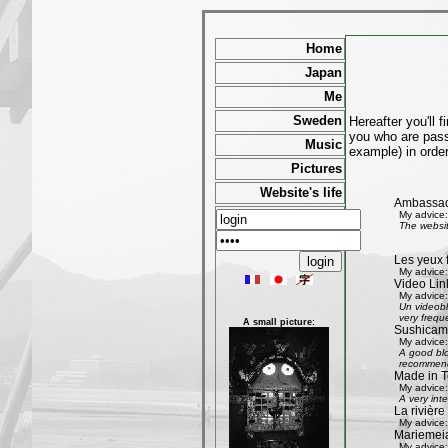
Home
Japan
Me
Sweden
Hereafter you'll 
you who are passi
Music
example) in order
Pictures
Website's life
Ambassad
My advice:
The websit
Les yeux 
My advice:
Video Lin
My advice:
Un videobl
very freque
A small picture:
Sushicam:
My advice:
A good blo
recommend 
Made in T
My advice:
A very int
La rivièr
My advice:
Mariemeia
My advice: