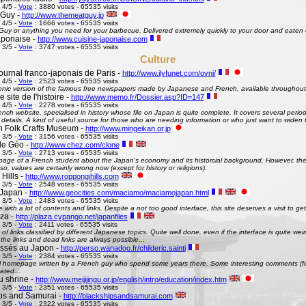
 4/5 -
Vote
: 3880 votes - 65535 visits
 Guy -
http://www.themeatguy.jp
 4/5 -
Vote
: 1666 votes - 65535 visits
uy or anything you need for your barbecue. Delivered extremely quickly to your door and eaten 
aponaise -
http://www.cuisine-japonaise.com
 3/5 -
Vote
: 3747 votes - 65535 visits
Culture
ournal franco-japonais de Paris -
http://www.ilyfunet.com/ovni/
 4/5 -
Vote
: 2523 votes - 65535 visits
onic version of the famous free newspapers made by Japanese and French, available throughout
site de l'histoire -
http://www.memo.fr/Dossier.asp?ID=147
 4/5 -
Vote
: 2278 votes - 65535 visits
nch website, specialised in history whose file on Japan is quite complete. It covers several perio
g details. A kind of useful source for those who are needing information or who just want to widen 
 Folk Crafts Museum -
http://www.mingeikan.or.jp
 3/5 -
Vote
: 3156 votes - 65535 visits
de Géo -
http://www.chez.com/clone
 3/5 -
Vote
: 2713 votes - 65535 visits
ge of a French student about the Japan's economy and its historcial background. However, the 
so, values are certainly wrong now (except for history or religions).
Hills -
http://www.roppongihills.com
 3/5 -
Vote
: 2548 votes - 65535 visits
Japan -
http://www.geocities.com/maciamo/maciamojapan.html
 3/5 -
Vote
: 2483 votes - 65535 visits
e with a lot of contents and links. Despite a not too good interface, this site deserves a visit to 
aza -
http://plaza.cypango.net/japanfiles
 3/5 -
Vote
: 2411 votes - 65535 visits
 of links classified by different Japanese topics. Quite well done, even if the interface is quite 
 the links and dead links are always possible...
ssés au Japon -
http://perso.wanadoo.fr/childeric.sainti
 3/5 -
Vote
: 2384 votes - 65535 visits
 homepage written by a French guy who spend some years there. Some interesting comments (fo
ated...
u shrine -
http://www.meijijingu.or.jp/english/intro/education/index.htm
 3/5 -
Vote
: 2351 votes - 65535 visits
ps and Samurai -
http://blackshipsandsamurai.com
 3/5 -
Vote
: 2322 votes - 65535 visits