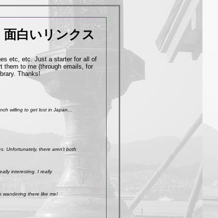
面白いリンクス
 etc, etc. Just a starter for all of
t them to me (through emails, for
ibrary. Thanks!
h willing to get lost in Japan...
. Unfortunately, there aren't both
ly interesting. I really
s wandering there like me!