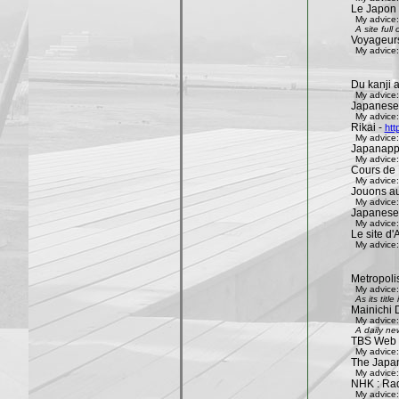
Le Japon 
My advice:
A site ful
Voyageur
My advice:
Du kanji 
My advice:
Japanese
My advice:
Rikai -
htt
My advice:
Japanapp
My advice:
Cours de 
My advice:
Jouons aux
My advice:
Japanese
My advice:
Le site d'A
My advice:
Metropoli
My advice:
As its tit
Mainichi 
My advice:
A daily ne
TBS Web 
My advice:
The Japa
My advice:
NHK : Rad
My advice: