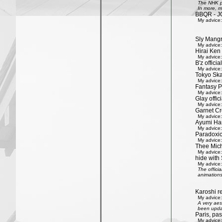
The NHK pr
In more, m
BBQR - J
My advice:
Sly Mang
My advice:
Hirai Ken 
My advice:
B'z officia
My advice:
Tokyo Ska
My advice:
Fantasy P
My advice:
Glay offic
My advice:
Garnet Cro
My advice:
Ayumi Ham
My advice:
Paradoxic
My advice:
Thee Mich
My advice:
hide with 
My advice:
The offici
animations
Karoshi re
My advice:
A very aes
been updat
Paris, pa
My advice: