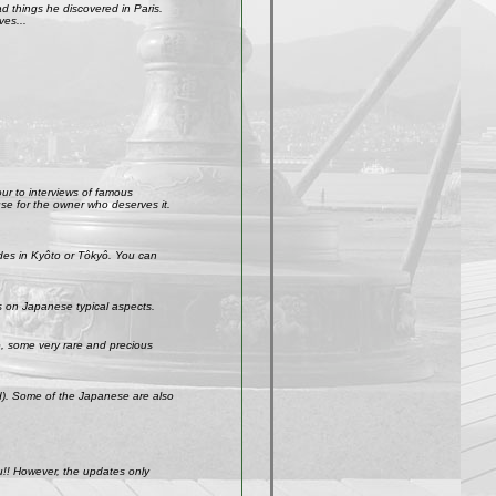
 things he discovered in Paris.
ves...
our to interviews of famous
use for the owner who deserves it.
ades in Kyôto or Tôkyô. You can
s on Japanese typical aspects.
So, some very rare and precious
ld). Some of the Japanese are also
u!! However, the updates only