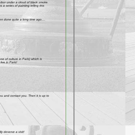
arbor under a cloud of black smoke.
a series of painting telling this
n done quite a long time ago....
e of culture in Paris) which is
ive in Paris!
ou and contact you. Then it is up to
y deserve a visit!