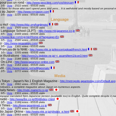
pour pas un rond -
http://www.geocities.com/yoshinosam
 2/5 -
Vote
: 2522 votes - 65535 visits
l of hints for those who can't spend yens and yens... It is well-done and mostly based on pesonal e
s au Japon -
http://www.voyjapon.com
 2/5 -
Vote
: 2235 votes - 65535 visits
Language
au mot -
http://www.thbz.org/kanjimots/
 4/5 -
Vote
: 2505 votes - 65535 visits
 Language School (JLPT) -
http://www.mlcjapanese.co.jp
 4/5 -
Vote
: 2449 votes - 65535 visits
p://www.rikai.com/cgi-bin/Home.pl?language=En
 3/5 -
Vote
: 2590 votes - 65535 visits
y -
http://www.japanappy.com/
 3/5 -
Vote
: 2301 votes - 65535 visits
Francais de la NHK -
http://www.nhk.or.jp/lesson/upload/french.html
 3/5 -
Vote
: 2205 votes - 65535 visits
 illustrations -
http://www2u.biglobe.ne.jp/~t_asami/item1/icon3.html
 3/5 -
Vote
: 2189 votes - 65535 visits
 On-Line -
http://www.japanese-online.com
 3/5 -
Vote
: 2163 votes - 65535 visits
dil -
http://www.maroc.net/adil/japonais/
 2/5 -
Vote
: 2272 votes - 65535 visits
Media
s Tokyo :: Japan's No.1 English Magazine -
http://metropolis.japantoday.com/Default.asp
 3/5 -
Vote
: 2692 votes - 65535 visits
le indicates, a complete magazine about Japan on numerous aspects.
Daily News -
http://mdn.mainichi.co.jp/
 3/5 -
Vote
: 2303 votes - 65535 visits
wspaper translated from Japanese version (available too) to English. Quite complete despite it ma
radio -
http://www.tbs.co.jp/954/index-j.html
 3/5 -
Vote
: 2199 votes - 65535 visits
n Times -
http://www.japantimes.co.jp
 3/5 -
Vote
: 2076 votes - 65535 visits
io Japan Online -
http://www.nhk.or.jp/rj/index_e.html
 3/5 -
Vote
: 2063 votes - 65535 visits