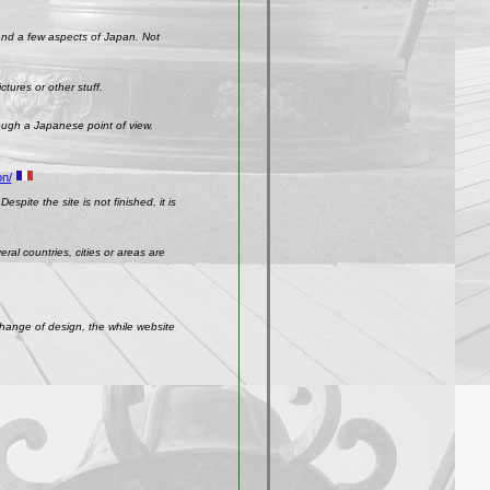
 and a few aspects of Japan. Not
ctures or other stuff.
rough a Japanese point of view.
on/
spite the site is not finished, it is
ral countries, cities or areas are
change of design, the while website