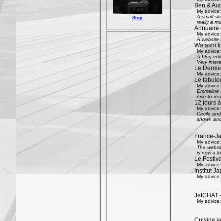
Ben & Aud
My advice:
A small si
Stop
really a mu
Annuaire 
My advice:
A website w
Watashi to
My advice:
A blog edi
Very inter
Le Dernier
My advice:
Le fabule
My advice:
Emmeline an
nice to rea
12 jours à
My advice:
Cécile and 
shown and 
France-Ja
My advice:
The websit
is now a k
Le Festiv
My advice:
Institut J
My advice:
JetCHAT -
My advice:
Cuisine ja