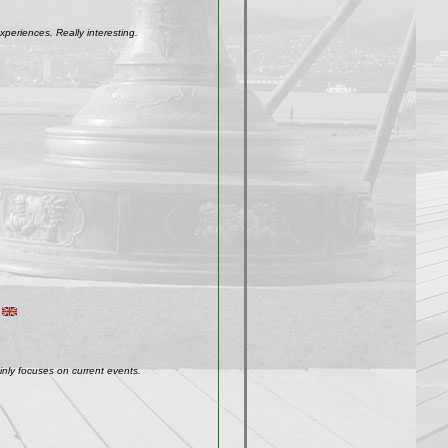
xperiences. Really interesting.
inly focuses on current events.