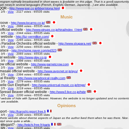
ogram normally broadcasted in short waves is available on this page. That is a good opportunity 
ain news in several languages (French, English, German, Japanese...) are also available.
QQR -
http://www.joqr.co.jp/bbqr/otona.html
 2/5 -
Vote
: 2117 votes - 65535 visits
Music
roove -
http://www.locarno.co.jp/
 3/5 -
Vote
: 2886 votes - 65535 visits
official website -
http://www.pinups.co.jp/hirai/index_f.html
 3/5 -
Vote
: 2344 votes - 65535 visits
l website -
http://bz-vermillion.com/
 3/5 -
Vote
: 2265 votes - 65535 visits
 Paradise Orchestra official website -
http://www.skapara.net/
 3/5 -
Vote
: 2256 votes - 65535 visits
alace -
http://myhome.naver.com/ed323
 3/5 -
Vote
: 2065 votes - 65535 visits
ial website -
http://www.glay.co.jp
 3/5 -
Vote
: 1998 votes - 65535 visits
w official website -
http://www.garnetcrow.com
 2/5 -
Vote
: 2957 votes - 65535 visits
asaki official website -
http://www.avexnet.or.jp/ayu/
 2/5 -
Vote
: 2394 votes - 65535 visits
al Reality -
http://www.paradoxical-reality.com
 2/5 -
Vote
: 2279 votes - 65535 visits
elle Gun Elephant -
http://www.universal-music.co.jp/tmge/
 2/5 -
Vote
: 2219 votes - 65535 visits
Spread Beaver official website -
http://www3.live.co.jp/hide
 2/5 -
Vote
: 2200 votes - 65535 visits
al website of hide with Spread Beaver. However, the website is no longer updated and no contents 
 are available.
Opinions
port -
http://karoshi.report.free.fr
 4/5 -
Vote
: 2190 votes - 65535 visits
thetic website about diverse aspects of Japan as the author lived them when he was there. Nice to 
ed since quite a while...
s elegant? -
http://teiichi.free.fr/paris
 3/5 -
Vote
: 2438 votes - 65535 visits