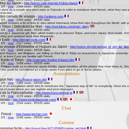
rey au Japon -
http://perso.club-internet.fr/dnico/japon
 3/5 -
Vote
: 2346 votes - 65535 visits
te done by a couple who went twice to Fukuoka in order to introduce their friends, what they saw
st-to-see...
des carnets de voyage -
http://uniterre.com
 3/5 -
Vote
: 2345 votes - 65535 visits
hich contains a lot of links to sites where internauts show their trips throughout the World, with pi
 Tokyo | Selections by Mari -
http://smt.blogs.com/mari_diary
 3/5 -
Vote
: 2231 votes - 65535 visits
ted by a Japanese girl, Mari, which invites us to discover Tokyo, and even Japan, from inside, th
esting and updated more than frequently...
 Exilé -
http://dernier-exile.com/
 3/5 -
Vote
: 2117 votes - 65535 visits
ux voyage d'Emmeline et Hugues au Japon -
http://users.skynet.be/hug_et_em_au_jap
 2/5 -
Vote
: 2849 votes - 65535 visits
d Hugues, two Belgians, are telling us their trip in Tokyo as researchers in Japanese university. De
d, at least if you are familiar with French...
 Kyoto et Tokyo -
http://sakhado.9online.fr/japon.htm
 2/5 -
Vote
: 2438 votes - 65535 visits
Philippe invite us to discover (quite briefly), Japan besides, all the places they have been to. Seve
this could be considered as a tasty starter if you want to go to these places.
Associations
pon Net -
http://france-japon.net/
 3/5 -
Vote
: 2355 votes - 65535 visits
e of an association which tries to introduces the "Japanese way of life" to everybody. Since the 
ind of portal where you can register and post messages.
al de la Francophonie -
http://www.francophonie.jp
 2/5 -
Vote
: 2172 votes - 65535 visits
aponais -
http://www.institutjaponais.com/
 0/5 -
Vote
: 2244 votes - 65535 visits
Chat
 Friend - -
http://www.jetchat.com
 2/5 -
Vote
: 2246 votes - 65535 visits
Cuisine
ponaise facile -
http://yayoi.free.fr/CUISINE/cuisine_ind.html