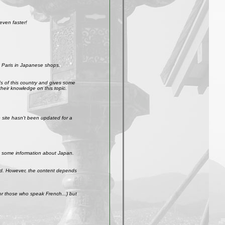
even faster!
 Paris in Japanese shops.
ds of this country and gives some
their knowledge on this topic.
site hasn't been updated for a
get some information about Japan.
weird. However, the content depends
r those who speak French...) but