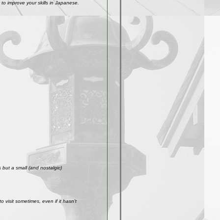
to improve your skills in Japanese.
but a small (and nostalgic)
visit sometimes, even if it hasn't