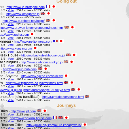
Going out
ne -
http://www.le-bretagne.com
 4/5 -
Vote
: 2524 votes - 65535 visits
eb -
http://www.lemaghreb.jp
 4/5 - 2351 votes - 65535 visits
 -
http://www.eurobeer.net/belgo/
 4/5 -
Vote
: 2257 votes - 65535 visits
http://www.erawan-jp.com/roppongi/index.html
 4/5 -
Vote
: 2071 votes - 65535 visits
ttp://www.ageha.com
 4/5 -
Vote
: 2064 votes - 65535 visits
Tonneau -
http://www.petitonneau.com
 4/5 -
Vote
: 2043 votes - 65535 visits
http://www.kunyan.com
 3/5 -
Vote
: 3374 votes - 65535 visits
Steak House -
http://outbacksteakhouse.co.jp/
 3/5 -
Vote
: 2580 votes - 65535 visits
e Shinjuku -
http://www.clubhouse-tokyo.jp
 3/5 -
Vote
: 2518 votes - 65535 visits
 -
http://www.pub-hub.com
 3/5 -
Vote
: 2240 votes - 65535 visits
Bar - Aoyama -
http://www.ageha.com/sincity/
 3/5 -
Vote
: 1962 votes - 65535 visits
's -
http://www.tgifridays.co.jp/html/index.html
 3/5 -
Vote
: 1932 votes - 65535 visits
://www.ug-gu.co.jp/restaurant/shop/126-tokyo.html
 2/5 -
Vote
: 2644 votes - 65535 visits
ones Shinjuku (unofficial) -
http://raydude.com/stone.html
 1/5 -
Vote
: 2414 votes - 65535 visits
Journeys
Lines -
http://www.jal.com
 3/5 -
Vote
: 2115 votes - 65535 visits
ouse -
http://www.sakura-house.com
 3/5 -
Vote
: 2078 votes - 65535 visits
Tourism Office -
http://guide.city.kamakura.kanagawa.jp/
 3/5 -
Vote
: 1916 votes - 65535 visits