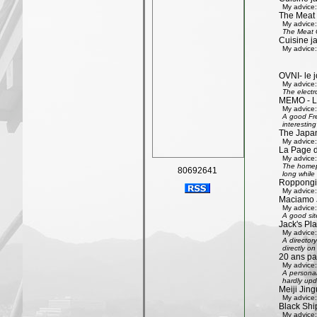
My advice:
The Meat
My advice:
The Meat G
Cuisine j
My advice:
OVNI- le j
My advice:
The electr
MEMO - Le 
My advice:
A good Fre
interestin
The Japan
My advice:
La Page 
My advice:
The homepa
80692641
long while 
Roppongi 
My advice:
Maciamo 
My advice:
A good sit
Jack's Pl
My advice:
A directory
directly on
20 ans pa
My advice:
A personal
hardly upd
Meiji Jing
My advice:
Black Shi
My advice: