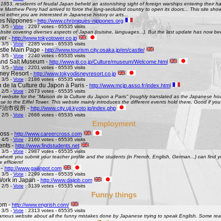
 1853, residents of feudal Japan beheld an astonishing sight of foreign warships entering their h
Matthew Perry had arrived to force the long-secluded country to open its doors... This site shows 
st either you are interested in Japanese history or arts...
es Nippones -
http://www.chroniques-nippones.org
 3/5 -
Vote
: 2297 votes - 65535 visits
site covering diverses aspects of Japan (cuisine, languages...). But the last update has now bee
er -
http://www.tokyotower.co.jp
 3/5 -
Vote
: 2285 votes - 65535 visits
tle Main Page -
http://www.tourism.city.osaka.jp/en/castle/
 3/5 -
Vote
: 2240 votes - 65535 visits
and Salt Museum -
http://www.jti.co.jp/Culture/museum/Welcome.html
 3/5 -
Vote
: 2201 votes - 65535 visits
ney Resort -
http://www.tokyodisneyresort.co.jp
 3/5 -
Vote
: 2186 votes - 65535 visits
 de la Culture du Japon à Paris -
http://www.mcjp.asso.fr/index.html
 2/5 -
Vote
: 2673 votes - 65535 visits
al website for the "Maison de la Culture du Japon a Paris" (roughly translated as the Japanese hous
se to the Eiffel Tower. This website mainly introduces the different events hold there. Good if you l
 - 宇治市役所 -
http://www.city.uji.kyoto.jp/index.php
 2/5 -
Vote
: 2666 votes - 65535 visits
Employment
oss -
http://www.careercross.com
 4/5 -
Vote
: 2160 votes - 65535 visits
ents -
http://www.findstudents.net
 3/5 -
Vote
: 2987 votes - 65535 visits
where you submit your teacher profile and the students (in French, English, German...) can find y
e efficient!
 -
http://www.gaijinpot.com
 3/5 -
Vote
: 2299 votes - 65535 visits
Work in Japan -
http://www.daijob.com
 2/5 -
Vote
: 3139 votes - 65535 visits
Funny things
om -
http://www.engrish.com/
 3/5 -
Vote
: 2313 votes - 65535 visits
amous website about all the funny mistakes done by Japanese trying to speak English. Some reall