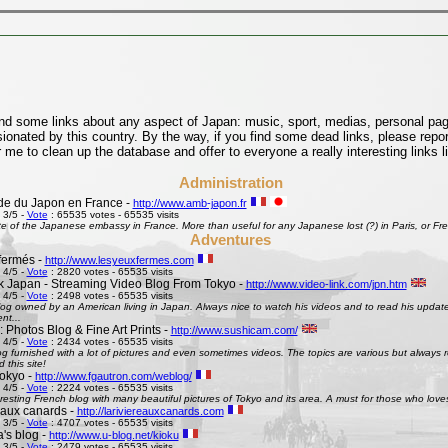
find some links about any aspect of Japan: music, sport, medias, personal pages
onated by this country. By the way, if you find some dead links, please repor
 me to clean up the database and offer to everyone a really interesting links l
Administration
e du Japon en France -
http://www.amb-japon.fr
 3/5 -
Vote
: 65535 votes - 65535 visits
e of the Japanese embassy in France. More than useful for any Japanese lost (?) in Paris, or Frenc
Adventures
fermés -
http://www.lesyeuxfermes.com
 4/5 -
Vote
: 2820 votes - 65535 visits
k Japan - Streaming Video Blog From Tokyo -
http://www.video-link.com/jpn.htm
 4/5 -
Vote
: 2498 votes - 65535 visits
og owned by an American living in Japan. Always nice to watch his videos and to read his updates
nt...
 Photos Blog & Fine Art Prints -
http://www.sushicam.com/
 4/5 -
Vote
: 2434 votes - 65535 visits
g furnished with a lot of pictures and even sometimes videos. The topics are various but always real
this site!
okyo -
http://www.fgautron.com/weblog/
 4/5 -
Vote
: 2224 votes - 65535 visits
eresting French blog with many beautiful pictures of Tokyo and its area. A must for those who love
e aux canards -
http://lariviereauxcanards.com
 3/5 -
Vote
: 4707 votes - 65535 visits
's blog -
http://www.u-blog.net/kioku
 3/5 -
Vote
: 2479 votes - 65535 visits