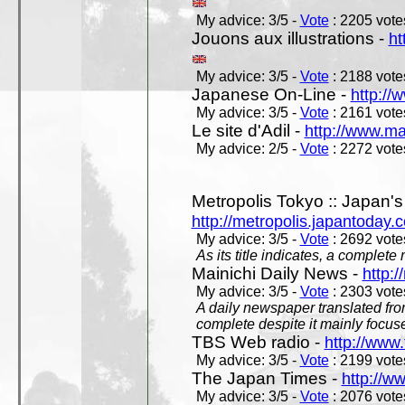
My advice: 3/5 -
Vote
: 2205 votes
Jouons aux illustrations -
ht
My advice: 3/5 -
Vote
: 2188 votes
Japanese On-Line -
http://
My advice: 3/5 -
Vote
: 2161 votes
Le site d'Adil -
http://www.mar
My advice: 2/5 -
Vote
: 2272 votes
Metropolis Tokyo :: Japan'
http://metropolis.japantoday.
My advice: 3/5 -
Vote
: 2692 votes
As its title indicates, a comple
Mainichi Daily News -
http:/
My advice: 3/5 -
Vote
: 2303 votes
A daily newspaper translated fro
complete despite it mainly focus
TBS Web radio -
http://www.
My advice: 3/5 -
Vote
: 2199 votes
The Japan Times -
http://w
My advice: 3/5 -
Vote
: 2076 votes