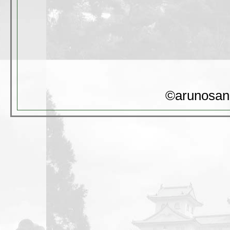
©arunosan