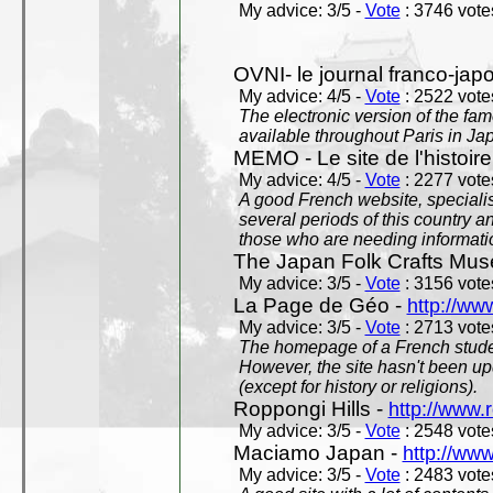
My advice: 3/5 -
Vote
: 3746 votes
OVNI- le journal franco-jap
My advice: 4/5 -
Vote
: 2522 votes
The electronic version of the 
available throughout Paris in J
MEMO - Le site de l'histoire
My advice: 4/5 -
Vote
: 2277 votes
A good French website, specialise
several periods of this country an
those who are needing informatio
The Japan Folk Crafts Mu
My advice: 3/5 -
Vote
: 3156 votes
La Page de Géo -
http://ww
My advice: 3/5 -
Vote
: 2713 votes
The homepage of a French studen
However, the site hasn't been up
(except for history or religions).
Roppongi Hills -
http://www.
My advice: 3/5 -
Vote
: 2548 votes
Maciamo Japan -
http://ww
My advice: 3/5 -
Vote
: 2483 votes