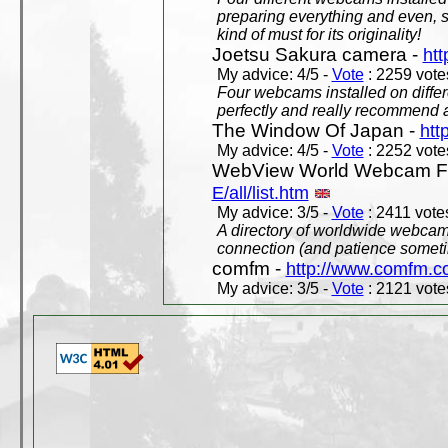
preparing everything and even, 
kind of must for its originality!
Joetsu Sakura camera -
htt
My advice: 4/5 -
Vote
: 2259 votes
Four webcams installed on differ
perfectly and really recommend a
The Window Of Japan -
htt
My advice: 4/5 -
Vote
: 2252 votes
WebView World Webcam Full
E/all/list.htm
My advice: 3/5 -
Vote
: 2411 votes
A directory of worldwide webcams
connection (and patience someti
comfm -
http://www.comfm.c
My advice: 3/5 -
Vote
: 2121 votes