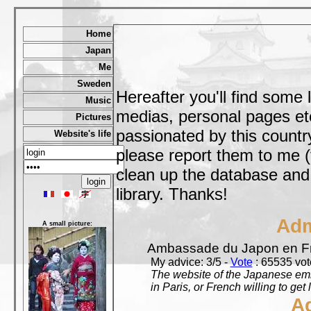
Home
Japan
Me
Sweden
Hereafter you'll find some 
Music
medias, personal pages etc,
Pictures
passionated by this country
Website's life
please report them to me (
clean up the database and o
library. Thanks!
Adm
A small picture:
Ambassade du Japon en F
My advice: 3/5 -
Vote
: 65535 vote
The website of the Japanese emb
in Paris, or French willing to get 
A