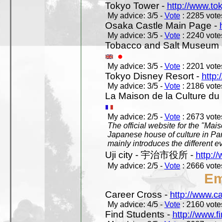
Tokyo Tower -
http://www.to
My advice: 3/5 -
Vote
: 2285 votes
Osaka Castle Main Page -
My advice: 3/5 -
Vote
: 2240 votes
Tobacco and Salt Museum 
My advice: 3/5 -
Vote
: 2201 votes
Tokyo Disney Resort -
http:
My advice: 3/5 -
Vote
: 2186 votes
La Maison de la Culture du
My advice: 2/5 -
Vote
: 2673 votes
The official website for the "Mai
Japanese house of culture in Pari
mainly introduces the different ev
Uji city - 宇治市役所 -
http://
My advice: 2/5 -
Vote
: 2666 votes
Em
Career Cross -
http://www.c
My advice: 4/5 -
Vote
: 2160 votes
Find Students -
http://www.f