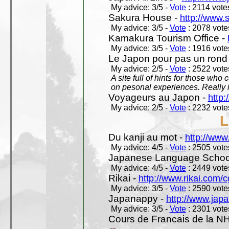
My advice: 3/5 -
Vote
: 2114 votes
Sakura House -
http://www.
My advice: 3/5 -
Vote
: 2078 votes
Kamakura Tourism Office -
My advice: 3/5 -
Vote
: 1916 votes
Le Japon pour pas un rond
My advice: 2/5 -
Vote
: 2522 votes
A site full of hints for those who
on pesonal experiences. Really i
Voyageurs au Japon -
http
My advice: 2/5 -
Vote
: 2232 votes
L
Du kanji au mot -
http://www
My advice: 4/5 -
Vote
: 2505 votes
Japanese Language School
My advice: 4/5 -
Vote
: 2449 votes
Rikai -
http://www.rikai.com
My advice: 3/5 -
Vote
: 2590 votes
Japanappy -
http://www.jap
My advice: 3/5 -
Vote
: 2301 votes
Cours de Francais de la N