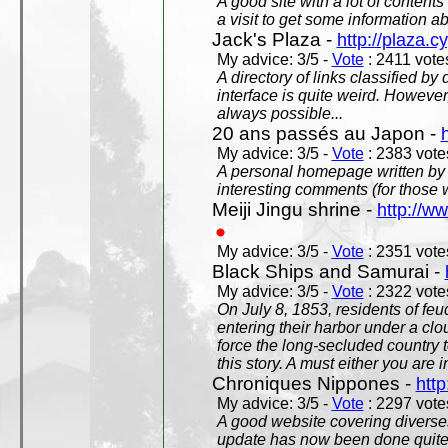
A good site with a lot of contents
a visit to get some information a
Jack's Plaza -
http://plaza.c
My advice: 3/5 -
Vote
: 2411 votes
A directory of links classified by
interface is quite weird. However
always possible...
20 ans passés au Japon -
My advice: 3/5 -
Vote
: 2383 votes
A personal homepage written by
interesting comments (for those 
Meiji Jingu shrine -
http://ww
My advice: 3/5 -
Vote
: 2351 votes
Black Ships and Samurai -
My advice: 3/5 -
Vote
: 2322 votes
On July 8, 1853, residents of fe
entering their harbor under a c
force the long-secluded country to
this story. A must either you are i
Chroniques Nippones -
htt
My advice: 3/5 -
Vote
: 2297 votes
A good website covering diverses 
update has now been done quite a