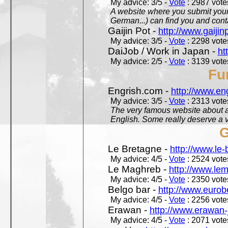
My advice: 3/5 -
Vote
: 2987 votes
A website where you submit your 
German...) can find you and contac
Gaijin Pot -
http://www.gaijin
My advice: 3/5 -
Vote
: 2298 votes
DaiJob / Work in Japan -
ht
My advice: 2/5 -
Vote
: 3139 votes
Fu
Engrish.com -
http://www.en
My advice: 3/5 -
Vote
: 2313 votes
The very famous website about a
English. Some really deserve a vi
G
Le Bretagne -
http://www.le
My advice: 4/5 -
Vote
: 2524 votes
Le Maghreb -
http://www.le
My advice: 4/5 -
Vote
: 2350 votes
Belgo bar -
http://www.eurob
My advice: 4/5 -
Vote
: 2256 votes
Erawan -
http://www.erawan-
My advice: 4/5 -
Vote
: 2071 votes