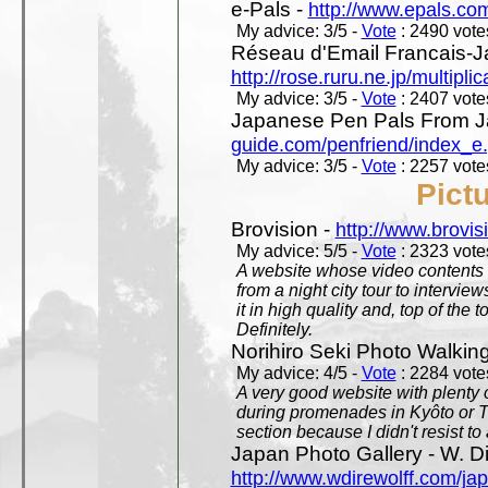
e-Pals -
http://www.epals.co
My advice: 3/5 -
Vote
: 2490 votes
Réseau d'Email Francais-J
http://rose.ruru.ne.jp/multipli
My advice: 3/5 -
Vote
: 2407 votes
Japanese Pen Pals From J
guide.com/penfriend/index_e
My advice: 3/5 -
Vote
: 2257 votes
Pict
Brovision -
http://www.brovi
My advice: 5/5 -
Vote
: 2323 votes
A website whose video contents is
from a night city tour to inter
it in high quality and, top of the 
Definitely.
Norihiro Seki Photo Walkin
My advice: 4/5 -
Vote
: 2284 votes
A very good website with plenty o
during promenades in Kyôto or T
section because I didn't resist t
Japan Photo Gallery - W. Di
http://www.wdirewolff.com/ja