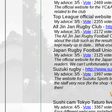
My advice: 3/5 -
Vote
: 2469 votes
The official website for the YC&
related to the club
Top League official website
My advice: 3/5 -
Vote
: 2355 votes
All Jin Jan Rugby Club -
htt
My advice: 3/5 -
Vote
: 2172 votes
The All Jin Jan Rugby Football 
about the club such as the result
kept really up to date... What els
Japan Rugby Football Unio
My advice: 3/5 -
Vote
: 2125 votes
The official website for the Jap
readers. We can't unfortunately s
Suzuki rugby -
http://www.s
My advice: 3/5 -
Vote
: 1997 votes
The website for Suzuku Sports bra
the staff very nice (for the shop
then!
Sushi cam Tokyo Taturo liv
My advice: 4/5 -
Vote
: 3367 votes
Four different webcams installed 