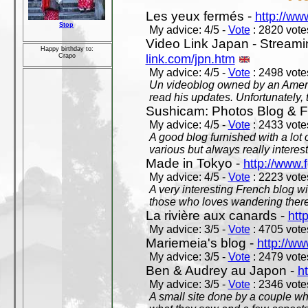
Les yeux fermés -
http://w
Stop
My advice: 4/5 -
Vote
: 2820 votes
Video Link Japan - Stream
Happy birthday to:
link.com/jpn.htm
Crapo
My advice: 4/5 -
Vote
: 2498 votes
Un videoblog owned by an Americ
read his updates. Unfortunately, t
Sushicam: Photos Blog & Fi
My advice: 4/5 -
Vote
: 2433 votes
A good blog furnished with a lot
various but always really interest
Made in Tokyo -
http://www.
My advice: 4/5 -
Vote
: 2223 votes
A very interesting French blog wi
those who loves wandering there
La rivière aux canards -
htt
My advice: 3/5 -
Vote
: 4705 votes
Mariemeia's blog -
http://ww
My advice: 3/5 -
Vote
: 2479 votes
Ben & Audrey au Japon -
ht
My advice: 3/5 -
Vote
: 2346 votes
A small site done by a couple who