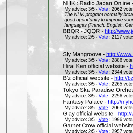
NHK : Radio Japan Online 
My advice: 3/5 -
Vote
: 2062 votes
The NHK program normally broadc
good opportunity to improve your
languages (French, English, Germ
BBQR - JQQR -
http://www.j
My advice: 2/5 -
Vote
: 2117 votes
Sly Mangroove -
http://www.
My advice: 3/5 -
Vote
: 2886 votes
Hirai Ken official website -
h
My advice: 3/5 -
Vote
: 2344 votes
B'z official website -
http://b
My advice: 3/5 -
Vote
: 2265 votes
Tokyo Ska Paradise Orchestr
My advice: 3/5 -
Vote
: 2256 votes
Fantasy Palace -
http://my
My advice: 3/5 -
Vote
: 2064 votes
Glay official website -
http:/
My advice: 3/5 -
Vote
: 1996 votes
Garnet Crow official websit
My advice: 2/5 -
Vote
: 2957 votes