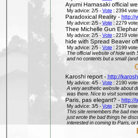
Ayumi Hamasaki official we
My advice: 2/5 -
Vote
: 2394 votes
Paradoxical Reality -
http:/
My advice: 2/5 -
Vote
: 2279 votes
Thee Michelle Gun Elephan
My advice: 2/5 -
Vote
: 2219 votes
hide with Spread Beaver off
My advice: 2/5 -
Vote
: 2199 votes
The official website of hide wit
and no contents but a small (and
Karoshi report -
http://karosh
My advice: 4/5 -
Vote
: 2190 votes
A very aesthetic website about d
was there. Nice to visit sometimes
Paris, pas elegant? -
http://t
My advice: 3/5 -
Vote
: 2437 votes
This site remembers the bad mem
just wrote the bad things he dis
interested in coming to Paris, or f