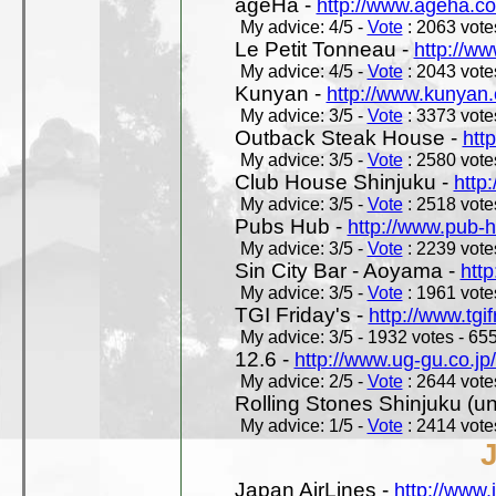
ageHa -
http://www.ageha.c
My advice: 4/5 -
Vote
: 2063 votes
Le Petit Tonneau -
http://w
My advice: 4/5 -
Vote
: 2043 votes
Kunyan -
http://www.kunyan
My advice: 3/5 -
Vote
: 3373 votes
Outback Steak House -
htt
My advice: 3/5 -
Vote
: 2580 votes
Club House Shinjuku -
http
My advice: 3/5 -
Vote
: 2518 votes
Pubs Hub -
http://www.pub-
My advice: 3/5 -
Vote
: 2239 votes
Sin City Bar - Aoyama -
htt
My advice: 3/5 -
Vote
: 1961 votes
TGI Friday's -
http://www.tgif
My advice: 3/5 - 1932 votes - 655
12.6 -
http://www.ug-gu.co.jp
My advice: 2/5 -
Vote
: 2644 votes
Rolling Stones Shinjuku (uno
My advice: 1/5 -
Vote
: 2414 votes
Japan AirLines -
http://www.