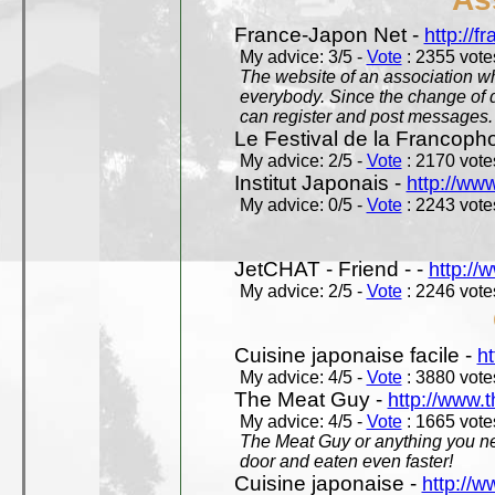
France-Japon Net -
http://f
My advice: 3/5 -
Vote
: 2355 votes
The website of an association whi
everybody. Since the change of d
can register and post messages.
Le Festival de la Francoph
My advice: 2/5 -
Vote
: 2170 votes
Institut Japonais -
http://www
My advice: 0/5 -
Vote
: 2243 votes
JetCHAT - Friend - -
http://
My advice: 2/5 -
Vote
: 2246 votes
Cuisine japonaise facile -
ht
My advice: 4/5 -
Vote
: 3880 votes
The Meat Guy -
http://www.
My advice: 4/5 -
Vote
: 1665 votes
The Meat Guy or anything you ne
door and eaten even faster!
Cuisine japonaise -
http://w