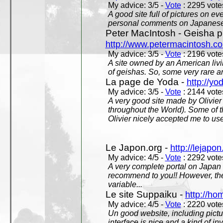
My advice: 3/5 -
Vote
: 2295 votes
A good site full of pictures on e
personal comments on Japanese 
Peter MacIntosh - Geisha ph
http://www.petermacintosh.co
My advice: 3/5 -
Vote
: 2196 votes
A site owned by an American living
of geishas. So, some very rare an
La page de Yoda -
http://yo
My advice: 3/5 -
Vote
: 2144 votes
A very good site made by Olivier 
throughout the World). Some of 
Olivier nicely accepted me to use
Le Japon.org -
http://lejapon
My advice: 4/5 -
Vote
: 2292 votes
A very complete portal on Japan 
recommend to you!! However, th
variable...
Le site Suppaiku -
http://h
My advice: 4/5 -
Vote
: 2220 votes
Un good website, including pictu
interface is nice and a kind of in