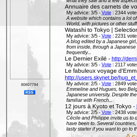
what they saw and a few aspects 
Annuaire des carnets de v
My advice: 3/5 -
Vote
: 2344 votes
A website which contains a lot of 
World, with pictures or other stuff
Watashi to Tokyo | Selectio
My advice: 3/5 -
Vote
: 2231 votes
A blog edited by a Japanese girl
from inside, through a Japanese 
frequently...
Le Dernier Exilé -
http://dern
My advice: 3/5 -
Vote
: 2117 votes
Le fabuleux voyage d'Emme
http://users.skynet.be/hug_
My advice: 2/5 -
Vote
: 2849 votes
80607794
Emmeline and Hugues, two Belgian
Japanese university. Despite the si
familiar with French...
12 jours à Kyoto et Tokyo -
My advice: 2/5 -
Vote
: 2438 votes
Cécile and Philippe invite us to d
have been to. Several countries,
tasty starter if you want to go to 
As