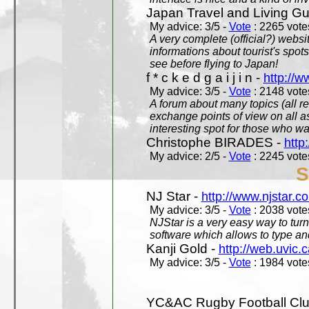
Japan Travel and Living Gu
My advice: 3/5 -
Vote
: 2265 votes
A very complete (official?) websit
informations about tourist's spots
see before flying to Japan!
f * c k e d g a i j i n -
http://w
My advice: 3/5 -
Vote
: 2148 votes
A forum about many topics (all r
exchange points of view on all a
interesting spot for those who w
Christophe BIRADES -
http
My advice: 2/5 -
Vote
: 2245 votes
S
NJ Star -
http://www.njstar.c
My advice: 3/5 -
Vote
: 2038 votes
NJStar is a very easy way to tur
software which allows to type a
Kanji Gold -
http://web.uvic.c
My advice: 3/5 -
Vote
: 1984 votes
YC&AC Rugby Football Clu