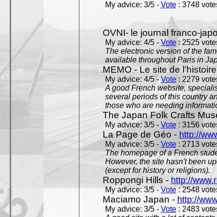
My advice: 3/5 -
Vote
: 3748 votes
OVNI- le journal franco-jap
My advice: 4/5 -
Vote
: 2525 votes
The electronic version of the 
available throughout Paris in J
MEMO - Le site de l'histoire
My advice: 4/5 -
Vote
: 2279 votes
A good French website, specialise
several periods of this country an
those who are needing informatio
The Japan Folk Crafts Mu
My advice: 3/5 -
Vote
: 3156 votes
La Page de Géo -
http://ww
My advice: 3/5 -
Vote
: 2713 votes
The homepage of a French studen
However, the site hasn't been up
(except for history or religions).
Roppongi Hills -
http://www.
My advice: 3/5 -
Vote
: 2548 votes
Maciamo Japan -
http://ww
My advice: 3/5 -
Vote
: 2483 votes