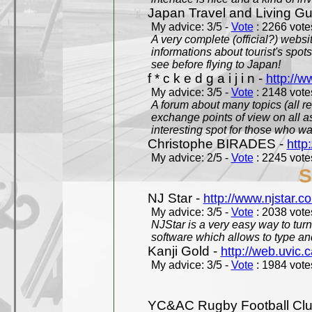
Japan Travel and Living Gu
My advice: 3/5 -
Vote
: 2266 votes
A very complete (official?) websit
informations about tourist's spots
see before flying to Japan!
f * c k e d g a i j i n -
http://w
My advice: 3/5 -
Vote
: 2148 votes
A forum about many topics (all r
exchange points of view on all a
interesting spot for those who w
Christophe BIRADES -
http
My advice: 2/5 -
Vote
: 2245 votes
S
NJ Star -
http://www.njstar.c
My advice: 3/5 -
Vote
: 2038 votes
NJStar is a very easy way to tur
software which allows to type a
Kanji Gold -
http://web.uvic.c
My advice: 3/5 -
Vote
: 1984 votes
YC&AC Rugby Football Clu