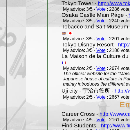
Tokyo Tower -
http://www.to
My advice: 3/5 -
Vote
: 2286 votes
Osaka Castle Main Page -
My advice: 3/5 -
Vote
: 2240 votes
Tobacco and Salt Museum 
My advice: 3/5 -
Vote
: 2201 votes
Tokyo Disney Resort -
http:
My advice: 3/5 -
Vote
: 2186 votes
La Maison de la Culture du
My advice: 2/5 -
Vote
: 2674 votes
The official website for the "Mai
Japanese house of culture in Pari
mainly introduces the different ev
Uji city - 宇治市役所 -
http://
My advice: 2/5 -
Vote
: 2667 votes
Em
Career Cross -
http://www.c
My advice: 4/5 -
Vote
: 2161 votes
Find Students -
http://www.f