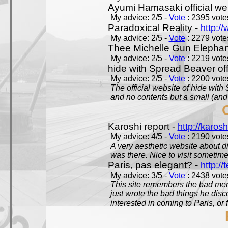
Ayumi Hamasaki official we
My advice: 2/5 -
Vote
: 2395 votes
Paradoxical Reality -
http:/
My advice: 2/5 -
Vote
: 2279 votes
Thee Michelle Gun Elephan
My advice: 2/5 -
Vote
: 2219 votes
hide with Spread Beaver off
My advice: 2/5 -
Vote
: 2200 votes
The official website of hide wit
and no contents but a small (and
Karoshi report -
http://karosh
My advice: 4/5 -
Vote
: 2190 votes
A very aesthetic website about d
was there. Nice to visit sometimes
Paris, pas elegant? -
http://t
My advice: 3/5 -
Vote
: 2438 votes
This site remembers the bad mem
just wrote the bad things he dis
interested in coming to Paris, or f