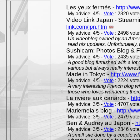
Les yeux fermés -
http://w
My advice: 4/5 -
Vote
: 2820 votes
Video Link Japan - Stream
link.com/jpn.htm
My advice: 4/5 -
Vote
: 2498 votes
Un videoblog owned by an Americ
read his updates. Unfortunately, t
Sushicam: Photos Blog & Fi
My advice: 4/5 -
Vote
: 2435 votes
A good blog furnished with a lot
various but always really interest
Made in Tokyo -
http://www.
My advice: 4/5 -
Vote
: 2224 votes
A very interesting French blog wi
those who loves wandering there
La rivière aux canards -
htt
My advice: 3/5 -
Vote
: 4707 votes
Mariemeia's blog -
http://ww
My advice: 3/5 -
Vote
: 2479 votes
Ben & Audrey au Japon -
ht
My advice: 3/5 -
Vote
: 2346 votes
A small site done by a couple who