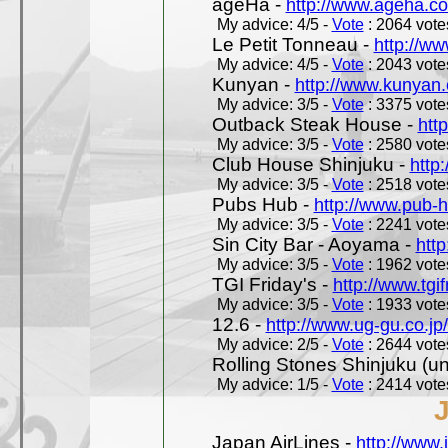
ageHa -
http://www.ageha.c
My advice: 4/5 -
Vote
: 2064 votes
Le Petit Tonneau -
http://w
My advice: 4/5 -
Vote
: 2043 votes
Kunyan -
http://www.kunyan
My advice: 3/5 -
Vote
: 3375 votes
Outback Steak House -
htt
My advice: 3/5 -
Vote
: 2580 votes
Club House Shinjuku -
http
My advice: 3/5 -
Vote
: 2518 votes
Pubs Hub -
http://www.pub-
My advice: 3/5 -
Vote
: 2241 votes
Sin City Bar - Aoyama -
htt
My advice: 3/5 -
Vote
: 1962 votes
TGI Friday's -
http://www.tgif
My advice: 3/5 -
Vote
: 1933 votes
12.6 -
http://www.ug-gu.co.jp
My advice: 2/5 -
Vote
: 2644 votes
Rolling Stones Shinjuku (uno
My advice: 1/5 -
Vote
: 2414 votes
Japan AirLines -
http://www.