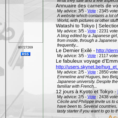
what they saw and a few aspects 
Annuaire des carnets de v
My advice: 3/5 -
Vote
: 2345 votes
A website which contains a lot of 
World, with pictures or other stuff
Watashi to Tokyo | Selectio
My advice: 3/5 -
Vote
: 2231 votes
A blog edited by a Japanese girl
from inside, through a Japanese 
frequently...
80727269
Le Dernier Exilé -
http://dern
My advice: 3/5 -
Vote
: 2117 votes
Le fabuleux voyage d'Emme
http://users.skynet.be/hug_
My advice: 2/5 -
Vote
: 2850 votes
Emmeline and Hugues, two Belgian
Japanese university. Despite the si
familiar with French...
12 jours à Kyoto et Tokyo -
My advice: 2/5 -
Vote
: 2438 votes
Cécile and Philippe invite us to d
have been to. Several countries,
tasty starter if you want to go to 
As