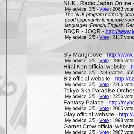
NHK : Radio Japan Online 
My advice: 3/5 -
Vote
: 2063 votes
The NHK program normally broadc
good opportunity to improve your
languages (French, English, Germ
BBQR - JQQR -
http://www.j
My advice: 2/5 -
Vote
: 2117 votes
Sly Mangroove -
http://www.
My advice: 3/5 -
Vote
: 2886 votes
Hirai Ken official website -
h
My advice: 3/5 - 2346 votes - 655
B'z official website -
http://b
My advice: 3/5 -
Vote
: 2266 votes
Tokyo Ska Paradise Orchestr
My advice: 3/5 -
Vote
: 2256 votes
Fantasy Palace -
http://my
My advice: 3/5 -
Vote
: 2065 votes
Glay official website -
http:/
My advice: 3/5 -
Vote
: 1998 votes
Garnet Crow official websit
My advice: 2/5 -
Vote
: 2987 votes