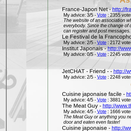
France-Japon Net -
http://f
My advice: 3/5 -
Vote
: 2355 votes
The website of an association whi
everybody. Since the change of d
can register and post messages.
Le Festival de la Francoph
My advice: 2/5 -
Vote
: 2172 votes
Institut Japonais -
http://www
My advice: 0/5 -
Vote
: 2245 votes
JetCHAT - Friend - -
http://
My advice: 2/5 -
Vote
: 2248 votes
Cuisine japonaise facile -
ht
My advice: 4/5 -
Vote
: 3881 votes
The Meat Guy -
http://www.
My advice: 4/5 -
Vote
: 1666 votes
The Meat Guy or anything you ne
door and eaten even faster!
Cuisine japonaise -
http://w