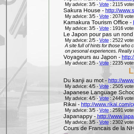
My advice: 3/5 -
Vote
: 2115 votes
Sakura House -
http://www.
My advice: 3/5 -
Vote
: 2078 votes
Kamakura Tourism Office -
My advice: 3/5 -
Vote
: 1916 votes
Le Japon pour pas un rond
My advice: 2/5 -
Vote
: 2522 votes
A site full of hints for those who
on pesonal experiences. Really i
Voyageurs au Japon -
http
My advice: 2/5 -
Vote
: 2235 votes
L
Du kanji au mot -
http://www
My advice: 4/5 -
Vote
: 2505 votes
Japanese Language School
My advice: 4/5 -
Vote
: 2449 votes
Rikai -
http://www.rikai.com
My advice: 3/5 -
Vote
: 2591 votes
Japanappy -
http://www.jap
My advice: 3/5 -
Vote
: 2302 votes
Cours de Francais de la N