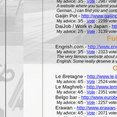
My advice: 3/5 -
Vote
: 2987 votes
A website where you submit your 
German...) can find you and contac
Gaijin Pot -
http://www.gaijin
My advice: 3/5 -
Vote
: 2299 votes
DaiJob / Work in Japan -
ht
My advice: 2/5 -
Vote
: 3139 votes
Fu
Engrish.com -
http://www.en
My advice: 3/5 -
Vote
: 2313 votes
The very famous website about a
English. Some really deserve a vi
G
Le Bretagne -
http://www.le
My advice: 4/5 -
Vote
: 2524 votes
Le Maghreb -
http://www.le
My advice: 4/5 -
Vote
: 2351 votes
Belgo bar -
http://www.eurob
My advice: 4/5 -
Vote
: 2257 votes
Erawan -
http://www.erawan-
My advice: 4/5 -
Vote
: 2071 votes