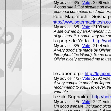
My advice: 3/5 -
Vote
: 2296 votes
A good site full of pictures on e
personal comments on Japanese 
Peter MacIntosh - Geisha ph
http://www.petermacintosh.co
My advice: 3/5 -
Vote
: 2199 votes
A site owned by an American living
of geishas. So, some very rare an
La page de Yoda -
http://yo
My advice: 3/5 -
Vote
: 2144 votes
A very good site made by Olivier 
throughout the World). Some of 
Olivier nicely accepted me to use
Le Japon.org -
http://lejapon
My advice: 4/5 -
Vote
: 2292 votes
A very complete portal on Japan 
recommend to you!! However, th
variable...
Le site Suppaiku -
http://h
My advice: 4/5 -
Vote
: 2221 votes
Un good website, including pictu
interface is nice and a kind of in