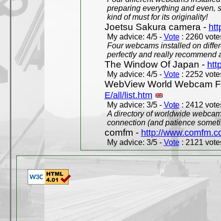
preparing everything and even, 
kind of must for its originality!
Joetsu Sakura camera -
htt
My advice: 4/5 -
Vote
: 2260 votes
Four webcams installed on differ
perfectly and really recommend a
The Window Of Japan -
htt
My advice: 4/5 -
Vote
: 2252 votes
WebView World Webcam Full
E/all/list.htm
My advice: 3/5 -
Vote
: 2412 votes
A directory of worldwide webcams
connection (and patience someti
comfm -
http://www.comfm.c
My advice: 3/5 -
Vote
: 2121 votes