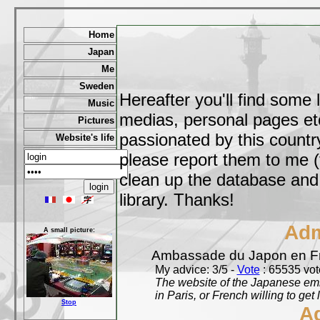
Home
Japan
Me
Sweden
Hereafter you'll find some 
Music
medias, personal pages etc,
Pictures
passionated by this country
Website's life
please report them to me (
clean up the database and o
library. Thanks!
Adm
A small picture:
Ambassade du Japon en F
My advice: 3/5 -
Vote
: 65535 vote
The website of the Japanese emb
in Paris, or French willing to get 
Stop
A