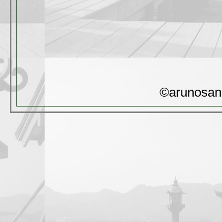
©arunosan