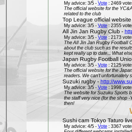
My advice: 3/5 -
Vote
: 2469 votes
The official website for the YC&
related to the club
Top League official website
My advice: 3/5 -
Vote
: 2355 votes
All Jin Jan Rugby Club -
htt
My advice: 3/5 -
Vote
: 2173 votes
The All Jin Jan Rugby Football 
about the club such as the result
kept really up to date... What els
Japan Rugby Football Unio
My advice: 3/5 -
Vote
: 2125 votes
The official website for the Jap
readers. We can't unfortunately s
Suzuki rugby -
http://www.s
My advice: 3/5 -
Vote
: 1998 votes
The website for Suzuku Sports bra
the staff very nice (for the shop
then!
Sushi cam Tokyo Taturo liv
My advice: 4/5 -
Vote
: 3367 votes
Four different webcams installed 