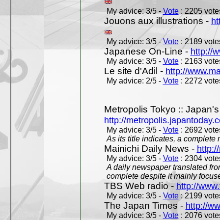
My advice: 3/5 -
Vote
: 2205 votes
Jouons aux illustrations -
ht
My advice: 3/5 -
Vote
: 2189 votes
Japanese On-Line -
http://
My advice: 3/5 -
Vote
: 2163 votes
Le site d'Adil -
http://www.mar
My advice: 2/5 -
Vote
: 2272 votes
Metropolis Tokyo :: Japan'
http://metropolis.japantoday.
My advice: 3/5 -
Vote
: 2692 votes
As its title indicates, a comple
Mainichi Daily News -
http:/
My advice: 3/5 -
Vote
: 2304 votes
A daily newspaper translated fro
complete despite it mainly focus
TBS Web radio -
http://www.
My advice: 3/5 -
Vote
: 2199 votes
The Japan Times -
http://w
My advice: 3/5 -
Vote
: 2076 votes