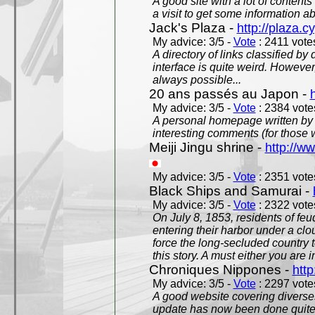
A good site with a lot of contents
a visit to get some information a
Jack's Plaza -
http://plaza.c
My advice: 3/5 -
Vote
: 2411 votes
A directory of links classified by
interface is quite weird. However
always possible...
20 ans passés au Japon -
My advice: 3/5 -
Vote
: 2384 votes
A personal homepage written by
interesting comments (for those 
Meiji Jingu shrine -
http://ww
My advice: 3/5 -
Vote
: 2351 votes
Black Ships and Samurai -
My advice: 3/5 -
Vote
: 2322 votes
On July 8, 1853, residents of fe
entering their harbor under a c
force the long-secluded country to
this story. A must either you are i
Chroniques Nippones -
htt
My advice: 3/5 -
Vote
: 2297 votes
A good website covering diverses 
update has now been done quite a