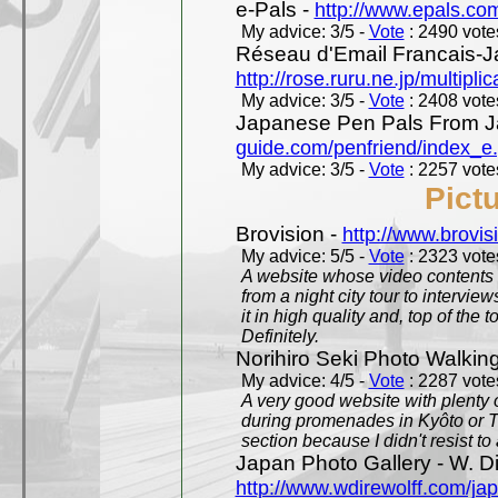
e-Pals -
http://www.epals.co
My advice: 3/5 -
Vote
: 2490 votes
Réseau d'Email Francais-J
http://rose.ruru.ne.jp/multipli
My advice: 3/5 -
Vote
: 2408 votes
Japanese Pen Pals From J
guide.com/penfriend/index_e
My advice: 3/5 -
Vote
: 2257 votes
Pict
Brovision -
http://www.brovi
My advice: 5/5 -
Vote
: 2323 votes
A website whose video contents is
from a night city tour to inter
it in high quality and, top of the 
Definitely.
Norihiro Seki Photo Walkin
My advice: 4/5 -
Vote
: 2287 votes
A very good website with plenty o
during promenades in Kyôto or T
section because I didn't resist t
Japan Photo Gallery - W. Di
http://www.wdirewolff.com/ja