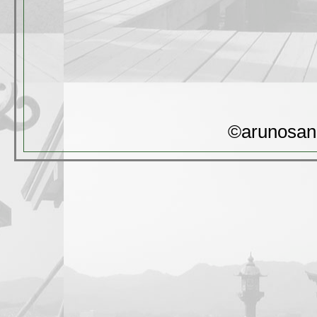
©arunosan