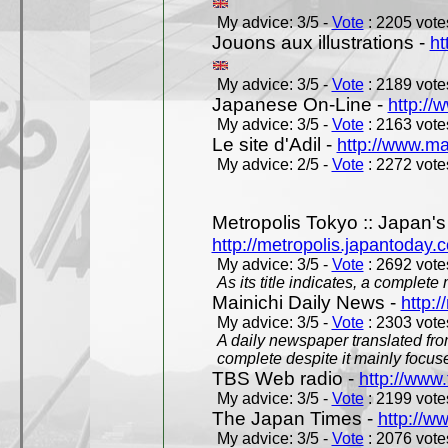
My advice: 3/5 -
Vote
: 2205 votes
Jouons aux illustrations -
ht
My advice: 3/5 -
Vote
: 2189 votes
Japanese On-Line -
http://
My advice: 3/5 -
Vote
: 2163 votes
Le site d'Adil -
http://www.mar
My advice: 2/5 -
Vote
: 2272 votes
Metropolis Tokyo :: Japan'
http://metropolis.japantoday.
My advice: 3/5 -
Vote
: 2692 votes
As its title indicates, a comple
Mainichi Daily News -
http:/
My advice: 3/5 -
Vote
: 2303 votes
A daily newspaper translated fro
complete despite it mainly focus
TBS Web radio -
http://www.
My advice: 3/5 -
Vote
: 2199 votes
The Japan Times -
http://w
My advice: 3/5 -
Vote
: 2076 votes