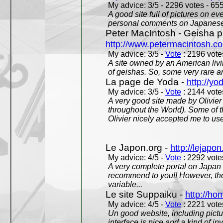
My advice: 3/5 - 2296 votes - 655
A good site full of pictures on e
personal comments on Japanese 
Peter MacIntosh - Geisha ph
http://www.petermacintosh.co
My advice: 3/5 -
Vote
: 2196 votes
A site owned by an American living
of geishas. So, some very rare an
La page de Yoda -
http://yo
My advice: 3/5 -
Vote
: 2144 votes
A very good site made by Olivier 
throughout the World). Some of 
Olivier nicely accepted me to use
Le Japon.org -
http://lejapon
My advice: 4/5 -
Vote
: 2292 votes
A very complete portal on Japan 
recommend to you!! However, th
variable...
Le site Suppaiku -
http://h
My advice: 4/5 -
Vote
: 2221 votes
Un good website, including pictu
interface is nice and a kind of in