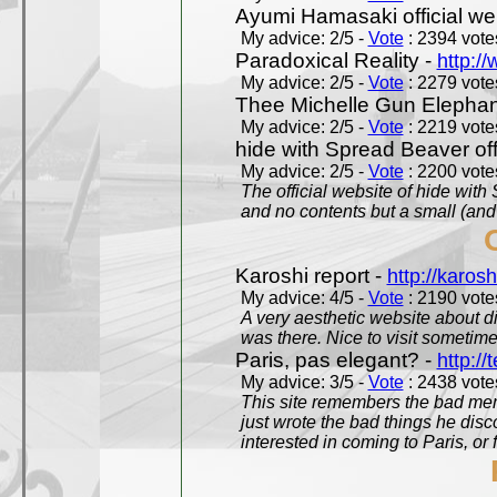
Ayumi Hamasaki official we
My advice: 2/5 -
Vote
: 2394 votes
Paradoxical Reality -
http:/
My advice: 2/5 -
Vote
: 2279 votes
Thee Michelle Gun Elephan
My advice: 2/5 -
Vote
: 2219 votes
hide with Spread Beaver off
My advice: 2/5 -
Vote
: 2200 votes
The official website of hide wit
and no contents but a small (and
Karoshi report -
http://karosh
My advice: 4/5 -
Vote
: 2190 votes
A very aesthetic website about d
was there. Nice to visit sometimes
Paris, pas elegant? -
http://t
My advice: 3/5 -
Vote
: 2438 votes
This site remembers the bad mem
just wrote the bad things he dis
interested in coming to Paris, or f