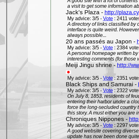
A good site with a lot of contents
a visit to get some information a
Jack's Plaza -
http://plaza.c
My advice: 3/5 -
Vote
: 2411 votes
A directory of links classified by
interface is quite weird. However
always possible...
20 ans passés au Japon -
My advice: 3/5 -
Vote
: 2384 votes
A personal homepage written by
interesting comments (for those 
Meiji Jingu shrine -
http://ww
My advice: 3/5 -
Vote
: 2351 votes
Black Ships and Samurai -
My advice: 3/5 -
Vote
: 2322 votes
On July 8, 1853, residents of fe
entering their harbor under a c
force the long-secluded country to
this story. A must either you are i
Chroniques Nippones -
htt
My advice: 3/5 -
Vote
: 2297 votes
A good website covering diverses 
update has now been done quite a