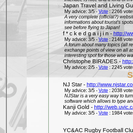
Japan Travel and Living Gu
My advice: 3/5 -
Vote
: 2266 votes
A very complete (official?) websit
informations about tourist's spots
see before flying to Japan!
f * c k e d g a i j i n -
http://w
My advice: 3/5 -
Vote
: 2148 votes
A forum about many topics (all r
exchange points of view on all a
interesting spot for those who w
Christophe BIRADES -
http
My advice: 2/5 -
Vote
: 2245 votes
S
NJ Star -
http://www.njstar.c
My advice: 3/5 -
Vote
: 2038 votes
NJStar is a very easy way to tur
software which allows to type a
Kanji Gold -
http://web.uvic.c
My advice: 3/5 -
Vote
: 1984 votes
YC&AC Rugby Football Clu