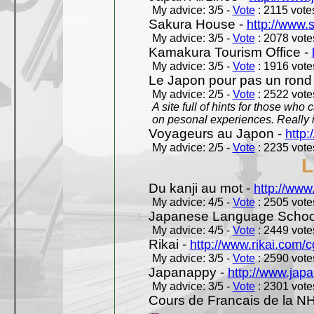
My advice: 3/5 -
Vote
: 2115 votes
Sakura House -
http://www.
My advice: 3/5 -
Vote
: 2078 votes
Kamakura Tourism Office -
My advice: 3/5 -
Vote
: 1916 votes
Le Japon pour pas un rond
My advice: 2/5 -
Vote
: 2522 votes
A site full of hints for those who
on pesonal experiences. Really i
Voyageurs au Japon -
http
My advice: 2/5 -
Vote
: 2235 votes
L
Du kanji au mot -
http://www
My advice: 4/5 -
Vote
: 2505 votes
Japanese Language School
My advice: 4/5 -
Vote
: 2449 votes
Rikai -
http://www.rikai.com
My advice: 3/5 -
Vote
: 2590 votes
Japanappy -
http://www.jap
My advice: 3/5 -
Vote
: 2301 votes
Cours de Francais de la N