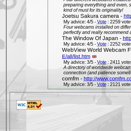
preparing everything and even, 
kind of must for its originality!
Joetsu Sakura camera -
htt
My advice: 4/5 -
Vote
: 2259 votes
Four webcams installed on differ
perfectly and really recommend a
The Window Of Japan -
htt
My advice: 4/5 -
Vote
: 2252 votes
WebView World Webcam Full
E/all/list.htm
My advice: 3/5 -
Vote
: 2411 votes
A directory of worldwide webcams
connection (and patience someti
comfm -
http://www.comfm.c
My advice: 3/5 -
Vote
: 2121 votes