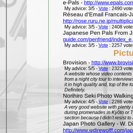
e-Pals -
http://www.epals.co
My advice: 3/5 -
Vote
: 2490 votes
Réseau d'Email Francais-J
http://rose.ruru.ne.jp/multipli
My advice: 3/5 -
Vote
: 2408 votes
Japanese Pen Pals From J
guide.com/penfriend/index_e
My advice: 3/5 -
Vote
: 2257 votes
Pict
Brovision -
http://www.brovi
My advice: 5/5 -
Vote
: 2323 votes
A website whose video contents is
from a night city tour to inter
it in high quality and, top of the 
Definitely.
Norihiro Seki Photo Walkin
My advice: 4/5 -
Vote
: 2286 votes
A very good website with plenty o
during promenades in Kyôto or T
section because I didn't resist t
Japan Photo Gallery - W. Di
http://www.wdirewolff.com/ja