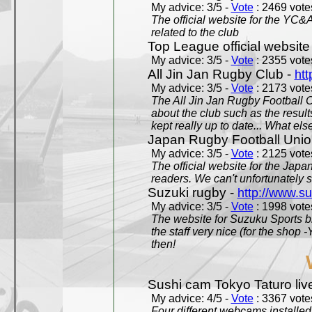
My advice: 3/5 -
Vote
: 2469 votes
The official website for the YC&
related to the club
Top League official website
My advice: 3/5 -
Vote
: 2355 votes
All Jin Jan Rugby Club -
htt
My advice: 3/5 -
Vote
: 2173 votes
The All Jin Jan Rugby Football 
about the club such as the result
kept really up to date... What els
Japan Rugby Football Unio
My advice: 3/5 -
Vote
: 2125 votes
The official website for the Jap
readers. We can't unfortunately s
Suzuki rugby -
http://www.s
My advice: 3/5 -
Vote
: 1998 votes
The website for Suzuku Sports bra
the staff very nice (for the shop
then!
Sushi cam Tokyo Taturo liv
My advice: 4/5 -
Vote
: 3367 votes
Four different webcams installed 