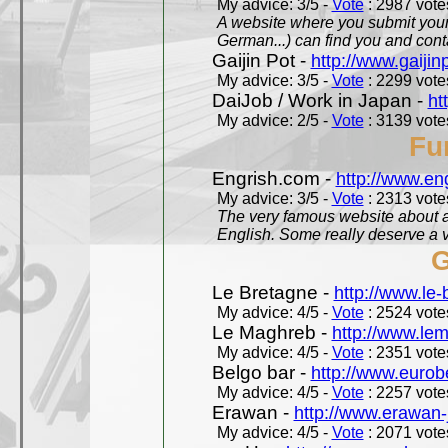
My advice: 3/5 -
Vote
: 2987 votes
A website where you submit your 
German...) can find you and contac
Gaijin Pot -
http://www.gaijin
My advice: 3/5 -
Vote
: 2299 votes
DaiJob / Work in Japan -
ht
My advice: 2/5 -
Vote
: 3139 votes
Fu
Engrish.com -
http://www.en
My advice: 3/5 -
Vote
: 2313 votes
The very famous website about a
English. Some really deserve a vi
G
Le Bretagne -
http://www.le
My advice: 4/5 -
Vote
: 2524 votes
Le Maghreb -
http://www.le
My advice: 4/5 -
Vote
: 2351 votes
Belgo bar -
http://www.eurob
My advice: 4/5 -
Vote
: 2257 votes
Erawan -
http://www.erawan-
My advice: 4/5 -
Vote
: 2071 votes