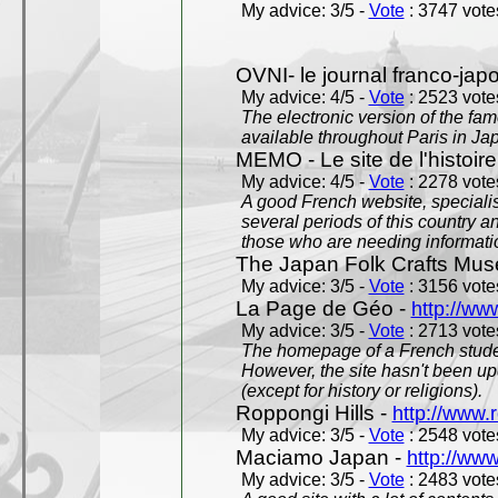
My advice: 3/5 -
Vote
: 3747 votes
OVNI- le journal franco-jap
My advice: 4/5 -
Vote
: 2523 votes
The electronic version of the 
available throughout Paris in J
MEMO - Le site de l'histoire
My advice: 4/5 -
Vote
: 2278 votes
A good French website, specialise
several periods of this country an
those who are needing informatio
The Japan Folk Crafts Mu
My advice: 3/5 -
Vote
: 3156 votes
La Page de Géo -
http://ww
My advice: 3/5 -
Vote
: 2713 votes
The homepage of a French studen
However, the site hasn't been up
(except for history or religions).
Roppongi Hills -
http://www.
My advice: 3/5 -
Vote
: 2548 votes
Maciamo Japan -
http://ww
My advice: 3/5 -
Vote
: 2483 votes