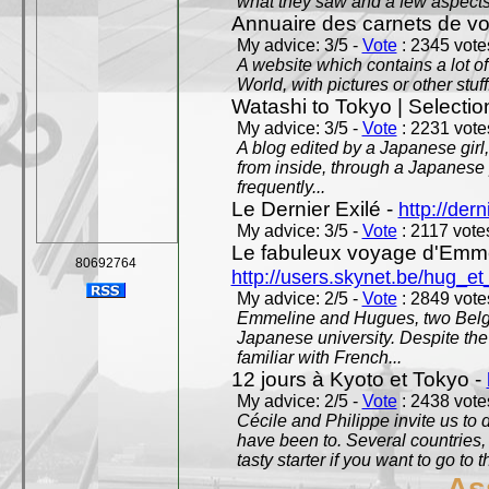
what they saw and a few aspects 
Annuaire des carnets de v
My advice: 3/5 -
Vote
: 2345 votes
A website which contains a lot of 
World, with pictures or other stuff
Watashi to Tokyo | Selectio
My advice: 3/5 -
Vote
: 2231 votes
A blog edited by a Japanese girl
from inside, through a Japanese 
frequently...
Le Dernier Exilé -
http://dern
My advice: 3/5 -
Vote
: 2117 votes
Le fabuleux voyage d'Emme
80692764
http://users.skynet.be/hug_
My advice: 2/5 -
Vote
: 2849 votes
Emmeline and Hugues, two Belgian
Japanese university. Despite the si
familiar with French...
12 jours à Kyoto et Tokyo -
My advice: 2/5 -
Vote
: 2438 votes
Cécile and Philippe invite us to d
have been to. Several countries,
tasty starter if you want to go to 
As