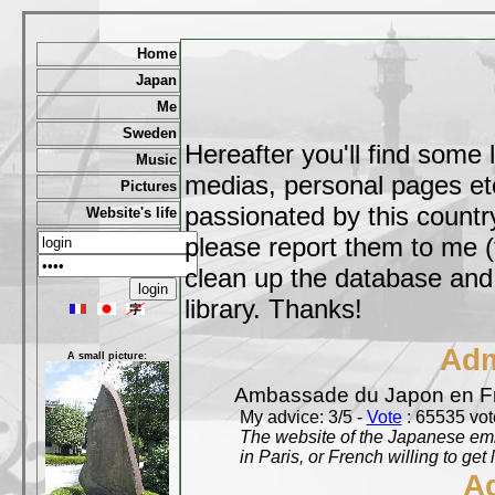
Home
Japan
Me
Sweden
Hereafter you'll find some 
Music
medias, personal pages etc,
Pictures
passionated by this country
Website's life
please report them to me (
clean up the database and o
library. Thanks!
Adm
A small picture:
Ambassade du Japon en F
My advice: 3/5 -
Vote
: 65535 vote
The website of the Japanese emb
in Paris, or French willing to get 
A