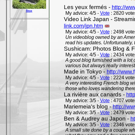
Les yeux fermés -
http://w
Stop
My advice: 4/5 -
Vote
: 2820 votes
Video Link Japan - Stream
link.com/jpn.htm
My advice: 4/5 -
Vote
: 2498 votes
Un videoblog owned by an Americ
read his updates. Unfortunately, t
Sushicam: Photos Blog & Fi
My advice: 4/5 -
Vote
: 2434 votes
A good blog furnished with a lot
various but always really interest
Made in Tokyo -
http://www.
My advice: 4/5 -
Vote
: 2224 votes
A very interesting French blog wi
those who loves wandering there
La rivière aux canards -
htt
My advice: 3/5 -
Vote
: 4707 votes
Mariemeia's blog -
http://ww
My advice: 3/5 -
Vote
: 2479 votes
Ben & Audrey au Japon -
ht
My advice: 3/5 -
Vote
: 2346 votes
A small site done by a couple who