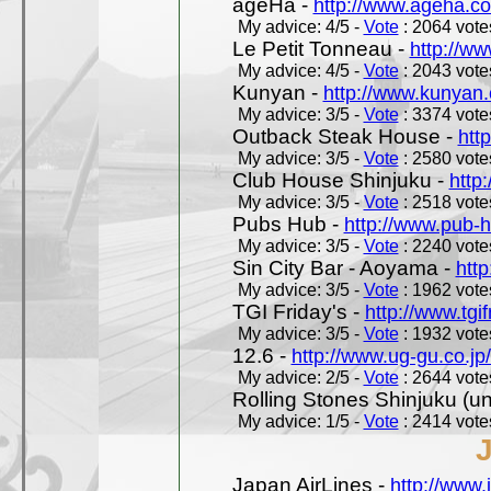
ageHa -
http://www.ageha.c
My advice: 4/5 -
Vote
: 2064 votes
Le Petit Tonneau -
http://w
My advice: 4/5 -
Vote
: 2043 votes
Kunyan -
http://www.kunyan
My advice: 3/5 -
Vote
: 3374 votes
Outback Steak House -
htt
My advice: 3/5 -
Vote
: 2580 votes
Club House Shinjuku -
http
My advice: 3/5 -
Vote
: 2518 votes
Pubs Hub -
http://www.pub-
My advice: 3/5 -
Vote
: 2240 votes
Sin City Bar - Aoyama -
htt
My advice: 3/5 -
Vote
: 1962 votes
TGI Friday's -
http://www.tgif
My advice: 3/5 -
Vote
: 1932 votes
12.6 -
http://www.ug-gu.co.jp
My advice: 2/5 -
Vote
: 2644 votes
Rolling Stones Shinjuku (uno
My advice: 1/5 -
Vote
: 2414 votes
Japan AirLines -
http://www.