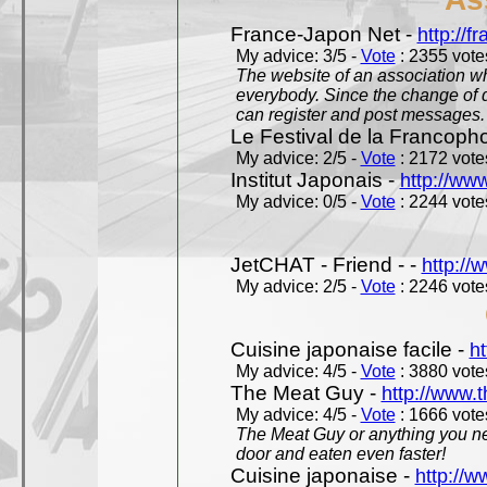
France-Japon Net -
http://f
My advice: 3/5 -
Vote
: 2355 votes
The website of an association whi
everybody. Since the change of d
can register and post messages.
Le Festival de la Francoph
My advice: 2/5 -
Vote
: 2172 votes
Institut Japonais -
http://www
My advice: 0/5 -
Vote
: 2244 votes
JetCHAT - Friend - -
http://
My advice: 2/5 -
Vote
: 2246 votes
Cuisine japonaise facile -
ht
My advice: 4/5 -
Vote
: 3880 votes
The Meat Guy -
http://www.
My advice: 4/5 -
Vote
: 1666 votes
The Meat Guy or anything you ne
door and eaten even faster!
Cuisine japonaise -
http://w