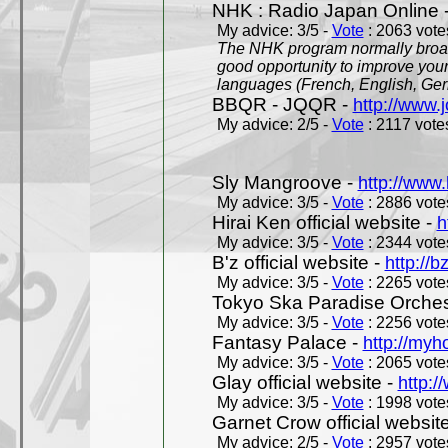
NHK : Radio Japan Online 
My advice: 3/5 -
Vote
: 2063 votes
The NHK program normally broadc
good opportunity to improve your
languages (French, English, Germ
BBQR - JQQR -
http://www.j
My advice: 2/5 -
Vote
: 2117 votes
Sly Mangroove -
http://www.
My advice: 3/5 -
Vote
: 2886 votes
Hirai Ken official website -
h
My advice: 3/5 -
Vote
: 2344 votes
B'z official website -
http://b
My advice: 3/5 -
Vote
: 2265 votes
Tokyo Ska Paradise Orchestr
My advice: 3/5 -
Vote
: 2256 votes
Fantasy Palace -
http://my
My advice: 3/5 -
Vote
: 2065 votes
Glay official website -
http:/
My advice: 3/5 -
Vote
: 1998 votes
Garnet Crow official websit
My advice: 2/5 -
Vote
: 2957 votes