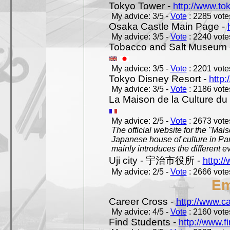
Tokyo Tower -
http://www.to
My advice: 3/5 -
Vote
: 2285 votes
Osaka Castle Main Page -
My advice: 3/5 -
Vote
: 2240 votes
Tobacco and Salt Museum 
My advice: 3/5 -
Vote
: 2201 votes
Tokyo Disney Resort -
http:
My advice: 3/5 -
Vote
: 2186 votes
La Maison de la Culture du
My advice: 2/5 -
Vote
: 2673 votes
The official website for the "Mai
Japanese house of culture in Pari
mainly introduces the different ev
Uji city - 宇治市役所 -
http://
My advice: 2/5 -
Vote
: 2666 votes
Em
Career Cross -
http://www.c
My advice: 4/5 -
Vote
: 2160 votes
Find Students -
http://www.f