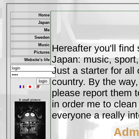
Home
Japan
Me
Sweden
Music
Hereafter you'll fin
Pictures
Japan: music, sport,
Website's life
Just a starter for al
country. By the way,
please report them t
A small picture:
in order me to clean
everyone a really int
Admi