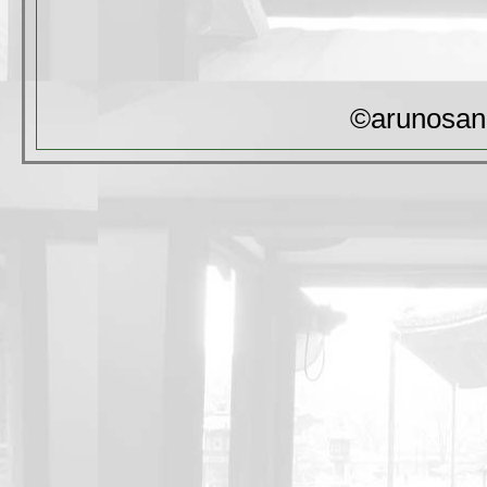
©arunosan