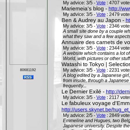
My advice: 3/5 -
Vote
: 4707 votes
Mariemeia's blog -
http://ww
My advice: 3/5 -
Vote
: 2479 votes
Ben & Audrey au Japon -
ht
My advice: 3/5 -
Vote
: 2346 votes
A small site done by a couple who
what they saw and a few aspects 
Annuaire des carnets de v
My advice: 3/5 -
Vote
: 2344 votes
A website which contains a lot of 
World, with pictures or other stuff
Watashi to Tokyo | Selectio
My advice: 3/5 -
Vote
: 2231 votes
80681192
A blog edited by a Japanese girl
from inside, through a Japanese 
frequently...
Le Dernier Exilé -
http://dern
My advice: 3/5 -
Vote
: 2117 votes
Le fabuleux voyage d'Emme
http://users.skynet.be/hug_
My advice: 2/5 -
Vote
: 2849 votes
Emmeline and Hugues, two Belgian
Japanese university. Despite the si