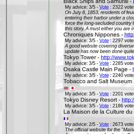
Black Ships and Samurai -
My advice: 3/5 -
Vote
: 2322 votes
On July 8, 1853, residents of fe
entering their harbor under a c
force the long-secluded country to
this story. A must either you are i
Chroniques Nippones -
htt
My advice: 3/5 -
Vote
: 2297 votes
A good website covering diverses 
update has now been done quite a
Tokyo Tower -
http://www.to
My advice: 3/5 -
Vote
: 2285 votes
Osaka Castle Main Page -
My advice: 3/5 -
Vote
: 2240 votes
Tobacco and Salt Museum 
My advice: 3/5 -
Vote
: 2201 votes
Tokyo Disney Resort -
http:
My advice: 3/5 -
Vote
: 2186 votes
La Maison de la Culture du
My advice: 2/5 -
Vote
: 2673 votes
The official website for the "Mai