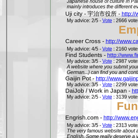
Japanese house of culture in Pari
mainly introduces the different ev
Uji city - 宇治市役所 -
http://
My advice: 2/5 -
Vote
: 2666 votes
Em
Career Cross -
http://www.c
My advice: 4/5 -
Vote
: 2160 votes
Find Students -
http://www.f
My advice: 3/5 -
Vote
: 2987 votes
A website where you submit your 
German...) can find you and contac
Gaijin Pot -
http://www.gaijin
My advice: 3/5 -
Vote
: 2299 votes
DaiJob / Work in Japan -
ht
My advice: 2/5 -
Vote
: 3139 votes
Fun
Engrish.com -
http://www.en
My advice: 3/5 -
Vote
: 2313 votes
The very famous website about a
English. Some really deserve a vi