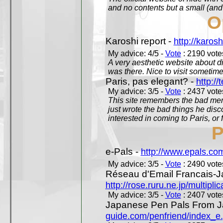
and no contents but a small (and
O
Karoshi report -
http://karosh
My advice: 4/5 -
Vote
: 2190 votes
A very aesthetic website about d
was there. Nice to visit sometimes
Paris, pas elegant? -
http://t
My advice: 3/5 -
Vote
: 2437 votes
This site remembers the bad mem
just wrote the bad things he dis
interested in coming to Paris, or f
P
e-Pals -
http://www.epals.co
My advice: 3/5 -
Vote
: 2490 votes
Réseau d'Email Francais-J
http://rose.ruru.ne.jp/multipli
My advice: 3/5 -
Vote
: 2407 votes
Japanese Pen Pals From J
guide.com/penfriend/index_e