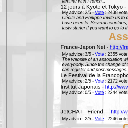
familiar with French...
12 jours à Kyoto et Tokyo -
My advice: 2/5 -
Vote
: 2438 votes
Cécile and Philippe invite us to d
have been to. Several countries,
tasty starter if you want to go to 
Ass
France-Japon Net -
http://f
My advice: 3/5 -
Vote
: 2355 votes
The website of an association whi
everybody. Since the change of d
can register and post messages.
Le Festival de la Francoph
My advice: 2/5 -
Vote
: 2172 votes
Institut Japonais -
http://www
My advice: 0/5 -
Vote
: 2244 votes
JetCHAT - Friend - -
http://
My advice: 2/5 -
Vote
: 2246 votes