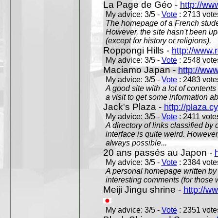
La Page de Géo -
http://ww
My advice: 3/5 -
Vote
: 2713 votes
The homepage of a French studen
However, the site hasn't been up
(except for history or religions).
Roppongi Hills -
http://www.
My advice: 3/5 -
Vote
: 2548 votes
Maciamo Japan -
http://ww
My advice: 3/5 -
Vote
: 2483 votes
A good site with a lot of contents
a visit to get some information a
Jack's Plaza -
http://plaza.c
My advice: 3/5 -
Vote
: 2411 votes
A directory of links classified by
interface is quite weird. However
always possible...
20 ans passés au Japon -
My advice: 3/5 -
Vote
: 2384 votes
A personal homepage written by
interesting comments (for those 
Meiji Jingu shrine -
http://ww
My advice: 3/5 -
Vote
: 2351 votes