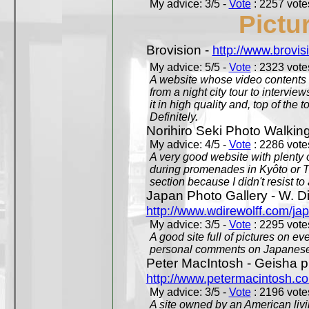
My advice: 3/5 -
Vote
: 2257 votes
Pictu
Brovision -
http://www.brovi
My advice: 5/5 -
Vote
: 2323 votes
A website whose video contents is
from a night city tour to inter
it in high quality and, top of the 
Definitely.
Norihiro Seki Photo Walkin
My advice: 4/5 -
Vote
: 2286 votes
A very good website with plenty o
during promenades in Kyôto or T
section because I didn't resist t
Japan Photo Gallery - W. Di
http://www.wdirewolff.com/ja
My advice: 3/5 -
Vote
: 2295 votes
A good site full of pictures on e
personal comments on Japanese 
Peter MacIntosh - Geisha ph
http://www.petermacintosh.co
My advice: 3/5 -
Vote
: 2196 votes
A site owned by an American living