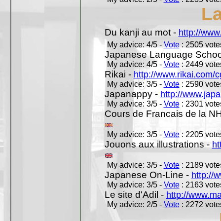
L
Du kanji au mot -
http://www
My advice: 4/5 -
Vote
: 2505 votes
Japanese Language School
My advice: 4/5 -
Vote
: 2449 votes
Rikai -
http://www.rikai.com
My advice: 3/5 -
Vote
: 2590 votes
Japanappy -
http://www.jap
My advice: 3/5 -
Vote
: 2301 votes
Cours de Francais de la N
My advice: 3/5 -
Vote
: 2205 votes
Jouons aux illustrations -
ht
My advice: 3/5 -
Vote
: 2189 votes
Japanese On-Line -
http://
My advice: 3/5 -
Vote
: 2163 votes
Le site d'Adil -
http://www.mar
My advice: 2/5 -
Vote
: 2272 votes