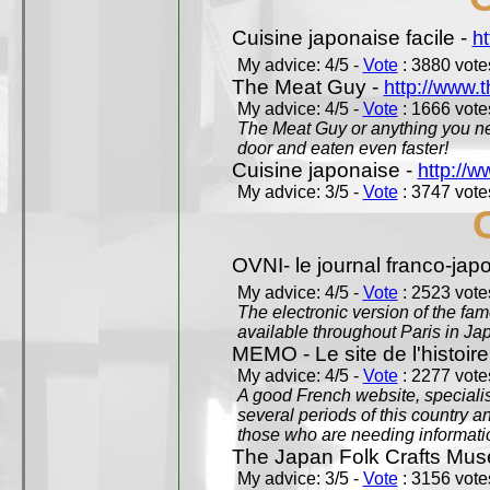
Cuisine japonaise facile -
ht
My advice: 4/5 -
Vote
: 3880 votes
The Meat Guy -
http://www.
My advice: 4/5 -
Vote
: 1666 votes
The Meat Guy or anything you ne
door and eaten even faster!
Cuisine japonaise -
http://w
My advice: 3/5 -
Vote
: 3747 votes
OVNI- le journal franco-jap
My advice: 4/5 -
Vote
: 2523 votes
The electronic version of the 
available throughout Paris in J
MEMO - Le site de l'histoire
My advice: 4/5 -
Vote
: 2277 votes
A good French website, specialise
several periods of this country an
those who are needing informatio
The Japan Folk Crafts Mu
My advice: 3/5 -
Vote
: 3156 votes