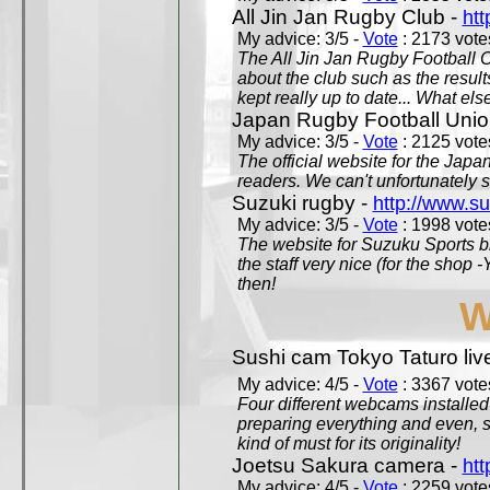
All Jin Jan Rugby Club -
htt
My advice: 3/5 -
Vote
: 2173 votes
The All Jin Jan Rugby Football 
about the club such as the result
kept really up to date... What els
Japan Rugby Football Unio
My advice: 3/5 -
Vote
: 2125 votes
The official website for the Jap
readers. We can't unfortunately s
Suzuki rugby -
http://www.s
My advice: 3/5 -
Vote
: 1998 votes
The website for Suzuku Sports bra
the staff very nice (for the shop
then!
W
Sushi cam Tokyo Taturo liv
My advice: 4/5 -
Vote
: 3367 votes
Four different webcams installed 
preparing everything and even, 
kind of must for its originality!
Joetsu Sakura camera -
htt
My advice: 4/5 -
Vote
: 2259 votes