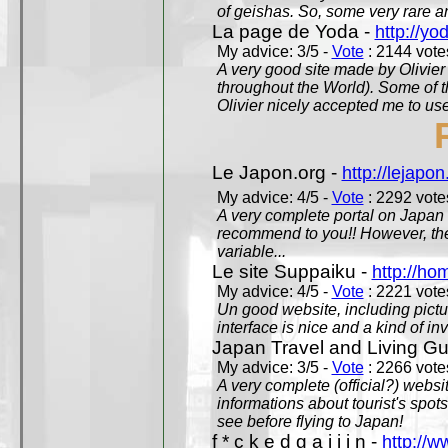
of geishas. So, some very rare an
La page de Yoda -
http://yo
My advice: 3/5 -
Vote
: 2144 votes
A very good site made by Olivier 
throughout the World). Some of 
Olivier nicely accepted me to use
Le Japon.org -
http://lejapon
My advice: 4/5 -
Vote
: 2292 votes
A very complete portal on Japan 
recommend to you!! However, th
variable...
Le site Suppaiku -
http://h
My advice: 4/5 -
Vote
: 2221 votes
Un good website, including pictu
interface is nice and a kind of in
Japan Travel and Living Gu
My advice: 3/5 -
Vote
: 2266 votes
A very complete (official?) websit
informations about tourist's spots
see before flying to Japan!
f * c k e d g a i j i n -
http://w