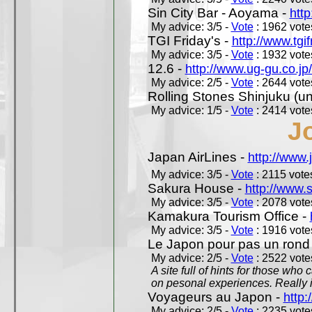
Sin City Bar - Aoyama -
htt
My advice: 3/5 -
Vote
: 1962 votes
TGI Friday's -
http://www.tgif
My advice: 3/5 -
Vote
: 1932 votes
12.6 -
http://www.ug-gu.co.jp
My advice: 2/5 -
Vote
: 2644 votes
Rolling Stones Shinjuku (uno
My advice: 1/5 -
Vote
: 2414 votes
J
Japan AirLines -
http://www.
My advice: 3/5 -
Vote
: 2115 votes
Sakura House -
http://www.
My advice: 3/5 -
Vote
: 2078 votes
Kamakura Tourism Office -
My advice: 3/5 -
Vote
: 1916 votes
Le Japon pour pas un rond
My advice: 2/5 -
Vote
: 2522 votes
A site full of hints for those who
on pesonal experiences. Really i
Voyageurs au Japon -
http
My advice: 2/5 -
Vote
: 2235 votes