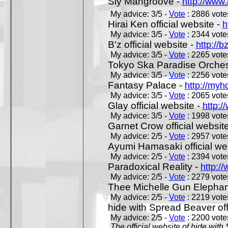
Sly Mangroove -
http://www.
My advice: 3/5 -
Vote
: 2886 votes
Hirai Ken official website -
h
My advice: 3/5 -
Vote
: 2344 votes
B'z official website -
http://b
My advice: 3/5 -
Vote
: 2265 votes
Tokyo Ska Paradise Orchestr
My advice: 3/5 -
Vote
: 2256 votes
Fantasy Palace -
http://my
My advice: 3/5 -
Vote
: 2065 votes
Glay official website -
http:/
My advice: 3/5 -
Vote
: 1998 votes
Garnet Crow official websit
My advice: 2/5 -
Vote
: 2957 votes
Ayumi Hamasaki official we
My advice: 2/5 -
Vote
: 2394 votes
Paradoxical Reality -
http:/
My advice: 2/5 -
Vote
: 2279 votes
Thee Michelle Gun Elephan
My advice: 2/5 -
Vote
: 2219 votes
hide with Spread Beaver off
My advice: 2/5 -
Vote
: 2200 votes
The official website of hide wit