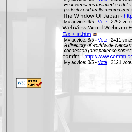
Four webcams installed on differ
perfectly and really recommend a
The Window Of Japan -
htt
My advice: 4/5 -
Vote
: 2252 votes
WebView World Webcam Full
E/all/list.htm
My advice: 3/5 -
Vote
: 2411 votes
A directory of worldwide webcams
connection (and patience someti
comfm -
http://www.comfm.c
My advice: 3/5 -
Vote
: 2121 votes