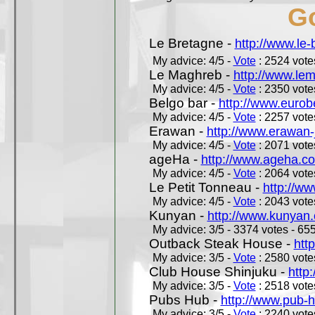
Go
Le Bretagne -
http://www.le
My advice: 4/5 -
Vote
: 2524 votes
Le Maghreb -
http://www.le
My advice: 4/5 -
Vote
: 2350 votes
Belgo bar -
http://www.eurob
My advice: 4/5 -
Vote
: 2257 votes
Erawan -
http://www.erawan-
My advice: 4/5 -
Vote
: 2071 votes
ageHa -
http://www.ageha.c
My advice: 4/5 -
Vote
: 2064 votes
Le Petit Tonneau -
http://w
My advice: 4/5 -
Vote
: 2043 votes
Kunyan -
http://www.kunyan
My advice: 3/5 - 3374 votes - 655
Outback Steak House -
htt
My advice: 3/5 -
Vote
: 2580 votes
Club House Shinjuku -
http
My advice: 3/5 -
Vote
: 2518 votes
Pubs Hub -
http://www.pub-
My advice: 3/5 -
Vote
: 2240 votes