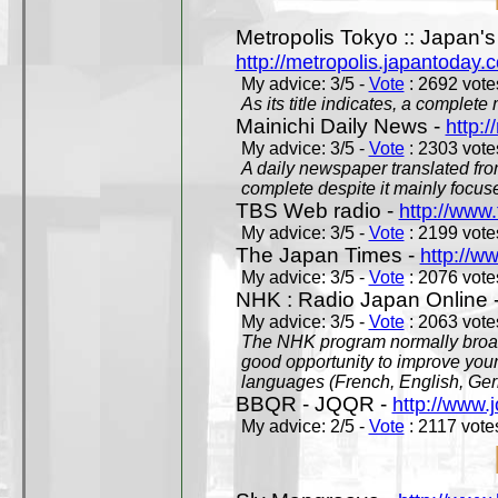
Metropolis Tokyo :: Japan'
http://metropolis.japantoday.
My advice: 3/5 -
Vote
: 2692 votes
As its title indicates, a comple
Mainichi Daily News -
http:/
My advice: 3/5 -
Vote
: 2303 votes
A daily newspaper translated fro
complete despite it mainly focus
TBS Web radio -
http://www.
My advice: 3/5 -
Vote
: 2199 votes
The Japan Times -
http://w
My advice: 3/5 -
Vote
: 2076 votes
NHK : Radio Japan Online 
My advice: 3/5 -
Vote
: 2063 votes
The NHK program normally broadc
good opportunity to improve your
languages (French, English, Germ
BBQR - JQQR -
http://www.j
My advice: 2/5 -
Vote
: 2117 votes