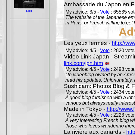
Ambassade du Japon en F
Stop
My advice: 3/5 -
Vote
: 65535 vote
The website of the Japanese emb
in Paris, or French willing to get 
Ad
Les yeux fermés -
http://w
My advice: 4/5 -
Vote
: 2820 votes
Video Link Japan - Stream
link.com/jpn.htm
My advice: 4/5 -
Vote
: 2498 votes
Un videoblog owned by an Americ
read his updates. Unfortunately, t
Sushicam: Photos Blog & Fi
My advice: 4/5 -
Vote
: 2434 votes
A good blog furnished with a lot
various but always really interest
Made in Tokyo -
http://www.
My advice: 4/5 -
Vote
: 2223 votes
A very interesting French blog wi
those who loves wandering there
La rivière aux canards -
htt