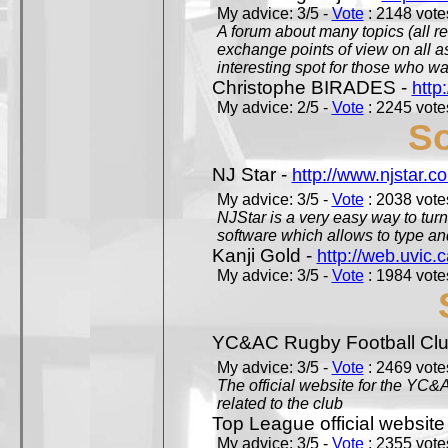
My advice: 3/5 -
Vote
: 2148 votes
A forum about many topics (all r
exchange points of view on all a
interesting spot for those who w
Christophe BIRADES -
http
My advice: 2/5 -
Vote
: 2245 votes
So
NJ Star -
http://www.njstar.c
My advice: 3/5 -
Vote
: 2038 votes
NJStar is a very easy way to tur
software which allows to type a
Kanji Gold -
http://web.uvic.c
My advice: 3/5 -
Vote
: 1984 votes
YC&AC Rugby Football Clu
My advice: 3/5 -
Vote
: 2469 votes
The official website for the YC&
related to the club
Top League official website
My advice: 3/5 -
Vote
: 2355 votes