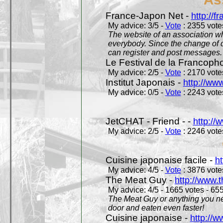
France-Japon Net -
http://f
My advice: 3/5 -
Vote
: 2355 votes
The website of an association whi
everybody. Since the change of d
can register and post messages.
Le Festival de la Francoph
My advice: 2/5 -
Vote
: 2170 votes
Institut Japonais -
http://www
My advice: 0/5 -
Vote
: 2243 votes
JetCHAT - Friend - -
http://
My advice: 2/5 -
Vote
: 2246 votes
Cuisine japonaise facile -
ht
My advice: 4/5 -
Vote
: 3876 votes
The Meat Guy -
http://www.
My advice: 4/5 - 1665 votes - 655
The Meat Guy or anything you ne
door and eaten even faster!
Cuisine japonaise -
http://w