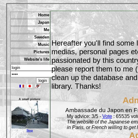
Home
Japan
Me
Sweden
Hereafter you'll find some 
Music
medias, personal pages etc,
Pictures
passionated by this country
Website's life
please report them to me (
clean up the database and o
library. Thanks!
Adm
A small picture:
Ambassade du Japon en F
My advice: 3/5 -
Vote
: 65535 vote
The website of the Japanese emb
in Paris, or French willing to get 
Stop
A