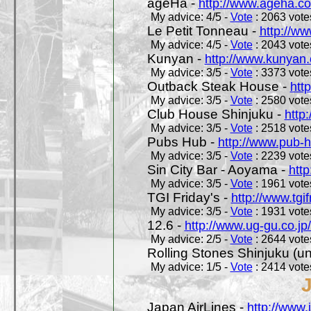
ageHa -
http://www.ageha.c
My advice: 4/5 -
Vote
: 2063 votes
Le Petit Tonneau -
http://w
My advice: 4/5 -
Vote
: 2043 votes
Kunyan -
http://www.kunyan
My advice: 3/5 -
Vote
: 3373 votes
Outback Steak House -
htt
My advice: 3/5 -
Vote
: 2580 votes
Club House Shinjuku -
http
My advice: 3/5 -
Vote
: 2518 votes
Pubs Hub -
http://www.pub-
My advice: 3/5 -
Vote
: 2239 votes
Sin City Bar - Aoyama -
htt
My advice: 3/5 -
Vote
: 1961 votes
TGI Friday's -
http://www.tgif
My advice: 3/5 -
Vote
: 1931 votes
12.6 -
http://www.ug-gu.co.jp
My advice: 2/5 -
Vote
: 2644 votes
Rolling Stones Shinjuku (uno
My advice: 1/5 -
Vote
: 2414 votes
Japan AirLines -
http://www.