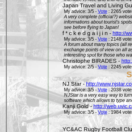
Japan Travel and Living Gu
My advice: 3/5 -
Vote
: 2265 votes
A very complete (official?) websit
informations about tourist's spots
see before flying to Japan!
f * c k e d g a i j i n -
http://w
My advice: 3/5 -
Vote
: 2148 votes
A forum about many topics (all r
exchange points of view on all a
interesting spot for those who w
Christophe BIRADES -
http
My advice: 2/5 -
Vote
: 2245 votes
S
NJ Star -
http://www.njstar.c
My advice: 3/5 -
Vote
: 2038 votes
NJStar is a very easy way to tur
software which allows to type a
Kanji Gold -
http://web.uvic.c
My advice: 3/5 -
Vote
: 1984 votes
YC&AC Rugby Football Clu