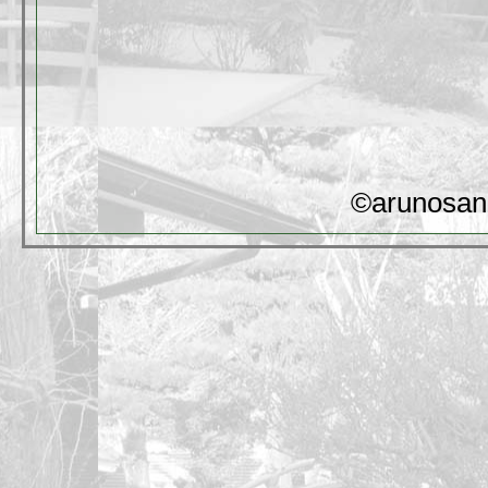
©arunosan