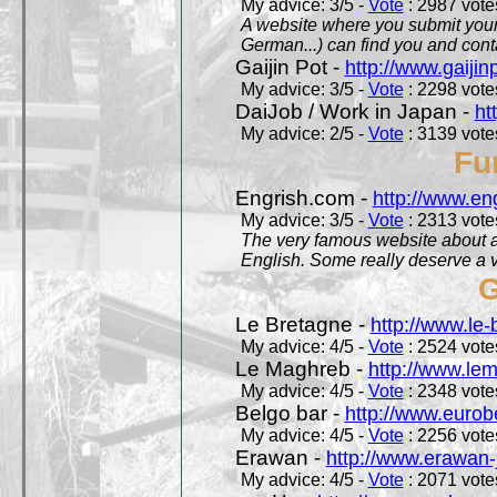
My advice: 3/5 -
Vote
: 2987 votes
A website where you submit your 
German...) can find you and contac
Gaijin Pot -
http://www.gaijin
My advice: 3/5 -
Vote
: 2298 votes
DaiJob / Work in Japan -
ht
My advice: 2/5 -
Vote
: 3139 votes
Fu
Engrish.com -
http://www.en
My advice: 3/5 -
Vote
: 2313 votes
The very famous website about a
English. Some really deserve a vi
G
Le Bretagne -
http://www.le
My advice: 4/5 -
Vote
: 2524 votes
Le Maghreb -
http://www.le
My advice: 4/5 -
Vote
: 2348 votes
Belgo bar -
http://www.eurob
My advice: 4/5 -
Vote
: 2256 votes
Erawan -
http://www.erawan-
My advice: 4/5 -
Vote
: 2071 votes