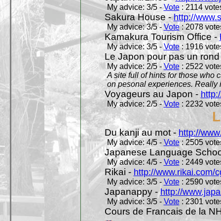
My advice: 3/5 -
Vote
: 2114 votes
Sakura House -
http://www.
My advice: 3/5 -
Vote
: 2078 votes
Kamakura Tourism Office -
My advice: 3/5 -
Vote
: 1916 votes
Le Japon pour pas un rond
My advice: 2/5 -
Vote
: 2522 votes
A site full of hints for those who
on pesonal experiences. Really i
Voyageurs au Japon -
http
My advice: 2/5 -
Vote
: 2232 votes
L
Du kanji au mot -
http://www
My advice: 4/5 -
Vote
: 2505 votes
Japanese Language School
My advice: 4/5 -
Vote
: 2449 votes
Rikai -
http://www.rikai.com
My advice: 3/5 -
Vote
: 2590 votes
Japanappy -
http://www.jap
My advice: 3/5 -
Vote
: 2301 votes
Cours de Francais de la N