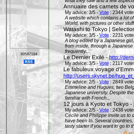
what they saw and a few aspects 
Annuaire des carnets de v
My advice: 3/5 -
Vote
: 2344 votes
A website which contains a lot of 
World, with pictures or other stuff
Watashi to Tokyo | Selectio
My advice: 3/5 -
Vote
: 2231 votes
A blog edited by a Japanese girl
from inside, through a Japanese 
frequently...
80587194
Le Dernier Exilé -
http://dern
My advice: 3/5 -
Vote
: 2117 votes
Le fabuleux voyage d'Emme
http://users.skynet.be/hug_
My advice: 2/5 -
Vote
: 2849 votes
Emmeline and Hugues, two Belgian
Japanese university. Despite the si
familiar with French...
12 jours à Kyoto et Tokyo -
My advice: 2/5 -
Vote
: 2438 votes
Cécile and Philippe invite us to d
have been to. Several countries,
tasty starter if you want to go to 
As