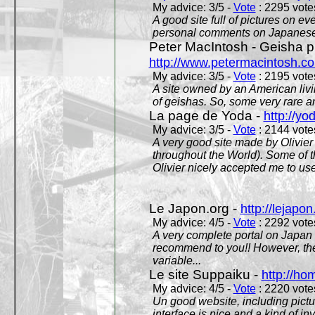
My advice: 3/5 -
Vote
: 2295 votes
A good site full of pictures on e
personal comments on Japanese 
Peter MacIntosh - Geisha ph
http://www.petermacintosh.co
My advice: 3/5 -
Vote
: 2195 votes
A site owned by an American living
of geishas. So, some very rare an
La page de Yoda -
http://yo
My advice: 3/5 -
Vote
: 2144 votes
A very good site made by Olivier 
throughout the World). Some of 
Olivier nicely accepted me to use
Le Japon.org -
http://lejapon
My advice: 4/5 -
Vote
: 2292 votes
A very complete portal on Japan 
recommend to you!! However, th
variable...
Le site Suppaiku -
http://h
My advice: 4/5 -
Vote
: 2220 votes
Un good website, including pictu
interface is nice and a kind of in