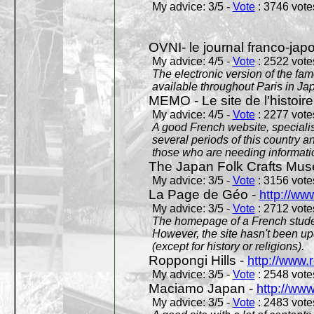
My advice: 3/5 -
Vote
: 3746 votes
OVNI- le journal franco-jap
My advice: 4/5 -
Vote
: 2522 votes
The electronic version of the 
available throughout Paris in J
MEMO - Le site de l'histoire
My advice: 4/5 -
Vote
: 2277 votes
A good French website, specialise
several periods of this country an
those who are needing informatio
The Japan Folk Crafts Mu
My advice: 3/5 -
Vote
: 3156 votes
La Page de Géo -
http://ww
My advice: 3/5 -
Vote
: 2712 votes
The homepage of a French studen
However, the site hasn't been up
(except for history or religions).
Roppongi Hills -
http://www.
My advice: 3/5 -
Vote
: 2548 votes
Maciamo Japan -
http://ww
My advice: 3/5 -
Vote
: 2483 votes