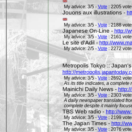
My advice: 3/5 -
Vote
: 2205 votes
Jouons aux illustrations -
ht
My advice: 3/5 -
Vote
: 2188 votes
Japanese On-Line -
http://
My advice: 3/5 -
Vote
: 2161 votes
Le site d'Adil -
http://www.mar
My advice: 2/5 -
Vote
: 2272 votes
Metropolis Tokyo :: Japan'
http://metropolis.japantoday.
My advice: 3/5 -
Vote
: 2692 votes
As its title indicates, a comple
Mainichi Daily News -
http:/
My advice: 3/5 -
Vote
: 2303 votes
A daily newspaper translated fro
complete despite it mainly focus
TBS Web radio -
http://www.
My advice: 3/5 -
Vote
: 2199 votes
The Japan Times -
http://w
My advice: 3/5 -
Vote
: 2076 votes