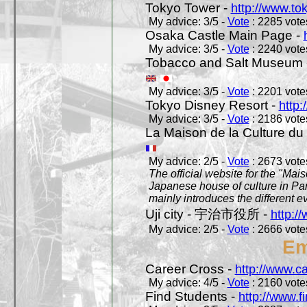
Tokyo Tower -
http://www.to
My advice: 3/5 -
Vote
: 2285 votes
Osaka Castle Main Page -
My advice: 3/5 -
Vote
: 2240 votes
Tobacco and Salt Museum 
My advice: 3/5 -
Vote
: 2201 votes
Tokyo Disney Resort -
http:
My advice: 3/5 -
Vote
: 2186 votes
La Maison de la Culture du
My advice: 2/5 -
Vote
: 2673 votes
The official website for the "Mai
Japanese house of culture in Pari
mainly introduces the different ev
Uji city - 宇治市役所 -
http://
My advice: 2/5 -
Vote
: 2666 votes
Em
Career Cross -
http://www.c
My advice: 4/5 -
Vote
: 2160 votes
Find Students -
http://www.f