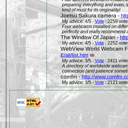
preparing everything and even, 
kind of must for its originality!
Joetsu Sakura camera -
htt
My advice: 4/5 -
Vote
: 2259 votes
Four webcams installed on differ
perfectly and really recommend a
The Window Of Japan -
htt
My advice: 4/5 -
Vote
: 2252 votes
WebView World Webcam Full
E/all/list.htm
My advice: 3/5 -
Vote
: 2411 votes
A directory of worldwide webcams
connection (and patience someti
comfm -
http://www.comfm.c
My advice: 3/5 -
Vote
: 2121 votes