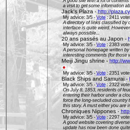
A good site with a lot of contents
a visit to get some information a
Jack's Plaza -
http://plaza.c
My advice: 3/5 -
Vote
: 2411 votes
A directory of links classified by
interface is quite weird. However
always possible...
20 ans passés au Japon -
My advice: 3/5 -
Vote
: 2383 votes
A personal homepage written by
interesting comments (for those 
Meiji Jingu shrine -
http://ww
My advice: 3/5 -
Vote
: 2351 votes
Black Ships and Samurai -
My advice: 3/5 -
Vote
: 2322 votes
On July 8, 1853, residents of fe
entering their harbor under a c
force the long-secluded country to
this story. A must either you are i
Chroniques Nippones -
htt
My advice: 3/5 -
Vote
: 2297 votes
A good website covering diverses 
update has now been done quite a