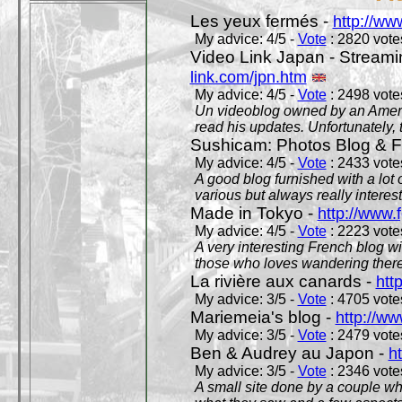
Les yeux fermés -
http://w
My advice: 4/5 -
Vote
: 2820 votes
Video Link Japan - Stream
link.com/jpn.htm
My advice: 4/5 -
Vote
: 2498 votes
Un videoblog owned by an Americ
read his updates. Unfortunately, t
Sushicam: Photos Blog & Fi
My advice: 4/5 -
Vote
: 2433 votes
A good blog furnished with a lot
various but always really interest
Made in Tokyo -
http://www.
My advice: 4/5 -
Vote
: 2223 votes
A very interesting French blog wi
those who loves wandering there
La rivière aux canards -
htt
My advice: 3/5 -
Vote
: 4705 votes
Mariemeia's blog -
http://ww
My advice: 3/5 -
Vote
: 2479 votes
Ben & Audrey au Japon -
ht
My advice: 3/5 -
Vote
: 2346 votes
A small site done by a couple who