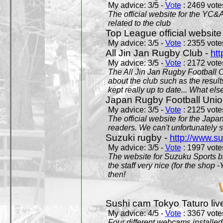
My advice: 3/5 -
Vote
: 2469 votes
The official website for the YC&
related to the club
Top League official website
My advice: 3/5 -
Vote
: 2355 votes
All Jin Jan Rugby Club -
htt
My advice: 3/5 -
Vote
: 2172 votes
The All Jin Jan Rugby Football 
about the club such as the result
kept really up to date... What els
Japan Rugby Football Unio
My advice: 3/5 -
Vote
: 2125 votes
The official website for the Jap
readers. We can't unfortunately s
Suzuki rugby -
http://www.s
My advice: 3/5 -
Vote
: 1997 votes
The website for Suzuku Sports bra
the staff very nice (for the shop
then!
Sushi cam Tokyo Taturo liv
My advice: 4/5 -
Vote
: 3367 votes
Four different webcams installed 