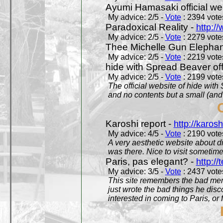
Ayumi Hamasaki official we
My advice: 2/5 -
Vote
: 2394 votes
Paradoxical Reality -
http:/
My advice: 2/5 -
Vote
: 2279 votes
Thee Michelle Gun Elephan
My advice: 2/5 -
Vote
: 2219 votes
hide with Spread Beaver off
My advice: 2/5 -
Vote
: 2199 votes
The official website of hide wit
and no contents but a small (and
Karoshi report -
http://karosh
My advice: 4/5 -
Vote
: 2190 votes
A very aesthetic website about d
was there. Nice to visit sometimes
Paris, pas elegant? -
http://t
My advice: 3/5 -
Vote
: 2437 votes
This site remembers the bad mem
just wrote the bad things he dis
interested in coming to Paris, or f