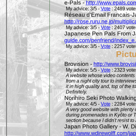
e-Pals -
http://www.epals.co
My advice: 3/5 -
Vote
: 2489 votes
Réseau d'Email Francais-J
http://rose.ruru.ne.jp/multipli
My advice: 3/5 -
Vote
: 2407 votes
Japanese Pen Pals From J
guide.com/penfriend/index_e
My advice: 3/5 -
Vote
: 2257 votes
Pict
Brovision -
http://www.brovi
My advice: 5/5 -
Vote
: 2323 votes
A website whose video contents is
from a night city tour to inter
it in high quality and, top of the 
Definitely.
Norihiro Seki Photo Walkin
My advice: 4/5 -
Vote
: 2284 votes
A very good website with plenty o
during promenades in Kyôto or T
section because I didn't resist t
Japan Photo Gallery - W. Di
http://www.wdirewolff.com/ja