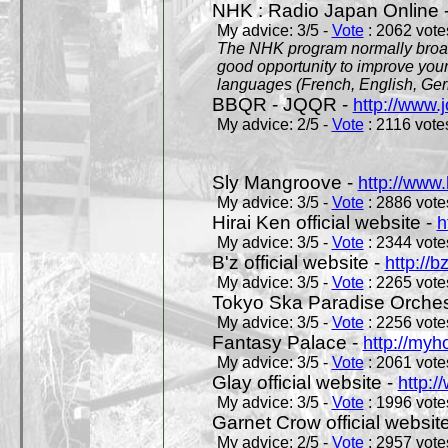
NHK : Radio Japan Online 
My advice: 3/5 -
Vote
: 2062 votes
The NHK program normally broadc
good opportunity to improve your
languages (French, English, Germ
BBQR - JQQR -
http://www.j
My advice: 2/5 -
Vote
: 2116 votes
Sly Mangroove -
http://www.
My advice: 3/5 -
Vote
: 2886 votes
Hirai Ken official website -
h
My advice: 3/5 -
Vote
: 2344 votes
B'z official website -
http://b
My advice: 3/5 -
Vote
: 2265 votes
Tokyo Ska Paradise Orchestr
My advice: 3/5 -
Vote
: 2256 votes
Fantasy Palace -
http://my
My advice: 3/5 -
Vote
: 2061 votes
Glay official website -
http:/
My advice: 3/5 -
Vote
: 1996 votes
Garnet Crow official websit
My advice: 2/5 -
Vote
: 2957 votes