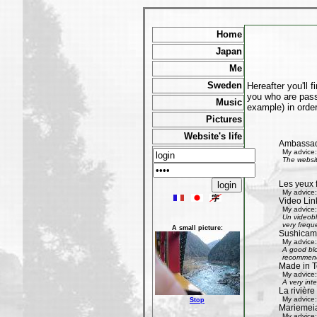
Home
Japan
Me
Sweden
Hereafter you'll 
you who are passi
Music
example) in order
Pictures
Website's life
Ambassad
My advice:
The websit
Les yeux 
My advice:
Video Lin
My advice:
Un videobl
very freque
A small picture:
Sushicam:
My advice:
A good blo
recommend 
Made in T
My advice:
A very int
La rivièr
My advice:
Stop
Mariemeia
My advice: