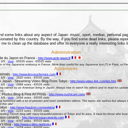
find some links about any aspect of Japan: music, sport, medias, personal pages
onated by this country. By the way, if you find some dead links, please repor
 me to clean up the database and offer to everyone a really interesting links l
Administration
e du Japon en France -
http://www.amb-japon.fr
 3/5 -
Vote
: 65535 votes - 65535 visits
e of the Japanese embassy in France. More than useful for any Japanese lost (?) in Paris, or Frenc
Adventures
fermés -
http://www.lesyeuxfermes.com
 4/5 -
Vote
: 2820 votes - 65535 visits
k Japan - Streaming Video Blog From Tokyo -
http://www.video-link.com/jpn.htm
 4/5 -
Vote
: 2498 votes - 65535 visits
og owned by an American living in Japan. Always nice to watch his videos and to read his updates
nt...
 Photos Blog & Fine Art Prints -
http://www.sushicam.com/
 4/5 -
Vote
: 2434 votes - 65535 visits
g furnished with a lot of pictures and even sometimes videos. The topics are various but always real
this site!
okyo -
http://www.fgautron.com/weblog/
 4/5 -
Vote
: 2223 votes - 65535 visits
eresting French blog with many beautiful pictures of Tokyo and its area. A must for those who love
e aux canards -
http://lariviereauxcanards.com
 3/5 -
Vote
: 4707 votes - 65535 visits
's blog -
http://www.u-blog.net/kioku
 3/5 -
Vote
: 2479 votes - 65535 visits