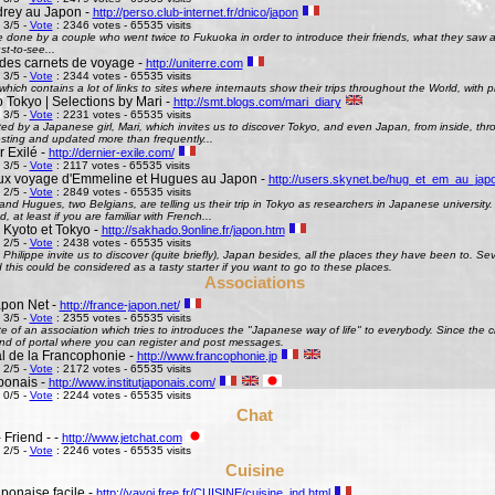
rey au Japon -
http://perso.club-internet.fr/dnico/japon
 3/5 -
Vote
: 2346 votes - 65535 visits
te done by a couple who went twice to Fukuoka in order to introduce their friends, what they saw
st-to-see...
des carnets de voyage -
http://uniterre.com
 3/5 -
Vote
: 2344 votes - 65535 visits
hich contains a lot of links to sites where internauts show their trips throughout the World, with pi
 Tokyo | Selections by Mari -
http://smt.blogs.com/mari_diary
 3/5 -
Vote
: 2231 votes - 65535 visits
ted by a Japanese girl, Mari, which invites us to discover Tokyo, and even Japan, from inside, th
esting and updated more than frequently...
 Exilé -
http://dernier-exile.com/
 3/5 -
Vote
: 2117 votes - 65535 visits
ux voyage d'Emmeline et Hugues au Japon -
http://users.skynet.be/hug_et_em_au_jap
 2/5 -
Vote
: 2849 votes - 65535 visits
d Hugues, two Belgians, are telling us their trip in Tokyo as researchers in Japanese university. De
d, at least if you are familiar with French...
 Kyoto et Tokyo -
http://sakhado.9online.fr/japon.htm
 2/5 -
Vote
: 2438 votes - 65535 visits
Philippe invite us to discover (quite briefly), Japan besides, all the places they have been to. Seve
this could be considered as a tasty starter if you want to go to these places.
Associations
pon Net -
http://france-japon.net/
 3/5 -
Vote
: 2355 votes - 65535 visits
e of an association which tries to introduces the "Japanese way of life" to everybody. Since the 
ind of portal where you can register and post messages.
al de la Francophonie -
http://www.francophonie.jp
 2/5 -
Vote
: 2172 votes - 65535 visits
aponais -
http://www.institutjaponais.com/
 0/5 -
Vote
: 2244 votes - 65535 visits
Chat
 Friend - -
http://www.jetchat.com
 2/5 -
Vote
: 2246 votes - 65535 visits
Cuisine
ponaise facile -
http://yayoi.free.fr/CUISINE/cuisine_ind.html