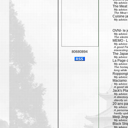
My advice:
The Meat
My advice:
The Meat G
Cuisine j
My advice:
OVNI- le j
My advice:
The electr
MEMO - Le 
My advice:
A good Fre
interestin
80680894
The Japan
My advice:
La Page 
My advice:
The homepa
long while 
Roppongi 
My advice:
Maciamo 
My advice:
A good sit
Jack's Pl
My advice:
A directory
directly on
20 ans pa
My advice:
A personal
hardly upd
Meiji Jing
My advice:
Black Shi
My advice: