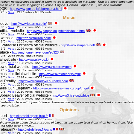
ogram normally broadcasted in short waves is available on this page. That is a good opportunity 
ain news in several languages (French, English, German, Japanese...) are also available.
QQR -
http://www.joqr.co.jp/bbqr/otona.html
 2/5 -
Vote
: 2117 votes - 65535 visits
Music
roove -
http://www.locarno.co.jp/
 3/5 -
Vote
: 2886 votes - 65535 visits
official website -
http://www.pinups.co.jp/hirai/index_f.html
 3/5 -
Vote
: 2344 votes - 65535 visits
l website -
http://bz-vermillion.com/
 3/5 -
Vote
: 2265 votes - 65535 visits
 Paradise Orchestra official website -
http://www.skapara.net/
 3/5 -
Vote
: 2256 votes - 65535 visits
alace -
http://myhome.naver.com/ed323
 3/5 - 2065 votes - 65535 visits
ial website -
http://www.glay.co.jp
 3/5 -
Vote
: 1998 votes - 65535 visits
w official website -
http://www.garnetcrow.com
 2/5 -
Vote
: 2957 votes - 65535 visits
asaki official website -
http://www.avexnet.or.jp/ayu/
 2/5 -
Vote
: 2394 votes - 65535 visits
al Reality -
http://www.paradoxical-reality.com
 2/5 -
Vote
: 2279 votes - 65535 visits
elle Gun Elephant -
http://www.universal-music.co.jp/tmge/
 2/5 -
Vote
: 2219 votes - 65535 visits
Spread Beaver official website -
http://www3.live.co.jp/hide
 2/5 -
Vote
: 2200 votes - 65535 visits
al website of hide with Spread Beaver. However, the website is no longer updated and no contents 
 are available.
Opinions
port -
http://karoshi.report.free.fr
 4/5 -
Vote
: 2190 votes - 65535 visits
thetic website about diverse aspects of Japan as the author lived them when he was there. Nice to 
ed since quite a while...
s elegant? -
http://teiichi.free.fr/paris
 3/5 -
Vote
: 2437 votes - 65535 visits