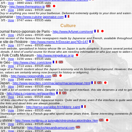
 4/5 -
Vote
: 3880 votes - 65535 visits
 Guy -
http://www.themeatguy.jp
 4/5 -
Vote
: 1666 votes - 65535 visits
uy or anything you need for your barbecue. Delivered extremely quickly to your door and eaten 
aponaise -
http://www.cuisine-japonaise.com
 3/5 -
Vote
: 3747 votes - 65535 visits
Culture
ournal franco-japonais de Paris -
http://www.ilyfunet.com/ovni/
 4/5 -
Vote
: 2523 votes - 65535 visits
onic version of the famous free newspapers made by Japanese and French, available throughout
site de l'histoire -
http://www.memo.fr/Dossier.asp?ID=147
 4/5 -
Vote
: 2277 votes - 65535 visits
nch website, specialised in history whose file on Japan is quite complete. It covers several perio
g details. A kind of useful source for those who are needing information or who just want to widen 
 Folk Crafts Museum -
http://www.mingeikan.or.jp
 3/5 -
Vote
: 3156 votes - 65535 visits
de Géo -
http://www.chez.com/clone
 3/5 -
Vote
: 2713 votes - 65535 visits
ge of a French student about the Japan's economy and its historcial background. However, the 
so, values are certainly wrong now (except for history or religions).
Hills -
http://www.roppongihills.com
 3/5 -
Vote
: 2548 votes - 65535 visits
Japan -
http://www.geocities.com/maciamo/maciamojapan.html
 3/5 -
Vote
: 2483 votes - 65535 visits
e with a lot of contents and links. Despite a not too good interface, this site deserves a visit to 
aza -
http://plaza.cypango.net/japanfiles
 3/5 -
Vote
: 2411 votes - 65535 visits
 of links classified by different Japanese topics. Quite well done, even if the interface is quite 
 the links and dead links are always possible...
ssés au Japon -
http://perso.wanadoo.fr/childeric.sainti
 3/5 -
Vote
: 2384 votes - 65535 visits
 homepage written by a French guy who spend some years there. Some interesting comments (fo
ated...
u shrine -
http://www.meijijingu.or.jp/english/intro/education/index.htm
 3/5 -
Vote
: 2351 votes - 65535 visits
ps and Samurai -
http://blackshipsandsamurai.com
 3/5 -
Vote
: 2322 votes - 65535 visits