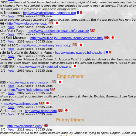
 1853, residents of feudal Japan beheld an astonishing sight of foreign warships entering their h
Matthew Perry had arrived to force the long-secluded country to open its doors... This site shows 
st either you are interested in Japanese history or arts...
es Nippones -
http://www.chroniques-nippones.org
 3/5 -
Vote
: 2297 votes - 65535 visits
site covering diverses aspects of Japan (cuisine, languages...). But the last update has now bee
er -
http://www.tokyotower.co.jp
 3/5 -
Vote
: 2285 votes - 65535 visits
tle Main Page -
http://www.tourism.city.osaka.jp/en/castle/
 3/5 -
Vote
: 2240 votes - 65535 visits
and Salt Museum -
http://www.jti.co.jp/Culture/museum/Welcome.html
 3/5 -
Vote
: 2201 votes - 65535 visits
ney Resort -
http://www.tokyodisneyresort.co.jp
 3/5 -
Vote
: 2186 votes - 65535 visits
 de la Culture du Japon à Paris -
http://www.mcjp.asso.fr/index.html
 2/5 -
Vote
: 2673 votes - 65535 visits
al website for the "Maison de la Culture du Japon a Paris" (roughly translated as the Japanese hous
se to the Eiffel Tower. This website mainly introduces the different events hold there. Good if you l
 - 宇治市役所 -
http://www.city.uji.kyoto.jp/index.php
 2/5 -
Vote
: 2666 votes - 65535 visits
Employment
oss -
http://www.careercross.com
 4/5 -
Vote
: 2160 votes - 65535 visits
ents -
http://www.findstudents.net
 3/5 -
Vote
: 2987 votes - 65535 visits
where you submit your teacher profile and the students (in French, English, German...) can find y
e efficient!
 -
http://www.gaijinpot.com
 3/5 -
Vote
: 2299 votes - 65535 visits
Work in Japan -
http://www.daijob.com
 2/5 -
Vote
: 3139 votes - 65535 visits
Funny things
om -
http://www.engrish.com/
 3/5 -
Vote
: 2313 votes - 65535 visits
amous website about all the funny mistakes done by Japanese trying to speak English. Some reall