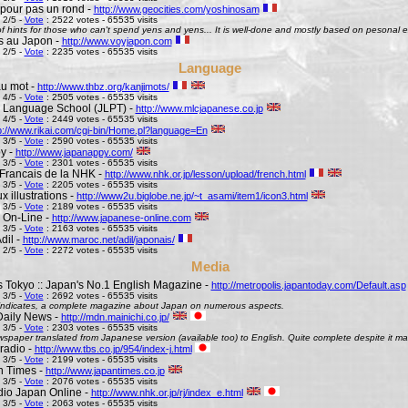
pour pas un rond -
http://www.geocities.com/yoshinosam
 2/5 -
Vote
: 2522 votes - 65535 visits
l of hints for those who can't spend yens and yens... It is well-done and mostly based on pesonal e
s au Japon -
http://www.voyjapon.com
 2/5 -
Vote
: 2235 votes - 65535 visits
Language
au mot -
http://www.thbz.org/kanjimots/
 4/5 -
Vote
: 2505 votes - 65535 visits
 Language School (JLPT) -
http://www.mlcjapanese.co.jp
 4/5 -
Vote
: 2449 votes - 65535 visits
p://www.rikai.com/cgi-bin/Home.pl?language=En
 3/5 -
Vote
: 2590 votes - 65535 visits
y -
http://www.japanappy.com/
 3/5 -
Vote
: 2301 votes - 65535 visits
Francais de la NHK -
http://www.nhk.or.jp/lesson/upload/french.html
 3/5 -
Vote
: 2205 votes - 65535 visits
 illustrations -
http://www2u.biglobe.ne.jp/~t_asami/item1/icon3.html
 3/5 -
Vote
: 2189 votes - 65535 visits
 On-Line -
http://www.japanese-online.com
 3/5 -
Vote
: 2163 votes - 65535 visits
dil -
http://www.maroc.net/adil/japonais/
 2/5 -
Vote
: 2272 votes - 65535 visits
Media
s Tokyo :: Japan's No.1 English Magazine -
http://metropolis.japantoday.com/Default.asp
 3/5 -
Vote
: 2692 votes - 65535 visits
le indicates, a complete magazine about Japan on numerous aspects.
Daily News -
http://mdn.mainichi.co.jp/
 3/5 -
Vote
: 2303 votes - 65535 visits
wspaper translated from Japanese version (available too) to English. Quite complete despite it ma
radio -
http://www.tbs.co.jp/954/index-j.html
 3/5 -
Vote
: 2199 votes - 65535 visits
n Times -
http://www.japantimes.co.jp
 3/5 -
Vote
: 2076 votes - 65535 visits
io Japan Online -
http://www.nhk.or.jp/rj/index_e.html
 3/5 -
Vote
: 2063 votes - 65535 visits