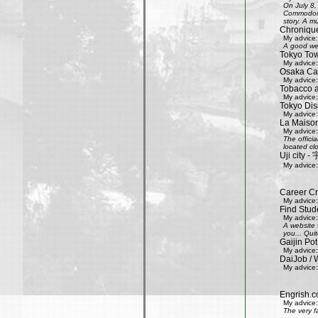
On July 8,
Commodore 
story. A mu
Chroniqu
My advice:
A good web
Tokyo Tow
My advice:
Osaka Cas
My advice:
Tobacco 
My advice:
Tokyo Dis
My advice:
La Maison
My advice:
The offici
located clo
Uji city
My advice:
Career Cr
My advice:
Find Stud
My advice:
A website 
you... Quit
Gaijin Pot
My advice:
DaiJob / 
My advice:
Engrish.c
My advice:
The very f