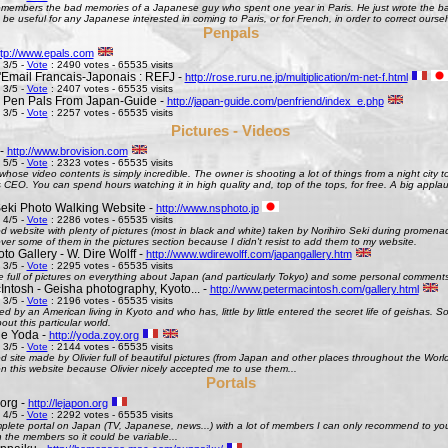
remembers the bad memories of a Japanese guy who spent one year in Paris. He just wrote the bad
be useful for any Japanese interested in coming to Paris, or for French, in order to correct oursel
Penpals
ttp://www.epals.com
 3/5 -
Vote
: 2490 votes - 65535 visits
Email Francais-Japonais : REFJ -
http://rose.ruru.ne.jp/multiplication/m-net-f.html
 3/5 -
Vote
: 2407 votes - 65535 visits
 Pen Pals From Japan-Guide -
http://japan-guide.com/penfriend/index_e.php
 3/5 -
Vote
: 2257 votes - 65535 visits
Pictures - Videos
 -
http://www.brovision.com
 5/5 -
Vote
: 2323 votes - 65535 visits
whose video contents is simply incredible. The owner is shooting a lot of things from a night city t
CEO. You can spend hours watching it in high quality and, top of the tops, for free. A big appla
Seki Photo Walking Website -
http://www.nsphoto.jp
 4/5 -
Vote
: 2286 votes - 65535 visits
d website with plenty of pictures (most in black and white) taken by Norihiro Seki during promen
ver some of them in the pictures section because I didn't resist to add them to my website.
o Gallery - W. Dire Wolff -
http://www.wdirewolff.com/japangallery.htm
 3/5 -
Vote
: 2295 votes - 65535 visits
e full of pictures on everything about Japan (and particularly Tokyo) and some personal comment
Intosh - Geisha photography, Kyoto... -
http://www.petermacintosh.com/gallery.html
 3/5 -
Vote
: 2196 votes - 65535 visits
ed by an American living in Kyoto and who has, little by little entered the secret life of geishas. 
out this particular world.
de Yoda -
http://yoda.zoy.org
 3/5 -
Vote
: 2144 votes - 65535 visits
d site made by Olivier full of beautiful pictures (from Japan and other places throughout the Wor
on this website because Olivier nicely accepted me to use them...
Portals
org -
http://lejapon.org
 4/5 -
Vote
: 2292 votes - 65535 visits
plete portal on Japan (TV, Japanese, news...) with a lot of members I can only recommend to yo
the members so it could be variable...