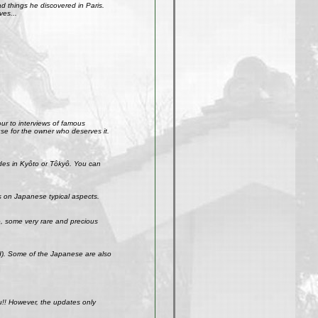
 things he discovered in Paris.
ves...
our to interviews of famous
use for the owner who deserves it.
ades in Kyôto or Tôkyô. You can
s on Japanese typical aspects.
So, some very rare and precious
ld). Some of the Japanese are also
u!! However, the updates only