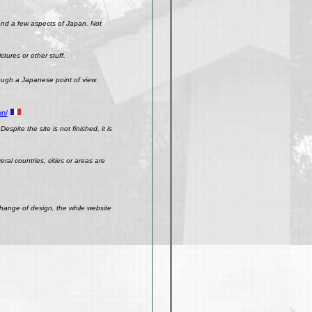
 and a few aspects of Japan. Not
ctures or other stuff.
rough a Japanese point of view.
on/
spite the site is not finished, it is
ral countries, cities or areas are
change of design, the while website