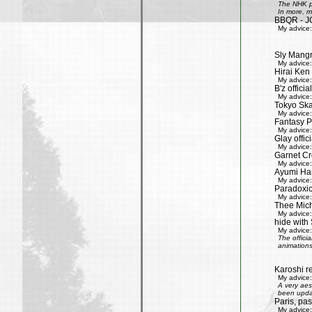
The NHK pr
In more, m
BBQR - J
My advice:
Sly Mang
My advice:
Hirai Ken 
My advice:
B'z officia
My advice:
Tokyo Ska
My advice:
Fantasy P
My advice:
Glay offic
My advice:
Garnet Cro
My advice:
Ayumi Ham
My advice:
Paradoxic
My advice:
Thee Mich
My advice:
hide with 
My advice:
The offici
animations
Karoshi re
My advice:
A very aes
been updat
Paris, pa
My advice: