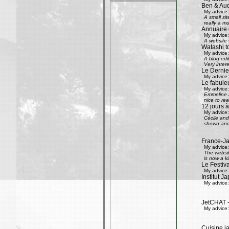
Ben & Aud
My advice:
A small si
really a mu
Annuaire 
My advice:
A website w
Watashi to
My advice:
A blog edi
Very inter
Le Dernier
My advice:
Le fabule
My advice:
Emmeline an
nice to rea
12 jours à
My advice:
Cécile and 
shown and 
France-Ja
My advice:
The websit
is now a k
Le Festiv
My advice:
Institut J
My advice:
JetCHAT -
My advice:
Cuisine ja