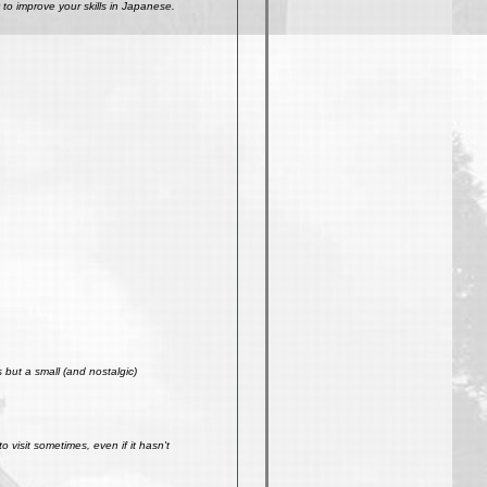
to improve your skills in Japanese.
but a small (and nostalgic)
visit sometimes, even if it hasn't