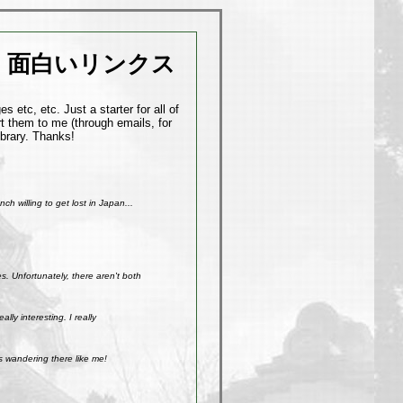
面白いリンクス
 etc, etc. Just a starter for all of
t them to me (through emails, for
ibrary. Thanks!
h willing to get lost in Japan...
. Unfortunately, there aren't both
ly interesting. I really
s wandering there like me!