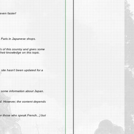
even faster!
 Paris in Japanese shops.
ds of this country and gives some
their knowledge on this topic.
site hasn't been updated for a
get some information about Japan.
weird. However, the content depends
r those who speak French...) but