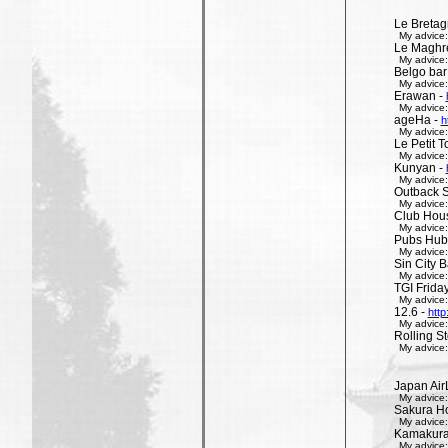
Le Bretag
My advice:
Le Maghr
My advice:
Belgo bar
My advice:
Erawan -
My advice:
ageHa -
h
My advice:
Le Petit 
My advice:
Kunyan -
My advice:
Outback 
My advice:
Club Hous
My advice:
Pubs Hub
My advice:
Sin City 
My advice:
TGI Friday
My advice:
12.6 -
http
My advice:
Rolling St
My advice:
Japan Air
My advice:
Sakura H
My advice:
Kamakura 
My advice: