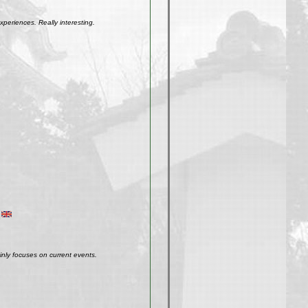
xperiences. Really interesting.
inly focuses on current events.