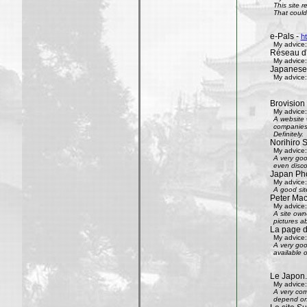
This site 
That could 
e-Pals -
h
My advice:
Réseau d'
My advice:
Japanese
My advice:
Brovision
My advice:
A website 
companies 
Definitely.
Norihiro 
My advice:
A very goo
even disco
Japan Phot
My advice:
A good sit
Peter Mac
My advice:
A site own
pictures ab
La page 
My advice:
A very goo
available 
Le Japon.
My advice:
A very com
depend on 