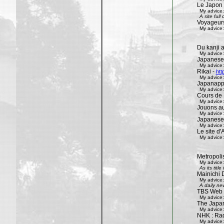
Le Japon 
My advice:
A site ful
Voyageur
My advice:
Du kanji 
My advice:
Japanese
My advice:
Rikai -
htt
My advice:
Japanapp
My advice:
Cours de 
My advice:
Jouons aux
My advice:
Japanese
My advice:
Le site d'A
My advice:
Metropoli
My advice:
As its tit
Mainichi 
My advice:
A daily ne
TBS Web 
My advice:
The Japa
My advice:
NHK : Rad
My advice: