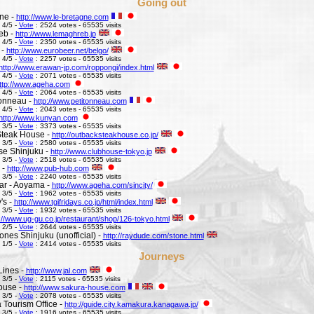
Going out
ne -
http://www.le-bretagne.com
 4/5 -
Vote
: 2524 votes - 65535 visits
eb -
http://www.lemaghreb.jp
 4/5 -
Vote
: 2350 votes - 65535 visits
 -
http://www.eurobeer.net/belgo/
 4/5 -
Vote
: 2257 votes - 65535 visits
http://www.erawan-jp.com/roppongi/index.html
 4/5 -
Vote
: 2071 votes - 65535 visits
ttp://www.ageha.com
 4/5 -
Vote
: 2064 votes - 65535 visits
Tonneau -
http://www.petitonneau.com
 4/5 -
Vote
: 2043 votes - 65535 visits
http://www.kunyan.com
 3/5 -
Vote
: 3373 votes - 65535 visits
Steak House -
http://outbacksteakhouse.co.jp/
 3/5 -
Vote
: 2580 votes - 65535 visits
e Shinjuku -
http://www.clubhouse-tokyo.jp
 3/5 -
Vote
: 2518 votes - 65535 visits
 -
http://www.pub-hub.com
 3/5 -
Vote
: 2240 votes - 65535 visits
Bar - Aoyama -
http://www.ageha.com/sincity/
 3/5 -
Vote
: 1962 votes - 65535 visits
's -
http://www.tgifridays.co.jp/html/index.html
 3/5 -
Vote
: 1932 votes - 65535 visits
://www.ug-gu.co.jp/restaurant/shop/126-tokyo.html
 2/5 -
Vote
: 2644 votes - 65535 visits
ones Shinjuku (unofficial) -
http://raydude.com/stone.html
 1/5 -
Vote
: 2414 votes - 65535 visits
Journeys
Lines -
http://www.jal.com
 3/5 -
Vote
: 2115 votes - 65535 visits
ouse -
http://www.sakura-house.com
 3/5 -
Vote
: 2078 votes - 65535 visits
Tourism Office -
http://guide.city.kamakura.kanagawa.jp/
 3/5 -
Vote
: 1916 votes - 65535 visits