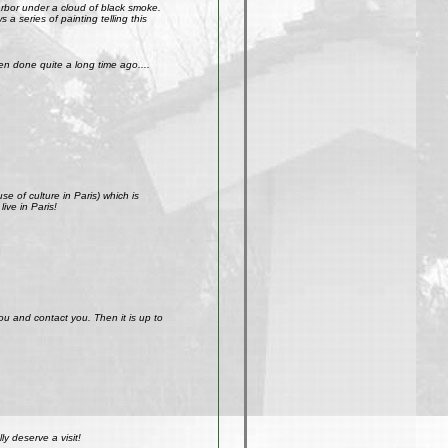
arbor under a cloud of black smoke.
a series of painting telling this
n done quite a long time ago....
e of culture in Paris) which is
ive in Paris!
ou and contact you. Then it is up to
y deserve a visit!