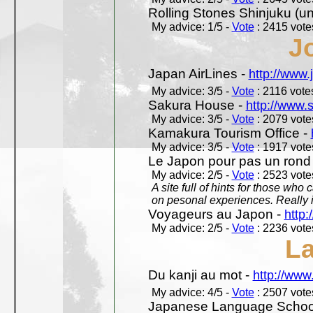
Rolling Stones Shinjuku (uno
My advice: 1/5 -
Vote
: 2415 votes
J
Japan AirLines -
http://www.
My advice: 3/5 -
Vote
: 2116 votes
Sakura House -
http://www.
My advice: 3/5 -
Vote
: 2079 votes
Kamakura Tourism Office -
My advice: 3/5 -
Vote
: 1917 votes
Le Japon pour pas un rond
My advice: 2/5 -
Vote
: 2523 votes
A site full of hints for those who
on pesonal experiences. Really i
Voyageurs au Japon -
http
My advice: 2/5 -
Vote
: 2236 votes
L
Du kanji au mot -
http://www
My advice: 4/5 -
Vote
: 2507 votes
Japanese Language School