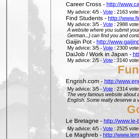
Career Cross -
http://www.c
My advice: 4/5 -
Vote
: 2163 votes
Find Students -
http://www.f
My advice: 3/5 -
Vote
: 2988 votes
A website where you submit your 
German...) can find you and contac
Gaijin Pot -
http://www.gaijin
My advice: 3/5 -
Vote
: 2300 votes
DaiJob / Work in Japan -
ht
My advice: 2/5 -
Vote
: 3140 votes
Fun
Engrish.com -
http://www.en
My advice: 3/5 -
Vote
: 2314 votes
The very famous website about a
English. Some really deserve a vi
Go
Le Bretagne -
http://www.le
My advice: 4/5 -
Vote
: 2525 votes
Le Maghreb -
http://www.le