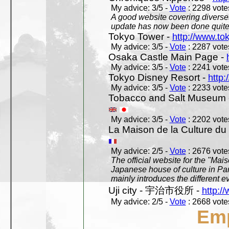
My advice: 3/5 -
Vote
: 2298 votes
A good website covering diverses 
update has now been done quite a
Tokyo Tower -
http://www.to
My advice: 3/5 -
Vote
: 2287 votes
Osaka Castle Main Page -
My advice: 3/5 -
Vote
: 2241 votes
Tokyo Disney Resort -
http:
My advice: 3/5 -
Vote
: 2233 votes
Tobacco and Salt Museum 
My advice: 3/5 -
Vote
: 2202 votes
La Maison de la Culture du
My advice: 2/5 -
Vote
: 2676 votes
The official website for the "Mai
Japanese house of culture in Pari
mainly introduces the different ev
Uji city - 宇治市役所 -
http://
My advice: 2/5 -
Vote
: 2668 votes
Em