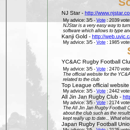
So
NJ Star -
http://www.njstar.c
My advice: 3/5 -
Vote
: 2039 votes
NJStar is a very easy way to tur
software which allows to type a
Kanji Gold -
http://web.uvic.c
My advice: 3/5 -
Vote
: 1985 votes
YC&AC Rugby Football Clu
My advice: 3/5 -
Vote
: 2470 votes
The official website for the YC&
related to the club
Top League official website
My advice: 3/5 -
Vote
: 2442 votes
All Jin Jan Rugby Club -
htt
My advice: 3/5 -
Vote
: 2174 votes
The All Jin Jan Rugby Football 
about the club such as the result
kept really up to date... What els
Japan Rugby Football Unio
My advice: 3/5 -
Vote
: 2125 votes