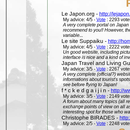
Le Japon.org -
http://lejapon
My advice: 4/5 -
Vote
: 2293 votes
A very complete portal on Japan 
recommend to you!! However, th
variable...
Le site Suppaiku -
http://h
My advice: 4/5 -
Vote
: 2222 votes
Un good website, including pictu
interface is nice and a kind of in
Japan Travel and Living Gu
My advice: 3/5 -
Vote
: 2267 votes
A very complete (official?) websit
informations about tourist's spots
see before flying to Japan!
f * c k e d g a i j i n -
http://w
My advice: 3/5 -
Vote
: 2149 votes
A forum about many topics (all r
exchange points of view on all a
interesting spot for those who w
Christophe BIRADES -
http
My advice: 2/5 -
Vote
: 2248 votes