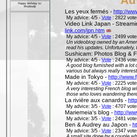
Ad
Happy birthday to:
Mouloudji
Les yeux fermés -
http://w
My advice: 4/5 -
Vote
: 2822 votes
Video Link Japan - Stream
link.com/jpn.htm
My advice: 4/5 -
Vote
: 2499 votes
Un videoblog owned by an Americ
read his updates. Unfortunately, t
Sushicam: Photos Blog & Fi
My advice: 4/5 -
Vote
: 2436 votes
A good blog furnished with a lot
various but always really interest
Made in Tokyo -
http://www.
My advice: 4/5 -
Vote
: 2225 votes
A very interesting French blog wi
those who loves wandering there
La rivière aux canards -
htt
My advice: 3/5 -
Vote
: 4707 votes
Mariemeia's blog -
http://ww
My advice: 3/5 -
Vote
: 2481 votes
Ben & Audrey au Japon -
ht
My advice: 3/5 -
Vote
: 2347 votes
A small site done by a couple who