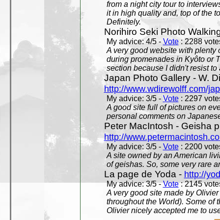
from a night city tour to inter
it in high quality and, top of the 
Definitely.
Norihiro Seki Photo Walkin
My advice: 4/5 -
Vote
: 2288 votes
A very good website with plenty o
during promenades in Kyôto or T
section because I didn't resist t
Japan Photo Gallery - W. Di
http://www.wdirewolff.com/ja
My advice: 3/5 -
Vote
: 2297 votes
A good site full of pictures on e
personal comments on Japanese 
Peter MacIntosh - Geisha ph
http://www.petermacintosh.co
My advice: 3/5 -
Vote
: 2200 votes
A site owned by an American living
of geishas. So, some very rare an
La page de Yoda -
http://yo
My advice: 3/5 -
Vote
: 2145 votes
A very good site made by Olivier 
throughout the World). Some of 
Olivier nicely accepted me to use