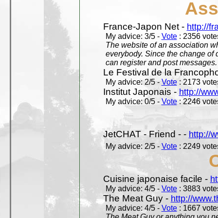
Ass
France-Japon Net -
http://f
My advice: 3/5 -
Vote
: 2356 votes
The website of an association whi
everybody. Since the change of d
can register and post messages.
Le Festival de la Francoph
My advice: 2/5 -
Vote
: 2173 votes
Institut Japonais -
http://www
My advice: 0/5 -
Vote
: 2246 votes
JetCHAT - Friend - -
http://
My advice: 2/5 -
Vote
: 2249 votes
Cuisine japonaise facile -
ht
My advice: 4/5 -
Vote
: 3883 votes
The Meat Guy -
http://www.
My advice: 4/5 -
Vote
: 1667 votes
The Meat Guy or anything you ne