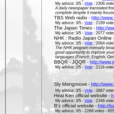
My advice: 3/5 -
Vote
: 2306 votes
A daily newspaper translated fro
complete despite it mainly focus
TBS Web radio -
http://www.
My advice: 3/5 -
Vote
: 2199 votes
The Japan Times -
http://w
My advice: 3/5 -
Vote
: 2077 votes
NHK : Radio Japan Online 
My advice: 3/5 -
Vote
: 2064 votes
The NHK program normally broadc
good opportunity to improve your
languages (French, English, Germ
BBQR - JQQR -
http://www.j
My advice: 2/5 -
Vote
: 2118 votes
Sly Mangroove -
http://www.
My advice: 3/5 -
Vote
: 2887 votes
Hirai Ken official website -
h
My advice: 3/5 -
Vote
: 2346 votes
B'z official website -
http://b
My advice: 3/5 - 2268 votes - 655