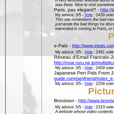
A very aesthetic website about d
was there. Nice to visit sometimes
Paris, pas elegant? -
http://t
My advice: 3/5 -
Vote
: 2439 votes
This site remembers the bad mem
just wrote the bad things he dis
interested in coming to Paris, or f
P
e-Pals -
http://www.epals.co
My advice: 3/5 -
Vote
: 2491 votes
Réseau d'Email Francais-J
http://rose.ruru.ne.jp/multipli
My advice: 3/5 -
Vote
: 2409 votes
Japanese Pen Pals From J
guide.com/penfriend/index_e
My advice: 3/5 -
Vote
: 2258 votes
Pictu
Brovision -
http://www.brovi
My advice: 5/5 -
Vote
: 2323 votes
A website whose video contents is