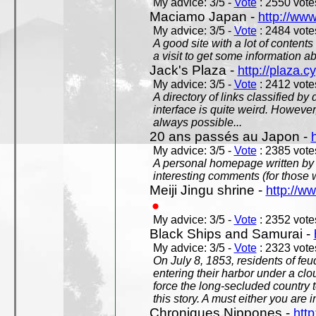
My advice: 3/5 -
Vote
: 2550 votes
Maciamo Japan -
http://ww
My advice: 3/5 -
Vote
: 2484 votes
A good site with a lot of contents
a visit to get some information a
Jack's Plaza -
http://plaza.c
My advice: 3/5 -
Vote
: 2412 votes
A directory of links classified by
interface is quite weird. However
always possible...
20 ans passés au Japon -
My advice: 3/5 -
Vote
: 2385 votes
A personal homepage written by
interesting comments (for those 
Meiji Jingu shrine -
http://ww
My advice: 3/5 -
Vote
: 2352 votes
Black Ships and Samurai -
My advice: 3/5 -
Vote
: 2323 votes
On July 8, 1853, residents of fe
entering their harbor under a c
force the long-secluded country to
this story. A must either you are i
Chroniques Nippones -
htt