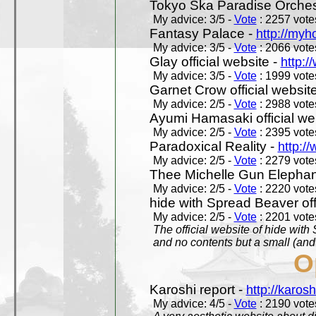
Tokyo Ska Paradise Orchestr
My advice: 3/5 -
Vote
: 2257 votes
Fantasy Palace -
http://my
My advice: 3/5 -
Vote
: 2066 votes
Glay official website -
http:/
My advice: 3/5 -
Vote
: 1999 votes
Garnet Crow official websit
My advice: 2/5 -
Vote
: 2988 votes
Ayumi Hamasaki official we
My advice: 2/5 -
Vote
: 2395 votes
Paradoxical Reality -
http:/
My advice: 2/5 -
Vote
: 2279 votes
Thee Michelle Gun Elephan
My advice: 2/5 -
Vote
: 2220 votes
hide with Spread Beaver off
My advice: 2/5 -
Vote
: 2201 votes
The official website of hide wit
and no contents but a small (and
O
Karoshi report -
http://karosh
My advice: 4/5 -
Vote
: 2190 votes