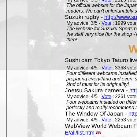
The official website for the Jap
readers. We can't unfortunately s
Suzuki rugby -
http://www.s
My advice: 3/5 -
Vote
: 1999 votes
The website for Suzuku Sports bra
the staff very nice (for the shop
then!
W
Sushi cam Tokyo Taturo liv
My advice: 4/5 -
Vote
: 3368 votes
Four different webcams installed 
preparing everything and even, 
kind of must for its originality!
Joetsu Sakura camera -
htt
My advice: 4/5 -
Vote
: 2261 votes
Four webcams installed on differ
perfectly and really recommend a
The Window Of Japan -
htt
My advice: 4/5 -
Vote
: 2253 votes
WebView World Webcam Full
E/all/list.htm