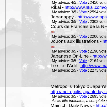
My advice: 4/5 -
Vote
: 2450 votes
Rikai -
http://www.rikai.com
My advice: 3/5 -
Vote
: 2594 votes
Japanappy -
http://www.jap
My advice: 3/5 -
Vote
: 2303 votes
Cours de Francais de la N
My advice: 3/5 -
Vote
: 2206 votes
Jouons aux illustrations -
ht
My advice: 3/5 -
Vote
: 2190 votes
Japanese On-Line -
http://
My advice: 3/5 -
Vote
: 2164 votes
Le site d'Adil -
http://www.mar
My advice: 2/5 -
Vote
: 2273 votes
Metropolis Tokyo :: Japan'
http://metropolis.japantoday.
My advice: 3/5 -
Vote
: 2693 votes
As its title indicates, a comple
Mainichi Daily News -
http:/