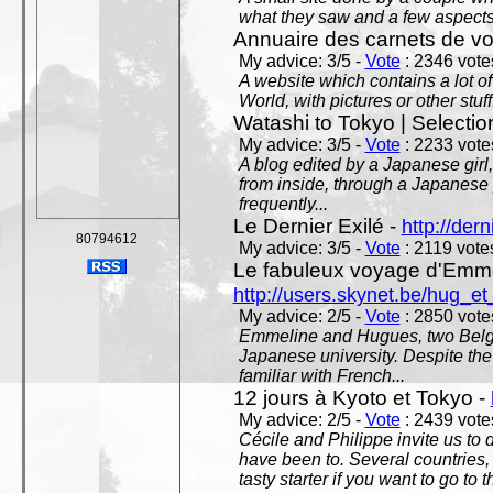
what they saw and a few aspects 
Annuaire des carnets de v
My advice: 3/5 -
Vote
: 2346 votes
A website which contains a lot of 
World, with pictures or other stuff
Watashi to Tokyo | Selectio
My advice: 3/5 -
Vote
: 2233 votes
A blog edited by a Japanese girl
from inside, through a Japanese 
frequently...
Le Dernier Exilé -
http://dern
80794612
My advice: 3/5 -
Vote
: 2119 votes
Le fabuleux voyage d'Emme
http://users.skynet.be/hug_
My advice: 2/5 -
Vote
: 2850 votes
Emmeline and Hugues, two Belgian
Japanese university. Despite the si
familiar with French...
12 jours à Kyoto et Tokyo -
My advice: 2/5 -
Vote
: 2439 votes
Cécile and Philippe invite us to d
have been to. Several countries,
tasty starter if you want to go to 