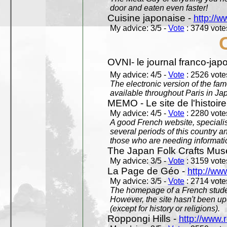
door and eaten even faster!
Cuisine japonaise -
http://w
My advice: 3/5 -
Vote
: 3749 votes
OVNI- le journal franco-jap
My advice: 4/5 -
Vote
: 2526 votes
The electronic version of the 
available throughout Paris in J
MEMO - Le site de l'histoire
My advice: 4/5 -
Vote
: 2280 votes
A good French website, specialise
several periods of this country an
those who are needing informatio
The Japan Folk Crafts Mu
My advice: 3/5 -
Vote
: 3159 votes
La Page de Géo -
http://ww
My advice: 3/5 -
Vote
: 2714 votes
The homepage of a French studen
However, the site hasn't been up
(except for history or religions).
Roppongi Hills -
http://www.