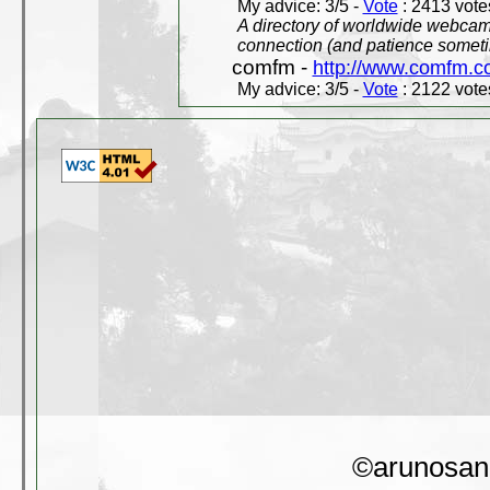
My advice: 3/5 -
Vote
: 2413 votes
A directory of worldwide webcams
connection (and patience someti
comfm -
http://www.comfm.c
My advice: 3/5 -
Vote
: 2122 votes
©arunosan