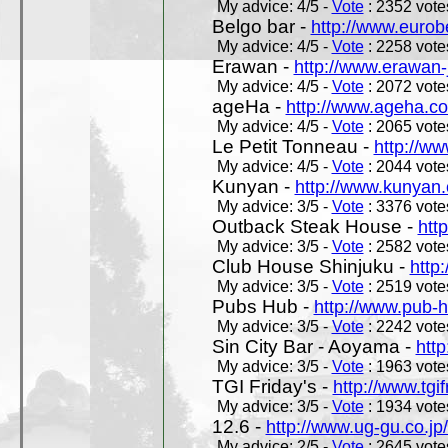
My advice: 4/5 -
Vote
: 2352 votes
Belgo bar -
http://www.eurob
My advice: 4/5 -
Vote
: 2258 votes
Erawan -
http://www.erawan-
My advice: 4/5 -
Vote
: 2072 votes
ageHa -
http://www.ageha.c
My advice: 4/5 -
Vote
: 2065 votes
Le Petit Tonneau -
http://w
My advice: 4/5 -
Vote
: 2044 votes
Kunyan -
http://www.kunyan
My advice: 3/5 -
Vote
: 3376 votes
Outback Steak House -
htt
My advice: 3/5 -
Vote
: 2582 votes
Club House Shinjuku -
http
My advice: 3/5 -
Vote
: 2519 votes
Pubs Hub -
http://www.pub-
My advice: 3/5 -
Vote
: 2242 votes
Sin City Bar - Aoyama -
htt
My advice: 3/5 -
Vote
: 1963 votes
TGI Friday's -
http://www.tgif
My advice: 3/5 -
Vote
: 1934 votes
12.6 -
http://www.ug-gu.co.jp
My advice: 2/5 -
Vote
: 2645 votes