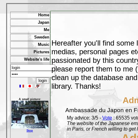
Home
Japan
Me
Sweden
Hereafter you'll find some 
Music
medias, personal pages etc,
Pictures
passionated by this country
Website's life
please report them to me (
clean up the database and o
library. Thanks!
Adm
A small picture:
Ambassade du Japon en F
My advice: 3/5 -
Vote
: 65535 vote
The website of the Japanese emb
in Paris, or French willing to get 
Stop