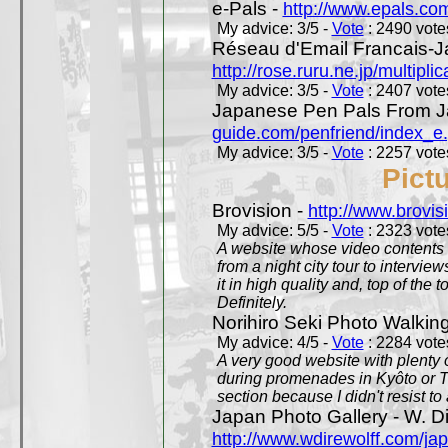
e-Pals -
http://www.epals.co
My advice: 3/5 -
Vote
: 2490 votes
Réseau d'Email Francais-J
http://rose.ruru.ne.jp/multipli
My advice: 3/5 -
Vote
: 2407 votes
Japanese Pen Pals From J
guide.com/penfriend/index_e
My advice: 3/5 -
Vote
: 2257 votes
Pict
Brovision -
http://www.brovi
My advice: 5/5 -
Vote
: 2323 votes
A website whose video contents is
from a night city tour to inter
it in high quality and, top of the 
Definitely.
Norihiro Seki Photo Walkin
My advice: 4/5 -
Vote
: 2284 votes
A very good website with plenty o
during promenades in Kyôto or T
section because I didn't resist t
Japan Photo Gallery - W. Di
http://www.wdirewolff.com/ja