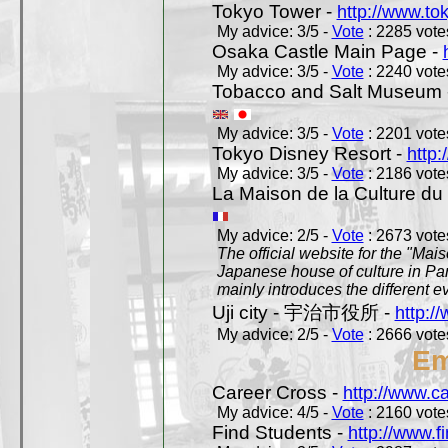
Tokyo Tower -
http://www.to
My advice: 3/5 -
Vote
: 2285 votes
Osaka Castle Main Page -
My advice: 3/5 -
Vote
: 2240 votes
Tobacco and Salt Museum 
My advice: 3/5 -
Vote
: 2201 votes
Tokyo Disney Resort -
http:
My advice: 3/5 -
Vote
: 2186 votes
La Maison de la Culture du
My advice: 2/5 -
Vote
: 2673 votes
The official website for the "Mai
Japanese house of culture in Pari
mainly introduces the different ev
Uji city - 宇治市役所 -
http://
My advice: 2/5 -
Vote
: 2666 votes
Em
Career Cross -
http://www.c
My advice: 4/5 -
Vote
: 2160 votes
Find Students -
http://www.f