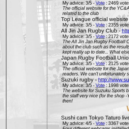
My advice: 3/5 -
Vote
: 2469 votes
The official website for the YC&
related to the club
Top League official website
My advice: 3/5 -
Vote
: 2355 votes
All Jin Jan Rugby Club -
htt
My advice: 3/5 -
Vote
: 2172 votes
The All Jin Jan Rugby Football 
about the club such as the result
kept really up to date... What els
Japan Rugby Football Unio
My advice: 3/5 -
Vote
: 2125 votes
The official website for the Jap
readers. We can't unfortunately s
Suzuki rugby -
http://www.s
My advice: 3/5 -
Vote
: 1998 votes
The website for Suzuku Sports bra
the staff very nice (for the shop
then!
Sushi cam Tokyo Taturo liv
My advice: 4/5 -
Vote
: 3367 votes
Four different webcams installed 