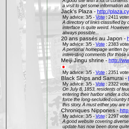
A good site with a lot of contents
a visit to get some information a
Jack's Plaza -
http://plaza.c
My advice: 3/5 -
Vote
: 2411 votes
A directory of links classified by
interface is quite weird. However
always possible...
20 ans passés au Japon -
My advice: 3/5 -
Vote
: 2383 votes
A personal homepage written by
interesting comments (for those 
Meiji Jingu shrine -
http://ww
My advice: 3/5 -
Vote
: 2351 votes
Black Ships and Samurai -
My advice: 3/5 -
Vote
: 2322 votes
On July 8, 1853, residents of fe
entering their harbor under a c
force the long-secluded country to
this story. A must either you are i
Chroniques Nippones -
htt
My advice: 3/5 -
Vote
: 2297 votes
A good website covering diverses 
update has now been done quite a