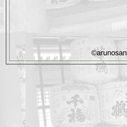
©arunosan