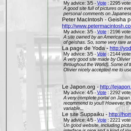
My advice: 3/5 -
Vote
: 2295 votes
A good site full of pictures on e
personal comments on Japanese 
Peter MacIntosh - Geisha ph
http://www.petermacintosh.co
My advice: 3/5 -
Vote
: 2196 votes
A site owned by an American living
of geishas. So, some very rare an
La page de Yoda -
http://yo
My advice: 3/5 -
Vote
: 2144 votes
A very good site made by Olivier 
throughout the World). Some of 
Olivier nicely accepted me to use
Le Japon.org -
http://lejapon
My advice: 4/5 -
Vote
: 2292 votes
A very complete portal on Japan 
recommend to you!! However, th
variable...
Le site Suppaiku -
http://h
My advice: 4/5 -
Vote
: 2221 votes
Un good website, including pictu
interface is nice and a kind of in