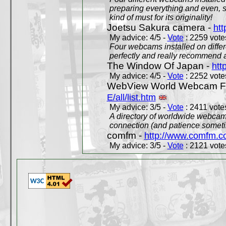
preparing everything and even, 
kind of must for its originality!
Joetsu Sakura camera -
htt
My advice: 4/5 -
Vote
: 2259 votes
Four webcams installed on differ
perfectly and really recommend a
The Window Of Japan -
htt
My advice: 4/5 -
Vote
: 2252 votes
WebView World Webcam Full
E/all/list.htm
My advice: 3/5 -
Vote
: 2411 votes
A directory of worldwide webcams
connection (and patience someti
comfm -
http://www.comfm.c
My advice: 3/5 -
Vote
: 2121 votes