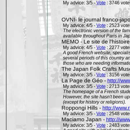
My advice: 3/5 -
Vote
: 3746 votes
OVNI- le journal franco-jap
My advice: 4/5 -
Vote
: 2523 votes
The electronic version of the 
available throughout Paris in J
MEMO - Le site de l'histoire
My advice: 4/5 -
Vote
: 2277 votes
A good French website, specialise
several periods of this country an
those who are needing informatio
The Japan Folk Crafts Mu
My advice: 3/5 -
Vote
: 3156 votes
La Page de Géo -
http://ww
My advice: 3/5 -
Vote
: 2713 votes
The homepage of a French studen
However, the site hasn't been up
(except for history or religions).
Roppongi Hills -
http://www.
My advice: 3/5 -
Vote
: 2548 votes
Maciamo Japan -
http://ww
My advice: 3/5 -
Vote
: 2483 votes