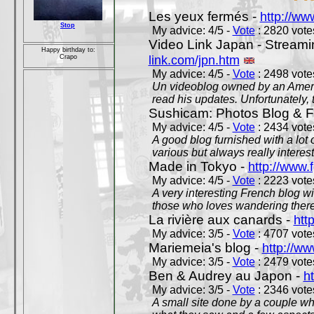
Les yeux fermés -
http://w
Stop
My advice: 4/5 -
Vote
: 2820 votes
Video Link Japan - Stream
Happy birthday to:
link.com/jpn.htm
Crapo
My advice: 4/5 -
Vote
: 2498 votes
Un videoblog owned by an Americ
read his updates. Unfortunately, t
Sushicam: Photos Blog & Fi
My advice: 4/5 -
Vote
: 2434 votes
A good blog furnished with a lot
various but always really interest
Made in Tokyo -
http://www.
My advice: 4/5 -
Vote
: 2223 votes
A very interesting French blog wi
those who loves wandering there
La rivière aux canards -
htt
My advice: 3/5 -
Vote
: 4707 votes
Mariemeia's blog -
http://ww
My advice: 3/5 -
Vote
: 2479 votes
Ben & Audrey au Japon -
ht
My advice: 3/5 -
Vote
: 2346 votes
A small site done by a couple who