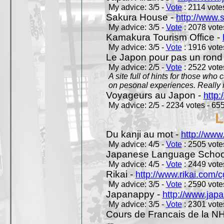
My advice: 3/5 -
Vote
: 2114 votes
Sakura House -
http://www.
My advice: 3/5 -
Vote
: 2078 votes
Kamakura Tourism Office -
My advice: 3/5 -
Vote
: 1916 votes
Le Japon pour pas un rond
My advice: 2/5 -
Vote
: 2522 votes
A site full of hints for those who
on pesonal experiences. Really i
Voyageurs au Japon -
http
My advice: 2/5 - 2234 votes - 655
L
Du kanji au mot -
http://www
My advice: 4/5 -
Vote
: 2505 votes
Japanese Language School
My advice: 4/5 -
Vote
: 2449 votes
Rikai -
http://www.rikai.com
My advice: 3/5 -
Vote
: 2590 votes
Japanappy -
http://www.jap
My advice: 3/5 -
Vote
: 2301 votes
Cours de Francais de la N