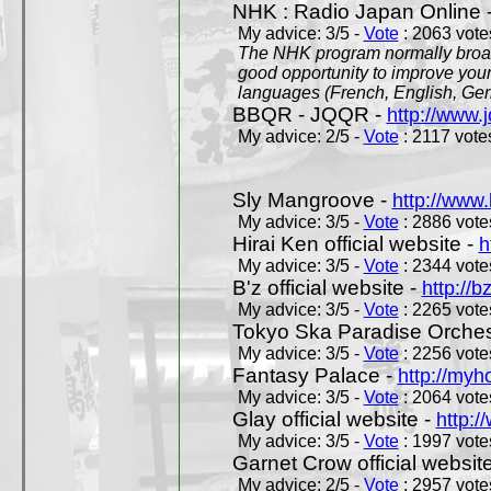
NHK : Radio Japan Online 
My advice: 3/5 -
Vote
: 2063 votes
The NHK program normally broadc
good opportunity to improve your
languages (French, English, Germ
BBQR - JQQR -
http://www.j
My advice: 2/5 -
Vote
: 2117 votes
Sly Mangroove -
http://www.
My advice: 3/5 -
Vote
: 2886 votes
Hirai Ken official website -
h
My advice: 3/5 -
Vote
: 2344 votes
B'z official website -
http://b
My advice: 3/5 -
Vote
: 2265 votes
Tokyo Ska Paradise Orchestr
My advice: 3/5 -
Vote
: 2256 votes
Fantasy Palace -
http://my
My advice: 3/5 -
Vote
: 2064 votes
Glay official website -
http:/
My advice: 3/5 -
Vote
: 1997 votes
Garnet Crow official websit
My advice: 2/5 -
Vote
: 2957 votes