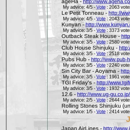
ageHa -
http://www.ageha.c
My advice: 4/5 -
Vote
: 2063 votes
Le Petit Tonneau -
http://w
My advice: 4/5 -
Vote
: 2043 votes
Kunyan -
http://www.kunyan
My advice: 3/5 -
Vote
: 3373 votes
Outback Steak House -
htt
My advice: 3/5 -
Vote
: 2580 votes
Club House Shinjuku -
http
My advice: 3/5 -
Vote
: 2518 votes
Pubs Hub -
http://www.pub-
My advice: 3/5 -
Vote
: 2240 votes
Sin City Bar - Aoyama -
htt
My advice: 3/5 -
Vote
: 1961 votes
TGI Friday's -
http://www.tgif
My advice: 3/5 -
Vote
: 1932 votes
12.6 -
http://www.ug-gu.co.jp
My advice: 2/5 -
Vote
: 2644 votes
Rolling Stones Shinjuku (uno
My advice: 1/5 -
Vote
: 2414 votes
Japan AirLines -
http://www.