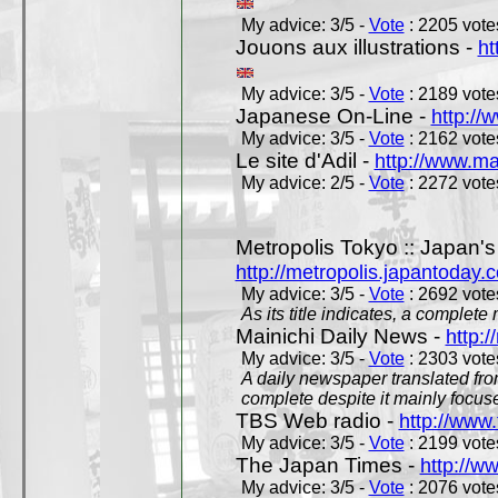
My advice: 3/5 -
Vote
: 2205 votes
Jouons aux illustrations -
ht
My advice: 3/5 -
Vote
: 2189 votes
Japanese On-Line -
http://
My advice: 3/5 -
Vote
: 2162 votes
Le site d'Adil -
http://www.mar
My advice: 2/5 -
Vote
: 2272 votes
Metropolis Tokyo :: Japan'
http://metropolis.japantoday.
My advice: 3/5 -
Vote
: 2692 votes
As its title indicates, a comple
Mainichi Daily News -
http:/
My advice: 3/5 -
Vote
: 2303 votes
A daily newspaper translated fro
complete despite it mainly focus
TBS Web radio -
http://www.
My advice: 3/5 -
Vote
: 2199 votes
The Japan Times -
http://w
My advice: 3/5 -
Vote
: 2076 votes