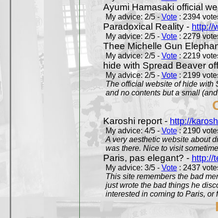
Ayumi Hamasaki official we
My advice: 2/5 -
Vote
: 2394 votes
Paradoxical Reality -
http:/
My advice: 2/5 -
Vote
: 2279 votes
Thee Michelle Gun Elephan
My advice: 2/5 -
Vote
: 2219 votes
hide with Spread Beaver off
My advice: 2/5 -
Vote
: 2199 votes
The official website of hide wit
and no contents but a small (and
Karoshi report -
http://karosh
My advice: 4/5 -
Vote
: 2190 votes
A very aesthetic website about d
was there. Nice to visit sometimes
Paris, pas elegant? -
http://t
My advice: 3/5 -
Vote
: 2437 votes
This site remembers the bad mem
just wrote the bad things he dis
interested in coming to Paris, or f