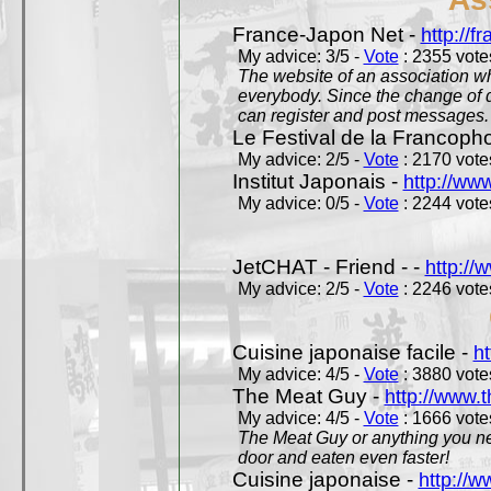
France-Japon Net -
http://f
My advice: 3/5 -
Vote
: 2355 votes
The website of an association whi
everybody. Since the change of d
can register and post messages.
Le Festival de la Francoph
My advice: 2/5 -
Vote
: 2170 votes
Institut Japonais -
http://www
My advice: 0/5 -
Vote
: 2244 votes
JetCHAT - Friend - -
http://
My advice: 2/5 -
Vote
: 2246 votes
Cuisine japonaise facile -
ht
My advice: 4/5 -
Vote
: 3880 votes
The Meat Guy -
http://www.
My advice: 4/5 -
Vote
: 1666 votes
The Meat Guy or anything you ne
door and eaten even faster!
Cuisine japonaise -
http://w