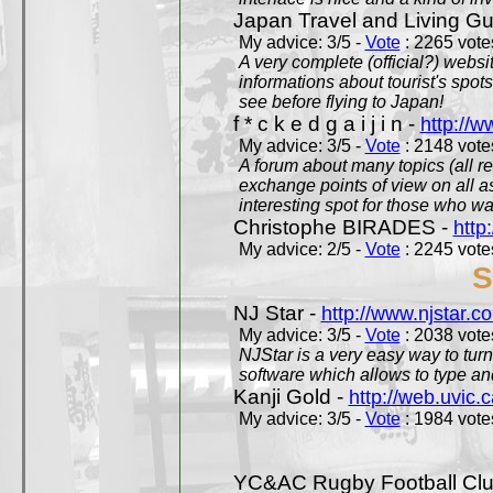
Japan Travel and Living Gu
My advice: 3/5 -
Vote
: 2265 votes
A very complete (official?) websit
informations about tourist's spots
see before flying to Japan!
f * c k e d g a i j i n -
http://w
My advice: 3/5 -
Vote
: 2148 votes
A forum about many topics (all r
exchange points of view on all a
interesting spot for those who w
Christophe BIRADES -
http
My advice: 2/5 -
Vote
: 2245 votes
S
NJ Star -
http://www.njstar.c
My advice: 3/5 -
Vote
: 2038 votes
NJStar is a very easy way to tur
software which allows to type a
Kanji Gold -
http://web.uvic.c
My advice: 3/5 -
Vote
: 1984 votes
YC&AC Rugby Football Clu