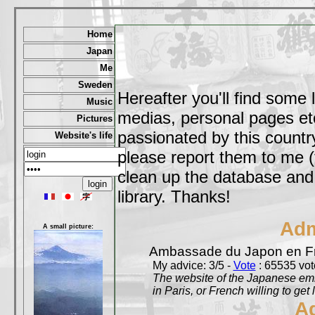
Home
Japan
Me
Sweden
Hereafter you'll find some 
Music
medias, personal pages etc,
Pictures
passionated by this country
Website's life
please report them to me (
clean up the database and o
library. Thanks!
Adm
A small picture:
Ambassade du Japon en F
My advice: 3/5 -
Vote
: 65535 vote
The website of the Japanese emb
in Paris, or French willing to get 
A