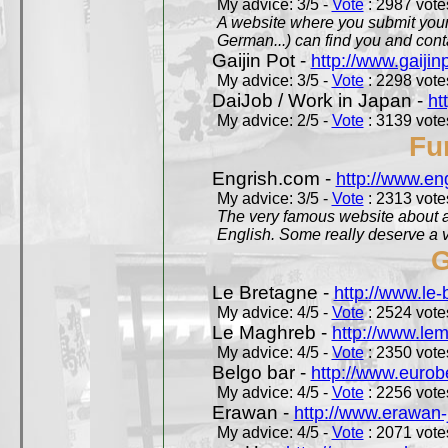
My advice: 3/5 -
Vote
: 2987 votes
A website where you submit your 
German...) can find you and contac
Gaijin Pot -
http://www.gaijin
My advice: 3/5 -
Vote
: 2298 votes
DaiJob / Work in Japan -
ht
My advice: 2/5 -
Vote
: 3139 votes
Fu
Engrish.com -
http://www.en
My advice: 3/5 -
Vote
: 2313 votes
The very famous website about a
English. Some really deserve a vi
G
Le Bretagne -
http://www.le
My advice: 4/5 -
Vote
: 2524 votes
Le Maghreb -
http://www.le
My advice: 4/5 -
Vote
: 2350 votes
Belgo bar -
http://www.eurob
My advice: 4/5 -
Vote
: 2256 votes
Erawan -
http://www.erawan-
My advice: 4/5 -
Vote
: 2071 votes