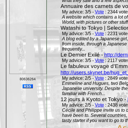
what they saw and a few aspects 
Annuaire des carnets de v
My advice: 3/5 -
Vote
: 2344 votes
A website which contains a lot of 
World, with pictures or other stuff
Watashi to Tokyo | Selectio
My advice: 3/5 -
Vote
: 2231 votes
A blog edited by a Japanese girl
from inside, through a Japanese 
frequently...
Le Dernier Exilé -
http://dern
My advice: 3/5 -
Vote
: 2117 votes
Le fabuleux voyage d'Emme
http://users.skynet.be/hug_
My advice: 2/5 -
Vote
: 2849 votes
80636264
Emmeline and Hugues, two Belgian
Japanese university. Despite the si
familiar with French...
12 jours à Kyoto et Tokyo -
My advice: 2/5 -
Vote
: 2438 votes
Cécile and Philippe invite us to d
have been to. Several countries,
tasty starter if you want to go to 
As