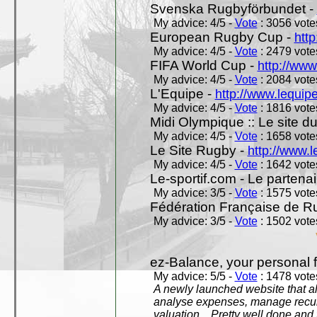
Svenska Rugbyförbundet -
My advice: 4/5 -
Vote
: 3056 votes
European Rugby Cup -
htt
My advice: 4/5 -
Vote
: 2479 votes
FIFA World Cup -
http://www
My advice: 4/5 -
Vote
: 2084 votes
L'Equipe -
http://www.lequipe
My advice: 4/5 -
Vote
: 1816 votes
Midi Olympique :: Le site d
My advice: 4/5 -
Vote
: 1658 votes
Le Site Rugby -
http://www.l
My advice: 4/5 -
Vote
: 1642 votes
Le-sportif.com - Le partenai
My advice: 3/5 -
Vote
: 1575 votes
Fédération Française de R
My advice: 3/5 -
Vote
: 1502 votes
ez-Balance, your personal f
My advice: 5/5 -
Vote
: 1478 votes
A newly launched website that al
analyse expenses, manage recurr
valuation... Pretty well done an