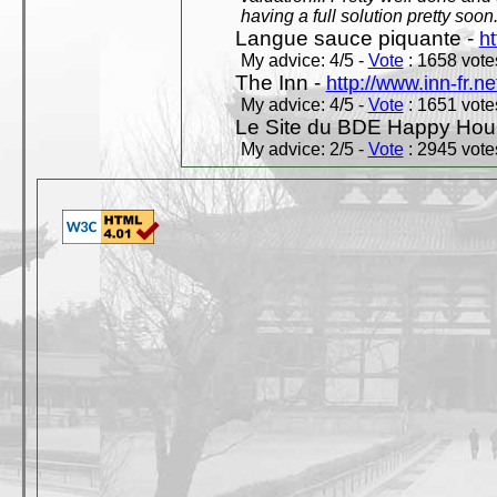
having a full solution pretty soon
Langue sauce piquante -
ht
My advice: 4/5 -
Vote
: 1658 votes
The Inn -
http://www.inn-fr.ne
My advice: 4/5 -
Vote
: 1651 votes
Le Site du BDE Happy Hou
My advice: 2/5 -
Vote
: 2945 votes