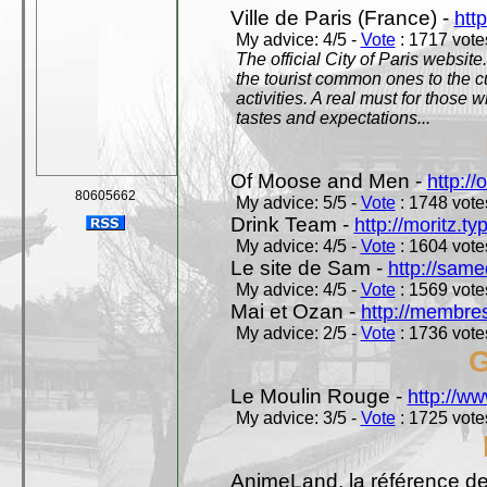
Ville de Paris (France) -
http
My advice: 4/5 -
Vote
: 1717 votes
The official City of Paris website.
the tourist common ones to the cu
activities. A real must for those 
tastes and expectations...
Of Moose and Men -
http:/
80605662
My advice: 5/5 -
Vote
: 1748 votes
Drink Team -
http://moritz.t
My advice: 4/5 -
Vote
: 1604 votes
Le site de Sam -
http://sam
My advice: 4/5 -
Vote
: 1569 votes
Mai et Ozan -
http://membres
My advice: 2/5 -
Vote
: 1736 votes
G
Le Moulin Rouge -
http://ww
My advice: 3/5 -
Vote
: 1725 votes
AnimeLand, la référence de