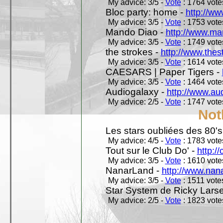
My advice: 3/5 -
Vote
: 1764 votes
Bloc party: home -
http://ww
My advice: 3/5 -
Vote
: 1753 votes
Mando Diao -
http://www.ma
My advice: 3/5 -
Vote
: 1749 votes
the strokes -
http://www.the
My advice: 3/5 -
Vote
: 1614 votes
CAESARS | Paper Tigers -
My advice: 3/5 -
Vote
: 1464 votes
Audiogalaxy -
http://www.au
My advice: 2/5 -
Vote
: 1747 votes
Not
Les stars oubliées des 80's,
My advice: 4/5 -
Vote
: 1783 votes
Tout sur le Club Do' -
http://
My advice: 3/5 -
Vote
: 1610 votes
NanarLand -
http://www.nan
My advice: 3/5 -
Vote
: 1511 votes
Star System de Ricky Lars
My advice: 2/5 -
Vote
: 1823 votes