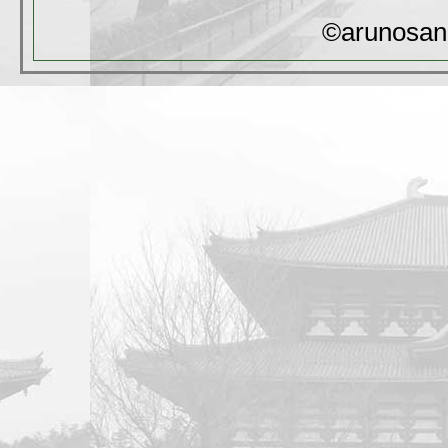
©arunosan