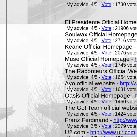
My advice: 4/5 -
Vote
: 1730 votes
El Presidente Official Hom
My advice: 4/5 -
Vote
: 21906 vote
Soulwax Official Homepage
My advice: 4/5 -
Vote
: 2716 votes
Keane Official Homepage 
My advice: 4/5 -
Vote
: 2076 votes
Muse Official Homepage -
My advice: 4/5 -
Vote
: 1745 votes
The Raconteurs Official We
My advice: 4/5 -
Vote
: 1654 votes
Ayo official website -
http:/
My advice: 4/5 -
Vote
: 1631 votes
Oasis Official Homepage -
My advice: 4/5 -
Vote
: 1460 votes
The Go! Team official websi
My advice: 4/5 -
Vote
: 1424 votes
Franz Ferdinand -
http://ww
My advice: 3/5 -
Vote
: 2079 votes
U2.com -
http://www.u2.com