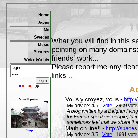
Home
Japan
Me
Sweden
What you will find in this s
Music
pointing on many domains: 
Pictures
friends' work...
Website's life
Please report me any dead 
links...
A
Vous y croyez, vous -
http:
A small picture:
My advice: 4/5 -
Vote
: 2909 votes
A blog written by a Belgian living
for French-speakers people, to rea
sometimes feel that we share t
Math on line!! -
http://space
Stop
My advice: 3/5 -
Vote
: 1691 votes