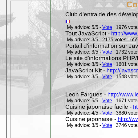
Co
Club d'entraide des dével
My advice: 5/5 -
Vote
: 1976 votes
Tout JavaScript -
http://www
My advice: 3/5 - 2175 votes - 655
Portail d'information sur Jav
My advice: 3/5 -
Vote
: 1732 votes
Le site d'informations PH
My advice: 3/5 -
Vote
: 1601 votes
JavaScript Kit -
http://javasc
My advice: 3/5 -
Vote
: 1548 votes
Leon Fargues -
http://www.
My advice: 5/5 -
Vote
: 1671 votes
Cuisine japonaise facile -
ht
My advice: 4/5 -
Vote
: 3880 votes
Cuisine japonaise -
http://w
My advice: 3/5 -
Vote
: 3746 votes