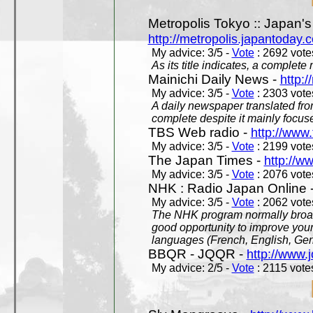
Metropolis Tokyo :: Japan'
http://metropolis.japantoday.
My advice: 3/5 -
Vote
: 2692 votes
As its title indicates, a comple
Mainichi Daily News -
http:/
My advice: 3/5 -
Vote
: 2303 votes
A daily newspaper translated fro
complete despite it mainly focus
TBS Web radio -
http://www.
My advice: 3/5 -
Vote
: 2199 votes
The Japan Times -
http://w
My advice: 3/5 -
Vote
: 2076 votes
NHK : Radio Japan Online 
My advice: 3/5 -
Vote
: 2062 votes
The NHK program normally broadc
good opportunity to improve your
languages (French, English, Germ
BBQR - JQQR -
http://www.j
My advice: 2/5 -
Vote
: 2115 votes