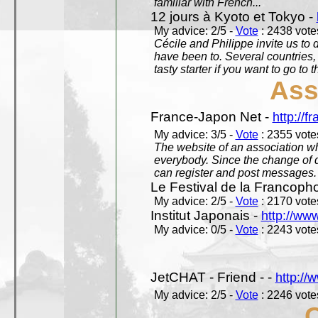
familiar with French...
12 jours à Kyoto et Tokyo -
My advice: 2/5 -
Vote
: 2438 votes
Cécile and Philippe invite us to d
have been to. Several countries,
tasty starter if you want to go to 
Ass
France-Japon Net -
http://f
My advice: 3/5 -
Vote
: 2355 votes
The website of an association whi
everybody. Since the change of d
can register and post messages.
Le Festival de la Francoph
My advice: 2/5 -
Vote
: 2170 votes
Institut Japonais -
http://www
My advice: 0/5 -
Vote
: 2243 votes
JetCHAT - Friend - -
http://
My advice: 2/5 -
Vote
: 2246 votes