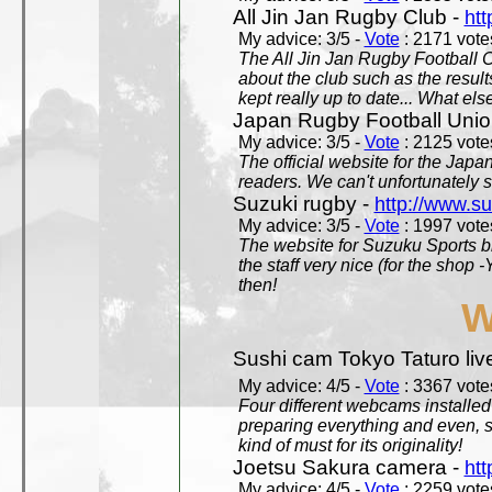
All Jin Jan Rugby Club -
htt
My advice: 3/5 -
Vote
: 2171 votes
The All Jin Jan Rugby Football 
about the club such as the result
kept really up to date... What els
Japan Rugby Football Unio
My advice: 3/5 -
Vote
: 2125 votes
The official website for the Jap
readers. We can't unfortunately s
Suzuki rugby -
http://www.s
My advice: 3/5 -
Vote
: 1997 votes
The website for Suzuku Sports bra
the staff very nice (for the shop
then!
W
Sushi cam Tokyo Taturo liv
My advice: 4/5 -
Vote
: 3367 votes
Four different webcams installed 
preparing everything and even, 
kind of must for its originality!
Joetsu Sakura camera -
htt
My advice: 4/5 -
Vote
: 2259 votes