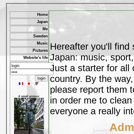
Home
Japan
Me
Sweden
Music
Hereafter you'll fin
Pictures
Japan: music, sport,
Website's life
Just a starter for al
country. By the way,
please report them t
A small picture:
in order me to clean
everyone a really int
Admi