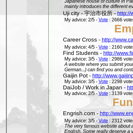
Japanese house of culture in Pari
mainly introduces the different ev
Uji city - 宇治市役所 -
http://
My advice: 2/5 -
Vote
: 2666 votes
Em
Career Cross -
http://www.c
My advice: 4/5 -
Vote
: 2160 votes
Find Students -
http://www.f
My advice: 3/5 -
Vote
: 2986 votes
A website where you submit your 
German...) can find you and contac
Gaijin Pot -
http://www.gaijin
My advice: 3/5 -
Vote
: 2298 votes
DaiJob / Work in Japan -
ht
My advice: 2/5 -
Vote
: 3139 votes
Fun
Engrish.com -
http://www.en
My advice: 3/5 -
Vote
: 2312 votes
The very famous website about a
English. Some really deserve a vi