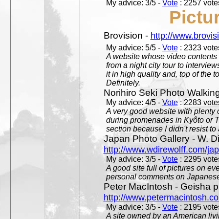
My advice: 3/5 -
Vote
: 2257 votes
Pictu
Brovision -
http://www.brovi
My advice: 5/5 -
Vote
: 2323 votes
A website whose video contents is
from a night city tour to inter
it in high quality and, top of the 
Definitely.
Norihiro Seki Photo Walkin
My advice: 4/5 -
Vote
: 2283 votes
A very good website with plenty o
during promenades in Kyôto or T
section because I didn't resist t
Japan Photo Gallery - W. Di
http://www.wdirewolff.com/ja
My advice: 3/5 -
Vote
: 2295 votes
A good site full of pictures on e
personal comments on Japanese 
Peter MacIntosh - Geisha ph
http://www.petermacintosh.co
My advice: 3/5 -
Vote
: 2195 votes
A site owned by an American living