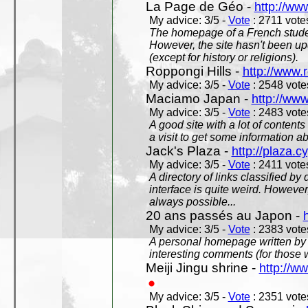
La Page de Géo -
http://ww
My advice: 3/5 -
Vote
: 2711 votes
The homepage of a French studen
However, the site hasn't been up
(except for history or religions).
Roppongi Hills -
http://www.
My advice: 3/5 -
Vote
: 2548 votes
Maciamo Japan -
http://ww
My advice: 3/5 -
Vote
: 2483 votes
A good site with a lot of contents
a visit to get some information a
Jack's Plaza -
http://plaza.c
My advice: 3/5 -
Vote
: 2411 votes
A directory of links classified by
interface is quite weird. However
always possible...
20 ans passés au Japon -
My advice: 3/5 -
Vote
: 2383 votes
A personal homepage written by
interesting comments (for those 
Meiji Jingu shrine -
http://ww
My advice: 3/5 -
Vote
: 2351 votes