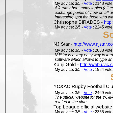
My advice: 3/5 -
Vote
: 2148 votes
A forum about many topics (all r
exchange points of view on all a
interesting spot for those who w
Christophe BIRADES -
http
My advice: 2/5 -
Vote
: 2245 votes
So
NJ Star -
http://www.njstar.c
My advice: 3/5 -
Vote
: 2038 votes
NJStar is a very easy way to tur
software which allows to type a
Kanji Gold -
http://web.uvic.c
My advice: 3/5 -
Vote
: 1984 votes
YC&AC Rugby Football Clu
My advice: 3/5 -
Vote
: 2469 votes
The official website for the YC&
related to the club
Top League official website
My advice: 3/5 -
Vote
: 2355 votes