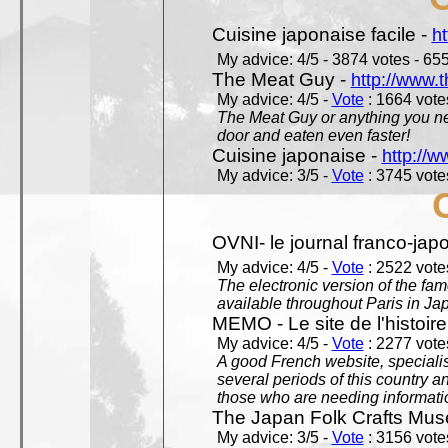
Cuisine japonaise facile -
ht
My advice: 4/5 - 3874 votes - 655
The Meat Guy -
http://www.
My advice: 4/5 -
Vote
: 1664 votes
The Meat Guy or anything you ne
door and eaten even faster!
Cuisine japonaise -
http://w
My advice: 3/5 -
Vote
: 3745 votes
OVNI- le journal franco-jap
My advice: 4/5 -
Vote
: 2522 votes
The electronic version of the 
available throughout Paris in J
MEMO - Le site de l'histoire
My advice: 4/5 -
Vote
: 2277 votes
A good French website, specialise
several periods of this country an
those who are needing informatio
The Japan Folk Crafts Mu
My advice: 3/5 -
Vote
: 3156 votes