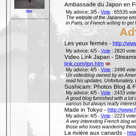
Ambassade du Japon en F
Stop
My advice: 3/5 -
Vote
: 65535 vote
The website of the Japanese emb
in Paris, or French willing to get 
Ad
Les yeux fermés -
http://w
My advice: 4/5 -
Vote
: 2820 votes
Video Link Japan - Stream
link.com/jpn.htm
My advice: 4/5 -
Vote
: 2498 votes
Un videoblog owned by an Americ
read his updates. Unfortunately, t
Sushicam: Photos Blog & Fi
My advice: 4/5 -
Vote
: 2433 votes
A good blog furnished with a lot
various but always really interest
Made in Tokyo -
http://www.
My advice: 4/5 -
Vote
: 2223 votes
A very interesting French blog wi
those who loves wandering there
La rivière aux canards -
htt