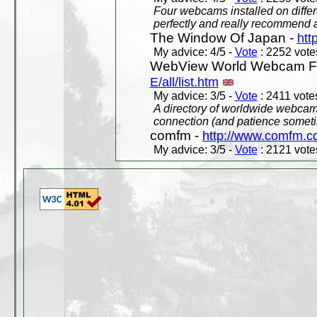
Four webcams installed on differ
perfectly and really recommend a
The Window Of Japan -
htt
My advice: 4/5 -
Vote
: 2252 votes
WebView World Webcam Full
E/all/list.htm
My advice: 3/5 -
Vote
: 2411 votes
A directory of worldwide webcams
connection (and patience someti
comfm -
http://www.comfm.c
My advice: 3/5 -
Vote
: 2121 votes