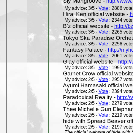
Sly Mangroove -
http://www.
My advice: 3/5 -
Vote
: 2886 votes
Hirai Ken official website -
h
My advice: 3/5 -
Vote
: 2344 votes
B'z official website -
http://b
My advice: 3/5 -
Vote
: 2265 votes
Tokyo Ska Paradise Orchestr
My advice: 3/5 -
Vote
: 2256 votes
Fantasy Palace -
http://my
My advice: 3/5 -
Vote
: 2061 votes
Glay official website -
http:/
My advice: 3/5 -
Vote
: 1995 votes
Garnet Crow official websit
My advice: 2/5 -
Vote
: 2957 votes
Ayumi Hamasaki official we
My advice: 2/5 -
Vote
: 2394 votes
Paradoxical Reality -
http:/
My advice: 2/5 -
Vote
: 2279 votes
Thee Michelle Gun Elephan
My advice: 2/5 -
Vote
: 2219 votes
hide with Spread Beaver off
My advice: 2/5 -
Vote
: 2197 votes
The official website of hide wit