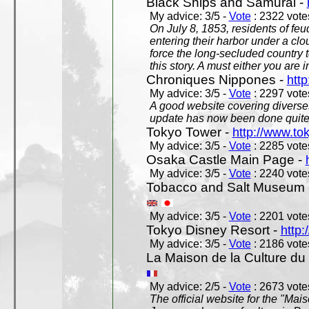
Black Ships and Samurai -
My advice: 3/5 -
Vote
: 2322 votes
On July 8, 1853, residents of fe
entering their harbor under a c
force the long-secluded country to
this story. A must either you are i
Chroniques Nippones -
htt
My advice: 3/5 -
Vote
: 2297 votes
A good website covering diverses 
update has now been done quite a
Tokyo Tower -
http://www.to
My advice: 3/5 -
Vote
: 2285 votes
Osaka Castle Main Page -
My advice: 3/5 -
Vote
: 2240 votes
Tobacco and Salt Museum 
My advice: 3/5 -
Vote
: 2201 votes
Tokyo Disney Resort -
http:
My advice: 3/5 -
Vote
: 2186 votes
La Maison de la Culture du
My advice: 2/5 -
Vote
: 2673 votes
The official website for the "Mai