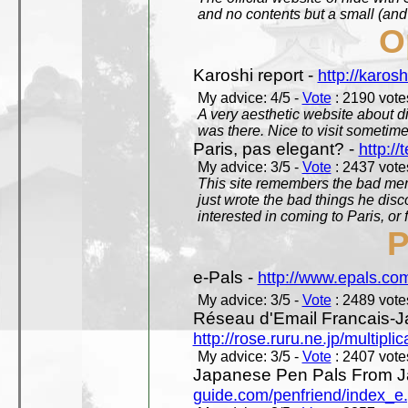
and no contents but a small (and
O
Karoshi report -
http://karosh
My advice: 4/5 -
Vote
: 2190 votes
A very aesthetic website about d
was there. Nice to visit sometimes
Paris, pas elegant? -
http://t
My advice: 3/5 -
Vote
: 2437 votes
This site remembers the bad mem
just wrote the bad things he dis
interested in coming to Paris, or f
P
e-Pals -
http://www.epals.co
My advice: 3/5 -
Vote
: 2489 votes
Réseau d'Email Francais-J
http://rose.ruru.ne.jp/multipli
My advice: 3/5 -
Vote
: 2407 votes
Japanese Pen Pals From J
guide.com/penfriend/index_e