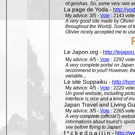
of geishas. So, some very rare an
La page de Yoda -
http://yo
My advice: 3/5 -
Vote
: 2143 votes
A very good site made by Olivier 
throughout the World). Some of 
Olivier nicely accepted me to use
Le Japon.org -
http://lejapon
My advice: 4/5 -
Vote
: 2292 votes
A very complete portal on Japan 
recommend to you!! However, th
variable...
Le site Suppaiku -
http://h
My advice: 4/5 -
Vote
: 2220 votes
Un good website, including pictu
interface is nice and a kind of in
Japan Travel and Living Gu
My advice: 3/5 -
Vote
: 2265 votes
A very complete (official?) websit
informations about tourist's spots
see before flying to Japan!
f * c k e d g a i j i n -
http://w