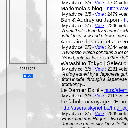
My advice: 3/5 -
Vote
: 4704 votes
Mariemeia's blog -
http://ww
My advice: 3/5 -
Vote
: 2479 votes
Ben & Audrey au Japon -
ht
My advice: 3/5 -
Vote
: 2346 votes
A small site done by a couple who
what they saw and a few aspects 
Annuaire des carnets de v
My advice: 3/5 -
Vote
: 2344 votes
A website which contains a lot of 
World, with pictures or other stuff
Watashi to Tokyo | Selectio
My advice: 3/5 -
Vote
: 2231 votes
80566795
A blog edited by a Japanese girl
from inside, through a Japanese 
frequently...
Le Dernier Exilé -
http://dern
My advice: 3/5 -
Vote
: 2117 votes
Le fabuleux voyage d'Emme
http://users.skynet.be/hug_
My advice: 2/5 -
Vote
: 2849 votes
Emmeline and Hugues, two Belgian
Japanese university. Despite the si