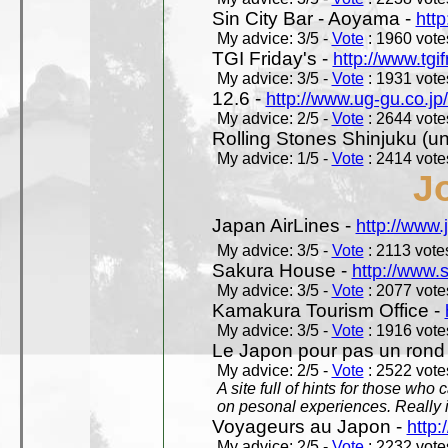
Sin City Bar - Aoyama -
htt
My advice: 3/5 -
Vote
: 1960 votes
TGI Friday's -
http://www.tgif
My advice: 3/5 -
Vote
: 1931 votes
12.6 -
http://www.ug-gu.co.jp
My advice: 2/5 -
Vote
: 2644 votes
Rolling Stones Shinjuku (uno
My advice: 1/5 -
Vote
: 2414 votes
J
Japan AirLines -
http://www.
My advice: 3/5 -
Vote
: 2113 votes
Sakura House -
http://www.
My advice: 3/5 -
Vote
: 2077 votes
Kamakura Tourism Office -
My advice: 3/5 -
Vote
: 1916 votes
Le Japon pour pas un rond
My advice: 2/5 -
Vote
: 2522 votes
A site full of hints for those who
on pesonal experiences. Really i
Voyageurs au Japon -
http
My advice: 2/5 -
Vote
: 2232 votes