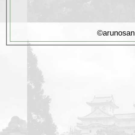
©arunosan