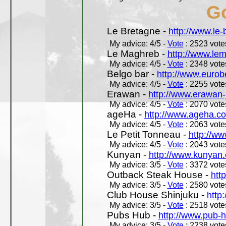
Go
Le Bretagne -
http://www.le
My advice: 4/5 -
Vote
: 2523 votes
Le Maghreb -
http://www.le
My advice: 4/5 -
Vote
: 2348 votes
Belgo bar -
http://www.eurob
My advice: 4/5 -
Vote
: 2255 votes
Erawan -
http://www.erawan-
My advice: 4/5 -
Vote
: 2070 votes
ageHa -
http://www.ageha.c
My advice: 4/5 -
Vote
: 2063 votes
Le Petit Tonneau -
http://w
My advice: 4/5 -
Vote
: 2043 votes
Kunyan -
http://www.kunyan
My advice: 3/5 -
Vote
: 3372 votes
Outback Steak House -
htt
My advice: 3/5 -
Vote
: 2580 votes
Club House Shinjuku -
http
My advice: 3/5 -
Vote
: 2518 votes
Pubs Hub -
http://www.pub-
My advice: 3/5 -
Vote
: 2238 votes