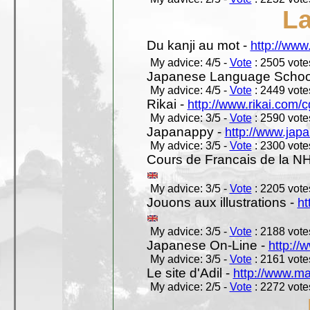
L
Du kanji au mot -
http://www
My advice: 4/5 -
Vote
: 2505 votes
Japanese Language School
My advice: 4/5 -
Vote
: 2449 votes
Rikai -
http://www.rikai.com
My advice: 3/5 -
Vote
: 2590 votes
Japanappy -
http://www.jap
My advice: 3/5 -
Vote
: 2300 votes
Cours de Francais de la N
My advice: 3/5 -
Vote
: 2205 votes
Jouons aux illustrations -
ht
My advice: 3/5 -
Vote
: 2188 votes
Japanese On-Line -
http://
My advice: 3/5 -
Vote
: 2161 votes
Le site d'Adil -
http://www.mar
My advice: 2/5 -
Vote
: 2272 votes