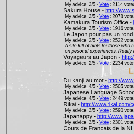
My advice: 3/5 -
Vote
: 2114 votes
Sakura House -
http://www.
My advice: 3/5 -
Vote
: 2078 votes
Kamakura Tourism Office -
My advice: 3/5 -
Vote
: 1916 votes
Le Japon pour pas un rond
My advice: 2/5 -
Vote
: 2522 votes
A site full of hints for those who
on pesonal experiences. Really i
Voyageurs au Japon -
http
My advice: 2/5 -
Vote
: 2234 votes
L
Du kanji au mot -
http://www
My advice: 4/5 -
Vote
: 2505 votes
Japanese Language School
My advice: 4/5 -
Vote
: 2449 votes
Rikai -
http://www.rikai.com
My advice: 3/5 -
Vote
: 2590 votes
Japanappy -
http://www.jap
My advice: 3/5 -
Vote
: 2301 votes
Cours de Francais de la N