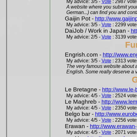
My advice: 3/5 -
Vote
: 2987 votes
A website where you submit your 
German...) can find you and contac
Gaijin Pot -
http://www.gaijin
My advice: 3/5 -
Vote
: 2299 votes
DaiJob / Work in Japan -
ht
My advice: 2/5 -
Vote
: 3139 votes
Fu
Engrish.com -
http://www.en
My advice: 3/5 -
Vote
: 2313 votes
The very famous website about a
English. Some really deserve a vi
G
Le Bretagne -
http://www.le
My advice: 4/5 -
Vote
: 2524 votes
Le Maghreb -
http://www.le
My advice: 4/5 -
Vote
: 2350 votes
Belgo bar -
http://www.eurob
My advice: 4/5 -
Vote
: 2256 votes
Erawan -
http://www.erawan-
My advice: 4/5 -
Vote
: 2071 votes