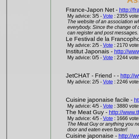
France-Japon Net -
http://f
My advice: 3/5 -
Vote
: 2355 votes
The website of an association whi
everybody. Since the change of d
can register and post messages.
Le Festival de la Francoph
My advice: 2/5 -
Vote
: 2170 votes
Institut Japonais -
http://www
My advice: 0/5 -
Vote
: 2244 votes
JetCHAT - Friend - -
http://
My advice: 2/5 -
Vote
: 2246 votes
Cuisine japonaise facile -
ht
My advice: 4/5 -
Vote
: 3880 votes
The Meat Guy -
http://www.
My advice: 4/5 -
Vote
: 1666 votes
The Meat Guy or anything you ne
door and eaten even faster!
Cuisine japonaise -
http://w