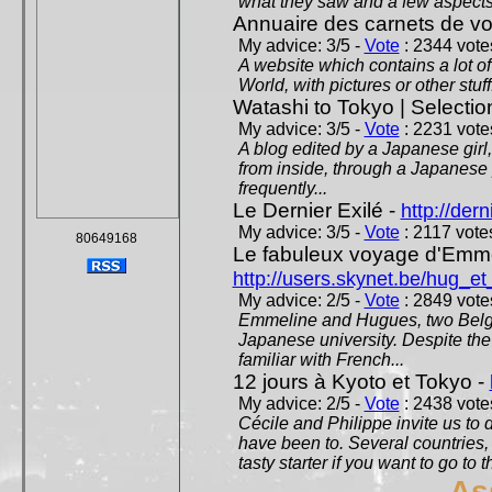
what they saw and a few aspects 
Annuaire des carnets de v
My advice: 3/5 -
Vote
: 2344 votes
A website which contains a lot of 
World, with pictures or other stuff
Watashi to Tokyo | Selectio
My advice: 3/5 -
Vote
: 2231 votes
A blog edited by a Japanese girl
from inside, through a Japanese 
frequently...
Le Dernier Exilé -
http://dern
My advice: 3/5 -
Vote
: 2117 votes
80649168
Le fabuleux voyage d'Emme
http://users.skynet.be/hug_
My advice: 2/5 -
Vote
: 2849 votes
Emmeline and Hugues, two Belgian
Japanese university. Despite the si
familiar with French...
12 jours à Kyoto et Tokyo -
My advice: 2/5 -
Vote
: 2438 votes
Cécile and Philippe invite us to d
have been to. Several countries,
tasty starter if you want to go to 
As