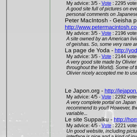
My advice: 3/5 -
Vote
: 2295 votes
A good site full of pictures on e
personal comments on Japanese 
Peter MacIntosh - Geisha ph
http://www.petermacintosh.co
My advice: 3/5 -
Vote
: 2196 votes
A site owned by an American living
of geishas. So, some very rare an
La page de Yoda -
http://yo
My advice: 3/5 -
Vote
: 2144 votes
A very good site made by Olivier 
throughout the World). Some of 
Olivier nicely accepted me to use
Le Japon.org -
http://lejapon
My advice: 4/5 -
Vote
: 2292 votes
A very complete portal on Japan 
recommend to you!! However, th
variable...
Le site Suppaiku -
http://h
My advice: 4/5 -
Vote
: 2221 votes
Un good website, including pictu
interface is nice and a kind of in