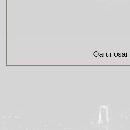
©arunosan