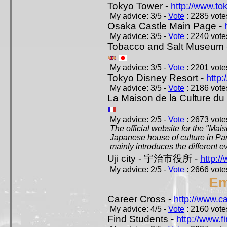
Tokyo Tower -
http://www.to
My advice: 3/5 -
Vote
: 2285 votes
Osaka Castle Main Page -
My advice: 3/5 -
Vote
: 2240 votes
Tobacco and Salt Museum 
My advice: 3/5 -
Vote
: 2201 votes
Tokyo Disney Resort -
http:
My advice: 3/5 -
Vote
: 2186 votes
La Maison de la Culture du
My advice: 2/5 -
Vote
: 2673 votes
The official website for the "Mai
Japanese house of culture in Pari
mainly introduces the different ev
Uji city - 宇治市役所 -
http://
My advice: 2/5 -
Vote
: 2666 votes
Em
Career Cross -
http://www.c
My advice: 4/5 -
Vote
: 2160 votes
Find Students -
http://www.f