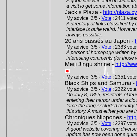
A good site with a lot of contents
a visit to get some information a
Jack's Plaza -
http://plaza.c
My advice: 3/5 -
Vote
: 2411 votes
A directory of links classified by
interface is quite weird. However
always possible...
20 ans passés au Japon -
My advice: 3/5 -
Vote
: 2383 votes
A personal homepage written by
interesting comments (for those 
Meiji Jingu shrine -
http://ww
My advice: 3/5 -
Vote
: 2351 votes
Black Ships and Samurai -
My advice: 3/5 -
Vote
: 2322 votes
On July 8, 1853, residents of fe
entering their harbor under a c
force the long-secluded country to
this story. A must either you are i
Chroniques Nippones -
htt
My advice: 3/5 -
Vote
: 2297 votes
A good website covering diverses 
update has now been done quite a