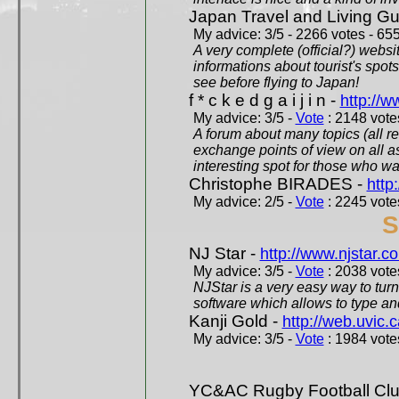
Japan Travel and Living Gu
My advice: 3/5 - 2266 votes - 655
A very complete (official?) websit
informations about tourist's spots
see before flying to Japan!
f * c k e d g a i j i n -
http://w
My advice: 3/5 -
Vote
: 2148 votes
A forum about many topics (all r
exchange points of view on all a
interesting spot for those who w
Christophe BIRADES -
http
My advice: 2/5 -
Vote
: 2245 votes
S
NJ Star -
http://www.njstar.c
My advice: 3/5 -
Vote
: 2038 votes
NJStar is a very easy way to tur
software which allows to type a
Kanji Gold -
http://web.uvic.c
My advice: 3/5 -
Vote
: 1984 votes
YC&AC Rugby Football Clu