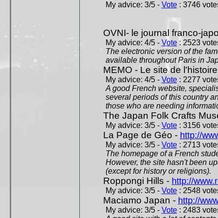
My advice: 3/5 -
Vote
: 3746 votes
OVNI- le journal franco-jap
My advice: 4/5 -
Vote
: 2523 votes
The electronic version of the 
available throughout Paris in J
MEMO - Le site de l'histoire
My advice: 4/5 -
Vote
: 2277 votes
A good French website, specialise
several periods of this country an
those who are needing informatio
The Japan Folk Crafts Mu
My advice: 3/5 -
Vote
: 3156 votes
La Page de Géo -
http://ww
My advice: 3/5 -
Vote
: 2713 votes
The homepage of a French studen
However, the site hasn't been up
(except for history or religions).
Roppongi Hills -
http://www.
My advice: 3/5 -
Vote
: 2548 votes
Maciamo Japan -
http://ww
My advice: 3/5 -
Vote
: 2483 votes