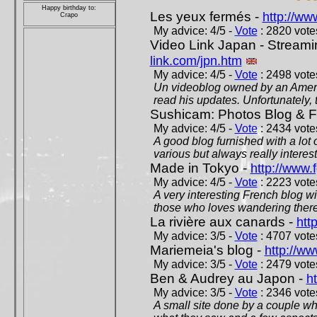
Happy birthday to:
Les yeux fermés -
http://w
Crapo
My advice: 4/5 -
Vote
: 2820 votes
Video Link Japan - Stream
link.com/jpn.htm
My advice: 4/5 -
Vote
: 2498 votes
Un videoblog owned by an Americ
read his updates. Unfortunately, t
Sushicam: Photos Blog & Fi
My advice: 4/5 -
Vote
: 2434 votes
A good blog furnished with a lot
various but always really interest
Made in Tokyo -
http://www.
My advice: 4/5 -
Vote
: 2223 votes
A very interesting French blog wi
those who loves wandering there
La rivière aux canards -
htt
My advice: 3/5 -
Vote
: 4707 votes
Mariemeia's blog -
http://ww
My advice: 3/5 -
Vote
: 2479 votes
Ben & Audrey au Japon -
ht
My advice: 3/5 -
Vote
: 2346 votes
A small site done by a couple who