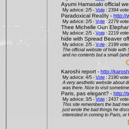
Ayumi Hamasaki official we
My advice: 2/5 -
Vote
: 2394 votes
Paradoxical Reality -
http:/
My advice: 2/5 -
Vote
: 2279 votes
Thee Michelle Gun Elephan
My advice: 2/5 -
Vote
: 2219 votes
hide with Spread Beaver off
My advice: 2/5 -
Vote
: 2199 votes
The official website of hide wit
and no contents but a small (and
Karoshi report -
http://karosh
My advice: 4/5 -
Vote
: 2190 votes
A very aesthetic website about d
was there. Nice to visit sometimes
Paris, pas elegant? -
http://t
My advice: 3/5 -
Vote
: 2437 votes
This site remembers the bad mem
just wrote the bad things he dis
interested in coming to Paris, or f