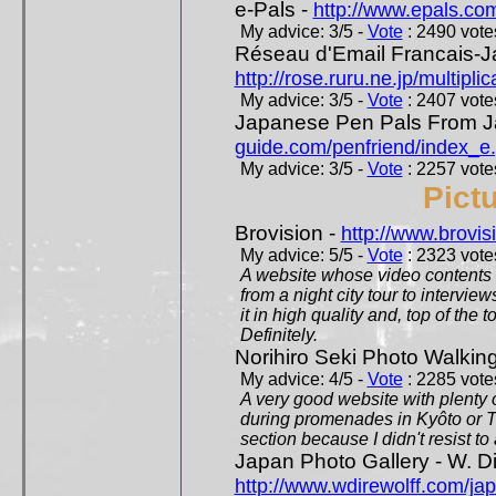
e-Pals -
http://www.epals.co
My advice: 3/5 -
Vote
: 2490 votes
Réseau d'Email Francais-J
http://rose.ruru.ne.jp/multipli
My advice: 3/5 -
Vote
: 2407 votes
Japanese Pen Pals From J
guide.com/penfriend/index_e
My advice: 3/5 -
Vote
: 2257 votes
Pict
Brovision -
http://www.brovi
My advice: 5/5 -
Vote
: 2323 votes
A website whose video contents is
from a night city tour to inter
it in high quality and, top of the 
Definitely.
Norihiro Seki Photo Walkin
My advice: 4/5 -
Vote
: 2285 votes
A very good website with plenty o
during promenades in Kyôto or T
section because I didn't resist t
Japan Photo Gallery - W. Di
http://www.wdirewolff.com/ja