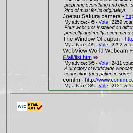
preparing everything and even, 
kind of must for its originality!
Joetsu Sakura camera -
htt
My advice: 4/5 -
Vote
: 2259 votes
Four webcams installed on differ
perfectly and really recommend a
The Window Of Japan -
htt
My advice: 4/5 -
Vote
: 2252 votes
WebView World Webcam Full
E/all/list.htm
My advice: 3/5 -
Vote
: 2411 votes
A directory of worldwide webcams
connection (and patience someti
comfm -
http://www.comfm.c
My advice: 3/5 -
Vote
: 2121 votes