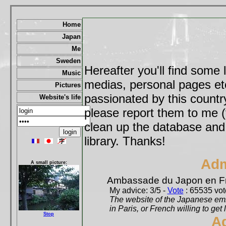
Home
Japan
Me
Sweden
Hereafter you'll find some 
Music
medias, personal pages etc,
Pictures
passionated by this country
Website's life
please report them to me (
clean up the database and o
library. Thanks!
Adm
A small picture:
Ambassade du Japon en F
My advice: 3/5 -
Vote
: 65535 vote
The website of the Japanese emb
in Paris, or French willing to get 
Stop
A