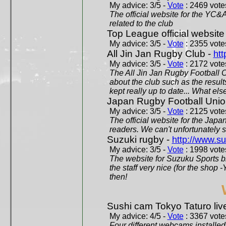
My advice: 3/5 -
Vote
: 2469 votes
The official website for the YC&
related to the club
Top League official website
My advice: 3/5 -
Vote
: 2355 votes
All Jin Jan Rugby Club -
htt
My advice: 3/5 -
Vote
: 2172 votes
The All Jin Jan Rugby Football 
about the club such as the result
kept really up to date... What els
Japan Rugby Football Unio
My advice: 3/5 -
Vote
: 2125 votes
The official website for the Jap
readers. We can't unfortunately s
Suzuki rugby -
http://www.s
My advice: 3/5 -
Vote
: 1998 votes
The website for Suzuku Sports bra
the staff very nice (for the shop
then!
Sushi cam Tokyo Taturo liv
My advice: 4/5 -
Vote
: 3367 votes
Four different webcams installed 