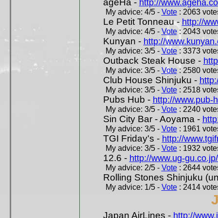
ageHa -
http://www.ageha.c
My advice: 4/5 -
Vote
: 2063 votes
Le Petit Tonneau -
http://w
My advice: 4/5 -
Vote
: 2043 votes
Kunyan -
http://www.kunyan
My advice: 3/5 -
Vote
: 3373 votes
Outback Steak House -
htt
My advice: 3/5 -
Vote
: 2580 votes
Club House Shinjuku -
http
My advice: 3/5 -
Vote
: 2518 votes
Pubs Hub -
http://www.pub-
My advice: 3/5 -
Vote
: 2240 votes
Sin City Bar - Aoyama -
htt
My advice: 3/5 -
Vote
: 1961 votes
TGI Friday's -
http://www.tgif
My advice: 3/5 -
Vote
: 1932 votes
12.6 -
http://www.ug-gu.co.jp
My advice: 2/5 -
Vote
: 2644 votes
Rolling Stones Shinjuku (uno
My advice: 1/5 -
Vote
: 2414 votes
Japan AirLines -
http://www.