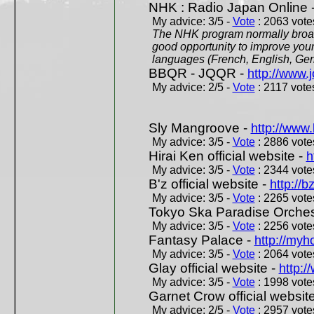
NHK : Radio Japan Online 
My advice: 3/5 -
Vote
: 2063 votes
The NHK program normally broadc
good opportunity to improve your
languages (French, English, Germ
BBQR - JQQR -
http://www.j
My advice: 2/5 -
Vote
: 2117 votes
Sly Mangroove -
http://www.
My advice: 3/5 -
Vote
: 2886 votes
Hirai Ken official website -
h
My advice: 3/5 -
Vote
: 2344 votes
B'z official website -
http://b
My advice: 3/5 -
Vote
: 2265 votes
Tokyo Ska Paradise Orchestr
My advice: 3/5 -
Vote
: 2256 votes
Fantasy Palace -
http://my
My advice: 3/5 -
Vote
: 2064 votes
Glay official website -
http:/
My advice: 3/5 -
Vote
: 1998 votes
Garnet Crow official websit
My advice: 2/5 -
Vote
: 2957 votes