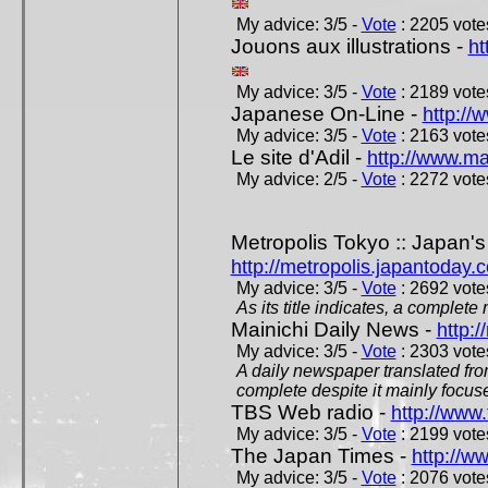
My advice: 3/5 -
Vote
: 2205 votes
Jouons aux illustrations -
ht
My advice: 3/5 -
Vote
: 2189 votes
Japanese On-Line -
http://
My advice: 3/5 -
Vote
: 2163 votes
Le site d'Adil -
http://www.mar
My advice: 2/5 -
Vote
: 2272 votes
Metropolis Tokyo :: Japan'
http://metropolis.japantoday.
My advice: 3/5 -
Vote
: 2692 votes
As its title indicates, a comple
Mainichi Daily News -
http:/
My advice: 3/5 -
Vote
: 2303 votes
A daily newspaper translated fro
complete despite it mainly focus
TBS Web radio -
http://www.
My advice: 3/5 -
Vote
: 2199 votes
The Japan Times -
http://w
My advice: 3/5 -
Vote
: 2076 votes