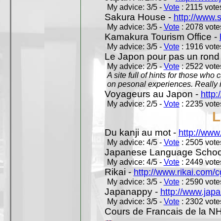
My advice: 3/5 -
Vote
: 2115 votes
Sakura House -
http://www.
My advice: 3/5 -
Vote
: 2078 votes
Kamakura Tourism Office -
My advice: 3/5 -
Vote
: 1916 votes
Le Japon pour pas un rond
My advice: 2/5 -
Vote
: 2522 votes
A site full of hints for those who
on pesonal experiences. Really i
Voyageurs au Japon -
http
My advice: 2/5 -
Vote
: 2235 votes
L
Du kanji au mot -
http://www
My advice: 4/5 -
Vote
: 2505 votes
Japanese Language School
My advice: 4/5 -
Vote
: 2449 votes
Rikai -
http://www.rikai.com
My advice: 3/5 -
Vote
: 2590 votes
Japanappy -
http://www.jap
My advice: 3/5 -
Vote
: 2302 votes
Cours de Francais de la N