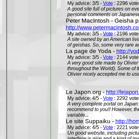
My advice: 3/5 -
Vote
: 2296 votes
A good site full of pictures on e
personal comments on Japanese 
Peter MacIntosh - Geisha ph
http://www.petermacintosh.co
My advice: 3/5 -
Vote
: 2196 votes
A site owned by an American living
of geishas. So, some very rare an
La page de Yoda -
http://yo
My advice: 3/5 -
Vote
: 2144 votes
A very good site made by Olivier 
throughout the World). Some of 
Olivier nicely accepted me to use
Le Japon.org -
http://lejapon
My advice: 4/5 -
Vote
: 2292 votes
A very complete portal on Japan 
recommend to you!! However, th
variable...
Le site Suppaiku -
http://h
My advice: 4/5 -
Vote
: 2221 votes
Un good website, including pictu
interface is nice and a kind of in