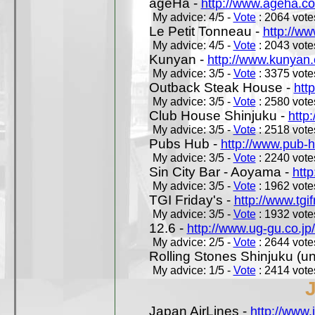
ageHa -
http://www.ageha.c
My advice: 4/5 -
Vote
: 2064 votes
Le Petit Tonneau -
http://w
My advice: 4/5 -
Vote
: 2043 votes
Kunyan -
http://www.kunyan
My advice: 3/5 -
Vote
: 3375 votes
Outback Steak House -
htt
My advice: 3/5 -
Vote
: 2580 votes
Club House Shinjuku -
http
My advice: 3/5 -
Vote
: 2518 votes
Pubs Hub -
http://www.pub-
My advice: 3/5 -
Vote
: 2240 votes
Sin City Bar - Aoyama -
htt
My advice: 3/5 -
Vote
: 1962 votes
TGI Friday's -
http://www.tgif
My advice: 3/5 -
Vote
: 1932 votes
12.6 -
http://www.ug-gu.co.jp
My advice: 2/5 -
Vote
: 2644 votes
Rolling Stones Shinjuku (uno
My advice: 1/5 -
Vote
: 2414 votes
Japan AirLines -
http://www.