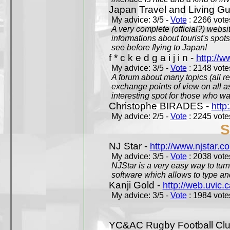
Japan Travel and Living Gu
My advice: 3/5 -
Vote
: 2266 votes
A very complete (official?) websit
informations about tourist's spots
see before flying to Japan!
f * c k e d g a i j i n -
http://w
My advice: 3/5 -
Vote
: 2148 votes
A forum about many topics (all r
exchange points of view on all a
interesting spot for those who w
Christophe BIRADES -
http
My advice: 2/5 -
Vote
: 2245 votes
S
NJ Star -
http://www.njstar.c
My advice: 3/5 -
Vote
: 2038 votes
NJStar is a very easy way to tur
software which allows to type a
Kanji Gold -
http://web.uvic.c
My advice: 3/5 -
Vote
: 1984 votes
YC&AC Rugby Football Clu