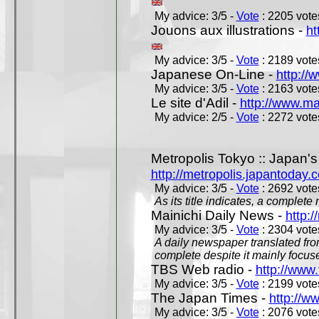
My advice: 3/5 -
Vote
: 2205 votes
Jouons aux illustrations -
ht
My advice: 3/5 -
Vote
: 2189 votes
Japanese On-Line -
http://
My advice: 3/5 -
Vote
: 2163 votes
Le site d'Adil -
http://www.mar
My advice: 2/5 -
Vote
: 2272 votes
Metropolis Tokyo :: Japan'
http://metropolis.japantoday.
My advice: 3/5 -
Vote
: 2692 votes
As its title indicates, a comple
Mainichi Daily News -
http:/
My advice: 3/5 -
Vote
: 2304 votes
A daily newspaper translated fro
complete despite it mainly focus
TBS Web radio -
http://www.
My advice: 3/5 -
Vote
: 2199 votes
The Japan Times -
http://w
My advice: 3/5 -
Vote
: 2076 votes