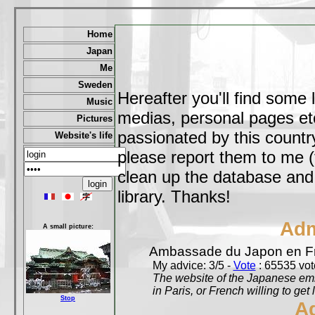
Home
Japan
Me
Sweden
Hereafter you'll find some 
Music
medias, personal pages etc,
Pictures
passionated by this country
Website's life
please report them to me (
clean up the database and o
library. Thanks!
Adm
A small picture:
Ambassade du Japon en F
My advice: 3/5 -
Vote
: 65535 vote
The website of the Japanese emb
in Paris, or French willing to get 
Stop
A