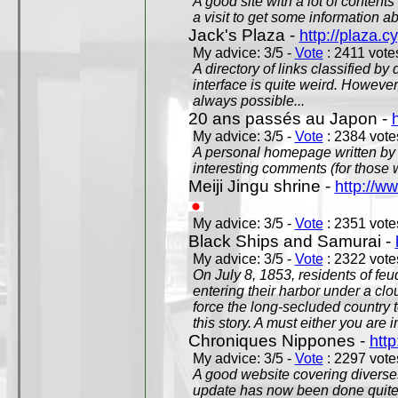
A good site with a lot of contents
a visit to get some information a
Jack's Plaza -
http://plaza.c
My advice: 3/5 -
Vote
: 2411 votes
A directory of links classified by
interface is quite weird. However
always possible...
20 ans passés au Japon -
My advice: 3/5 -
Vote
: 2384 votes
A personal homepage written by
interesting comments (for those 
Meiji Jingu shrine -
http://ww
My advice: 3/5 -
Vote
: 2351 votes
Black Ships and Samurai -
My advice: 3/5 -
Vote
: 2322 votes
On July 8, 1853, residents of fe
entering their harbor under a c
force the long-secluded country to
this story. A must either you are i
Chroniques Nippones -
htt
My advice: 3/5 -
Vote
: 2297 votes
A good website covering diverses 
update has now been done quite a