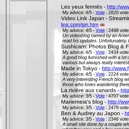
Les yeux fermés -
http://w
My advice: 4/5 -
Vote
: 2820 votes
Video Link Japan - Stream
link.com/jpn.htm
My advice: 4/5 -
Vote
: 2498 votes
Un videoblog owned by an Americ
read his updates. Unfortunately, t
Sushicam: Photos Blog & Fi
My advice: 4/5 -
Vote
: 2434 votes
A good blog furnished with a lot
various but always really interest
Made in Tokyo -
http://www.
My advice: 4/5 -
Vote
: 2224 votes
A very interesting French blog wi
those who loves wandering there
La rivière aux canards -
htt
My advice: 3/5 -
Vote
: 4707 votes
Mariemeia's blog -
http://ww
My advice: 3/5 -
Vote
: 2479 votes
Ben & Audrey au Japon -
ht
My advice: 3/5 -
Vote
: 2346 votes
A small site done by a couple who