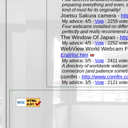
preparing everything and even, 
kind of must for its originality!
Joetsu Sakura camera -
htt
My advice: 4/5 -
Vote
: 2259 votes
Four webcams installed on differ
perfectly and really recommend a
The Window Of Japan -
htt
My advice: 4/5 -
Vote
: 2252 votes
WebView World Webcam Full
E/all/list.htm
My advice: 3/5 -
Vote
: 2411 votes
A directory of worldwide webcams
connection (and patience someti
comfm -
http://www.comfm.c
My advice: 3/5 -
Vote
: 2121 votes