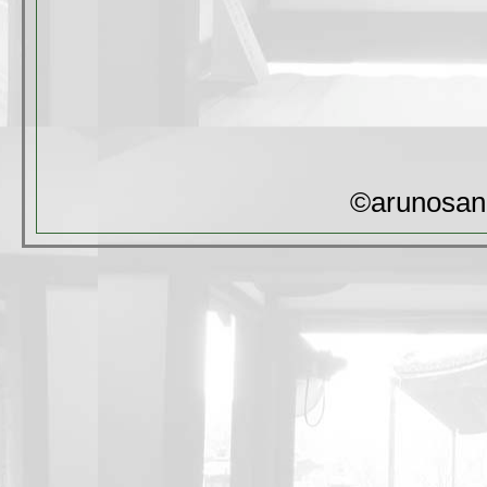
©arunosan