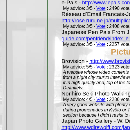
e-Pals -
http://www.epals.co
My advice: 3/5 -
Vote
: 2490 votes
Réseau d'Email Francais-J
http://rose.ruru.ne.jp/multipli
My advice: 3/5 -
Vote
: 2408 votes
Japanese Pen Pals From J
guide.com/penfriend/index_e
My advice: 3/5 -
Vote
: 2257 votes
Pict
Brovision -
http://www.brovi
My advice: 5/5 -
Vote
: 2323 votes
A website whose video contents is
from a night city tour to inter
it in high quality and, top of the 
Definitely.
Norihiro Seki Photo Walkin
My advice: 4/5 -
Vote
: 2286 votes
A very good website with plenty o
during promenades in Kyôto or T
section because I didn't resist t
Japan Photo Gallery - W. Di
http://www.wdirewolff.com/ja