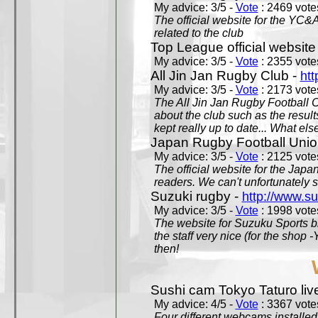
My advice: 3/5 -
Vote
: 2469 votes
The official website for the YC&
related to the club
Top League official website
My advice: 3/5 -
Vote
: 2355 votes
All Jin Jan Rugby Club -
htt
My advice: 3/5 -
Vote
: 2173 votes
The All Jin Jan Rugby Football 
about the club such as the result
kept really up to date... What els
Japan Rugby Football Unio
My advice: 3/5 -
Vote
: 2125 votes
The official website for the Jap
readers. We can't unfortunately s
Suzuki rugby -
http://www.s
My advice: 3/5 -
Vote
: 1998 votes
The website for Suzuku Sports bra
the staff very nice (for the shop
then!
Sushi cam Tokyo Taturo liv
My advice: 4/5 -
Vote
: 3367 votes
Four different webcams installed 