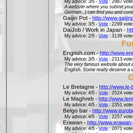
My advice: 3/5 -
Vote
: 2987 votes
A website where you submit your 
German...) can find you and contac
Gaijin Pot -
http://www.gaijin
My advice: 3/5 -
Vote
: 2299 votes
DaiJob / Work in Japan -
ht
My advice: 2/5 -
Vote
: 3139 votes
Fu
Engrish.com -
http://www.en
My advice: 3/5 -
Vote
: 2313 votes
The very famous website about a
English. Some really deserve a vi
G
Le Bretagne -
http://www.le
My advice: 4/5 -
Vote
: 2524 votes
Le Maghreb -
http://www.le
My advice: 4/5 -
Vote
: 2351 votes
Belgo bar -
http://www.eurob
My advice: 4/5 -
Vote
: 2257 votes
Erawan -
http://www.erawan-
My advice: 4/5 -
Vote
: 2071 votes