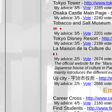
Tokyo Tower -
http://www.to
My advice: 3/5 -
Vote
: 2285 votes
Osaka Castle Main Page -
My advice: 3/5 -
Vote
: 2240 votes
Tobacco and Salt Museum 
My advice: 3/5 -
Vote
: 2201 votes
Tokyo Disney Resort -
http:
My advice: 3/5 -
Vote
: 2186 votes
La Maison de la Culture du
My advice: 2/5 -
Vote
: 2674 votes
The official website for the "Mai
Japanese house of culture in Pari
mainly introduces the different ev
Uji city - 宇治市役所 -
http://
My advice: 2/5 -
Vote
: 2666 votes
Em
Career Cross -
http://www.c
My advice: 4/5 -
Vote
: 2160 votes
Find Students -
http://www.f