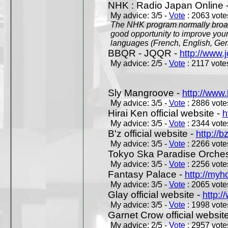
NHK : Radio Japan Online 
My advice: 3/5 -
Vote
: 2063 votes
The NHK program normally broadc
good opportunity to improve your
languages (French, English, Germ
BBQR - JQQR -
http://www.j
My advice: 2/5 -
Vote
: 2117 votes
Sly Mangroove -
http://www.
My advice: 3/5 -
Vote
: 2886 votes
Hirai Ken official website -
h
My advice: 3/5 -
Vote
: 2344 votes
B'z official website -
http://b
My advice: 3/5 -
Vote
: 2266 votes
Tokyo Ska Paradise Orchestr
My advice: 3/5 -
Vote
: 2256 votes
Fantasy Palace -
http://my
My advice: 3/5 -
Vote
: 2065 votes
Glay official website -
http:/
My advice: 3/5 -
Vote
: 1998 votes
Garnet Crow official websit
My advice: 2/5 -
Vote
: 2957 votes