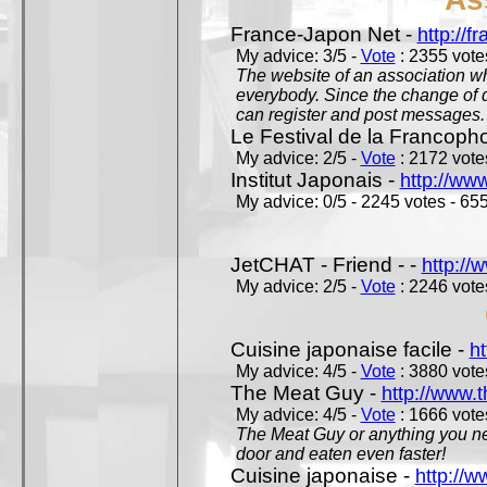
France-Japon Net -
http://f
My advice: 3/5 -
Vote
: 2355 votes
The website of an association whi
everybody. Since the change of d
can register and post messages.
Le Festival de la Francoph
My advice: 2/5 -
Vote
: 2172 votes
Institut Japonais -
http://www
My advice: 0/5 - 2245 votes - 655
JetCHAT - Friend - -
http://
My advice: 2/5 -
Vote
: 2246 votes
Cuisine japonaise facile -
ht
My advice: 4/5 -
Vote
: 3880 votes
The Meat Guy -
http://www.
My advice: 4/5 -
Vote
: 1666 votes
The Meat Guy or anything you ne
door and eaten even faster!
Cuisine japonaise -
http://w