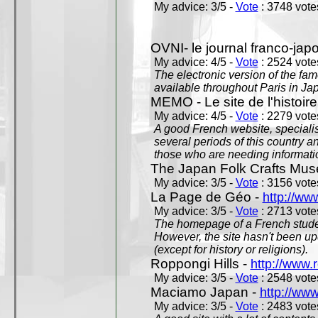
My advice: 3/5 -
Vote
: 3748 votes
OVNI- le journal franco-jap
My advice: 4/5 -
Vote
: 2524 votes
The electronic version of the 
available throughout Paris in J
MEMO - Le site de l'histoire
My advice: 4/5 -
Vote
: 2279 votes
A good French website, specialise
several periods of this country an
those who are needing informatio
The Japan Folk Crafts Mu
My advice: 3/5 -
Vote
: 3156 votes
La Page de Géo -
http://ww
My advice: 3/5 -
Vote
: 2713 votes
The homepage of a French studen
However, the site hasn't been up
(except for history or religions).
Roppongi Hills -
http://www.
My advice: 3/5 -
Vote
: 2548 votes
Maciamo Japan -
http://ww
My advice: 3/5 -
Vote
: 2483 votes