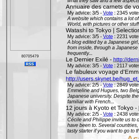
what they saw and a few aspects 
Annuaire des carnets de v
My advice: 3/5 -
Vote
: 2345 votes
A website which contains a lot of 
World, with pictures or other stuff
Watashi to Tokyo | Selectio
My advice: 3/5 -
Vote
: 2231 votes
A blog edited by a Japanese girl
from inside, through a Japanese 
frequently...
80705479
Le Dernier Exilé -
http://dern
My advice: 3/5 -
Vote
: 2117 votes
Le fabuleux voyage d'Emme
http://users.skynet.be/hug_
My advice: 2/5 -
Vote
: 2849 votes
Emmeline and Hugues, two Belgian
Japanese university. Despite the si
familiar with French...
12 jours à Kyoto et Tokyo -
My advice: 2/5 -
Vote
: 2438 votes
Cécile and Philippe invite us to d
have been to. Several countries,
tasty starter if you want to go to 
As