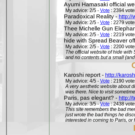
Ayumi Hamasaki official we
My advice: 2/5 -
Vote
: 2394 votes
Paradoxical Reality -
http:/
My advice: 2/5 -
Vote
: 2279 votes
Thee Michelle Gun Elephan
My advice: 2/5 -
Vote
: 2219 votes
hide with Spread Beaver off
My advice: 2/5 -
Vote
: 2200 votes
The official website of hide wit
and no contents but a small (and
Karoshi report -
http://karosh
My advice: 4/5 -
Vote
: 2190 votes
A very aesthetic website about d
was there. Nice to visit sometimes
Paris, pas elegant? -
http://t
My advice: 3/5 -
Vote
: 2438 votes
This site remembers the bad mem
just wrote the bad things he dis
interested in coming to Paris, or f