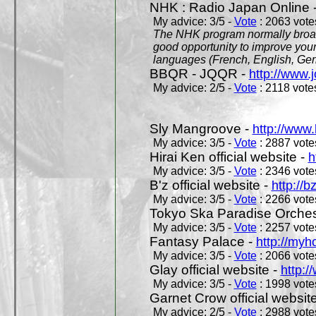
NHK : Radio Japan Online 
My advice: 3/5 -
Vote
: 2063 votes
The NHK program normally broadc
good opportunity to improve your
languages (French, English, Germ
BBQR - JQQR -
http://www.j
My advice: 2/5 -
Vote
: 2118 votes
Sly Mangroove -
http://www.
My advice: 3/5 -
Vote
: 2887 votes
Hirai Ken official website -
h
My advice: 3/5 -
Vote
: 2346 votes
B'z official website -
http://b
My advice: 3/5 -
Vote
: 2266 votes
Tokyo Ska Paradise Orchestr
My advice: 3/5 -
Vote
: 2257 votes
Fantasy Palace -
http://my
My advice: 3/5 -
Vote
: 2066 votes
Glay official website -
http:/
My advice: 3/5 -
Vote
: 1998 votes
Garnet Crow official websit
My advice: 2/5 -
Vote
: 2988 votes