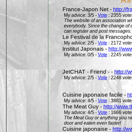
France-Japon Net -
http://f
My advice: 3/5 -
Vote
: 2355 votes
The website of an association whi
everybody. Since the change of d
can register and post messages.
Le Festival de la Francoph
My advice: 2/5 -
Vote
: 2172 votes
Institut Japonais -
http://www
My advice: 0/5 -
Vote
: 2245 votes
JetCHAT - Friend - -
http://
My advice: 2/5 -
Vote
: 2248 votes
Cuisine japonaise facile -
ht
My advice: 4/5 -
Vote
: 3881 votes
The Meat Guy -
http://www.
My advice: 4/5 -
Vote
: 1666 votes
The Meat Guy or anything you ne
door and eaten even faster!
Cuisine japonaise -
http://w