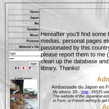
Home
Japan
Me
Sweden
Hereafter you'll find some 
Music
medias, personal pages etc,
Pictures
passionated by this country
Website's life
please report them to me (
clean up the database and o
library. Thanks!
Adm
A small picture:
Ambassade du Japon en F
My advice: 3/5 -
Vote
: 65535 vote
The website of the Japanese emb
in Paris, or French willing to get 
A