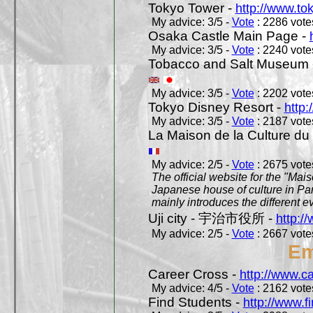
Tokyo Tower -
http://www.to
My advice: 3/5 -
Vote
: 2286 votes
Osaka Castle Main Page -
My advice: 3/5 -
Vote
: 2240 votes
Tobacco and Salt Museum 
My advice: 3/5 -
Vote
: 2202 votes
Tokyo Disney Resort -
http:
My advice: 3/5 -
Vote
: 2187 votes
La Maison de la Culture du
My advice: 2/5 -
Vote
: 2675 votes
The official website for the "Mai
Japanese house of culture in Pari
mainly introduces the different ev
Uji city - 宇治市役所 -
http://
My advice: 2/5 -
Vote
: 2667 votes
Em
Career Cross -
http://www.c
My advice: 4/5 -
Vote
: 2162 votes
Find Students -
http://www.f