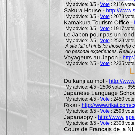
My advice: 3/5 -
Vote
: 2116 votes
Sakura House -
http://www.
My advice: 3/5 -
Vote
: 2078 votes
Kamakura Tourism Office -
My advice: 3/5 -
Vote
: 1917 votes
Le Japon pour pas un rond
My advice: 2/5 -
Vote
: 2523 votes
A site full of hints for those who
on pesonal experiences. Really i
Voyageurs au Japon -
http
My advice: 2/5 -
Vote
: 2235 votes
L
Du kanji au mot -
http://www
My advice: 4/5 - 2506 votes - 655
Japanese Language School
My advice: 4/5 -
Vote
: 2450 votes
Rikai -
http://www.rikai.com
My advice: 3/5 -
Vote
: 2593 votes
Japanappy -
http://www.jap
My advice: 3/5 -
Vote
: 2303 votes
Cours de Francais de la N