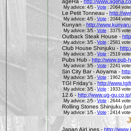
ageHa -
http://www.ageha.c
My advice: 4/5 -
Vote
: 2064 votes
Le Petit Tonneau -
http://w
My advice: 4/5 -
Vote
: 2044 votes
Kunyan -
http://www.kunyan
My advice: 3/5 -
Vote
: 3375 votes
Outback Steak House -
htt
My advice: 3/5 -
Vote
: 2581 votes
Club House Shinjuku -
http
My advice: 3/5 -
Vote
: 2519 votes
Pubs Hub -
http://www.pub-
My advice: 3/5 -
Vote
: 2241 votes
Sin City Bar - Aoyama -
htt
My advice: 3/5 -
Vote
: 1962 votes
TGI Friday's -
http://www.tgif
My advice: 3/5 -
Vote
: 1933 votes
12.6 -
http://www.ug-gu.co.jp
My advice: 2/5 -
Vote
: 2644 votes
Rolling Stones Shinjuku (uno
My advice: 1/5 -
Vote
: 2414 votes
Japan AirLines -
http://www.