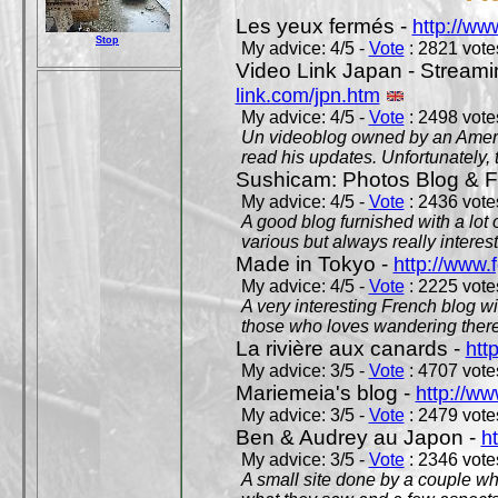
Les yeux fermés -
http://w
Stop
My advice: 4/5 -
Vote
: 2821 votes
Video Link Japan - Stream
link.com/jpn.htm
My advice: 4/5 -
Vote
: 2498 votes
Un videoblog owned by an Americ
read his updates. Unfortunately, t
Sushicam: Photos Blog & Fi
My advice: 4/5 -
Vote
: 2436 votes
A good blog furnished with a lot
various but always really interest
Made in Tokyo -
http://www.
My advice: 4/5 -
Vote
: 2225 votes
A very interesting French blog wi
those who loves wandering there
La rivière aux canards -
htt
My advice: 3/5 -
Vote
: 4707 votes
Mariemeia's blog -
http://ww
My advice: 3/5 -
Vote
: 2479 votes
Ben & Audrey au Japon -
ht
My advice: 3/5 -
Vote
: 2346 votes
A small site done by a couple who