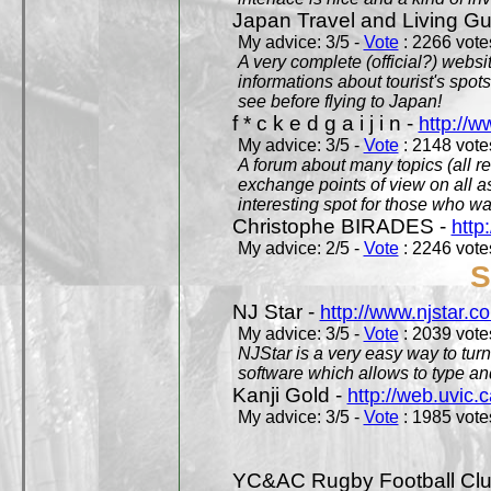
Japan Travel and Living Gu
My advice: 3/5 -
Vote
: 2266 votes
A very complete (official?) websit
informations about tourist's spots
see before flying to Japan!
f * c k e d g a i j i n -
http://w
My advice: 3/5 -
Vote
: 2148 votes
A forum about many topics (all r
exchange points of view on all a
interesting spot for those who w
Christophe BIRADES -
http
My advice: 2/5 -
Vote
: 2246 votes
S
NJ Star -
http://www.njstar.c
My advice: 3/5 -
Vote
: 2039 votes
NJStar is a very easy way to tur
software which allows to type a
Kanji Gold -
http://web.uvic.c
My advice: 3/5 -
Vote
: 1985 votes
YC&AC Rugby Football Clu