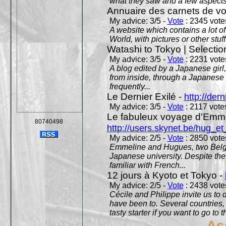
what they saw and a few aspects 
Annuaire des carnets de v
My advice: 3/5 -
Vote
: 2345 votes
A website which contains a lot of 
World, with pictures or other stuff
Watashi to Tokyo | Selectio
My advice: 3/5 -
Vote
: 2231 votes
A blog edited by a Japanese girl
from inside, through a Japanese 
frequently...
Le Dernier Exilé -
http://dern
My advice: 3/5 -
Vote
: 2117 votes
Le fabuleux voyage d'Emme
80740498
http://users.skynet.be/hug_
My advice: 2/5 -
Vote
: 2850 votes
Emmeline and Hugues, two Belgian
Japanese university. Despite the si
familiar with French...
12 jours à Kyoto et Tokyo -
My advice: 2/5 -
Vote
: 2438 votes
Cécile and Philippe invite us to d
have been to. Several countries,
tasty starter if you want to go to 
As