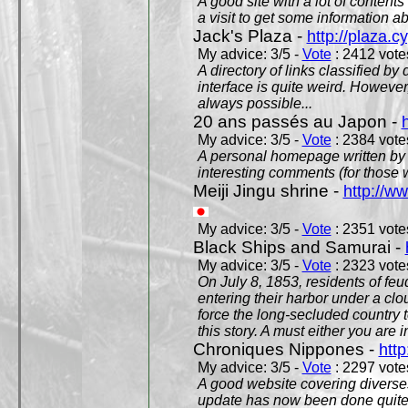
A good site with a lot of contents
a visit to get some information a
Jack's Plaza -
http://plaza.c
My advice: 3/5 -
Vote
: 2412 votes
A directory of links classified by
interface is quite weird. However
always possible...
20 ans passés au Japon -
My advice: 3/5 -
Vote
: 2384 votes
A personal homepage written by
interesting comments (for those 
Meiji Jingu shrine -
http://ww
My advice: 3/5 -
Vote
: 2351 votes
Black Ships and Samurai -
My advice: 3/5 -
Vote
: 2323 votes
On July 8, 1853, residents of fe
entering their harbor under a c
force the long-secluded country to
this story. A must either you are i
Chroniques Nippones -
htt
My advice: 3/5 -
Vote
: 2297 votes
A good website covering diverses 
update has now been done quite a