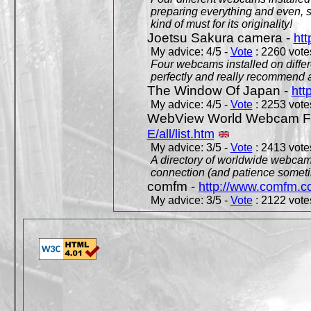
preparing everything and even, 
kind of must for its originality!
Joetsu Sakura camera -
htt
My advice: 4/5 -
Vote
: 2260 votes
Four webcams installed on differ
perfectly and really recommend a
The Window Of Japan -
htt
My advice: 4/5 -
Vote
: 2253 votes
WebView World Webcam Full
E/all/list.htm
My advice: 3/5 -
Vote
: 2413 votes
A directory of worldwide webcams
connection (and patience someti
comfm -
http://www.comfm.c
My advice: 3/5 -
Vote
: 2122 votes