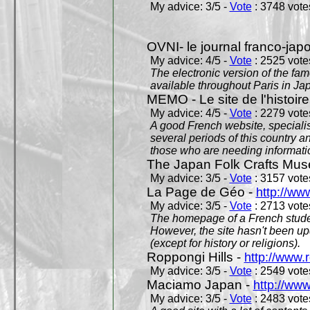
My advice: 3/5 -
Vote
: 3748 votes
OVNI- le journal franco-jap
My advice: 4/5 -
Vote
: 2525 votes
The electronic version of the 
available throughout Paris in J
MEMO - Le site de l'histoire
My advice: 4/5 -
Vote
: 2279 votes
A good French website, specialise
several periods of this country an
those who are needing informatio
The Japan Folk Crafts Mu
My advice: 3/5 -
Vote
: 3157 votes
La Page de Géo -
http://ww
My advice: 3/5 -
Vote
: 2713 votes
The homepage of a French studen
However, the site hasn't been up
(except for history or religions).
Roppongi Hills -
http://www.
My advice: 3/5 -
Vote
: 2549 votes
Maciamo Japan -
http://ww
My advice: 3/5 -
Vote
: 2483 votes