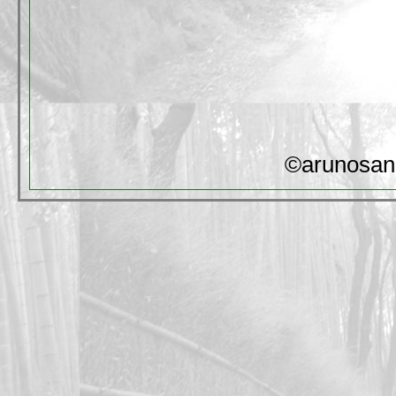
©arunosan