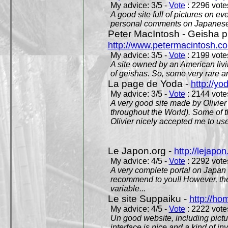
My advice: 3/5 -
Vote
: 2296 votes
A good site full of pictures on e
personal comments on Japanese 
Peter MacIntosh - Geisha ph
http://www.petermacintosh.co
My advice: 3/5 -
Vote
: 2199 votes
A site owned by an American living
of geishas. So, some very rare an
La page de Yoda -
http://yo
My advice: 3/5 -
Vote
: 2144 votes
A very good site made by Olivier 
throughout the World). Some of 
Olivier nicely accepted me to use
Le Japon.org -
http://lejapon
My advice: 4/5 -
Vote
: 2292 votes
A very complete portal on Japan 
recommend to you!! However, th
variable...
Le site Suppaiku -
http://h
My advice: 4/5 -
Vote
: 2222 votes
Un good website, including pictu
interface is nice and a kind of in