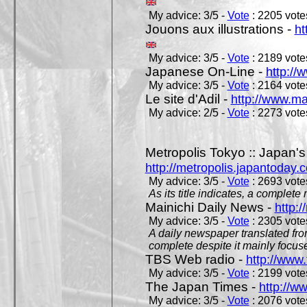
My advice: 3/5 -
Vote
: 2205 votes
Jouons aux illustrations -
ht
My advice: 3/5 -
Vote
: 2189 votes
Japanese On-Line -
http://
My advice: 3/5 -
Vote
: 2164 votes
Le site d'Adil -
http://www.mar
My advice: 2/5 -
Vote
: 2273 votes
Metropolis Tokyo :: Japan'
http://metropolis.japantoday.
My advice: 3/5 -
Vote
: 2693 votes
As its title indicates, a comple
Mainichi Daily News -
http:/
My advice: 3/5 -
Vote
: 2305 votes
A daily newspaper translated fro
complete despite it mainly focus
TBS Web radio -
http://www.
My advice: 3/5 -
Vote
: 2199 votes
The Japan Times -
http://w
My advice: 3/5 -
Vote
: 2076 votes