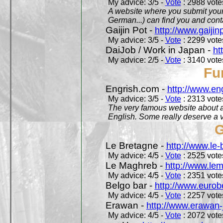
My advice: 3/5 -
Vote
: 2988 votes
A website where you submit your 
German...) can find you and contac
Gaijin Pot -
http://www.gaijin
My advice: 3/5 -
Vote
: 2299 votes
DaiJob / Work in Japan -
ht
My advice: 2/5 -
Vote
: 3140 votes
Fu
Engrish.com -
http://www.en
My advice: 3/5 -
Vote
: 2313 votes
The very famous website about a
English. Some really deserve a vi
G
Le Bretagne -
http://www.le
My advice: 4/5 -
Vote
: 2525 votes
Le Maghreb -
http://www.le
My advice: 4/5 -
Vote
: 2351 votes
Belgo bar -
http://www.eurob
My advice: 4/5 -
Vote
: 2257 votes
Erawan -
http://www.erawan-
My advice: 4/5 -
Vote
: 2072 votes