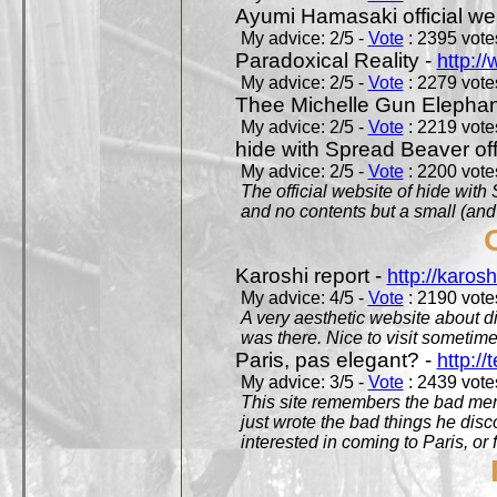
Ayumi Hamasaki official we
My advice: 2/5 -
Vote
: 2395 votes
Paradoxical Reality -
http:/
My advice: 2/5 -
Vote
: 2279 votes
Thee Michelle Gun Elephan
My advice: 2/5 -
Vote
: 2219 votes
hide with Spread Beaver off
My advice: 2/5 -
Vote
: 2200 votes
The official website of hide wit
and no contents but a small (and
Karoshi report -
http://karosh
My advice: 4/5 -
Vote
: 2190 votes
A very aesthetic website about d
was there. Nice to visit sometimes
Paris, pas elegant? -
http://t
My advice: 3/5 -
Vote
: 2439 votes
This site remembers the bad mem
just wrote the bad things he dis
interested in coming to Paris, or f