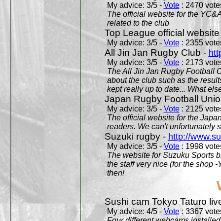
My advice: 3/5 -
Vote
: 2470 votes
The official website for the YC&
related to the club
Top League official website
My advice: 3/5 -
Vote
: 2355 votes
All Jin Jan Rugby Club -
htt
My advice: 3/5 -
Vote
: 2173 votes
The All Jin Jan Rugby Football 
about the club such as the result
kept really up to date... What els
Japan Rugby Football Unio
My advice: 3/5 -
Vote
: 2125 votes
The official website for the Jap
readers. We can't unfortunately s
Suzuki rugby -
http://www.s
My advice: 3/5 -
Vote
: 1998 votes
The website for Suzuku Sports bra
the staff very nice (for the shop
then!
Sushi cam Tokyo Taturo liv
My advice: 4/5 -
Vote
: 3367 votes
Four different webcams installed 