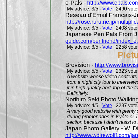
e-Pals -
http://www.epals.co
My advice: 3/5 -
Vote
: 2490 votes
Réseau d'Email Francais-J
http://rose.ruru.ne.jp/multipli
My advice: 3/5 -
Vote
: 2408 votes
Japanese Pen Pals From J
guide.com/penfriend/index_e
My advice: 3/5 -
Vote
: 2258 votes
Pict
Brovision -
http://www.brovi
My advice: 5/5 -
Vote
: 2323 votes
A website whose video contents is
from a night city tour to inter
it in high quality and, top of the 
Definitely.
Norihiro Seki Photo Walkin
My advice: 4/5 -
Vote
: 2287 votes
A very good website with plenty o
during promenades in Kyôto or T
section because I didn't resist t
Japan Photo Gallery - W. Di
http://www.wdirewolff.com/ja