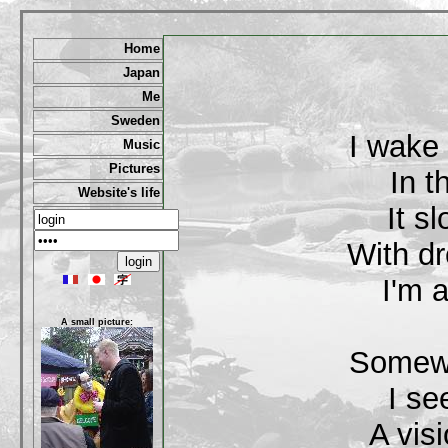
Home
Japan
Me
Sweden
I wake
Music
Pictures
In t
Website's life
It s
With dr
I'm a
A small picture:
Somewh
I se
A vis