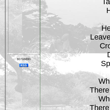
Ta
H
He
Leave
Cr
80706690
Sp
Wha
There 
Wha
There 