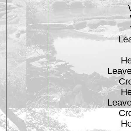
Lea
He
Leave
Cr
He
Leave
Cr
He