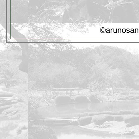
©arunosan