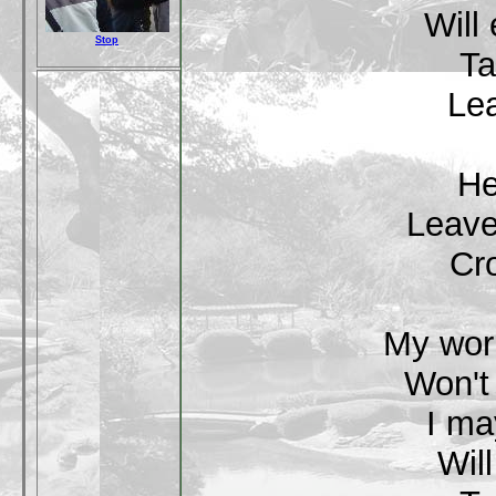
Will
Stop
Ta
Lea
He
Leave
Cr
My worl
Won't
I ma
Wil