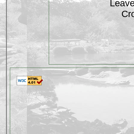
Leave
Cr