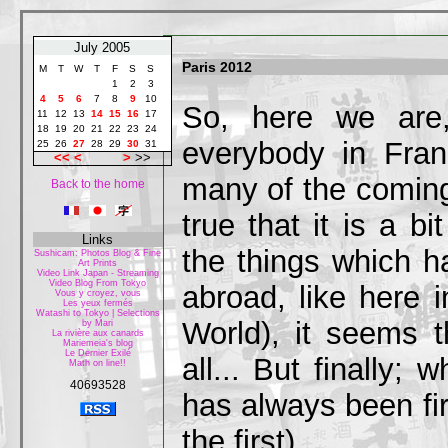
July 2005
Paris 2012
M
T
W
T
F
S
S
1
2
3
4
5
6
7
8
9
10
So, here we are,
11
12
13
14
15
16
17
18
19
20
21
22
23
24
everybody in Fran
25
26
27
28
29
30
31
<<
<
>
>>
many of the coming 
Back to the home
true that it is a b
Links
the things which h
Sushicam: Photos Blog & Fine
Art Prints
Video Link Japan - Streaming
Video Blog From Tokyo
abroad, like here
Vous y croyez, vous
Les yeux fermés
Watashi to Tokyo | Selections
World), it seems t
by Mari
La rivière aux canards
Mariemeia's blog
Le Dernier Exilé
all... But finally;
Math on line!!
40693528
has always been fi
the first)...