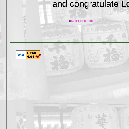
and congratulate 
[
Back to the month
]