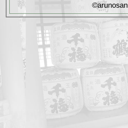
©arunosan