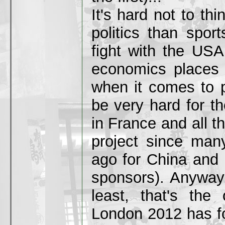
It's hard not to thi
politics than spor
fight with the US
economics places
when it comes to po
be very hard for t
in France and all 
project since man
ago for China and 
sponsors). Anyway, 
least, that's the
London 2012 has fo