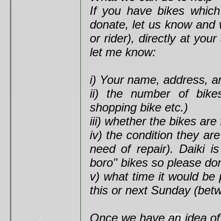
If you have bikes which
donate, let us know and 
or rider), directly at yo
let me know:
i) Your name, address, an
ii) the number of bike
shopping bike etc.)
iii) whether the bikes are 
iv) the condition they ar
need of repair). Daiki i
boro" bikes so please don
v) what time it would be 
this or next Sunday (be
Once we have an idea of 