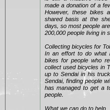
made a donation of a fe
However, these bikes ar
shared basis at the shel
days, so most people are 
200,000 people living in 
Collecting bicycles for T
In an effort to do what
bikes for people who re
collect used bicycles in
up to Sendai in his truck
Sendai, finding people wi
has managed to get a to
people.
What we can do to help