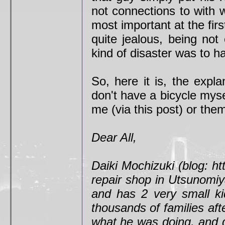
not connections to with 
most important at the fi
quite jealous, being not
kind of disaster was to ha
So, here it is, the expla
don't have a bicycle mysel
me (via this post) or them
Dear All,
Daiki Mochizuki (blog: ht
repair shop in Utsunomiya.
and has 2 very small ki
thousands of families af
what he was doing, and d