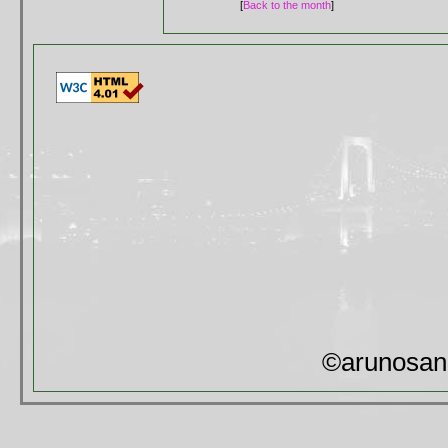
[
Back to the month
]
©arunosan