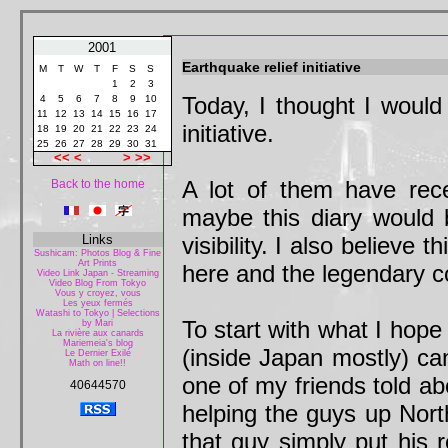
2001
Earthquake relief initiative
M
T
W
T
F
S
S
1
2
3
Today, I thought I would
4
5
6
7
8
9
10
11
12
13
14
15
16
17
initiative.
18
19
20
21
22
23
24
25
26
27
28
29
30
31
<<
<
>
>>
A lot of them have rece
Back to the home
maybe this diary would
Links
visibility. I also believe 
Sushicam: Photos Blog & Fine
Art Prints
here and the legendary 
Video Link Japan - Streaming
Video Blog From Tokyo
Vous y croyez, vous
Les yeux fermés
Watashi to Tokyo | Selections
To start with what I hope 
by Mari
La rivière aux canards
Mariemeia's blog
(inside Japan mostly) can
Le Dernier Exilé
Math on line!!
one of my friends told ab
40644570
helping the guys up North
that guy simply put his 