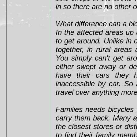
in so there are no other 
What difference can a b
In the affected areas up 
to get around. Unlike in 
together, in rural areas
You simply can't get ar
either swept away or des
have their cars they 
inaccessible by car. So 
travel over anything more
Families needs bicycles 
carry them back. Many ar
the closest stores or dist
to find their family mem