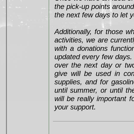
the pick-up points around
the next few days to let
Additionally, for those 
activities, we are curren
with a donations functio
updated every few days. I
over the next day or tw
give will be used in co
supplies, and for gasolin
until summer, or until th
will be really important
your support.