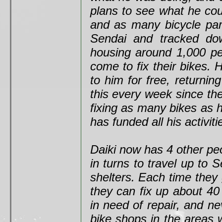
plans to see what he cou
and as many bicycle part
Sendai and tracked dow
housing around 1,000 pe
come to fix their bikes. 
to him for free, returni
this every week since the
fixing as many bikes as 
has funded all his activit
Daiki now has 4 other peo
in turns to travel up to 
shelters. Each time they 
they can fix up about 40
in need of repair, and n
bike shops in the areas 