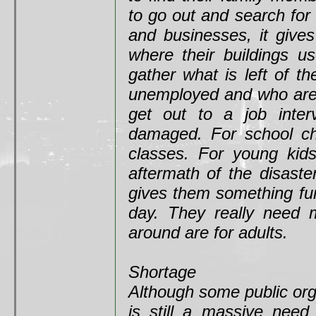
to go out and search for
and businesses, it give
where their buildings u
gather what is left of 
unemployed and who are l
get out to a job inter
damaged. For school chi
classes. For young kid
aftermath of the disaste
gives them something fun
day. They really need m
around are for adults.
Shortage
Although some public org
is still a massive need