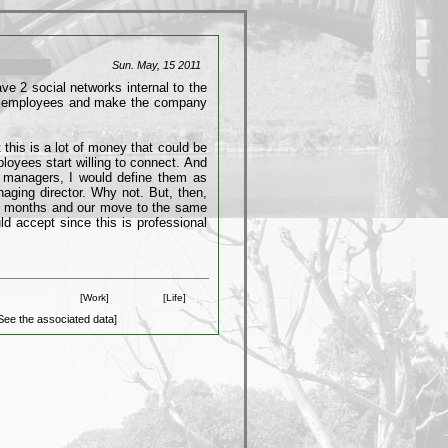
Sun. May, 15 2011
e 2 social networks internal to the
he employees and make the company
 this is a lot of money that could be
loyees start willing to connect. And
l managers, I would define them as
naging director. Why not. But, then,
 6 months and our move to the same
ld accept since this is professional
[Work]
[Life]
See the associated data]