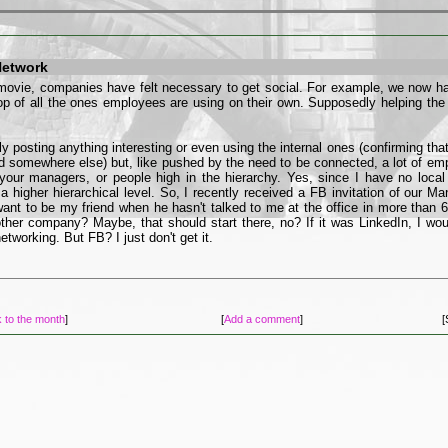
Network
movie, companies have felt necessary to get social. For example, we now hav
p of all the ones employees are using on their own. Supposedly helping t
ly posting anything interesting or even using the internal ones (confirming that
ed somewhere else) but, like pushed by the need to be connected, a lot of emp
our managers, or people high in the hierarchy. Yes, since I have no loca
a higher hierarchical level. So, I recently received a FB invitation of our Ma
ant to be my friend when he hasn't talked to me at the office in more than
other company? Maybe, that should start there, no? If it was LinkedIn, I wou
etworking. But FB? I just don't get it.
 to the month
]
[
Add a comment
]
[