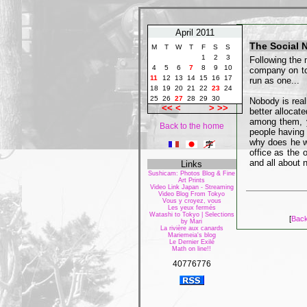
April 2011
The Social 
M
T
W
T
F
S
S
1
2
3
Following the 
4
5
6
7
8
9
10
company on to
11
12
13
14
15
16
17
run as one...
18
19
20
21
22
23
24
25
26
27
28
29
30
Nobody is real
<<
<
>
>>
better allocat
among them, y
Back to the home
people having 
why does he w
office as the 
and all about n
Links
Sushicam: Photos Blog & Fine
Art Prints
Video Link Japan - Streaming
Video Blog From Tokyo
Vous y croyez, vous
Les yeux fermés
Watashi to Tokyo | Selections
[
Back
by Mari
La rivière aux canards
Mariemeia's blog
Le Dernier Exilé
Math on line!!
40776776