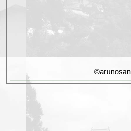
©arunosan