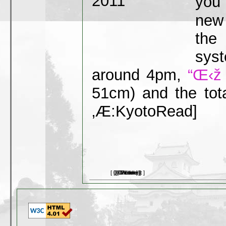
you 
new 
the
sys
around 4pm,
“Œ‹ž
51cm) and the tota
‚Æ:Kyoto
Read]
[ 0 Comment ]
[ 0 Picture ]
[ 0 Article ]
[ 0 Video ]
[ 0 Link ]