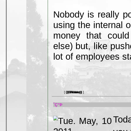
Nobody is really po
using the internal o
money that could
else) but, like pus
lot of employees star
[ 0 Comment ]
[ 0 Picture ]
[ 0 Article ]
[ 0 Video ]
[ 0 Link ]
ˆÇ“Þ
Toda