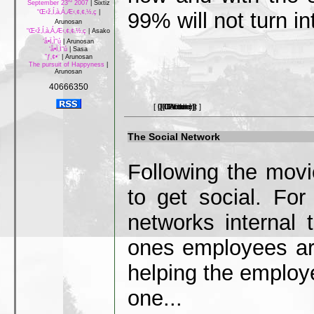
rd
September 23
2007
|
Sixtiz
99% will not turn i
“Œ‹ž‚Í‚à‚Á‚Æ‹‚¢‚¢‚½‚ç
|
Arunosan
“Œ‹ž‚Í‚à‚Á‚Æ‹‚¢‚¢‚½‚ç
|
Asako
‘å•Ï‚Ì“ú
|
Arunosan
‘å•Ï‚Ì“ú
|
Sasa
”ƒ‚¢•¨
|
Arunosan
The pursuit of Happyness
|
Arunosan
40666350
[ 0 Comment ]
[ 0 Picture ]
[ 0 Article ]
[ 0 Video ]
[ 0 Link ]
The Social Network
Following the movi
to get social. Fo
networks internal 
ones employees ar
helping the emplo
one...