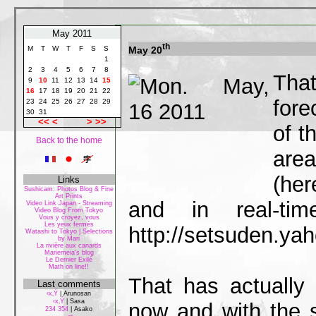
May 2011
th
May 20
M
T
W
T
F
S
S
1
2
3
4
5
6
7
8
That
9
10
11
12
13
14
15
16
17
18
19
20
21
22
fore
23
24
25
26
27
28
29
30
31
<<
<
>
>>
of t
Back to the home
area
(her
Links
Sushicam: Photos Blog & Fine
Art Prints
and in real-ti
Video Link Japan - Streaming
Video Blog From Tokyo
Vous y croyez, vous
Les yeux fermés
http://setsuden.yah
Watashi to Tokyo | Selections
by Mari
La rivière aux canards
Mariemeia's blog
Le Dernier Exilé
Math on line!!
That has actually
Last comments
‹x‚Ý
|
Arunosan
‹x‚Ý
|
Sasa
now and with the
234 354
|
Asako