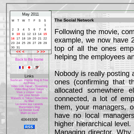
May 2011
The Social Network
M
T
W
T
F
S
S
1
Following the movie, com
2
3
4
5
6
7
8
9
10
11
12
13
14
15
example, we now have 2 
16
17
18
19
20
21
22
23
24
25
26
27
28
29
top of all the ones emp
30
31
<<
<
>
>>
helping the employees a
Back to the home
Nobody is really posting 
Links
ones (confirming that t
Sushicam: Photos Blog & Fine
Art Prints
Video Link Japan - Streaming
allocated somewhere e
Video Blog From Tokyo
Vous y croyez, vous
Les yeux fermés
connected, a lot of emp
Watashi to Tokyo | Selections
by Mari
La rivière aux canards
them, your managers, or
Mariemeia's blog
Le Dernier Exilé
have no local managers
Math on line!!
40649308
higher hierarchical level.
Managing director. Why 