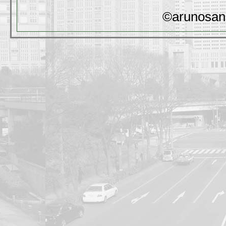
©arunosan