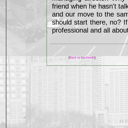
friend when he hasn't tal
and our move to the sam
should start there, no? I
professional and all about
[
Back to the month
]