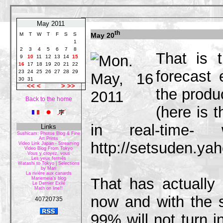
May 2011
th
May 20
M
T
W
T
F
S
S
1
2
3
4
5
6
7
8
That is 
9
10
11
12
13
14
15
16
17
18
19
20
21
22
forecast
23
24
25
26
27
28
29
30
31
<<
<
>
>>
the produc
Back to the home
(here is 
in real-time
Links
Sushicam: Photos Blog & Fine
Art Prints
http://setsuden.yah
Video Link Japan - Streaming
Video Blog From Tokyo
Vous y croyez, vous
Les yeux fermés
Watashi to Tokyo | Selections
by Mari
La rivière aux canards
That has actually
Mariemeia's blog
Le Dernier Exilé
Math on line!!
now and with the
40720735
99% will not turn i