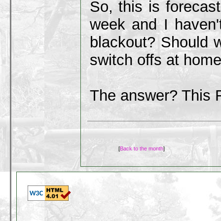
So, this is forecas
week and I haven'
blackout? Should 
switch offs at home
The answer? This 
[
Back to the month
]