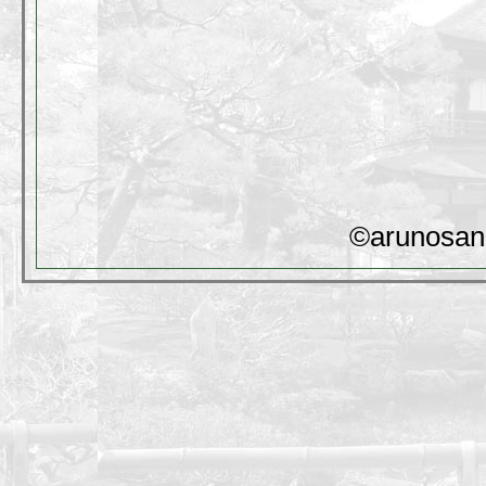
©arunosan