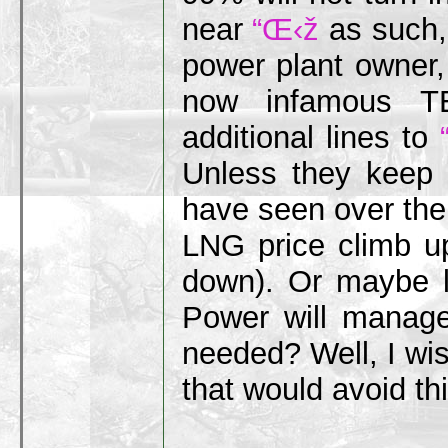
near
“Œ‹ž
as such, 
power plant owner, 
now infamous TE
additional lines to
Unless they keep
have seen over the
LNG price climb up
down). Or maybe l
Power will manage
needed? Well, I wi
that would avoid th