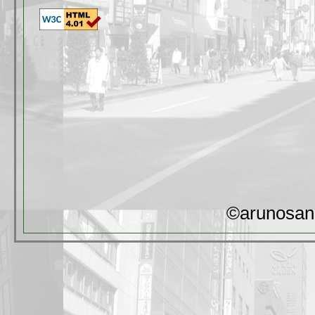
©arunosan