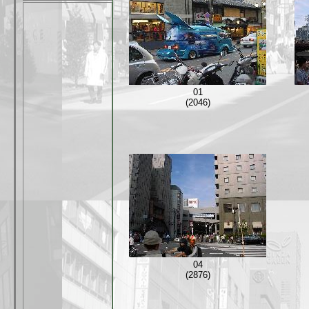
01
(2046)
04
(2876)