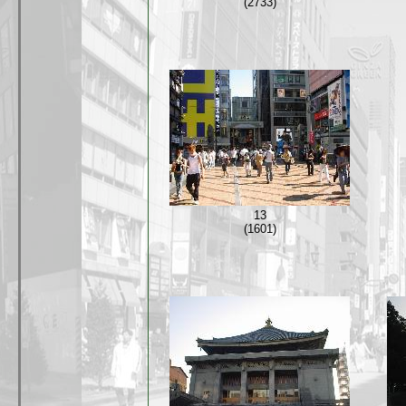
(2733)
13
(1601)