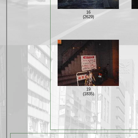
16
(2629)
19
(1835)