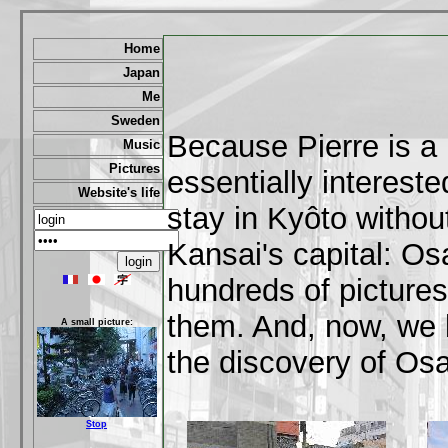
Home
Japan
Me
Sweden
Because Pierre is a k
Music
Pictures
essentially intereste
Website's life
stay in Kyôto withou
Kansai's capital: Os
hundreds of pictures 
them. And, now, we b
A small picture:
the discovery of Osa
Stop