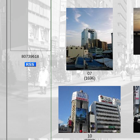
80739618
07
(1696)
10