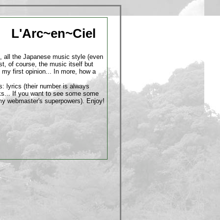
L'Arc~en~Ciel
, all the Japanese music style (even
st, of course, the music itself but
 my first opinion... In more, how a
s: lyrics (their number is always
rks... If you want to see some some
s of my webmaster's superpowers). Enjoy!