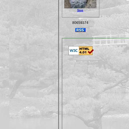
Stop
80659374