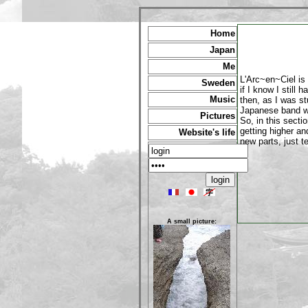
Home
Japan
Me
L'Arc~en~Ciel is 
Sweden
if I know I still 
Music
then, as I was st
Japanese band wi
Pictures
So, in this secti
getting higher a
Website's life
new parts, just te
A small picture: