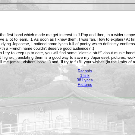
the first band which made me get interest in J-Pop and then, in a wider scope
have a lot to learn...). As soon as I knew them, I was fan. How to explain? At fir
udying Japanese, I noticed some lyrics full of poetry which definitely confirms
th a French name couldn't deserve good audience? ;)
on I try to keep up to date, you will find some "classic stuff" about music band
nd higher: translating them is a good way to save my Japanese), pictures, wo
ll me (email, visitors' book...) and I'll try to fulfill your wishes (in the limit
Records
1 link
38 Lyrics
Pictures