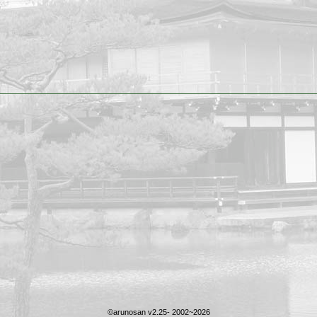
©arunosan v2.25- 2002~2026