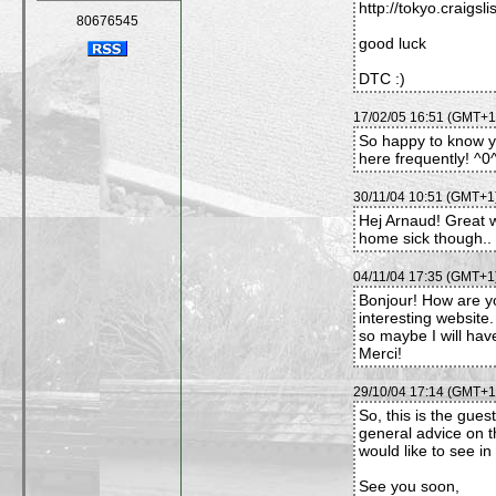
http://tokyo.craigsli
80676545
good luck
DTC :)
17/02/05 16:51 (GMT+1)
So happy to know you
here frequently! ^
30/11/04 10:51 (GMT+1)
Hej Arnaud! Great
home sick though.. 
04/11/04 17:35 (GMT+1)
Bonjour! How are yo
interesting website.
so maybe I will hav
Merci!
29/10/04 17:14 (GMT+1)
So, this is the gues
general advice on t
would like to see in 
See you soon,