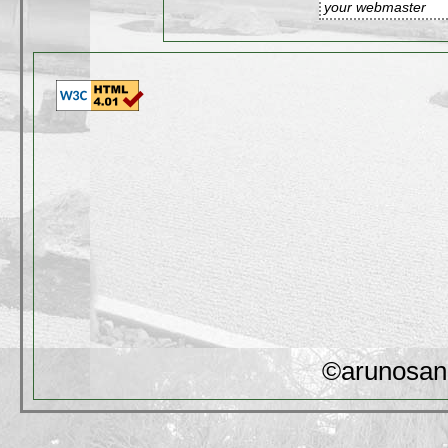
your webmaster
©arunosan