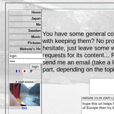
Home
Japan
Me
Sweden
You have some general co
Music
with keeping them? No prob
Pictures
hesitate, just leave some
Website's life
requests for its content..
send me an email (take a l
part, depending on the topi
A small picture:
19/05/06 23:28 (GMT+1)
hope this url helps 
of Europe then try t
Stop