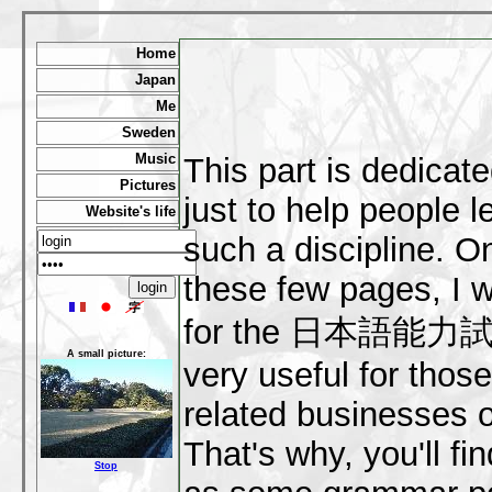
Home
Japan
Me
Sweden
Music
This part is dedicat
Pictures
just to help people l
Website's life
such a discipline. On
these few pages, I 
for the 日本語能力試験, 
A small picture:
very useful for thos
related businesses o
That's why, you'll fi
Stop