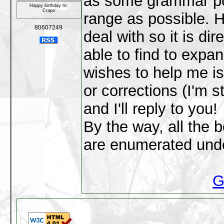
as some grammar poi
Happy birthday to:
Crapo
range as possible. H
80607249
deal with so it is dir
able to find to expa
wishes to help me i
or corrections (I'm s
and I'll reply to you!
By the way, all the 
are enumerated unde
G