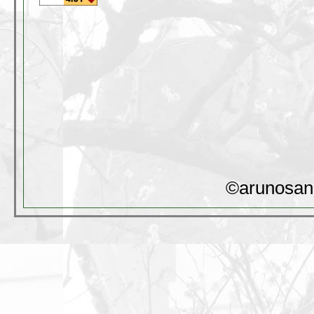
©arunosan