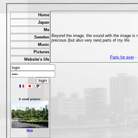
Home
Japan
Me
Beyond the image, the sound with the image is mu
Sweden
precious (but also very rare) parts of my life.
Music
Pictures
Paris for ever
- 
Website's life
A small picture:
Stop