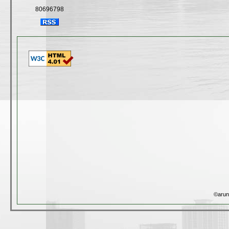
80696798
©arun