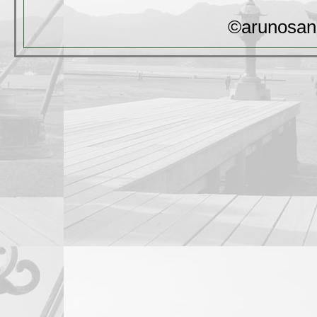
©arunosan