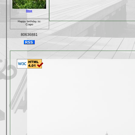
Stop
Happy birthday to:
Crapo
80636881