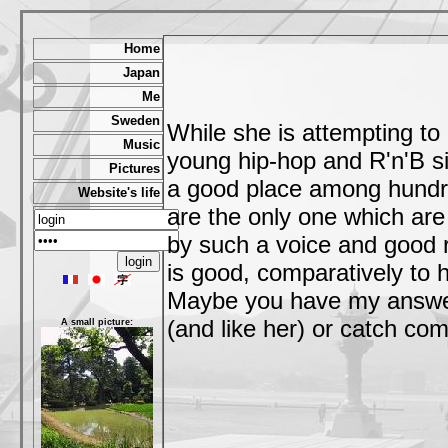
Home
Japan
Me
Sweden
While she is attempting to 
Music
young hip-hop and R'n'B s
Pictures
a good place among hundre
Website's life
are the only one which are
by such a voice and good rh
is good, comparatively to h
Maybe you have my answer b
(and like her) or catch com
A small picture: