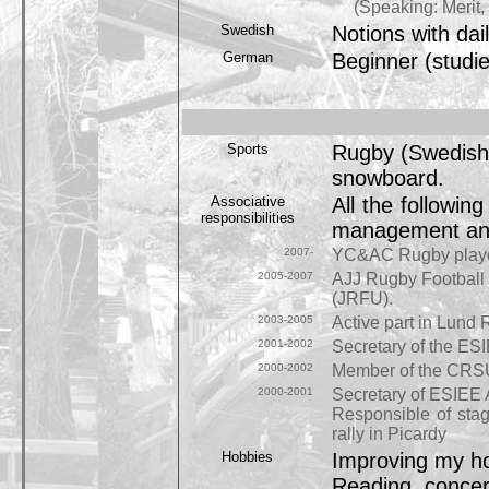
(Speaking: Merit, Li
Swedish
Notions with dai
German
Beginner (studi
Sports
Rugby (Swedish D
snowboard.
Associative
All the followin
responsibilities
management and p
2007-
YC&AC Rugby playe
2005-2007
AJJ Rugby Football 
(JRFU).
2003-2005
Active part in Lund 
2001-2002
Secretary of the ES
2000-2002
Member of the CRSU 
2000-2001
Secretary of ESIEE 
Responsible of stag
rally in Picardy
Hobbies
Improving my 
Reading, concert