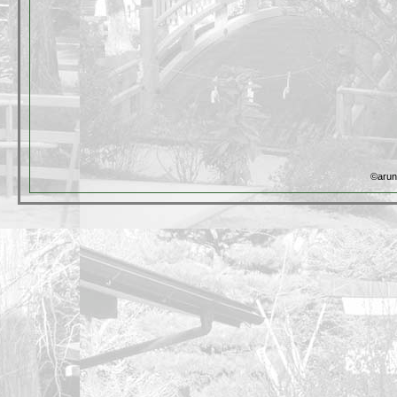
©arun