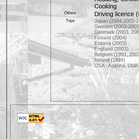
Cooking
Others
Driving licence 
Trips
Japan (2004,2005-2
Sweden (2003-2005
Denmark (2003, 200
Finland (2004)
Estonia (2003)
England (2003)
Belgium (1991, 200
Ireland (1999)
USA : Arizona, Utah