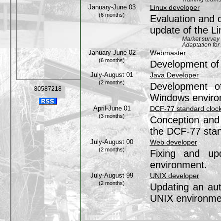
January-June 03
Linux developer
(6 months)
Evaluation and 
update of the L
Market survey
Adaptation for
January-June 02
Webmaster
(6 months)
Development of
July-August 01
Java Developer
(2 months)
Development of
80587218
Windows enviro
April-June 01
DCF-77 standard clock 
(3 months)
Conception and 
the DCF-77 stan
July-August 00
Web developer
(2 months)
Fixing and up
environment.
July-August 99
UNIX developer
(2 months)
Updating an aut
UNIX environme