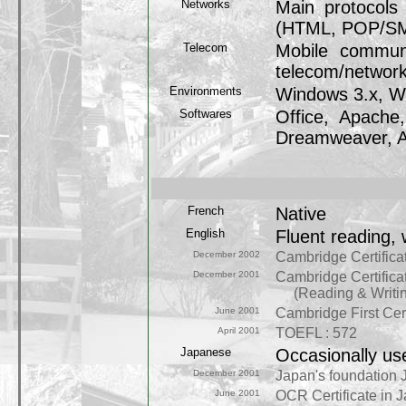
Networks
Main protocols 
(HTML, POP/SMTP
Telecom
Mobile commun
telecom/network 
Environments
Windows 3.x, W
Softwares
Office, Apache,
Dreamweaver, A
French
Native
English
Fluent reading, 
December 2002
Cambridge Certificat
December 2001
Cambridge Certificat
(Reading & Writing: 
June 2001
Cambridge First Cert
April 2001
TOEFL : 572
Japanese
Occasionally us
December 2001
Japan's foundation 
June 2001
OCR Certificate in