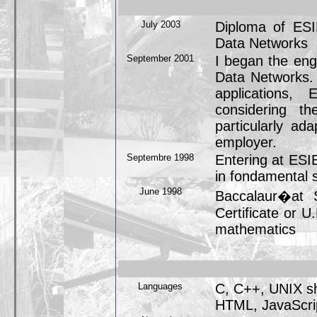
July 2003
Diploma of ESI
Data Networks
September 2001
I began the eng
Data Networks.
applications,
considering th
particularly ad
employer.
Septembre 1998
Entering at ESI
in fondamental 
June 1998
Baccalaur�at S
Certificate or U
mathematics
Languages
C, C++, UNIX sh
HTML, JavaScrip