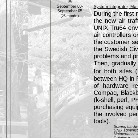
06
September 03-
System integrator, Ma
September 05
During the first
(25 months)
the new air tra
UNIX Tru64 envi
air controllers 
the customer se
the Swedish Civi
problems and pr
Then, gradually
for both sites
between HQ in F
of hardware re
Compaq, Blackbo
(k-shell, perl, 
purchasing equi
the involved pe
tools).
Solving hardw
UNIX administ
Maintenance 
Training team