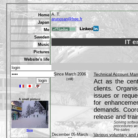
A. T.
Home
arunosan@free.fr
Japan
Me
Sweden
IT e
Music
Pictures
Website's life
Since March 2006
Technical Account Ma
(still)
Act as the cent
clients. Organi
issues or reque
A small picture:
for enhancemen
demands. Coordi
release and trai
Solving softw
procedures wri
Pre-sales
Stop
December 05-March
Various voluntary and 