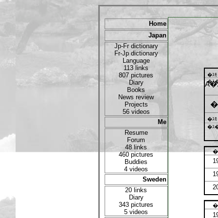
Home
Japan
Jp-Fr dictionary
Fr-Jp dictionary
Language
113 links
807 pictures
�ｽ
Diary
�ｽ�
A�
Books
News review
�
Projects
56 videos
�ｽ
Me
�ｽ�
Resume
Forum
48 links
�
460 pictures
1
Buddies
4 videos
1
Sweden
2
20 links
Diary
343 pictures
�
5 videos
1