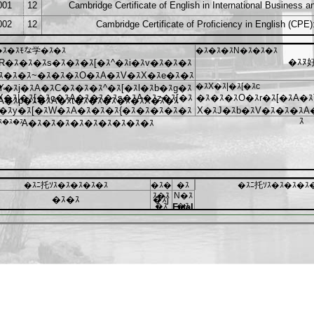
001
12
Cambridge Certificate of English in International Business 
002
12
Cambridge Certificate of Proficiency in English (CPE)
�ｽ�ｽﾓな学�ｽ�ｽ
�ｽ�ｽ�ｽN�ｽ�ｽ�ｽ
�ｽﾇ
R�ｽ�ｽ�ｽs�ｽ�ｽ�ｽ[�ｽ^�ｽi�ｽv�ｽ�ｽ�ｽ
ｽ�ｽ�ｽ~�ｽ�ｽ�ｽO�ｽA�ｽV�ｽX�ｽe�ｽ�ｽ
�｡
�ｽX�ｽ|�ｽ[�ｽc
Y�ｽj�ｽA�ｽC�ｽ�ｽ�ｽ^�ｽ[�ｽl�ｽb�ｽg�ｽ
X�ｽ|�ｽ[�ｽc�ｽA�ｽ�ｽ�ｽs�ｽA�ｽz�ｽ[�ｽ
�ｽ�ｽ�ｽO�ｽr�ｽ[�ｽA�ｽ
A�ｽp�ｽ�ｽA�ｽt�ｽ�ｽ�ｽ�ｽ�ｽX�ｽ�ｽ
�ｽy�ｽ[�ｽW�ｽA�ｽ�ｽ�ｽ{�ｽ�ｽ�ｽ�ｽ�ｽ
X�ｽJ�ｽb�ｽV�ｽ�ｽ�ｽA
ｽ
ｽ�ｽ�ｽ
A�ｽ�ｽ�ｽ�ｽ�ｽ�ｽ�ｽ�ｽ�ｽ
�ｽﾆ托ｿｽ�ｽ�ｽ�ｽ�ｽ
�ｽ�
�ｽ
�ｽﾆ托ｿｽ�ｽ�ｽ�ｽ
ｽ�ｽ
N�ｽ
�ｽ�ｽ
�ｽj
�ｽ
�ｽ
Fatal
error
:
Uncaught
ArgumentCountError:
mktime()
expects
at
least
1
argument,
0