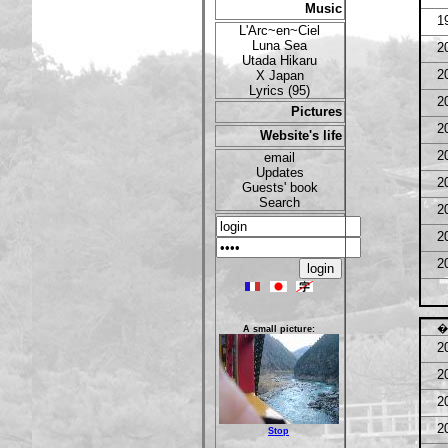
Music
1
L'Arc~en~Ciel
Luna Sea
2
Utada Hikaru
X Japan
2
Lyrics (95)
2
Pictures
2
Website's life
2
email
Updates
2
Guests' book
Search
2
2
2
�
A small picture:
2
2
2
2
Stop