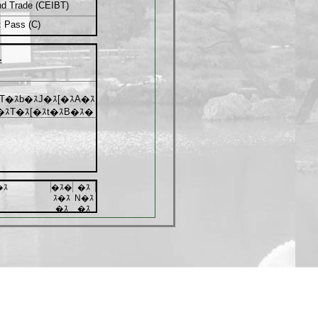
and Trade (CEIBT)
: Pass (C)
好
T�ｽb�ｽJ�ｽ[�ｽA�ｽ
�ｽT�ｽ[�ｽt�ｽB�ｽ�
�ｽ
�ｽ�
�ｽ
ｽ�ｽ
N�ｽ
�ｽ
�ｽ