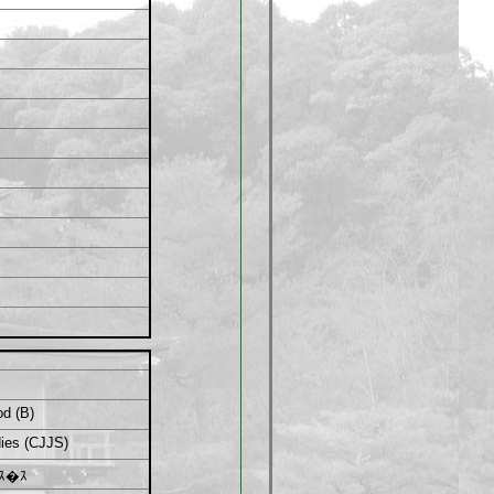
od (B)
ies (CJJS)
ｽ�ｽ