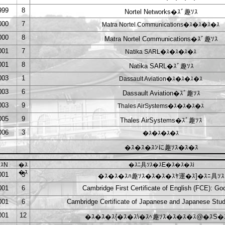
999
8
Nortel Networks�ｽﾞ趣ｿｽ
000
7
Matra Nortel Communications�ｽ�ｽ�ｽ�ｽ
000
8
Matra Nortel Communications�ｽﾞ趣ｿｽ
001
7
Natika SARL�ｽ�ｽ�ｽ�ｽ
001
8
Natika SARL�ｽﾞ趣ｿｽ
003
1
Dassault Aviation�ｽ�ｽ�ｽ�ｽ
003
6
Dassault Aviation�ｽﾞ趣ｿｽ
003
9
Thales AirSystems�ｽ�ｽ�ｽ�ｽ
005
9
Thales AirSystems�ｽﾞ趣ｿｽ
006
3
�ｽ�ｽ�ｽ�ｽ
�ｽ�ｽ�ｽﾝに趣ｿｽ�ｽ�ｽ
ｽN
�ｽ
�ｽﾆ具ｿｽ�ｽE�ｽ�ｽ�ｽi
�ｽ
001
3
�ｽ�ｽ�ｽﾊ趣ｿｽ�ｽ�ｽ�ｽﾔ運�ｽ]�ｽﾆ具ｿｽ
001
6
Cambridge First Certificate of English (FCE): Go
001
6
Cambridge Certificate of Japanese and Japanese Stud
001
12
�ｽ�ｽ�ｽ{�ｽ�ｽ\�ｽﾍ趣ｿｽ�ｽ�ｽ�ｽ@�ｽS�