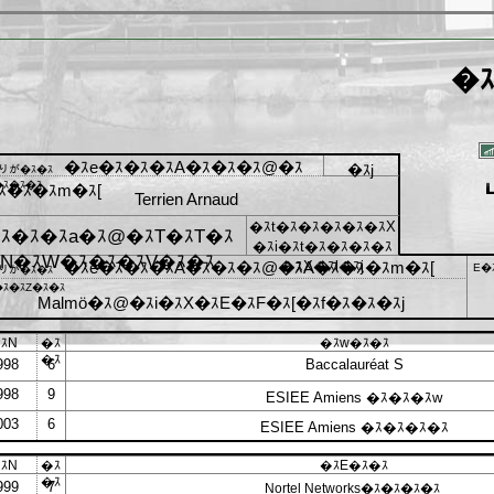
�ｽ
�ｽe�ｽ�ｽ�ｽA�ｽ�ｽ�ｽ@�ｽ
�ｽj
ﾓりが�ｽ�ｽ
ｽ�ｽ�ｽ
ｽ�ｽ�ｽm�ｽ[
Terrien Arnaud
�ｽt�ｽ�ｽ�ｽ�ｽ�ｽX
ｽ�ｽ�ｽa�ｽ@�ｽT�ｽT�ｽ
�ｽi�ｽt�ｽ�ｽ�ｽ�ｽ
N�ｽW�ｽ�ｽ�ｽV�ｽ�ｽ
�ｽe�ｽ�ｽ�ｽA�ｽ�ｽ�ｽ@�ｽA�ｽ�ｽ�ｽm�ｽ[
�ｽX�ｽl�ｽj
E�
ﾓりが�ｽ�ｽ
ｽ�ｽZ�ｽ�ｽ
Malmö�ｽ@�ｽi�ｽX�ｽE�ｽF�ｽ[�ｽf�ｽ�ｽ�ｽj
ｽN
�ｽ
�ｽw�ｽ�ｽ
�ｽ
998
6
Baccalauréat S
998
9
ESIEE Amiens �ｽ�ｽ�ｽw
003
6
ESIEE Amiens �ｽ�ｽ�ｽ�ｽ
ｽN
�ｽ
�ｽE�ｽ�ｽ
�ｽ
999
7
Nortel Networks�ｽ�ｽ�ｽ�ｽ