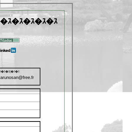
�ｽ�ｽ�ｽ�ｽ�ｽ
ｽ�ｽ�ｽ[�ｽ�ｽ
arunosan@free.fr