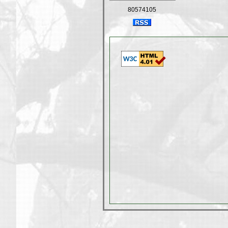
80574105