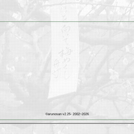
©arunosan v2.25- 2002~2026