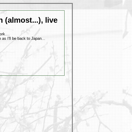
(almost...), live
rk....
 as I'll be back to Japan...