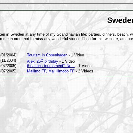
Sweden 
n in Sweden at any time of my Scandinavian life: parties, dinners, beach, wo
in me in order not to miss any wonderful videos I'll do for this website, as soon
(01/2004)
Tourism in Copenhagen
- 1 Video
(11/2004)
th
Alex' 25
birthday
- 1 Video
(07/2005)
6 nations tournament? No...
- 1 Video
(07/2005)
Malllmö FF, Mallllllmööö FF
- 2 Videos