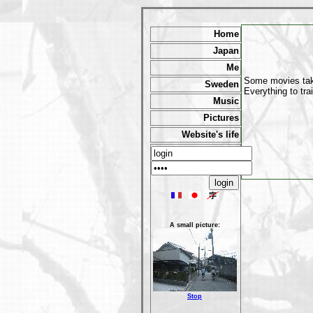
Home
Japan
Me
Some movies take
Sweden
Everything to tra
Music
Pictures
Website's life
A small picture:
Stop