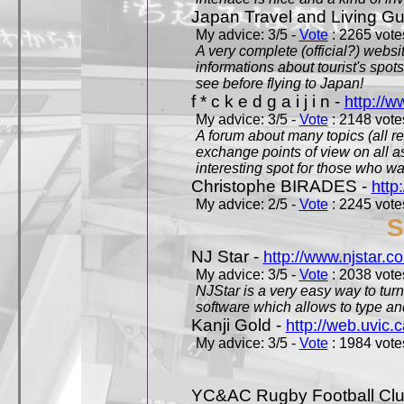
Japan Travel and Living Gu
My advice: 3/5 -
Vote
: 2265 votes
A very complete (official?) websit
informations about tourist's spots
see before flying to Japan!
f * c k e d g a i j i n -
http://w
My advice: 3/5 -
Vote
: 2148 votes
A forum about many topics (all r
exchange points of view on all a
interesting spot for those who w
Christophe BIRADES -
http
My advice: 2/5 -
Vote
: 2245 votes
S
NJ Star -
http://www.njstar.c
My advice: 3/5 -
Vote
: 2038 votes
NJStar is a very easy way to tur
software which allows to type a
Kanji Gold -
http://web.uvic.c
My advice: 3/5 -
Vote
: 1984 votes
YC&AC Rugby Football Clu