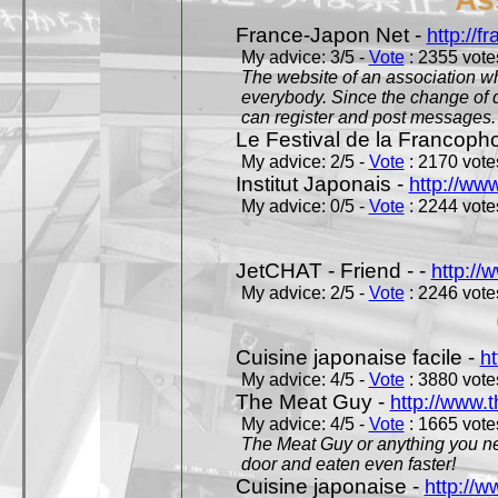
France-Japon Net -
http://f
My advice: 3/5 -
Vote
: 2355 votes
The website of an association whi
everybody. Since the change of d
can register and post messages.
Le Festival de la Francoph
My advice: 2/5 -
Vote
: 2170 votes
Institut Japonais -
http://www
My advice: 0/5 -
Vote
: 2244 votes
JetCHAT - Friend - -
http://
My advice: 2/5 -
Vote
: 2246 votes
Cuisine japonaise facile -
ht
My advice: 4/5 -
Vote
: 3880 votes
The Meat Guy -
http://www.
My advice: 4/5 -
Vote
: 1665 votes
The Meat Guy or anything you ne
door and eaten even faster!
Cuisine japonaise -
http://w