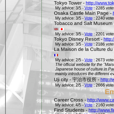
Tokyo Tower -
http://www.to
My advice: 3/5 -
Vote
: 2285 votes
Osaka Castle Main Page -
My advice: 3/5 -
Vote
: 2240 votes
Tobacco and Salt Museum 
My advice: 3/5 -
Vote
: 2201 votes
Tokyo Disney Resort -
http:
My advice: 3/5 -
Vote
: 2186 votes
La Maison de la Culture du
My advice: 2/5 -
Vote
: 2673 votes
The official website for the "Mai
Japanese house of culture in Pari
mainly introduces the different ev
Uji city - 宇治市役所 -
http://
My advice: 2/5 -
Vote
: 2666 votes
Em
Career Cross -
http://www.c
My advice: 4/5 -
Vote
: 2160 votes
Find Students -
http://www.f