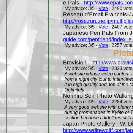
e-Pals -
http://www.epals.co
My advice: 3/5 -
Vote
: 2490 votes
Réseau d'Email Francais-J
http://rose.ruru.ne.jp/multipli
My advice: 3/5 -
Vote
: 2407 votes
Japanese Pen Pals From J
guide.com/penfriend/index_e
My advice: 3/5 -
Vote
: 2257 votes
Pict
Brovision -
http://www.brovi
My advice: 5/5 -
Vote
: 2323 votes
A website whose video contents is
from a night city tour to inter
it in high quality and, top of the 
Definitely.
Norihiro Seki Photo Walkin
My advice: 4/5 -
Vote
: 2284 votes
A very good website with plenty o
during promenades in Kyôto or T
section because I didn't resist t
Japan Photo Gallery - W. Di
http://www.wdirewolff.com/ja