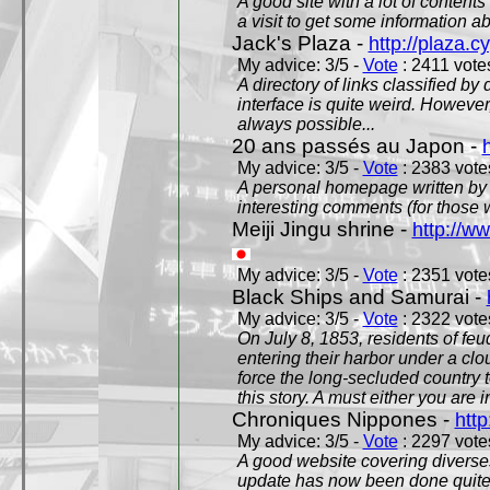
A good site with a lot of contents
a visit to get some information a
Jack's Plaza -
http://plaza.c
My advice: 3/5 -
Vote
: 2411 votes
A directory of links classified by
interface is quite weird. However
always possible...
20 ans passés au Japon -
My advice: 3/5 -
Vote
: 2383 votes
A personal homepage written by
interesting comments (for those 
Meiji Jingu shrine -
http://ww
My advice: 3/5 -
Vote
: 2351 votes
Black Ships and Samurai -
My advice: 3/5 -
Vote
: 2322 votes
On July 8, 1853, residents of fe
entering their harbor under a c
force the long-secluded country to
this story. A must either you are i
Chroniques Nippones -
htt
My advice: 3/5 -
Vote
: 2297 votes
A good website covering diverses 
update has now been done quite a