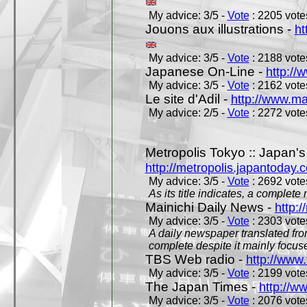
My advice: 3/5 -
Vote
: 2205 votes
Jouons aux illustrations -
ht
My advice: 3/5 -
Vote
: 2188 votes
Japanese On-Line -
http://
My advice: 3/5 -
Vote
: 2162 votes
Le site d'Adil -
http://www.mar
My advice: 2/5 -
Vote
: 2272 votes
Metropolis Tokyo :: Japan'
http://metropolis.japantoday.
My advice: 3/5 -
Vote
: 2692 votes
As its title indicates, a comple
Mainichi Daily News -
http:/
My advice: 3/5 -
Vote
: 2303 votes
A daily newspaper translated fro
complete despite it mainly focus
TBS Web radio -
http://www.
My advice: 3/5 -
Vote
: 2199 votes
The Japan Times -
http://w
My advice: 3/5 -
Vote
: 2076 votes