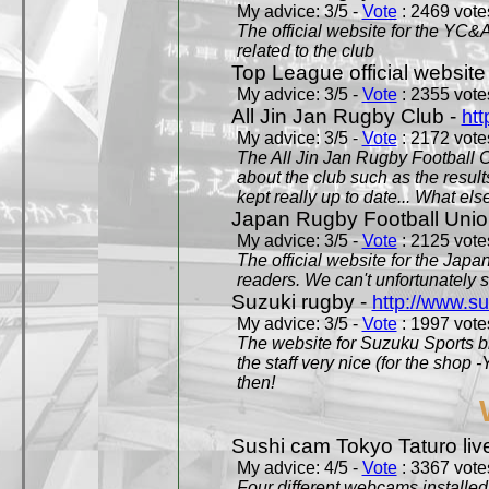
My advice: 3/5 -
Vote
: 2469 votes
The official website for the YC&
related to the club
Top League official website
My advice: 3/5 -
Vote
: 2355 votes
All Jin Jan Rugby Club -
htt
My advice: 3/5 -
Vote
: 2172 votes
The All Jin Jan Rugby Football 
about the club such as the result
kept really up to date... What els
Japan Rugby Football Unio
My advice: 3/5 -
Vote
: 2125 votes
The official website for the Jap
readers. We can't unfortunately s
Suzuki rugby -
http://www.s
My advice: 3/5 -
Vote
: 1997 votes
The website for Suzuku Sports bra
the staff very nice (for the shop
then!
Sushi cam Tokyo Taturo liv
My advice: 4/5 -
Vote
: 3367 votes
Four different webcams installed 