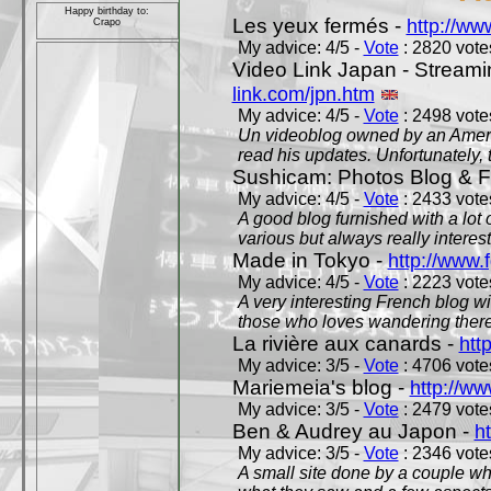
Happy birthday to:
Les yeux fermés -
http://w
Crapo
My advice: 4/5 -
Vote
: 2820 votes
Video Link Japan - Stream
link.com/jpn.htm
My advice: 4/5 -
Vote
: 2498 votes
Un videoblog owned by an Americ
read his updates. Unfortunately, t
Sushicam: Photos Blog & Fi
My advice: 4/5 -
Vote
: 2433 votes
A good blog furnished with a lot
various but always really interest
Made in Tokyo -
http://www.
My advice: 4/5 -
Vote
: 2223 votes
A very interesting French blog wi
those who loves wandering there
La rivière aux canards -
htt
My advice: 3/5 -
Vote
: 4706 votes
Mariemeia's blog -
http://ww
My advice: 3/5 -
Vote
: 2479 votes
Ben & Audrey au Japon -
ht
My advice: 3/5 -
Vote
: 2346 votes
A small site done by a couple who