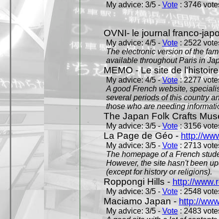
My advice: 3/5 -
Vote
: 3746 votes
OVNI- le journal franco-jap
My advice: 4/5 -
Vote
: 2522 votes
The electronic version of the 
available throughout Paris in J
MEMO - Le site de l'histoire
My advice: 4/5 -
Vote
: 2277 votes
A good French website, specialise
several periods of this country an
those who are needing informatio
The Japan Folk Crafts Mu
My advice: 3/5 -
Vote
: 3156 votes
La Page de Géo -
http://ww
My advice: 3/5 -
Vote
: 2713 votes
The homepage of a French studen
However, the site hasn't been up
(except for history or religions).
Roppongi Hills -
http://www.
My advice: 3/5 -
Vote
: 2548 votes
Maciamo Japan -
http://ww
My advice: 3/5 -
Vote
: 2483 votes