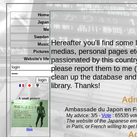
Home
Japan
Me
Sweden
Hereafter you'll find some 
Music
medias, personal pages etc,
Pictures
passionated by this country
Website's life
please report them to me (
clean up the database and o
library. Thanks!
Adm
A small picture:
Ambassade du Japon en F
My advice: 3/5 -
Vote
: 65535 vote
The website of the Japanese emb
in Paris, or French willing to get 
Stop
A