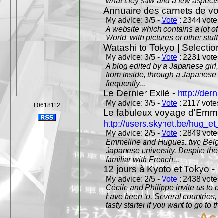
what they saw and a few aspects 
Annuaire des carnets de v
My advice: 3/5 -
Vote
: 2344 votes
A website which contains a lot of 
World, with pictures or other stuff
Watashi to Tokyo | Selectio
My advice: 3/5 -
Vote
: 2231 votes
A blog edited by a Japanese girl
from inside, through a Japanese 
frequently...
Le Dernier Exilé -
http://dern
My advice: 3/5 -
Vote
: 2117 votes
80618112
Le fabuleux voyage d'Emme
http://users.skynet.be/hug_
My advice: 2/5 -
Vote
: 2849 votes
Emmeline and Hugues, two Belgian
Japanese university. Despite the si
familiar with French...
12 jours à Kyoto et Tokyo -
My advice: 2/5 -
Vote
: 2438 votes
Cécile and Philippe invite us to d
have been to. Several countries,
tasty starter if you want to go to 
As