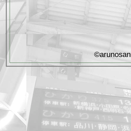
©arunosan