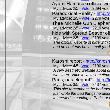
Ayumi Hamasaki official we
My advice: 2/5 -
Vote
: 2394 votes
Paradoxical Reality -
http:/
My advice: 2/5 -
Vote
: 2279 votes
Thee Michelle Gun Elephan
My advice: 2/5 -
Vote
: 2219 votes
hide with Spread Beaver off
My advice: 2/5 -
Vote
: 2199 votes
The official website of hide wit
and no contents but a small (and
Karoshi report -
http://karosh
My advice: 4/5 -
Vote
: 2190 votes
A very aesthetic website about d
was there. Nice to visit sometimes
Paris, pas elegant? -
http://t
My advice: 3/5 -
Vote
: 2437 votes
This site remembers the bad mem
just wrote the bad things he dis
interested in coming to Paris, or f