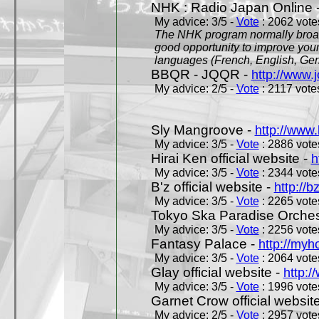
NHK : Radio Japan Online 
My advice: 3/5 -
Vote
: 2062 votes
The NHK program normally broadc
good opportunity to improve your
languages (French, English, Germ
BBQR - JQQR -
http://www.j
My advice: 2/5 -
Vote
: 2117 votes
Sly Mangroove -
http://www.
My advice: 3/5 -
Vote
: 2886 votes
Hirai Ken official website -
h
My advice: 3/5 -
Vote
: 2344 votes
B'z official website -
http://b
My advice: 3/5 -
Vote
: 2265 votes
Tokyo Ska Paradise Orchestr
My advice: 3/5 -
Vote
: 2256 votes
Fantasy Palace -
http://my
My advice: 3/5 -
Vote
: 2064 votes
Glay official website -
http:/
My advice: 3/5 -
Vote
: 1996 votes
Garnet Crow official websit
My advice: 2/5 -
Vote
: 2957 votes