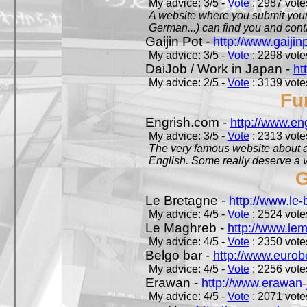
My advice: 3/5 -
Vote
: 2987 votes
A website where you submit your 
German...) can find you and contac
Gaijin Pot -
http://www.gaijin
My advice: 3/5 -
Vote
: 2298 votes
DaiJob / Work in Japan -
ht
My advice: 2/5 -
Vote
: 3139 votes
Fu
Engrish.com -
http://www.en
My advice: 3/5 -
Vote
: 2313 votes
The very famous website about a
English. Some really deserve a vi
G
Le Bretagne -
http://www.le
My advice: 4/5 -
Vote
: 2524 votes
Le Maghreb -
http://www.le
My advice: 4/5 -
Vote
: 2350 votes
Belgo bar -
http://www.eurob
My advice: 4/5 -
Vote
: 2256 votes
Erawan -
http://www.erawan-
My advice: 4/5 -
Vote
: 2071 votes