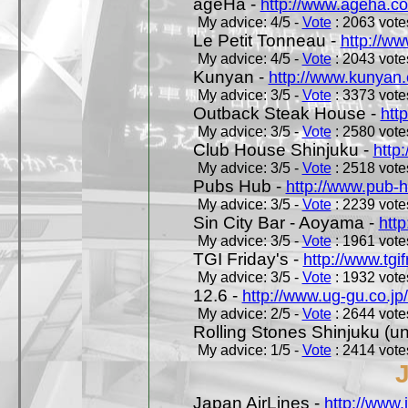
ageHa -
http://www.ageha.c
My advice: 4/5 -
Vote
: 2063 votes
Le Petit Tonneau -
http://w
My advice: 4/5 -
Vote
: 2043 votes
Kunyan -
http://www.kunyan
My advice: 3/5 -
Vote
: 3373 votes
Outback Steak House -
htt
My advice: 3/5 -
Vote
: 2580 votes
Club House Shinjuku -
http
My advice: 3/5 -
Vote
: 2518 votes
Pubs Hub -
http://www.pub-
My advice: 3/5 -
Vote
: 2239 votes
Sin City Bar - Aoyama -
htt
My advice: 3/5 -
Vote
: 1961 votes
TGI Friday's -
http://www.tgif
My advice: 3/5 -
Vote
: 1932 votes
12.6 -
http://www.ug-gu.co.jp
My advice: 2/5 -
Vote
: 2644 votes
Rolling Stones Shinjuku (uno
My advice: 1/5 -
Vote
: 2414 votes
Japan AirLines -
http://www.