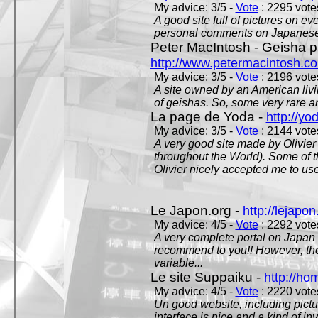
My advice: 3/5 -
Vote
: 2295 votes
A good site full of pictures on e
personal comments on Japanese 
Peter MacIntosh - Geisha ph
http://www.petermacintosh.co
My advice: 3/5 -
Vote
: 2196 votes
A site owned by an American living
of geishas. So, some very rare an
La page de Yoda -
http://yo
My advice: 3/5 -
Vote
: 2144 votes
A very good site made by Olivier 
throughout the World). Some of 
Olivier nicely accepted me to use
Le Japon.org -
http://lejapon
My advice: 4/5 -
Vote
: 2292 votes
A very complete portal on Japan 
recommend to you!! However, th
variable...
Le site Suppaiku -
http://h
My advice: 4/5 -
Vote
: 2220 votes
Un good website, including pictu
interface is nice and a kind of in