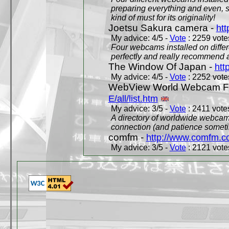
preparing everything and even, 
kind of must for its originality!
Joetsu Sakura camera -
htt
My advice: 4/5 -
Vote
: 2259 votes
Four webcams installed on differ
perfectly and really recommend a
The Window Of Japan -
htt
My advice: 4/5 -
Vote
: 2252 votes
WebView World Webcam Full
E/all/list.htm
My advice: 3/5 -
Vote
: 2411 votes
A directory of worldwide webcams
connection (and patience someti
comfm -
http://www.comfm.c
My advice: 3/5 -
Vote
: 2121 votes