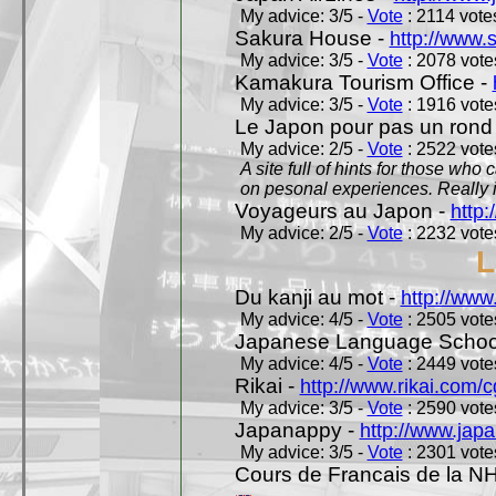
My advice: 3/5 -
Vote
: 2114 votes
Sakura House -
http://www.
My advice: 3/5 -
Vote
: 2078 votes
Kamakura Tourism Office -
My advice: 3/5 -
Vote
: 1916 votes
Le Japon pour pas un rond
My advice: 2/5 -
Vote
: 2522 votes
A site full of hints for those who
on pesonal experiences. Really i
Voyageurs au Japon -
http
My advice: 2/5 -
Vote
: 2232 votes
L
Du kanji au mot -
http://www
My advice: 4/5 -
Vote
: 2505 votes
Japanese Language School
My advice: 4/5 -
Vote
: 2449 votes
Rikai -
http://www.rikai.com
My advice: 3/5 -
Vote
: 2590 votes
Japanappy -
http://www.jap
My advice: 3/5 -
Vote
: 2301 votes
Cours de Francais de la N