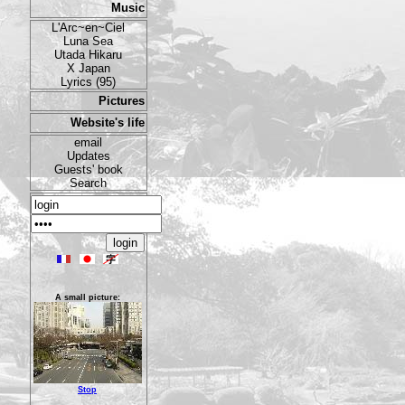
Music
L'Arc~en~Ciel
Luna Sea
Utada Hikaru
X Japan
Lyrics (95)
Pictures
Website's life
email
Updates
Guests' book
Search
A small picture:
Stop