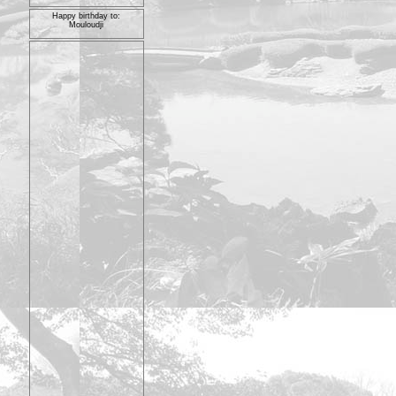
Happy birthday to:
Mouloudji