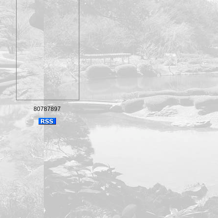
80787897