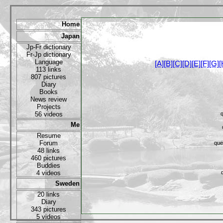
Home
Japan
Jp-Fr dictionary
Fr-Jp dictionary
Language
[A]
[B]
[C]
[D]
[E]
[F]
[G]
[
113 links
807 pictures
Diary
Books
News review
Projects
56 videos
q
Me
Resume
Forum
que
48 links
460 pictures
Buddies
4 videos
Sweden
20 links
Diary
343 pictures
5 videos