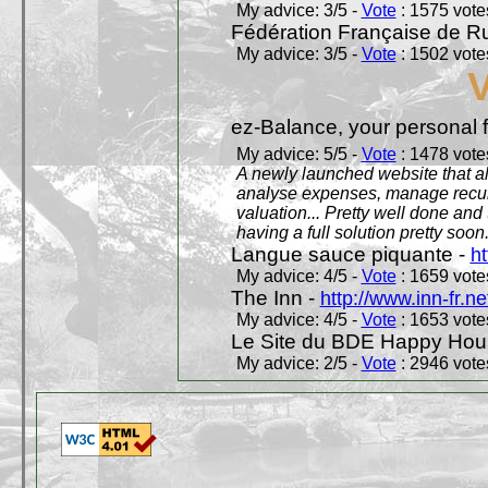
My advice: 3/5 -
Vote
: 1575 votes
Fédération Française de R
My advice: 3/5 -
Vote
: 1502 votes
ez-Balance, your personal f
My advice: 5/5 -
Vote
: 1478 votes
A newly launched website that al
analyse expenses, manage recurr
valuation... Pretty well done an
having a full solution pretty soon
Langue sauce piquante -
ht
My advice: 4/5 -
Vote
: 1659 votes
The Inn -
http://www.inn-fr.ne
My advice: 4/5 -
Vote
: 1653 votes
Le Site du BDE Happy Hou
My advice: 2/5 -
Vote
: 2946 votes