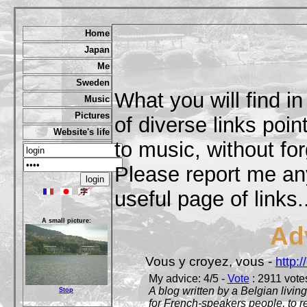
Home
Japan
Me
Sweden
What you will find in
Music
Pictures
of diverse links poi
Website's life
to music, without for
Please report me any
useful page of links..
A small picture:
Ad
Vous y croyez, vous -
http:
My advice: 4/5 -
Vote
: 2911 votes
A blog written by a Belgian living
Stop
for French-speakers people, to rea