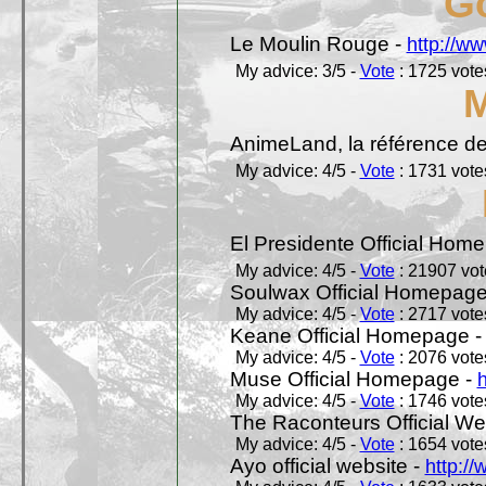
Go
Le Moulin Rouge -
http://ww
My advice: 3/5 -
Vote
: 1725 votes
AnimeLand, la référence de
My advice: 4/5 -
Vote
: 1731 votes
El Presidente Official Hom
My advice: 4/5 -
Vote
: 21907 vote
Soulwax Official Homepage
My advice: 4/5 -
Vote
: 2717 votes
Keane Official Homepage 
My advice: 4/5 -
Vote
: 2076 votes
Muse Official Homepage -
My advice: 4/5 -
Vote
: 1746 votes
The Raconteurs Official We
My advice: 4/5 -
Vote
: 1654 votes
Ayo official website -
http:/