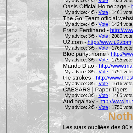
My advice: 4/5 -
Vote
: 1633 votes
Oasis Official Homepage -
My advice: 4/5 -
Vote
: 1461 votes
The Go! Team official websi
My advice: 4/5 -
Vote
: 1424 votes
Franz Ferdinand -
http://ww
My advice: 3/5 -
Vote
: 2080 votes
U2.com -
http://www.u2.com
My advice: 3/5 -
Vote
: 1766 votes
Bloc party: home -
http://ww
My advice: 3/5 -
Vote
: 1755 votes
Mando Diao -
http://www.ma
My advice: 3/5 -
Vote
: 1751 votes
the strokes -
http://www.the
My advice: 3/5 -
Vote
: 1616 votes
CAESARS | Paper Tigers -
My advice: 3/5 -
Vote
: 1465 votes
Audiogalaxy -
http://www.au
My advice: 2/5 -
Vote
: 1750 votes
Noth
Les stars oubliées des 80's,