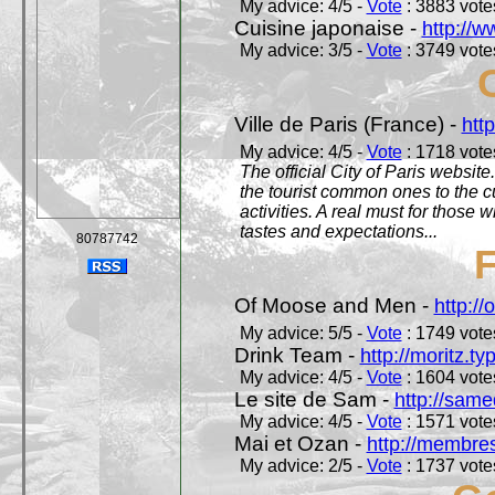
My advice: 4/5 -
Vote
: 3883 votes
Cuisine japonaise -
http://w
My advice: 3/5 -
Vote
: 3749 votes
Ville de Paris (France) -
http
My advice: 4/5 -
Vote
: 1718 votes
The official City of Paris website.
the tourist common ones to the cu
activities. A real must for those 
tastes and expectations...
80787742
Of Moose and Men -
http:/
My advice: 5/5 -
Vote
: 1749 votes
Drink Team -
http://moritz.t
My advice: 4/5 -
Vote
: 1604 votes
Le site de Sam -
http://sam
My advice: 4/5 -
Vote
: 1571 votes
Mai et Ozan -
http://membres
My advice: 2/5 -
Vote
: 1737 votes