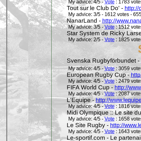
My advice: 4/5 -
Vote
: 1783 votes
Tout sur le Club Do' -
http://
My advice: 3/5 - 1612 votes - 655
NanarLand -
http://www.nan
My advice: 3/5 -
Vote
: 1512 votes
Star System de Ricky Lars
My advice: 2/5 -
Vote
: 1825 votes
Svenska Rugbyförbundet -
My advice: 4/5 -
Vote
: 3059 votes
European Rugby Cup -
htt
My advice: 4/5 -
Vote
: 2479 votes
FIFA World Cup -
http://www
My advice: 4/5 -
Vote
: 2087 votes
L'Equipe -
http://www.lequipe
My advice: 4/5 -
Vote
: 1816 votes
Midi Olympique :: Le site d
My advice: 4/5 -
Vote
: 1658 votes
Le Site Rugby -
http://www.l
My advice: 4/5 -
Vote
: 1643 votes
Le-sportif.com - Le partenai