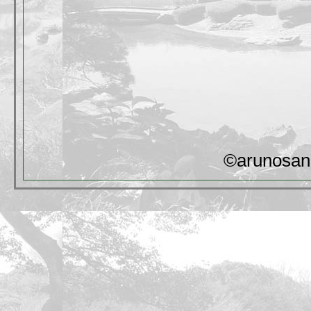
©arunosan