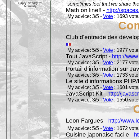
sometimes feel that we share t
Happy birthday to:
Mouloudji
Math on line!! -
http://space
My advice: 3/5 -
Vote
: 1693 votes
Com
Club d'entraide des dével
My advice: 5/5 -
Vote
: 1977 votes
Tout JavaScript -
http://www
My advice: 3/5 -
Vote
: 2177 votes
Portail d'information sur Jav
My advice: 3/5 -
Vote
: 1733 votes
Le site d'informations PH
My advice: 3/5 -
Vote
: 1601 votes
JavaScript Kit -
http://javasc
My advice: 3/5 -
Vote
: 1550 votes
Leon Fargues -
http://www.
My advice: 5/5 -
Vote
: 1672 votes
Cuisine japonaise facile -
ht