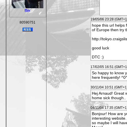
Play
19/05/06 23:28 (GMT+1)
80590751
hope this url helps 
of Europe then try t
http://tokyo.craigsli
good luck
DTC :)
17/02/05 16:51 (GMT+1)
So happy to know you
here frequently! ^
30/11/04 10:51 (GMT+1)
Hej Arnaud! Great
home sick though.. 
04/11/04 17:35 (GMT+1)
Bonjour! How are yo
interesting website.
so maybe I will hav