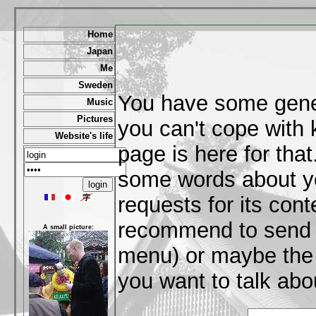
Home
Japan
Me
Sweden
You have some gene
Music
Pictures
you can't cope with
Website's life
page is here for that
some words about y
requests for its cont
recommend to send me
A small picture:
menu) or maybe the 
you want to talk abou