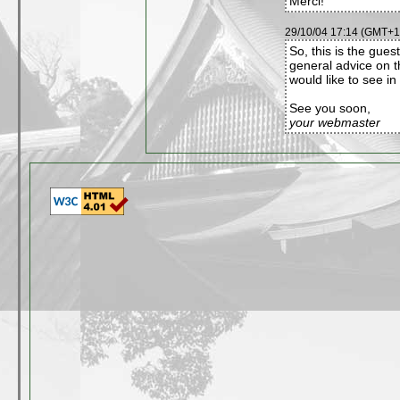
Merci!
29/10/04 17:14 (GMT+1)
So, this is the gues
general advice on t
would like to see in 
See you soon,
your webmaster