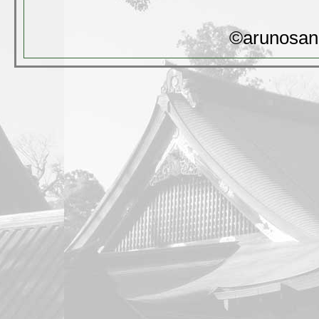
©arunosan